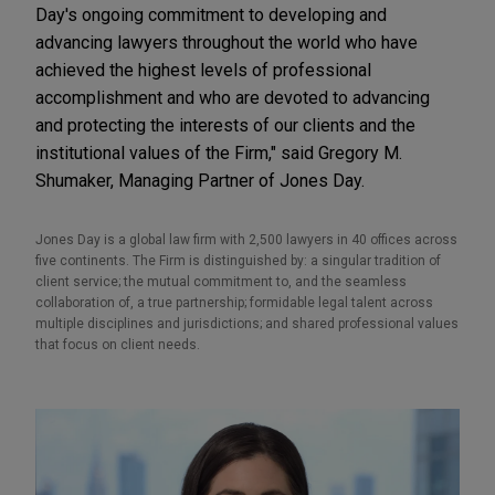
Day's ongoing commitment to developing and
advancing lawyers throughout the world who have
achieved the highest levels of professional
accomplishment and who are devoted to advancing
and protecting the interests of our clients and the
institutional values of the Firm," said Gregory M.
Shumaker, Managing Partner of Jones Day.
Jones Day is a global law firm with 2,500 lawyers in 40 offices across
five continents. The Firm is distinguished by: a singular tradition of
client service; the mutual commitment to, and the seamless
collaboration of, a true partnership; formidable legal talent across
multiple disciplines and jurisdictions; and shared professional values
that focus on client needs.