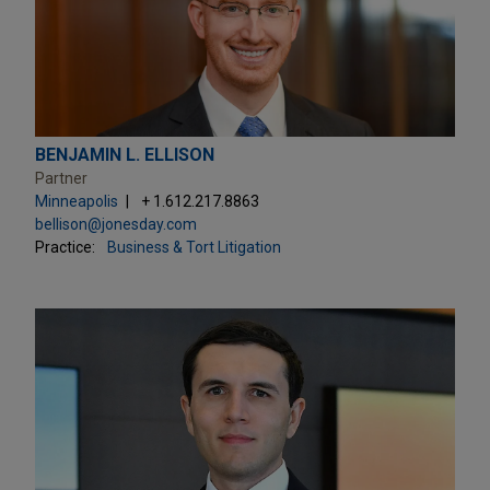
BENJAMIN L. ELLISON
Partner
Minneapolis
+ 1.612.217.8863
bellison@jonesday.com
Practice:
Business & Tort Litigation