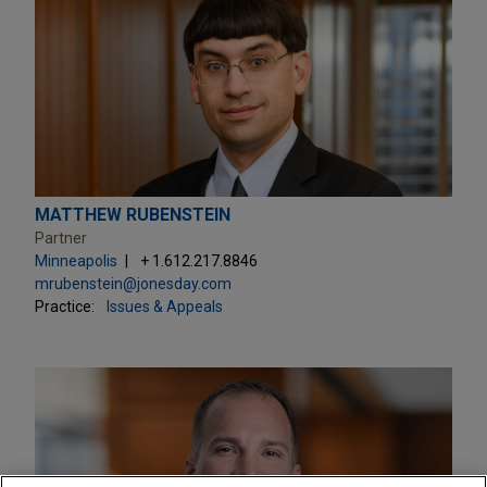
MATTHEW RUBENSTEIN
Partner
Minneapolis
+ 1.612.217.8846
mrubenstein@jonesday.com
Practice:
Issues & Appeals