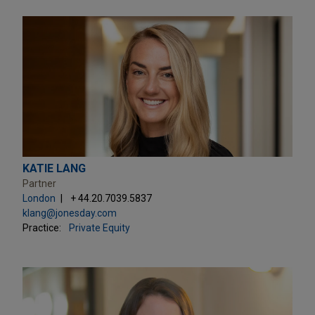
KATIE LANG
Partner
London
+ 44.20.7039.5837
klang@jonesday.com
Practice:
Private Equity