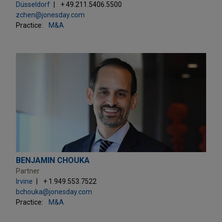
Düsseldorf
+ 49.211.5406.5500
zchen@jonesday.com
Practice:
M&A
BENJAMIN CHOUKA
Partner
Irvine
+ 1.949.553.7522
bchouka@jonesday.com
Practice:
M&A