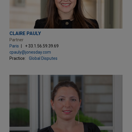
CLAIRE PAULY
Partner
Paris
+ 33.1.56.59.39.69
cpauly@jonesday.com
Practice:
Global Disputes