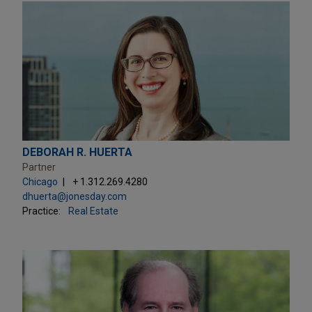
DEBORAH R. HUERTA
Partner
Chicago
+ 1.312.269.4280
dhuerta@jonesday.com
Practice:
Real Estate