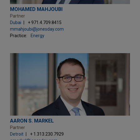
MOHAMED MAHJOUBI
Partner
Dubai
+ 971.4.709.8415
mmahjoubi@jonesday.com
Practice:
Energy
AARON S. MARKEL
Partner
Detroit
+ 1.313.230.7929