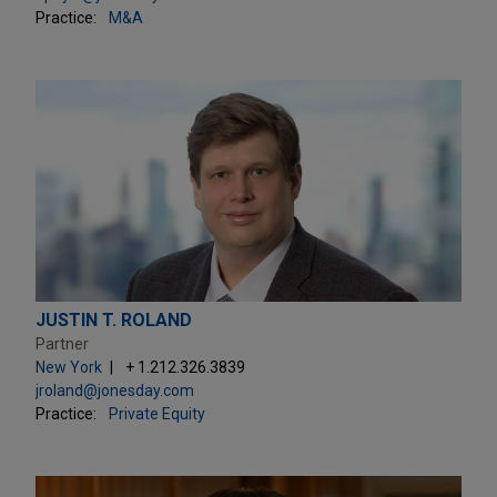
Practice:
M&A
JUSTIN T. ROLAND
Partner
New York
+ 1.212.326.3839
jroland@jonesday.com
Practice:
Private Equity