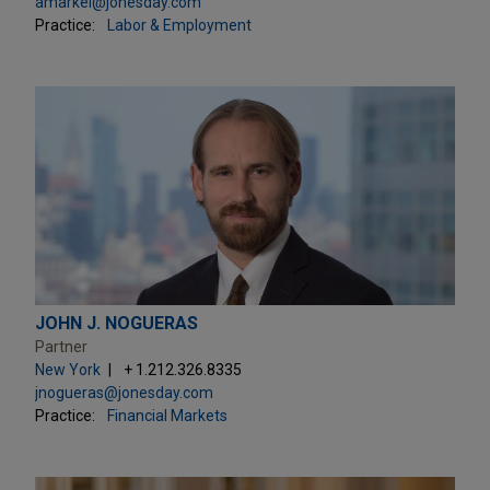
amarkel@jonesday.com
Practice:
Labor & Employment
JOHN J. NOGUERAS
Partner
New York
+ 1.212.326.8335
jnogueras@jonesday.com
Practice:
Financial Markets