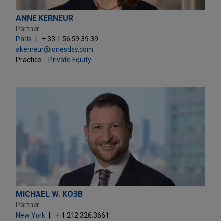
ANNE KERNEUR
Partner
Paris
+ 33.1.56.59.39.39
akerneur@jonesday.com
Practice:
Private Equity
MICHAEL W. KOBB
Partner
New York
+ 1.212.326.3661