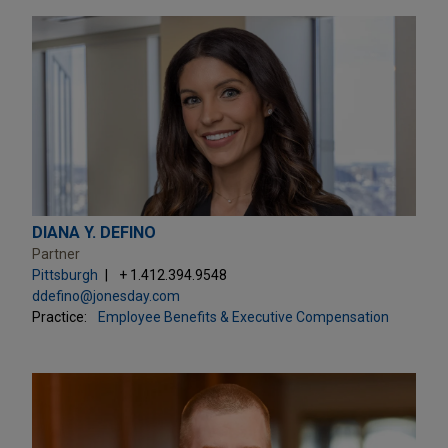
DIANA Y. DEFINO
Partner
Pittsburgh
+ 1.412.394.9548
ddefino@jonesday.com
Practice:
Employee Benefits & Executive Compensation