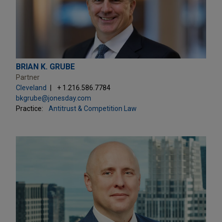
BRIAN K. GRUBE
Partner
Cleveland
+ 1.216.586.7784
bkgrube@jonesday.com
Practice:
Antitrust & Competition Law