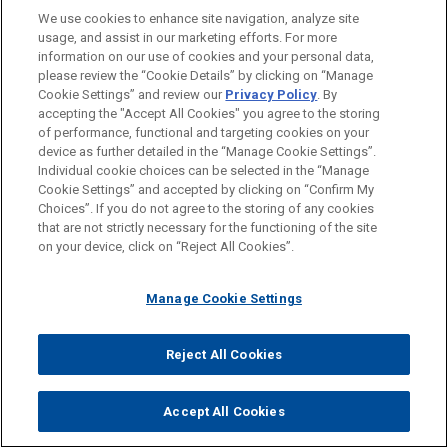
We use cookies to enhance site navigation, analyze site
usage, and assist in our marketing efforts. For more
information on our use of cookies and your personal data,
please review the “Cookie Details” by clicking on “Manage
Cookie Settings” and review our
Privacy Policy
. By
JASON P. SAMBLANET
accepting the "Accept All Cookies" you agree to the storing
Partner
of performance, functional and targeting cookies on your
Cleveland
+ 1.216.586.7178
device as further detailed in the “Manage Cookie Settings”.
jsamblanet@jonesday.com
Individual cookie choices can be selected in the “Manage
Cookie Settings” and accepted by clicking on “Confirm My
Practice:
Financial Markets
Choices”. If you do not agree to the storing of any cookies
that are not strictly necessary for the functioning of the site
on your device, click on “Reject All Cookies”.
Manage Cookie Settings
Reject All Cookies
Accept All Cookies