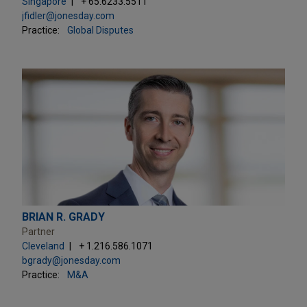
Singapore
+ 65.6233.5511
jfidler@jonesday.com
Practice:
Global Disputes
BRIAN R. GRADY
Partner
Cleveland
+ 1.216.586.1071
bgrady@jonesday.com
Practice:
M&A