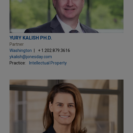
YURY KALISH PH.D.
Partner
Washington
+ 1.202.879.3616
ykalish@jonesday.com
Practice:
Intellectual Property