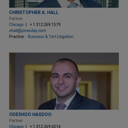
CHRISTOPHER A. HALL
Partner
Chicago
+ 1.312.269.1579
chall@jonesday.com
Practice:
Business & Tort Litigation
ODESHOO HASDOO
Partner
Chicago
+ 1.312.269.4214