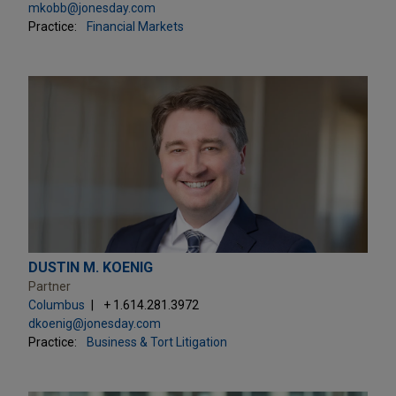
mkobb@jonesday.com
Practice:
Financial Markets
DUSTIN M. KOENIG
Partner
Columbus
+ 1.614.281.3972
dkoenig@jonesday.com
Practice:
Business & Tort Litigation