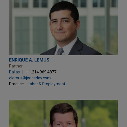
ENRIQUE A. LEMUS
Partner
Dallas
+ 1.214.969.4877
elemus@jonesday.com
Practice:
Labor & Employment