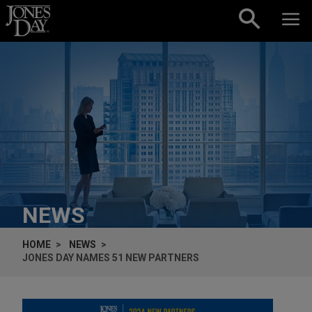
Skip to content
NEWS
HOME
NEWS
JONES DAY NAMES 51 NEW PARTNERS