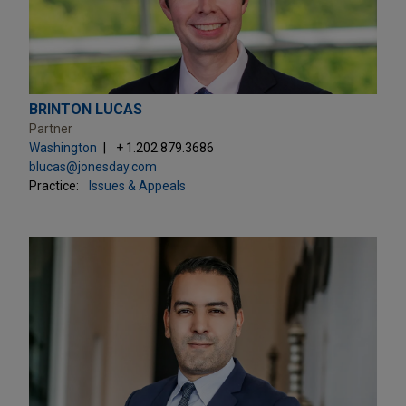
BRINTON LUCAS
Partner
Washington
+ 1.202.879.3686
blucas@jonesday.com
Practice:
Issues & Appeals