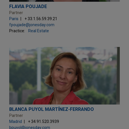
FLAVIA POUJADE
Partner
Paris
+ 33.1.56.59.39.21
fpoujade@jonesday.com
Practice:
Real Estate
BLANCA PUYOL MARTÍNEZ-FERRANDO
Partner
Madrid
+ 34.91.520.3939
bpuyol@jonesday.com