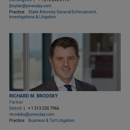
jboylan@jonesday.com
Practice:
State Attorney General Enforcement,
Investigations & Litigation
RICHARD M. BRODSKY
Partner
Detroit
+ 1.313.230.7966
rbrodsky@jonesday.com
Practice:
Business & Tort Litigation