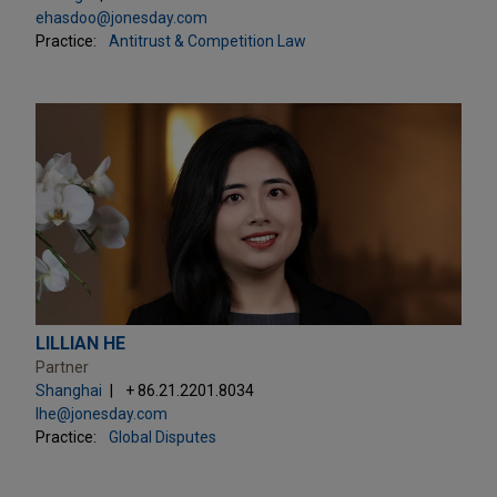
ehasdoo@jonesday.com
Practice:
Antitrust & Competition Law
LILLIAN HE
Partner
Shanghai
+ 86.21.2201.8034
lhe@jonesday.com
Practice:
Global Disputes