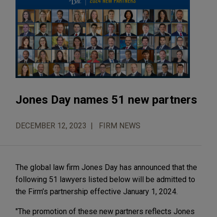
Jones Day names 51 new partners
DECEMBER 12, 2023
FIRM NEWS
The global law firm Jones Day has announced that the
following 51 lawyers listed below will be admitted to
the Firm’s partnership effective January 1, 2024.
"The promotion of these new partners reflects Jones