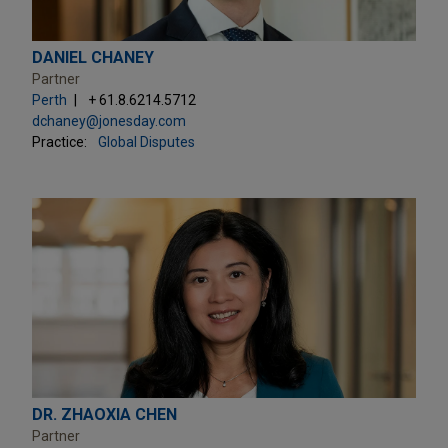
DANIEL CHANEY
Partner
Perth
+ 61.8.6214.5712
dchaney@jonesday.com
Practice:
Global Disputes
DR. ZHAOXIA CHEN
Partner