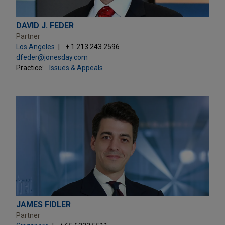
DAVID J. FEDER
Partner
Los Angeles
+ 1.213.243.2596
dfeder@jonesday.com
Practice:
Issues & Appeals
JAMES FIDLER
Partner