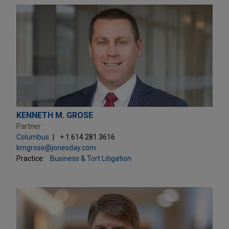
KENNETH M. GROSE
Partner
Columbus
+ 1.614.281.3616
kmgrose@jonesday.com
Practice:
Business & Tort Litigation