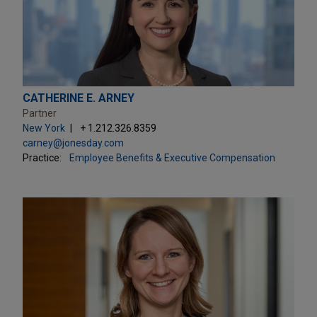
CATHERINE E. ARNEY
Partner
New York
+ 1.212.326.8359
carney@jonesday.com
Practice:
Employee Benefits & Executive Compensation