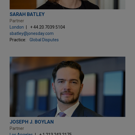
SARAH BATLEY
Partner
London
+ 44.20.7039.5104
sbatley@jonesday.com
Practice:
Global Disputes
JOSEPH J. BOYLAN
Partner
Los Angeles
+ 1.213.243.2175