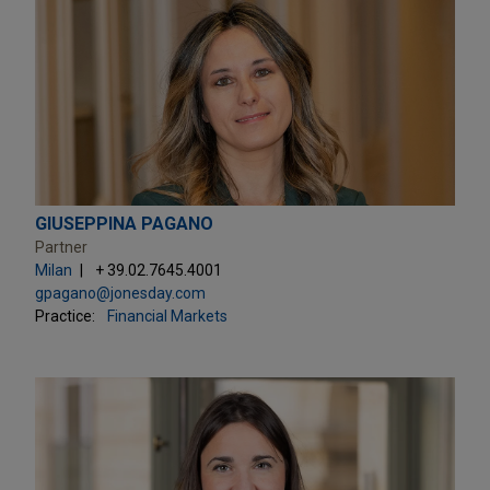
GIUSEPPINA PAGANO
Partner
Milan
+ 39.02.7645.4001
gpagano@jonesday.com
Practice:
Financial Markets