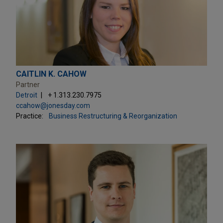
CAITLIN K. CAHOW
Partner
Detroit
+ 1.313.230.7975
ccahow@jonesday.com
Practice:
Business Restructuring & Reorganization