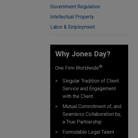
Government Regulation
Intellectual Property
Labor & Employment
Why Jones Day? ​
®
One Firm Worldwide
Singular Tradition of Client
Service and Engagement
with the Client
Mutual Commitment of, and
Seamless Collaboration by,
a True Partnership
Formidable Legal Talent