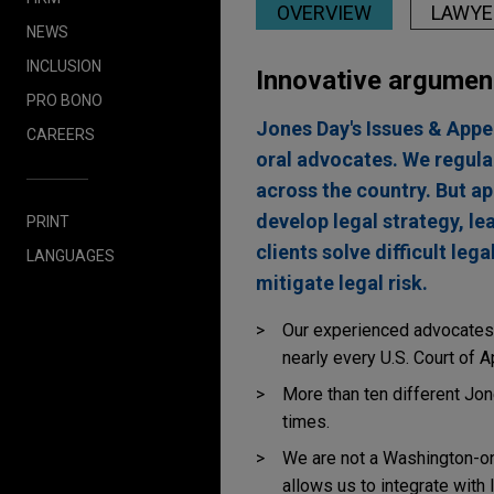
OVERVIEW
LAWYE
NEWS
INCLUSION
Innovative argumen
PRO BONO
Jones Day's Issues & Appea
CAREERS
oral advocates. We regula
across the country. But ap
develop legal strategy, le
PRINT
clients solve difficult le
LANGUAGES
mitigate legal risk.
Our experienced advocates 
nearly every U.S. Court of A
More than ten different Jo
times.
We are not a Washington-onl
allows us to integrate with