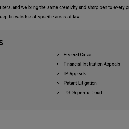
riters, and we bring the same creativity and sharp pen to every pr
eep knowledge of specific areas of law.
S
Federal Circuit
Financial Institution Appeals
IP Appeals
Patent Litigation
U.S. Supreme Court