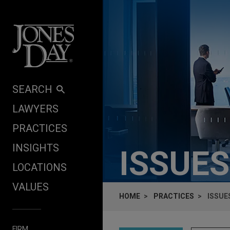
Skip to content
SEARCH
LAWYERS
PRACTICES
INSIGHTS
ISSUES
LOCATIONS
VALUES
HOME
PRACTICES
ISSUE
FIRM