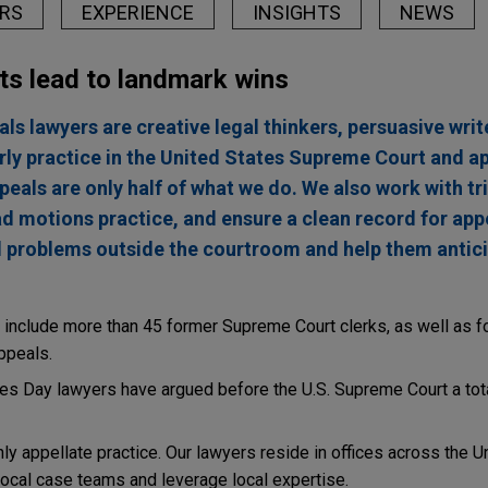
RS
EXPERIENCE
INSIGHTS
NEWS
ts lead to landmark wins
ls lawyers are creative legal thinkers, persuasive write
rly practice in the United States Supreme Court and ap
peals are only half of what we do. We also work with tr
ad motions practice, and ensure a clean record for app
gal problems outside the courtroom and help them antic
include more than 45 former Supreme Court clerks, as well as f
ppeals.
nes Day lawyers have argued before the U.S. Supreme Court a tot
y appellate practice. Our lawyers reside in offices across the U
 local case teams and leverage local expertise.