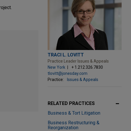
oject.
TRACI L. LOVITT
Practice Leader Issues & Appeals
New York
+ 1.212.326.7830
tlovitt@jonesday.com
Practice:
Issues & Appeals
RELATED PRACTICES
Business & Tort Litigation
Business Restructuring &
Reorganization