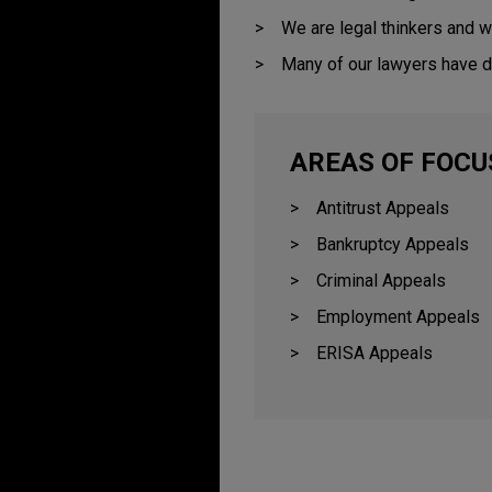
We are legal thinkers and w
Many of our lawyers have d
AREAS OF FOCU
Antitrust Appeals
Bankruptcy Appeals
Criminal Appeals
Employment Appeals
ERISA Appeals