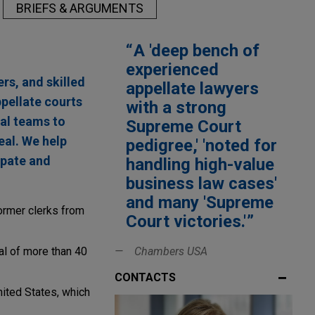
BRIEFS & ARGUMENTS
A 'deep bench of
experienced
rs, and skilled
appellate lawyers
pellate courts
with a strong
ial teams to
Supreme Court
eal. We help
pedigree,' 'noted for
ipate and
handling high-value
business law cases'
and many 'Supreme
ormer clerks from
Court victories.'
al of more than 40
Chambers USA
CONTACTS
nited States, which