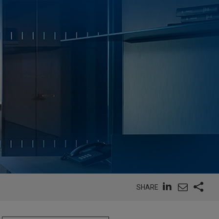
SHARE