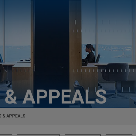
 & APPEALS
S & APPEALS