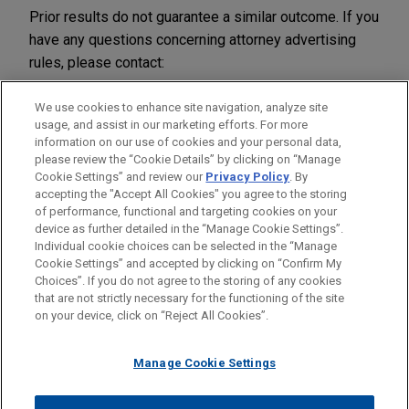
Prior results do not guarantee a similar outcome. If you
have any questions concerning attorney advertising
rules, please contact:
Jones Day
We use cookies to enhance site navigation, analyze site
51 Louisiana Avenue, N.W.
usage, and assist in our marketing efforts. For more
information on our use of cookies and your personal data,
Washington, D.C. 20001-2113
please review the “Cookie Details” by clicking on “Manage
Tel: 1.202.879.3939
Cookie Settings” and review our
Privacy Policy
. By
Fax: 1.202.626.1700
accepting the "Accept All Cookies" you agree to the storing
of performance, functional and targeting cookies on your
device as further detailed in the “Manage Cookie Settings”.
Individual cookie choices can be selected in the “Manage
Cookie Settings” and accepted by clicking on “Confirm My
Before sending, please note:
Choices”. If you do not agree to the storing of any cookies
Information on
www.jonesday.com
is for general use and is not
ATTORNEY ADVERTISING
CONTACT US
DISCLAIMERS
that are not strictly necessary for the functioning of the site
FRAUD NOTICE
PRIVACY
COPYRIGHT
on your device, click on “Reject All Cookies”.
legal advice. The mailing of this email is not intended to create,
and receipt of it does not constitute, an attorney-client
relationship. Anything that you send to anyone at our Firm will
Manage Cookie Settings
not be confidential or privileged unless we have agreed to