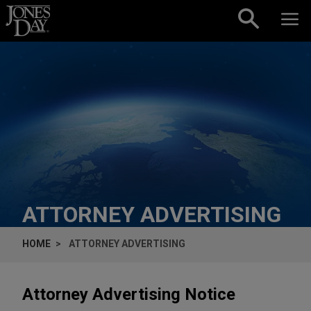
Skip to content
ATTORNEY ADVERTISING
HOME
ATTORNEY ADVERTISING
Attorney Advertising Notice