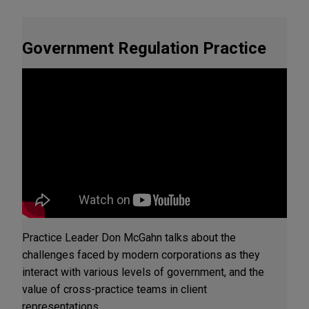
Government Regulation Practice
Practice Leader Don McGahn talks about the
challenges faced by modern corporations as they
interact with various levels of government, and the
value of cross-practice teams in client
representations.