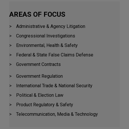
AREAS OF FOCUS
Administrative & Agency Litigation
Congressional Investigations
Environmental, Health & Safety
Federal & State False Claims Defense
Government Contracts
Government Regulation
International Trade & National Security
Political & Election Law
Product Regulatory & Safety
Telecommunication, Media & Technology