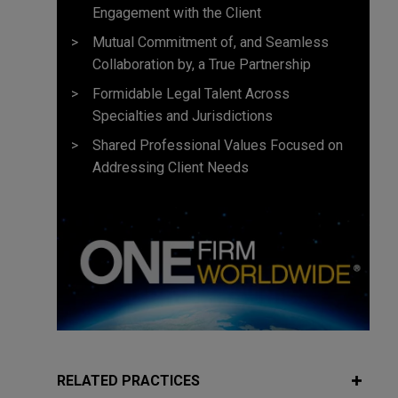
Engagement with the Client
Mutual Commitment of, and Seamless
Collaboration by, a True Partnership
Formidable Legal Talent Across
Specialties and Jurisdictions
Shared Professional Values Focused on
Addressing Client Needs
RELATED PRACTICES