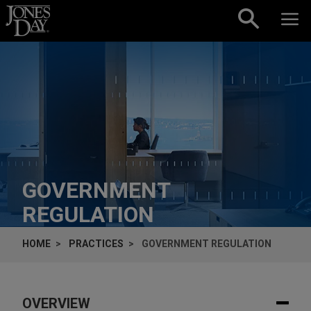
Skip to content
GOVERNMENT
REGULATION
HOME
PRACTICES
GOVERNMENT REGULATION
OVERVIEW