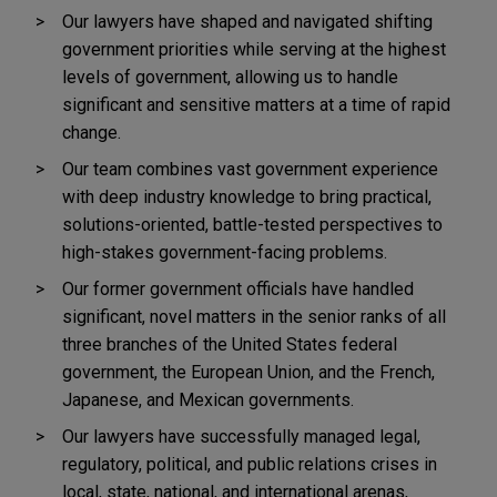
Our lawyers have shaped and navigated shifting
government priorities while serving at the highest
levels of government, allowing us to handle
significant and sensitive matters at a time of rapid
change.
Our team combines vast government experience
with deep industry knowledge to bring practical,
solutions-oriented, battle-tested perspectives to
high-stakes government-facing problems.
Our former government officials have handled
significant, novel matters in the senior ranks of all
three branches of the United States federal
government, the European Union, and the French,
Japanese, and Mexican governments.
Our lawyers have successfully managed legal,
regulatory, political, and public relations crises in
local, state, national, and international arenas,