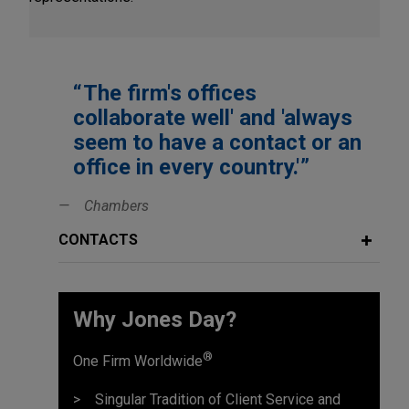
The firm's offices
collaborate well' and 'always
seem to have a contact or an
office in every country.'
Chambers
CONTACTS
Why Jones Day?
®
One Firm Worldwide
Singular Tradition of Client Service and