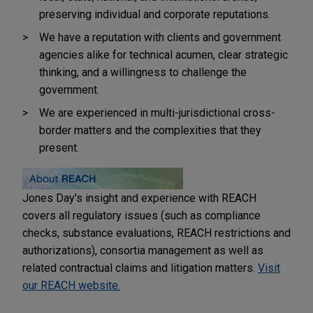
preserving individual and corporate reputations.
We have a reputation with clients and government
agencies alike for technical acumen, clear strategic
thinking, and a willingness to challenge the
government.
We are experienced in multi-jurisdictional cross-
border matters and the complexities that they
present.
Jones Day's insight and experience with REACH
covers all regulatory issues (such as compliance
checks, substance evaluations, REACH restrictions and
authorizations), consortia management as well as
related contractual claims and litigation matters.
Visit
our REACH website.