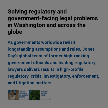
Solving regulatory and
government-facing legal problems
in Washington and across the
globe
As governments worldwide revisit
longstanding assumptions and rules, Jones
Day's global team of former high-ranking
government officials and leading regulatory
lawyers delivers results in high-profile
regulatory, crisis, investigatory, enforcement,
and litigation matters.