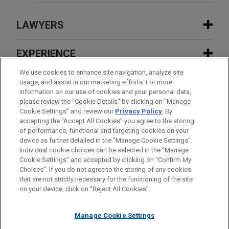
LAWYERS
CONTACTS
EXPERIENCE
EXPERIENCE
We use cookies to enhance site navigation, analyze site
INSIGHTS
usage, and assist in our marketing efforts. For more
information on our use of cookies and your personal data,
FEATURED
please review the “Cookie Details” by clicking on “Manage
Eleventh Circuit upholds dismissal of
NEWS
Cookie Settings” and review our
Privacy Policy
. By
mass-action lawsuit against Atlas Air
accepting the "Accept All Cookies" you agree to the storing
JANUARY 15 - DECEMBER 15, 2025
FIRM HOSTED
FEATURED
of performance, functional and targeting cookies on your
2026 Public Company Speaker Series
device as further detailed in the “Manage Cookie Settings”.
Internet-based technology company
Individual cookie choices can be selected in the “Manage
MAY 2026
AWARDS & RANKINGS
Cookie Settings” and accepted by clicking on “Confirm My
defeats DOJ inquiry into H-1B
Jones Day Partner Yvette McGee Brown
Before sending, please note:
Choices”. If you do not agree to the storing of any cookies
DONALD F. MCGAHN II
temporary work visa practices
Named to Inspiring Women List by
Information on
www.jonesday.com
is for general use and is not
ATTORNEY ADVERTISING
CONTACT US
DISCLAIMERS
that are not strictly necessary for the functioning of the site
Practice Leader Government Regulation
FRAUD NOTICE
PRIVACY
COPYRIGHT
Columbus Monthly
on your device, click on “Reject All Cookies”.
legal advice. The mailing of this email is not intended to create,
Washington
+ 1.202.879.3939
and receipt of it does not constitute, an attorney-client
dmcgahn@jonesday.com
NRSC, NRCC, JD Vance, and Steve
relationship. Anything that you send to anyone at our Firm will
Practice:
Government Regulation
Manage Cookie Settings
Chabot secure Supreme Court
not be confidential or privileged unless we have agreed to