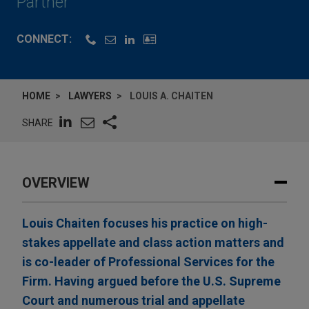
Partner
CONNECT:
HOME
LAWYERS
LOUIS A. CHAITEN
SHARE
OVERVIEW
Louis Chaiten focuses his practice on high-
stakes appellate and class action matters and
is co-leader of Professional Services for the
Firm. Having argued before the U.S. Supreme
Court and numerous trial and appellate