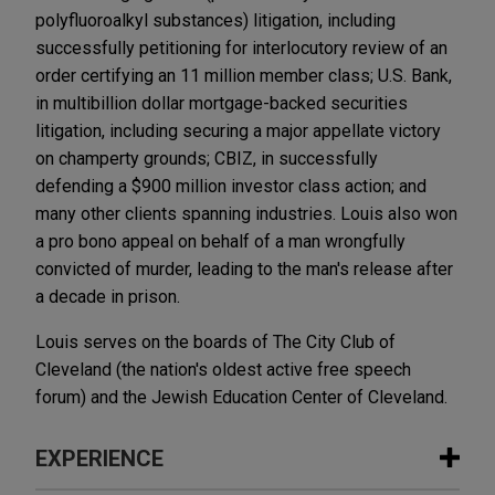
polyfluoroalkyl substances) litigation, including
successfully petitioning for interlocutory review of an
order certifying an 11 million member class; U.S. Bank,
in multibillion dollar mortgage-backed securities
litigation, including securing a major appellate victory
on champerty grounds; CBIZ, in successfully
defending a $900 million investor class action; and
many other clients spanning industries. Louis also won
a pro bono appeal on behalf of a man wrongfully
convicted of murder, leading to the man's release after
a decade in prison.
Louis serves on the boards of The City Club of
Cleveland (the nation's oldest active free speech
forum) and the Jewish Education Center of Cleveland.
EXPERIENCE