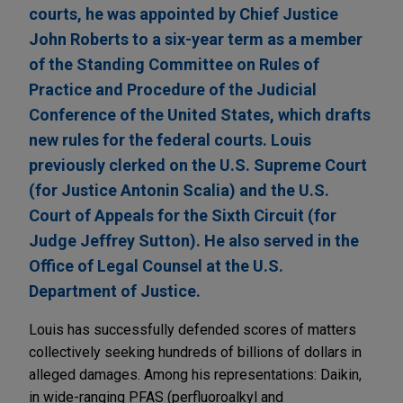
courts, he was appointed by Chief Justice
John Roberts to a six-year term as a member
of the Standing Committee on Rules of
Practice and Procedure of the Judicial
Conference of the United States, which drafts
new rules for the federal courts. Louis
previously clerked on the U.S. Supreme Court
(for Justice Antonin Scalia) and the U.S.
Court of Appeals for the Sixth Circuit (for
Judge Jeffrey Sutton). He also served in the
Office of Legal Counsel at the U.S.
Department of Justice.
Louis has successfully defended scores of matters
collectively seeking hundreds of billions of dollars in
alleged damages. Among his representations: Daikin,
in wide-ranging PFAS (perfluoroalkyl and