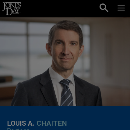
Skip to content
LOUIS A.
CHAITEN