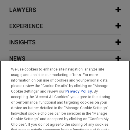
LAWYERS
CONTACTS
EXPERIENCE
EXPERIENCE
INSIGHTS
FEATURED
Stonemont Financial Group acquires
NEWS
38-building industrial portfolio located
AUGUST 2026
NEWSLETTERS
in 10 states for approximately $1
FEATURED
We use cookies to enhance site navigation, analyze site
Business Restructuring Review Vol. 25
EVENTS
usage, and assist in our marketing efforts. For more
billion
No. 4 July-August 2026
information on our use of cookies and your personal data,
JULY 2026
FIRM NEWS
FEATURED
please review the “Cookie Details” by clicking on “Manage
Jones Day's Ty Childress named to Los
CAREERS
Cookie Settings” and review our
Privacy Policy
. By
DAVID J. DIMEGLIO
Investment firm acts as lead investor
Angeles Business Journal's list of
accepting the "Accept All Cookies" you agree to the storing
JUNE 24, 2026
FIRM HOSTED
Partner-in-Charge Los Angeles
on $38 million best-efforts public
"Leaders of Influence: Litigators & Trial
of performance, functional and targeting cookies on your
Women in IP Speaker Series: A View From
Los Angeles
+ 1.213.243.2551
device as further detailed in the “Manage Cookie Settings”.
offering by Nuburu, Inc.
Attorneys"
the Top – Mentoring in the Age of AI
djdimeglio@jonesday.com
Individual cookie choices can be selected in the “Manage
Practice:
Global Disputes
Cookie Settings” and accepted by clicking on “Confirm My
Before sending, please note:
Choices”. If you do not agree to the storing of any cookies
Global financial institution defends
Information on
www.jonesday.com
is for general use and is not
ATTORNEY ADVERTISING
CONTACT US
DISCLAIMERS
that are not strictly necessary for the functioning of the site