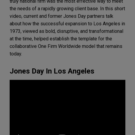
truly national firm was the most effective way to meet
the needs of a rapidly growing client base. In this short
video, current and former Jones Day partners talk
about how the successful expansion to Los Angeles in
1973, viewed as bold, disruptive, and transformational
at the time, helped establish the template for the
collaborative One Firm Worldwide model that remains
today.
Jones Day In Los Angeles