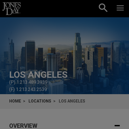
Skip to content
LOS ANGELES
(P)
1.213.489.3939
(F)
1.213.243.2539
HOME
LOCATIONS
LOS ANGELES
OVERVIEW