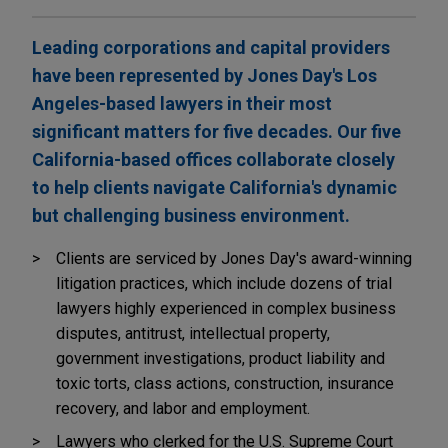
Leading corporations and capital providers
have been represented by Jones Day's Los
Angeles-based lawyers in their most
significant matters for five decades. Our five
California-based offices collaborate closely
to help clients navigate California's dynamic
but challenging business environment.
Clients are serviced by Jones Day's award-winning
litigation practices, which include dozens of trial
lawyers highly experienced in complex business
disputes, antitrust, intellectual property,
government investigations, product liability and
toxic torts, class actions, construction, insurance
recovery, and labor and employment.
Lawyers who clerked for the U.S. Supreme Court