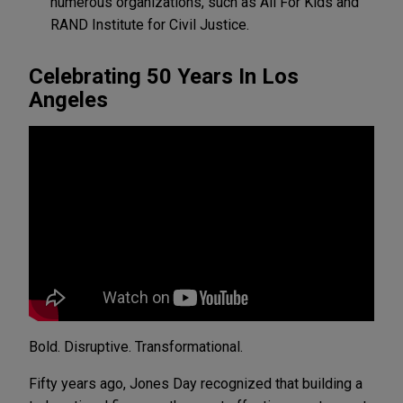
numerous organizations, such as
All For Kids
and
RAND Institute for Civil Justice.
Celebrating 50 Years In Los
Angeles
Bold. Disruptive. Transformational.
Fifty years ago, Jones Day recognized that building a