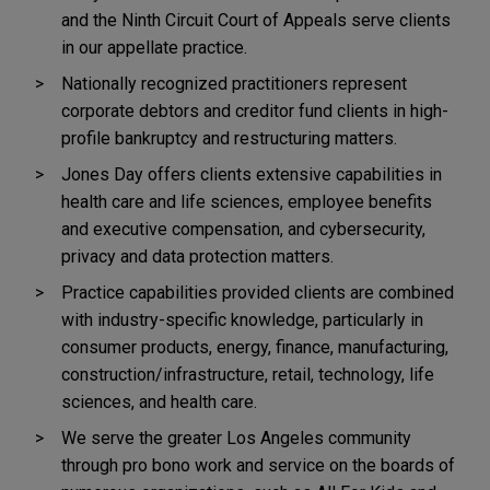
and the Ninth Circuit Court of Appeals serve clients
in our appellate practice.
Nationally recognized practitioners represent
corporate debtors and creditor fund clients in high-
profile bankruptcy and restructuring matters.
Jones Day offers clients extensive capabilities in
health care and life sciences, employee benefits
and executive compensation, and cybersecurity,
privacy and data protection matters.
Practice capabilities provided clients are combined
with industry-specific knowledge, particularly in
consumer products, energy, finance, manufacturing,
construction/infrastructure, retail, technology, life
sciences, and health care.
We serve the greater Los Angeles community
through pro bono work and service on the boards of