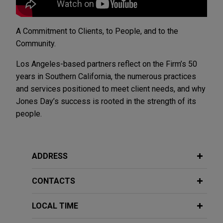
A Commitment to Clients, to People, and to the
Community.
Los Angeles-based partners reflect on the Firm’s 50
years in Southern California, the numerous practices
and services positioned to meet client needs, and why
Jones Day’s success is rooted in the strength of its
people.
ADDRESS
CONTACTS
LOCAL TIME