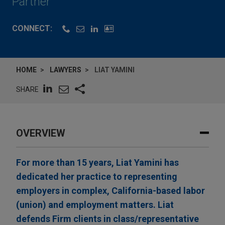
Partner
CONNECT:
HOME
LAWYERS
LIAT YAMINI
SHARE
OVERVIEW
For more than 15 years, Liat Yamini has
dedicated her practice to representing
employers in complex, California-based labor
(union) and employment matters. Liat
defends Firm clients in class/representative