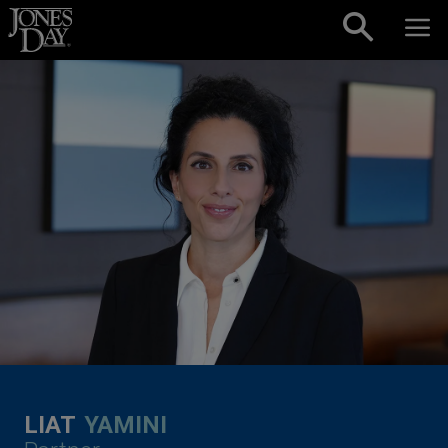
Skip to content
LIAT
YAMINI