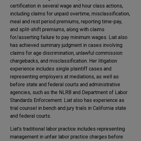
certification in several wage and hour class actions,
including claims for unpaid overtime, misclassification,
meal and rest period premiums, reporting time-pay,
and split-shift premiums, along with claims
for/asserting failure to pay minimum wages. Liat also
has achieved summary judgment in cases involving
claims for age discrimination, unlawful commission
chargebacks, and misclassification. Her litigation
experience includes single plaintiff cases and
representing employers at mediations, as well as
before state and federal courts and administrative
agencies, such as the NLRB and Department of Labor
Standards Enforcement. Liat also has experience as
trial counsel in bench and jury trials in California state
and federal courts.
Liat's traditional labor practice includes representing
management in unfair labor practice charges before