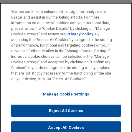
American Pacific Group acquires
BAR & COURT ADMISSIONS
We use cookies to enhance site navigation, analyze site
XLR8 EMS LLC
NOVEMBER 2024
ALERT
usage, and assist in our marketing efforts. For more
California Imposes Mandatory
HONORS & DISTINCTIONS
Jones Day advised American Pacific Group, a San
information on our use of cookies and your personal data,
Disclosure Law for Voluntary Child
Francisco Bay Area-based private equity firm, in
please review the “Cookie Details” by clicking on “Manage
Labor Audits
Cookie Settings” and review our
Privacy Policy
. By
SPOKEN LANGUAGES
the acquisition of XLR8 EMS LLC ("XLR8"), a
accepting the "Accept All Cookies" you agree to the storing
Southern California leader in electronic
of performance, functional and targeting cookies on your
manufacturing services and printed circuit board
device as further detailed in the “Manage Cookie Settings”.
JUNE 2024
COMMENTARY
Individual cookie choices can be selected in the “Manage
assembly.
California Enacts First Significant
Cookie Settings” and accepted by clicking on “Confirm My
Before sending, please note:
Reforms to PAGA in More Than a
Choices”. If you do not agree to the storing of any cookies
Information on
www.jonesday.com
is for general use and is not
ATTORNEY ADVERTISING
CONTACT US
DISCLAIMERS
Decade
that are not strictly necessary for the functioning of the site
American Pacific Group acquires
FRAUD NOTICE
PRIVACY
COPYRIGHT
on your device, click on “Reject All Cookies”.
legal advice. The mailing of this email is not intended to create,
Concisys, Inc.
and receipt of it does not constitute, an attorney-client
Jones Day advised American Pacific Group, a San
APRIL 2024
ALERT
relationship. Anything that you send to anyone at our Firm will
Manage Cookie Settings
Francisco Bay Area-based private equity firm, in
U.S. Supreme Court Modifies Title VII's
not be confidential or privileged unless we have agreed to
the acquisition of Concisys, Inc., a Southern
Adverse Action Standard
represent you. If you send this email, you confirm that you have
Reject All Cookies
California leader in surface mount technology
© 2026 Jones Day
read and understand this notice.
electronic manufacturing services.
ACCEPT
CANCEL
DECEMBER 2023
WHITE PAPER
Accept All Cookies