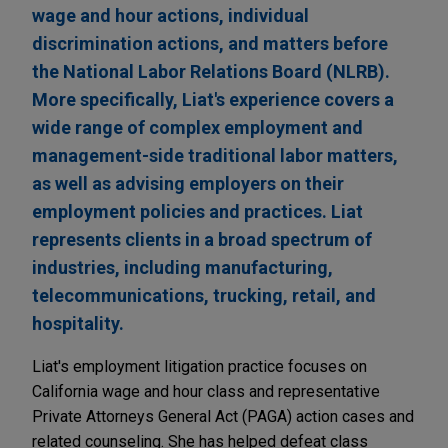
wage and hour actions, individual
discrimination actions, and matters before
the National Labor Relations Board (NLRB).
More specifically, Liat's experience covers a
wide range of complex employment and
management-side traditional labor matters,
as well as advising employers on their
employment policies and practices. Liat
represents clients in a broad spectrum of
industries, including manufacturing,
telecommunications, trucking, retail, and
hospitality.
Liat's employment litigation practice focuses on
California wage and hour class and representative
Private Attorneys General Act (PAGA) action cases and
related counseling. She has helped defeat class