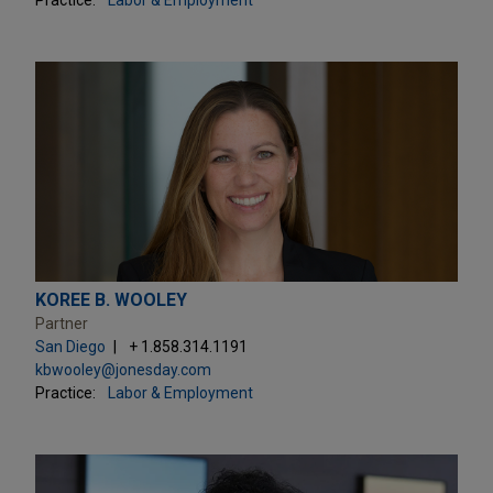
KOREE B. WOOLEY
Partner
San Diego
+ 1.858.314.1191
kbwooley@jonesday.com
Practice:
Labor & Employment