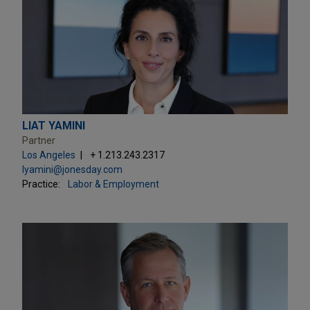
LIAT YAMINI
Partner
Los Angeles
+ 1.213.243.2317
lyamini@jonesday.com
Practice:
Labor & Employment