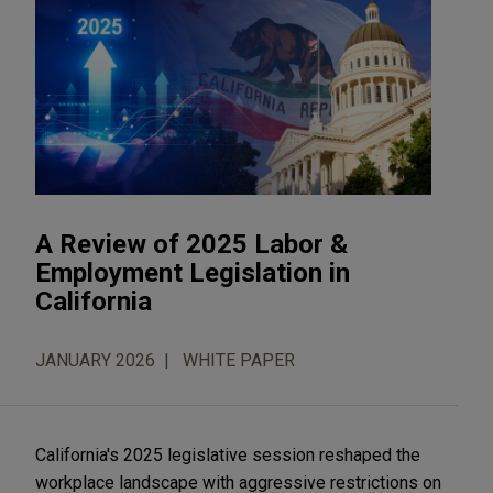
A Review of 2025 Labor &
Employment Legislation in
California
JANUARY 2026
WHITE PAPER
California's 2025 legislative session reshaped the
workplace landscape with aggressive restrictions on