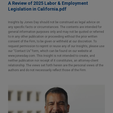
A Review of 2025 Labor & Employment
Legislation in California.pdf
Insights by Jones Day should not be construed as legal advice on
any specific facts or circumstances. The contents are intended for
general information purposes only and may not be quoted or referred
to in any other publication or proceeding without the prior written
consent of the Firm, to be given or withheld at our discretion. To
request permission to reprint or reuse any of our Insights, please use
our “Contact Us” form, which can be found on our website at
www.jonesday.com. This Insight is not intended to create, and
neither publication nor receipt of it constitutes, an attorney-client
relationship. The views set forth herein are the personal views of the
authors and do not necessarily reflect those of the Firm.