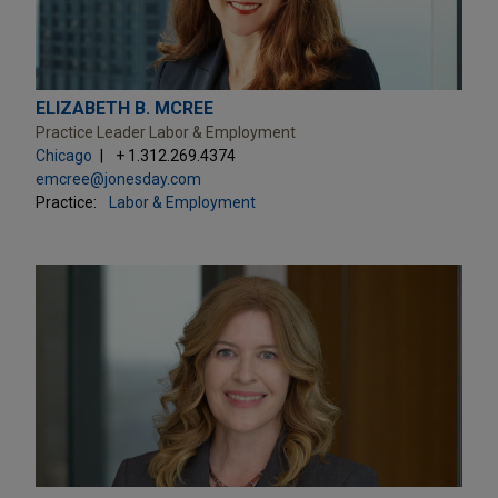
ELIZABETH B. MCREE
Practice Leader Labor & Employment
Chicago
+ 1.312.269.4374
emcree@jonesday.com
Practice:
Labor & Employment