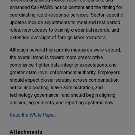
enhanced Cal/WARN notice content and the timing for
coordinating rapid‑response services. Sector‑specific
updates include adjustments to meal and rest period
rules, new access to training‑credential records, and
extended oversight of foreign labor recruiters.
Although several high‑profile measures were vetoed,
the overall trend is toward more prescriptive
compliance, tighter data‑integrity expectations, and
greater state‑level enforcement authority. Employers
should expect closer scrutiny across compensation,
notice and posting, leave administration, and
technology governance—and should begin aligning
policies, agreements, and reporting systems now.
Read the
White Paper
.
Attachments