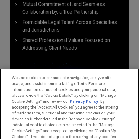
Mutual Commitment of, and Seamless
Collaboration by, a True Partnership
Formidable Legal Talent Across Specialties
and Jurisdictions
Shared Professional Values Focused on
Addressing Client Needs
We use cookies to enhance site navigation, analyze site
usage, and assist in our marketing efforts. For more
information on our use of cookies and your personal data,
please review the “Cookie Details” by clicking on “Manage
Cookie Settings” and review our
Privacy Policy
. By
accepting the "Accept All Cookies" you agree to the storing
of performance, functional and targeting cookies on your
device as further detailed in the “Manage Cookie Settings”.
Individual cookie choices can be selected in the “Manage
Cookie Settings” and accepted by clicking on “Confirm My
Before sending, please note:
Choices”. If you do not agree to the storing of any cookies