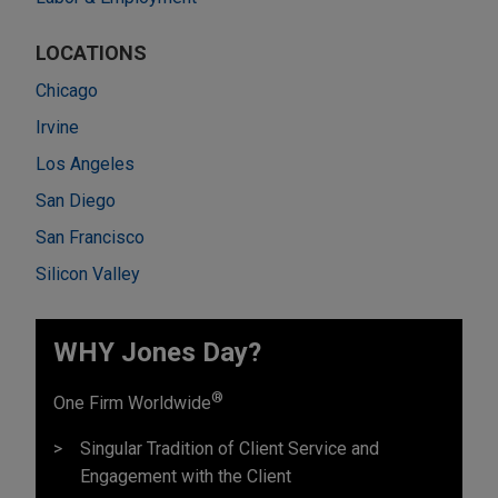
LOCATIONS
Chicago
Irvine
Los Angeles
San Diego
San Francisco
Silicon Valley
WHY Jones Day?
®
One Firm Worldwide
Singular Tradition of Client Service and
Engagement with the Client