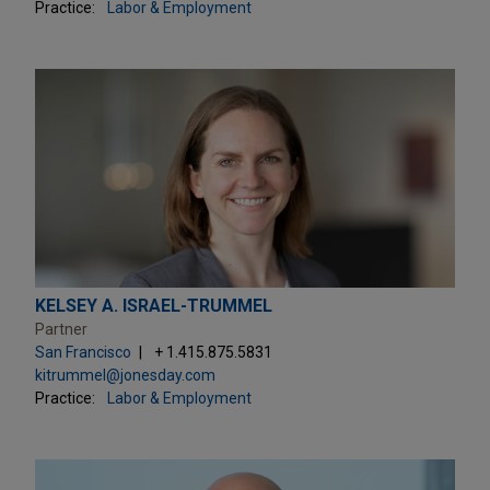
Practice:
Labor & Employment
KELSEY A. ISRAEL-TRUMMEL
Partner
San Francisco
+ 1.415.875.5831
kitrummel@jonesday.com
Practice:
Labor & Employment