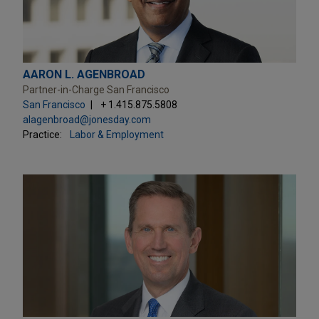
AARON L. AGENBROAD
Partner-in-Charge San Francisco
San Francisco
+ 1.415.875.5808
alagenbroad@jonesday.com
Practice:
Labor & Employment