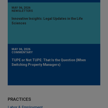
MAY 06, 2026
NEWSLETTERS
Innovative Insights: Legal Updates in the Life
Sciences
MAY 06, 2026
COMMENTARY
TUPE or Not TUPE: That Is the Question (When
Switching Property Managers)
PRACTICES
Labor & Employment