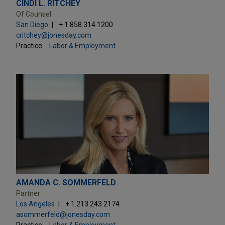
CINDI L. RITCHEY
Of Counsel
San Diego
+ 1.858.314.1200
critchey@jonesday.com
Practice:
Labor & Employment
AMANDA C. SOMMERFELD
Partner
Los Angeles
+ 1.213.243.2174
asommerfeld@jonesday.com
Practice:
Labor & Employment