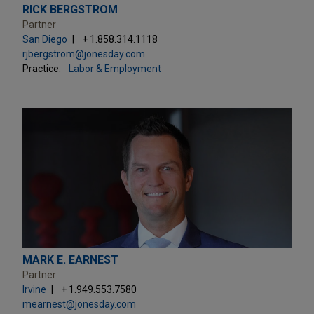
RICK BERGSTROM
Partner
San Diego
+ 1.858.314.1118
rjbergstrom@jonesday.com
Practice:
Labor & Employment
MARK E. EARNEST
Partner
Irvine
+ 1.949.553.7580
mearnest@jonesday.com