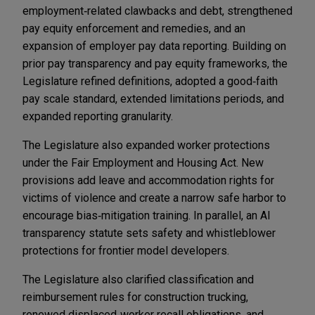
employment‑related clawbacks and debt, strengthened
pay equity enforcement and remedies, and an
expansion of employer pay data reporting. Building on
prior pay transparency and pay equity frameworks, the
Legislature refined definitions, adopted a good‑faith
pay scale standard, extended limitations periods, and
expanded reporting granularity.
The Legislature also expanded worker protections
under the Fair Employment and Housing Act. New
provisions add leave and accommodation rights for
victims of violence and create a narrow safe harbor to
encourage bias‑mitigation training. In parallel, an AI
transparency statute sets safety and whistleblower
protections for frontier model developers.
The Legislature also clarified classification and
reimbursement rules for construction trucking,
renewed displaced‑worker recall obligations, and