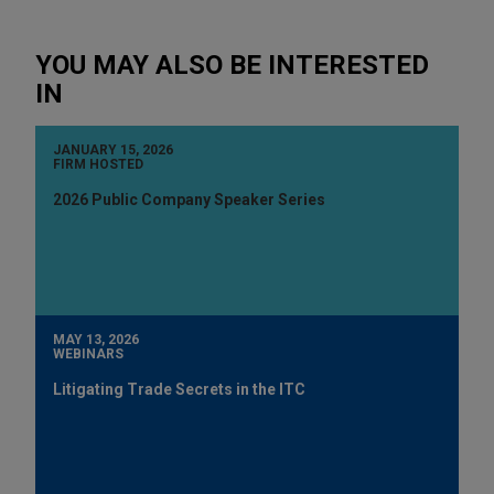
YOU MAY ALSO BE INTERESTED
IN
JANUARY 15, 2026
FIRM HOSTED
2026 Public Company Speaker Series
MAY 13, 2026
WEBINARS
Litigating Trade Secrets in the ITC