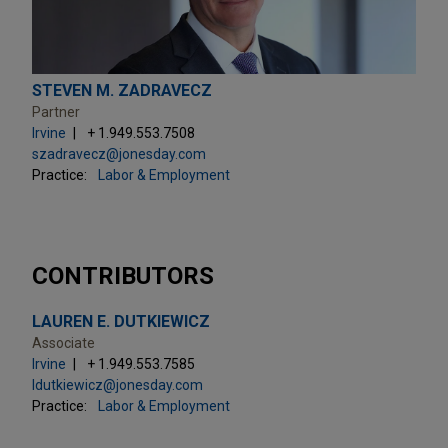
STEVEN M. ZADRAVECZ
Partner
Irvine
+ 1.949.553.7508
szadravecz@jonesday.com
Practice:
Labor & Employment
CONTRIBUTORS
LAUREN E. DUTKIEWICZ
Associate
Irvine
+ 1.949.553.7585
ldutkiewicz@jonesday.com
Practice:
Labor & Employment