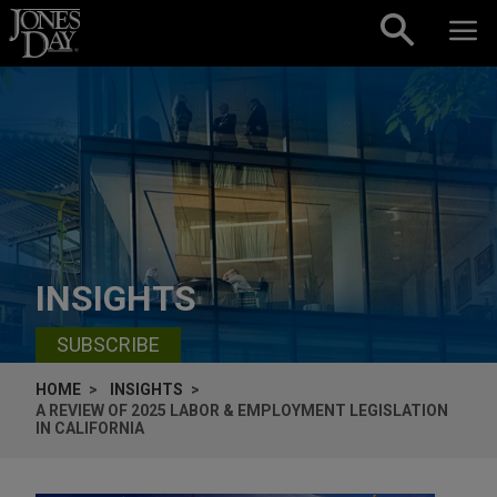
Skip to content
INSIGHTS
SUBSCRIBE
HOME
INSIGHTS
A REVIEW OF 2025 LABOR & EMPLOYMENT LEGISLATION
IN CALIFORNIA