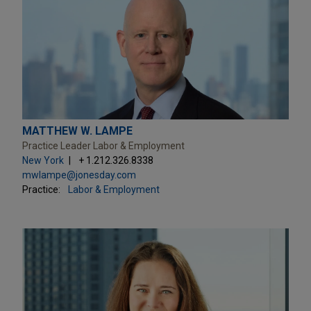
MATTHEW W. LAMPE
Practice Leader Labor & Employment
New York
+ 1.212.326.8338
mwlampe@jonesday.com
Practice:
Labor & Employment