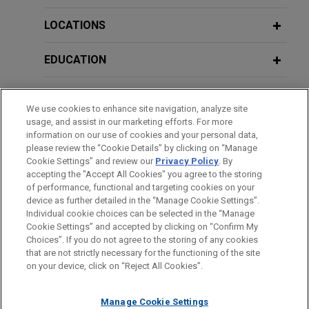
Concrete Industry
Mock Hearing
Chevron affiliate wins international
LOCATIONS
arbitration against EPC Contractor
NOVEMBER 2024
HANDOUT
APRIL 22, 2026
Energy Transition in the Construction
EDUCATION
Jones Day successfully represented a Chevron
Policies of the Current Administration
and Infrastructure Industry
affiliate in an AAA (ICDR) administered arbitration
and their Impact on the Construction
BAR & COURT ADMISSIONS
under UNCITRAL rules in a dispute over
Industry
We use cookies to enhance site navigation, analyze site
construction of a 12-mile-long oil pipeline located
MAY 2023
ALERT
usage, and assist in our marketing efforts. For more
HONORS & DISTINCTIONS
off the coast of Angola, Africa.
California Takes Significant Step
information on our use of cookies and your personal data,
APRIL 22-23, 2026
please review the “Cookie Details” by clicking on “Manage
Towards Reforming CEQA and
Co-chair, California Construction Law,
Cookie Settings” and review our
Privacy Policy
. By
CLERKSHIPS
Kiewit recovers more than $350
Streamlining Infrastructure Projects
accepting the "Accept All Cookies" you agree to the storing
Seminar Group
million and defeats more than $1
of performance, functional and targeting cookies on your
device as further detailed in the “Manage Cookie Settings”.
billion in counterclaims in ICC
Individual cookie choices can be selected in the “Manage
APRIL 2022
COMMENTARY
MARCH 23, 2026
arbitration with LNG developer
Cookie Settings” and accepted by clicking on “Confirm My
Home-Court Rules and Construction
Before sending, please note:
Managing Risk, Strategy, and the
Choices”. If you do not agree to the storing of any cookies
Jones Day represented a Kiewit affiliate in a
Disputes: An Update
Information on
www.jonesday.com
is for general use and is not
ATTORNEY ADVERTISING
Future: Construction Arbitration with a
CONTACT US
DISCLAIMERS
that are not strictly necessary for the functioning of the site
dispute arising out of Kiewit's role as the
FRAUD NOTICE
PRIVACY
COPYRIGHT
on your device, click on “Reject All Cookies”.
legal advice. The mailing of this email is not intended to create,
Transatlantic Lens, Paris Arbitration
Engineering Procurement and Construction (EPC)
and receipt of it does not constitute, an attorney-client
Week
JANUARY 2022
COMMENTARY
contractor of a multi-billion dollar LNG liquefaction
relationship. Anything that you send to anyone at our Firm will
Manage Cookie Settings
Commercial Fleet Electrification: New