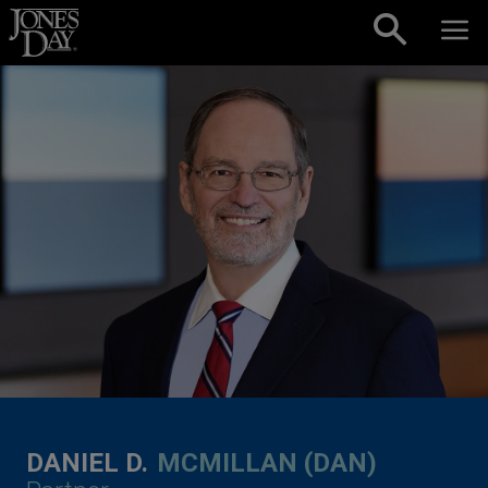
Skip to content
DANIEL D.
MCMILLAN (DAN)