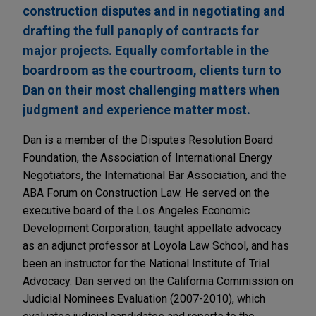
construction disputes and in negotiating and
drafting the full panoply of contracts for
major projects. Equally comfortable in the
boardroom as the courtroom, clients turn to
Dan on their most challenging matters when
judgment and experience matter most.
Dan is a member of the Disputes Resolution Board
Foundation, the Association of International Energy
Negotiators, the International Bar Association, and the
ABA Forum on Construction Law. He served on the
executive board of the Los Angeles Economic
Development Corporation, taught appellate advocacy
as an adjunct professor at Loyola Law School, and has
been an instructor for the National Institute of Trial
Advocacy. Dan served on the California Commission on
Judicial Nominees Evaluation (2007-2010), which