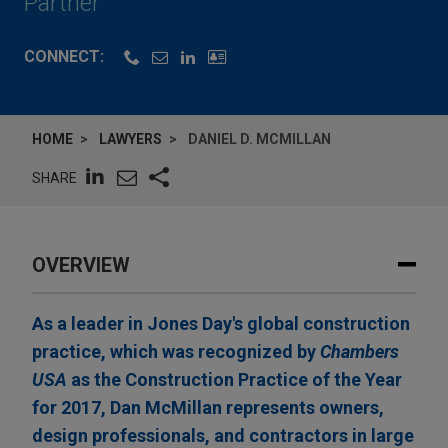
Partner
CONNECT:
HOME
LAWYERS
DANIEL D. MCMILLAN
SHARE
OVERVIEW
As a leader in Jones Day's global construction
practice, which was recognized by
Chambers
USA
as the Construction Practice of the Year
for 2017, Dan McMillan represents owners,
design professionals, and contractors in large