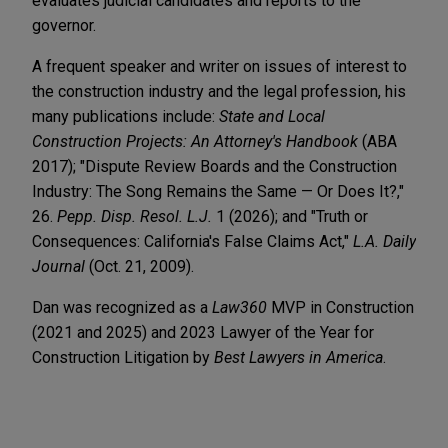
evaluates judicial candidates and reports to the
governor.
A frequent speaker and writer on issues of interest to
the construction industry and the legal profession, his
many publications include:
State and Local
Construction Projects: An Attorney's Handbook
(ABA
2017); "Dispute Review Boards and the Construction
Industry: The Song Remains the Same — Or Does It?,"
26.
Pepp. Disp. Resol. L.J.
1 (2026); and "Truth or
Consequences: California's False Claims Act,"
L.A. Daily
Journal
(Oct. 21, 2009).
Dan was recognized as a
Law360
MVP in Construction
(2021 and 2025) and 2023 Lawyer of the Year for
Construction Litigation by
Best Lawyers in America
.