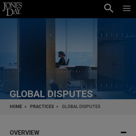
Skip to content
GLOBAL DISPUTES
HOME
PRACTICES
GLOBAL DISPUTES
OVERVIEW