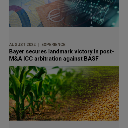
AUGUST 2022
EXPERIENCE
Bayer secures landmark victory in post-
M&A ICC arbitration against BASF