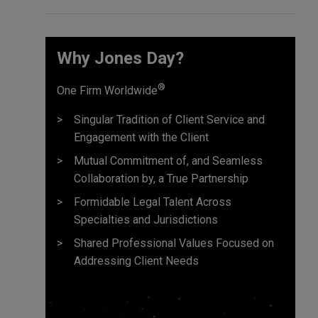
Why Jones Day?
®
One Firm Worldwide
Singular Tradition of Client Service and
Engagement with the Client
Mutual Commitment of, and Seamless
Collaboration by, a True Partnership
Formidable Legal Talent Across
Specialties and Jurisdictions
Shared Professional Values Focused on
Addressing Client Needs