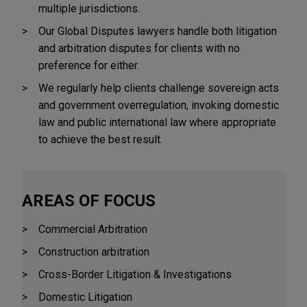
multiple jurisdictions.
Our Global Disputes lawyers handle both litigation
and arbitration disputes for clients with no
preference for either.
We regularly help clients challenge sovereign acts
and government overregulation, invoking domestic
law and public international law where appropriate
to achieve the best result.
AREAS OF FOCUS
Commercial Arbitration
Construction arbitration
Cross-Border Litigation & Investigations
Domestic Litigation