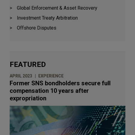
Global Enforcement & Asset Recovery
Investment Treaty Arbitration
Offshore Disputes
FEATURED
APRIL 2023
EXPERIENCE
Former SNS bondholders secure full
compensation 10 years after
expropriation