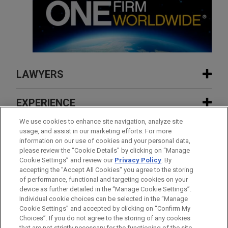
LAWYERS
CONTACTS
EXPERIENCE
FEATURED
We use cookies to enhance site navigation, analyze site
INSIGHTS
usage, and assist in our marketing efforts. For more
information on our use of cookies and your personal data,
APRIL 2023
EXPERIENCE
FEATURED
please review the “Cookie Details” by clicking on “Manage
Former SNS bondholders secure full
NEWS
Cookie Settings” and review our
Privacy Policy
. By
compensation 10 years after
accepting the "Accept All Cookies" you agree to the storing
AUGUST 2026
COMMENTARY
FEATURED
expropriation
of performance, functional and targeting cookies on your
UK Government Proposes Targeted
device as further detailed in the “Manage Cookie Settings”.
Reforms to the Competition Redress and
Individual cookie choices can be selected in the “Manage
MAY 2026
AWARDS & RANKINGS
Enforcement Landscape
Cookie Settings” and accepted by clicking on “Confirm My
Jones Day Partner Yvette McGee Brown
Before sending, please note:
Choices”. If you do not agree to the storing of any cookies
SION RICHARDS
Named to Inspiring Women List by
Information on
www.jonesday.com
is for general use and is not
ATTORNEY ADVERTISING
CONTACT US
DISCLAIMERS
that are not strictly necessary for the functioning of the site