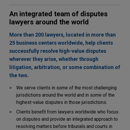
An integrated team of disputes
lawyers around the world
More than 200 lawyers, located in more than
25 business centers worldwide, help clients
successfully resolve high-value disputes
wherever they arise, whether through
litigation, arbitration, or some combination of
the two.
We serve clients in some of the most challenging
jurisdictions around the world and in some of the
highest-value disputes in those jurisdictions.
Clients benefit from lawyers worldwide who focus
on disputes and provide an integrated approach to
resolving matters before tribunals and courts in