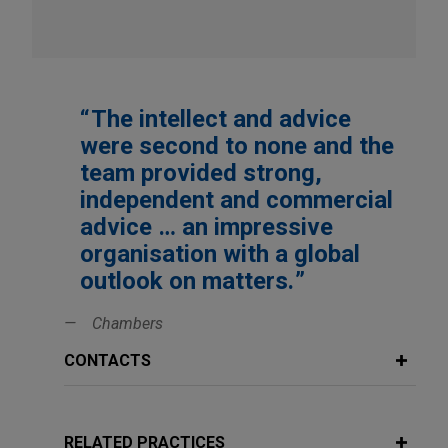
The intellect and advice
were second to none and the
team provided strong,
independent and commercial
advice … an impressive
organisation with a global
outlook on matters.
Chambers
CONTACTS
RELATED PRACTICES