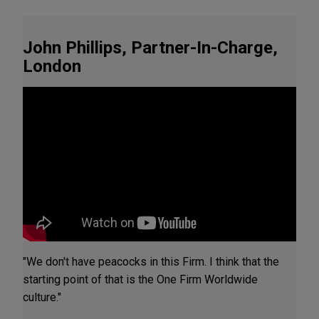
John Phillips, Partner-In-Charge,
London
"We don't have peacocks in this Firm. I think that the
starting point of that is the One Firm Worldwide
culture."