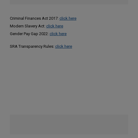
Criminal Finances Act 2017:
click here
Modern Slavery Act:
click here
Gender Pay Gap 2022:
click here
SRA Transparency Rules:
click here