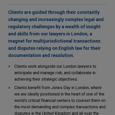
Clients are guided through their constantly
changing and increasingly complex legal and
regulatory challenges by a wealth of insight
and skills from our lawyers in London, a
magnet for multijurisdictional transactions
and disputes relying on English law for their
documentation and resolution.
Clients work alongside our London lawyers to
anticipate and manage risk, and collaborate in
achieving their strategic objectives.
Clients benefit from Jones Day in London, where
we are ideally positioned in the heart of one of the
world's critical financial centers to counsel them on
the most demanding and complex transactions and
disputes in the United Kingdom and all over the