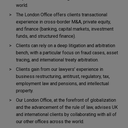
world.
The London Office offers clients transactional
experience in cross-border M&A, private equity,
and finance (banking, capital markets, investment
funds, and structured finance).
Clients can rely on a deep litigation and arbitration
bench, with a particular focus on fraud cases, asset
tracing, and international treaty arbitration.
Clients gain from our lawyers' experience in
business restructuring, antitrust, regulatory, tax,
employment law and pensions, and intellectual
property.
Our London Office, at the forefront of globalization
and the advancement of the rule of law, advises UK
and international clients by collaborating with all of
our other offices across the world.