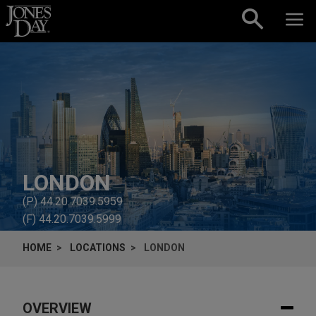
Skip to content
LONDON
(P)
44.20.7039.5959
(F)
44.20.7039.5999
HOME
LOCATIONS
LONDON
OVERVIEW