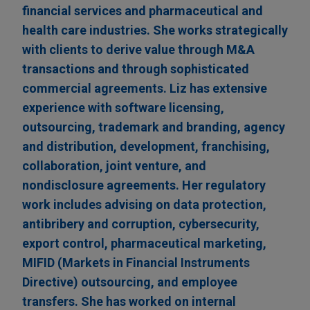
financial services and pharmaceutical and
health care industries. She works strategically
with clients to derive value through M&A
transactions and through sophisticated
commercial agreements. Liz has extensive
experience with software licensing,
outsourcing, trademark and branding, agency
and distribution, development, franchising,
collaboration, joint venture, and
nondisclosure agreements. Her regulatory
work includes advising on data protection,
antibribery and corruption, cybersecurity,
export control, pharmaceutical marketing,
MIFID (Markets in Financial Instruments
Directive) outsourcing, and employee
transfers. She has worked on internal