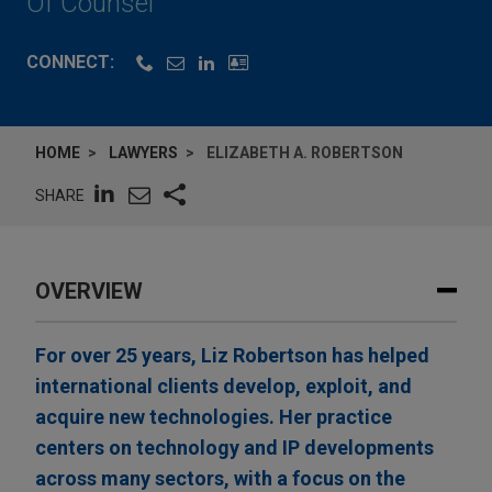
Of Counsel
CONNECT:
HOME
LAWYERS
ELIZABETH A. ROBERTSON
SHARE
OVERVIEW
For over 25 years, Liz Robertson has helped
international clients develop, exploit, and
acquire new technologies. Her practice
centers on technology and IP developments
across many sectors, with a focus on the