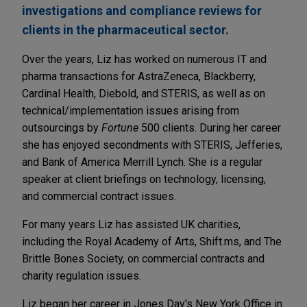
investigations and compliance reviews for
clients in the pharmaceutical sector.
Over the years, Liz has worked on numerous IT and
pharma transactions for AstraZeneca, Blackberry,
Cardinal Health, Diebold, and STERIS, as well as on
technical/implementation issues arising from
outsourcings by
Fortune
500 clients. During her career
she has enjoyed secondments with STERIS, Jefferies,
and Bank of America Merrill Lynch. She is a regular
speaker at client briefings on technology, licensing,
and commercial contract issues.
For many years Liz has assisted UK charities,
including the Royal Academy of Arts, Shift.ms, and The
Brittle Bones Society, on commercial contracts and
charity regulation issues.
Liz began her career in Jones Day's New York Office in