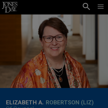
Skip to content
ELIZABETH A.
ROBERTSON (LIZ)