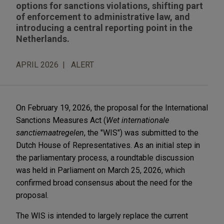
options for sanctions violations, shifting part
of enforcement to administrative law, and
introducing a central reporting point in the
Netherlands.
APRIL 2026
ALERT
On February 19, 2026, the proposal for the International
Sanctions Measures Act (
Wet internationale
sanctiemaatregelen
, the "WIS") was submitted to the
Dutch House of Representatives. As an initial step in
the parliamentary process, a roundtable discussion
was held in Parliament on March 25, 2026, which
confirmed broad consensus about the need for the
proposal.
The WIS is intended to largely replace the current