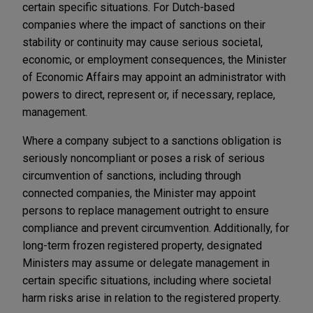
certain specific situations. For Dutch-based
companies where the impact of sanctions on their
stability or continuity may cause serious societal,
economic, or employment consequences, the Minister
of Economic Affairs may appoint an administrator with
powers to direct, represent or, if necessary, replace,
management.
Where a company subject to a sanctions obligation is
seriously noncompliant or poses a risk of serious
circumvention of sanctions, including through
connected companies, the Minister may appoint
persons to replace management outright to ensure
compliance and prevent circumvention. Additionally, for
long-term frozen registered property, designated
Ministers may assume or delegate management in
certain specific situations, including where societal
harm risks arise in relation to the registered property.