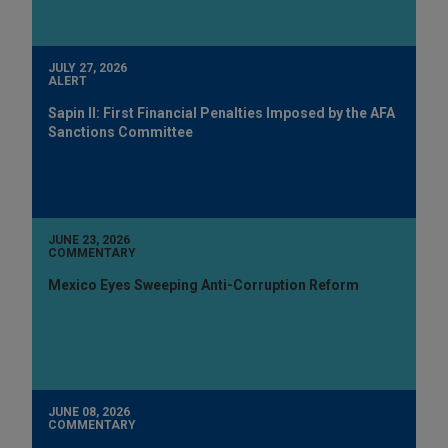
JULY 27, 2026
ALERT
Sapin II: First Financial Penalties Imposed by the AFA
Sanctions Committee
JUNE 23, 2026
COMMENTARY
Mexico Eyes Sweeping Anti-Corruption Reform
JUNE 08, 2026
COMMENTARY