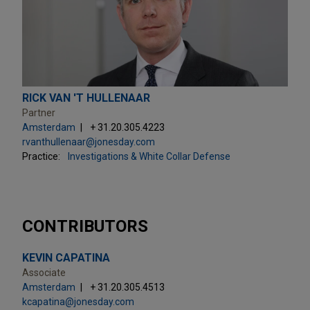
RICK VAN 'T HULLENAAR
Partner
Amsterdam
+ 31.20.305.4223
rvanthullenaar@jonesday.com
Practice:
Investigations & White Collar Defense
CONTRIBUTORS
KEVIN CAPATINA
Associate
Amsterdam
+ 31.20.305.4513
kcapatina@jonesday.com