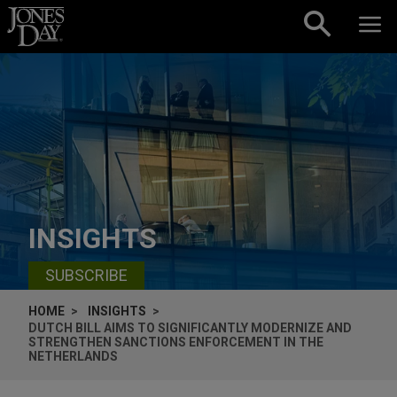
Skip to content
INSIGHTS
SUBSCRIBE
HOME
INSIGHTS
DUTCH BILL AIMS TO SIGNIFICANTLY MODERNIZE AND
STRENGTHEN SANCTIONS ENFORCEMENT IN THE
NETHERLANDS