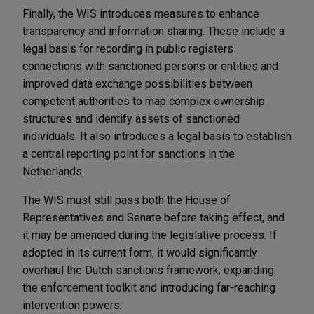
Finally, the WIS introduces measures to enhance
transparency and information sharing. These include a
legal basis for recording in public registers
connections with sanctioned persons or entities and
improved data exchange possibilities between
competent authorities to map complex ownership
structures and identify assets of sanctioned
individuals. It also introduces a legal basis to establish
a central reporting point for sanctions in the
Netherlands.
The WIS must still pass both the House of
Representatives and Senate before taking effect, and
it may be amended during the legislative process. If
adopted in its current form, it would significantly
overhaul the Dutch sanctions framework, expanding
the enforcement toolkit and introducing far-reaching
intervention powers.