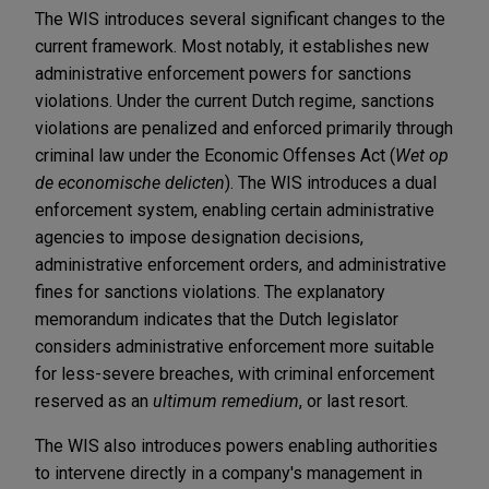
The WIS introduces several significant changes to the
current framework. Most notably, it establishes new
administrative enforcement powers for sanctions
violations. Under the current Dutch regime, sanctions
violations are penalized and enforced primarily through
criminal law under the Economic Offenses Act (
Wet op
de economische delicten
). The WIS introduces a dual
enforcement system, enabling certain administrative
agencies to impose designation decisions,
administrative enforcement orders, and administrative
fines for sanctions violations. The explanatory
memorandum indicates that the Dutch legislator
considers administrative enforcement more suitable
for less-severe breaches, with criminal enforcement
reserved as an
ultimum remedium
, or last resort.
The WIS also introduces powers enabling authorities
to intervene directly in a company's management in