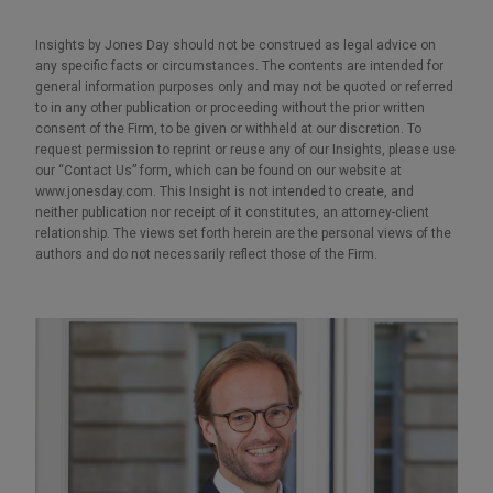
Insights by Jones Day should not be construed as legal advice on
any specific facts or circumstances. The contents are intended for
general information purposes only and may not be quoted or referred
to in any other publication or proceeding without the prior written
consent of the Firm, to be given or withheld at our discretion. To
request permission to reprint or reuse any of our Insights, please use
our “Contact Us” form, which can be found on our website at
www.jonesday.com. This Insight is not intended to create, and
neither publication nor receipt of it constitutes, an attorney-client
relationship. The views set forth herein are the personal views of the
authors and do not necessarily reflect those of the Firm.