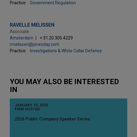
Practice:
Government Regulation
RAVELLE MELISSEN
Associate
Amsterdam
+ 31.20.305.4229
rmelissen@jonesday.com
Practice:
Investigations & White Collar Defense
YOU MAY ALSO BE INTERESTED
IN
JANUARY 15, 2026
FIRM HOSTED
2026 Public Company Speaker Series