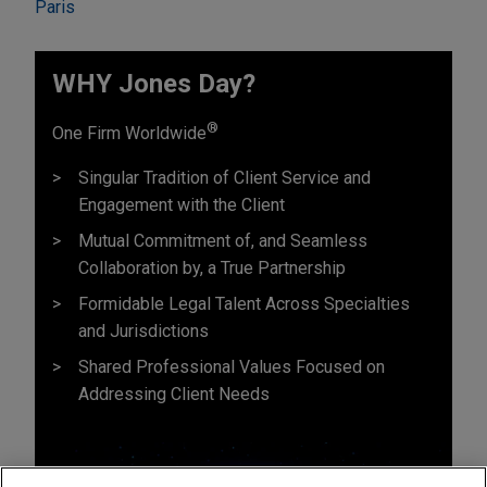
Paris
WHY Jones Day?
®
One Firm Worldwide
Singular Tradition of Client Service and
Engagement with the Client
Mutual Commitment of, and Seamless
Collaboration by, a True Partnership
Formidable Legal Talent Across Specialties
and Jurisdictions
Shared Professional Values Focused on
Addressing Client Needs