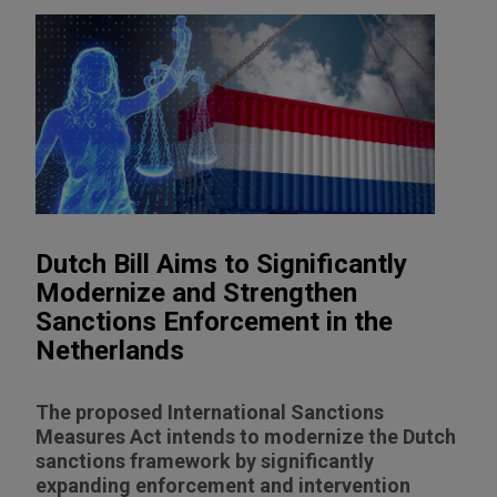
Dutch Bill Aims to Significantly
Modernize and Strengthen
Sanctions Enforcement in the
Netherlands
The proposed International Sanctions
Measures Act intends to modernize the Dutch
sanctions framework by significantly
expanding enforcement and intervention