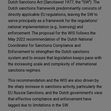
Dutch Sanctions Act (
Sanctiewet 1977
, the "SW"). The
Dutch sanctions framework predominantly consists of
directly applicable EU regulations, leaving the SW to
serve principally as a framework for the regulations'
national implementation (e.g., licensing) and
enforcement. The proposal for the WIS follows the
May 2022 recommendation of the Dutch National
Coordinator for Sanctions Compliance and
Enforcement to strengthen the Dutch sanctions
system and to ensure that legislation keeps pace with
the increasing scale and complexity of international
sanctions regimes.
This recommendation and the WIS are also driven by
the sharp increase in sanctions activity, particularly the
EU Russia Sanctions, and the Dutch government's view
that effective compliance and enforcement have
lagged due to limitations in the SW.