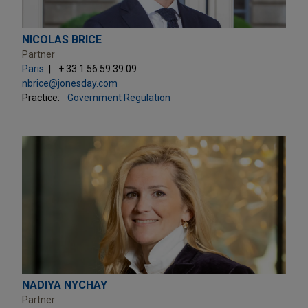
NICOLAS BRICE
Partner
Paris
+ 33.1.56.59.39.09
nbrice@jonesday.com
Practice:
Government Regulation
NADIYA NYCHAY
Partner