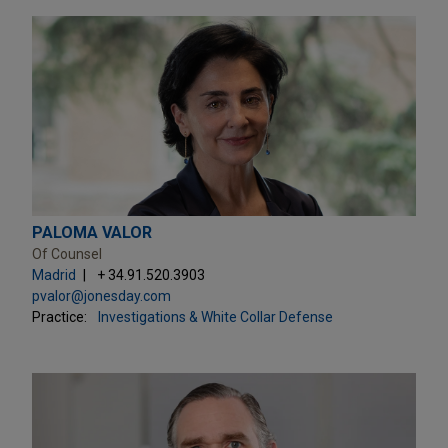
PALOMA VALOR
Of Counsel
Madrid
+ 34.91.520.3903
pvalor@jonesday.com
Practice:
Investigations & White Collar Defense