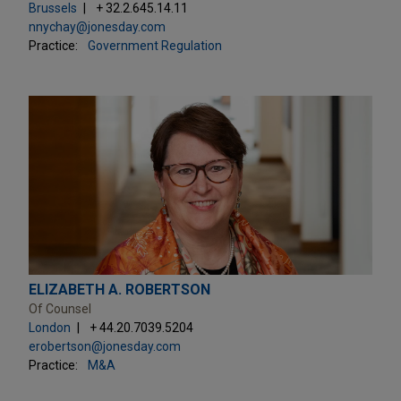
Brussels
+ 32.2.645.14.11
nnychay@jonesday.com
Practice:
Government Regulation
ELIZABETH A. ROBERTSON
Of Counsel
London
+ 44.20.7039.5204
erobertson@jonesday.com
Practice:
M&A