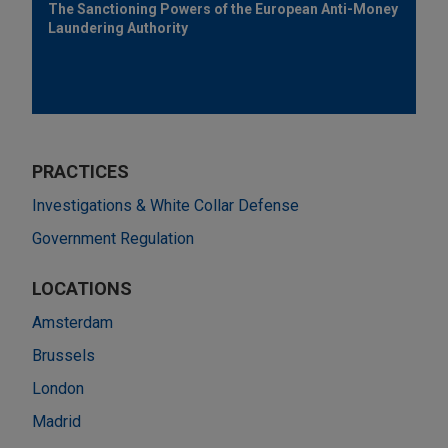
The Sanctioning Powers of the European Anti-Money
Laundering Authority
PRACTICES
Investigations & White Collar Defense
Government Regulation
LOCATIONS
Amsterdam
Brussels
London
Madrid