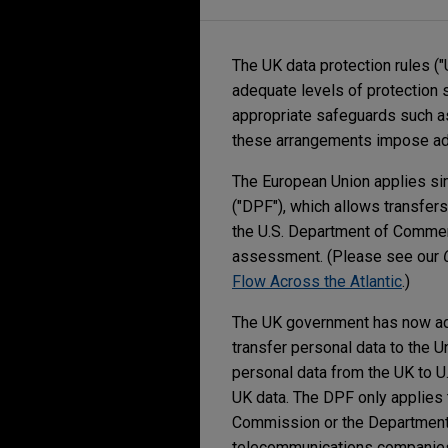
The UK data protection rules ("
adequate levels of protection 
appropriate safeguards such as
these arrangements impose adm
The European Union applies simi
("DPF"), which allows transfers
the U.S. Department of Commerc
assessment. (Please see our
Flow Across the Atlantic
.)
The UK government has now 
transfer personal data to the U
personal data from the UK to U.S
UK data. The DPF only applies t
Commission or the Department o
telecommunications companie