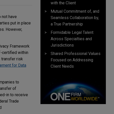
with the Client
Mutual Commitment of, and
o not have
Seamless Collaboration by,
rties put in place
a True Partnership
les. However,
Formidable Legal Talent
Across Specialties and
Jurisdictions
Privacy Framework
-certified within
Shared Professional Values
transfer risk
Focused on Addressing
ement for Data
Client Needs
ompanies to
ransfer of
ted-in to receive
deral Trade
d