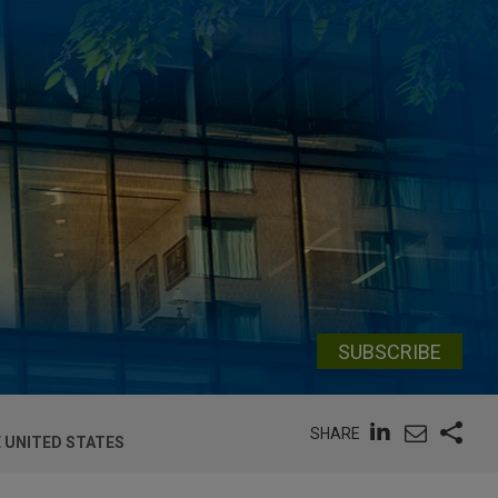
SUBSCRIBE
SHARE
 UNITED STATES