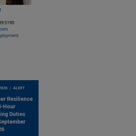
R
39.5190
.com
mployment
2026
ALERT
er Resilience
4-Hour
ing Duties
 September
26