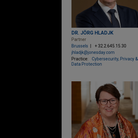
DR. JÖRG HLADJK
Partner
Brussels
+ 32.2.645.15.30
jhladjk@jonesday.com
Practice:
Cybersecurity, Privacy &
Data Protection