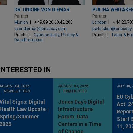
DR. UNDINE VON DIEMAR
PULINA WHITAKE
Partner
Partner
Munich
+ 49.89.20.60.42.200
London
+ 44.20.70
uvondiemar@jonesday.com
pwhitaker@jonesday
Practice:
Cybersecurity, Privacy &
Practice:
Labor & E
Data Protection
INTERESTED IN
AUGUST 04, 2026
AUGUST 03, 2026
JULY 30, 
NEWSLETTERS
FIRM HOSTED
EU Cyb
Vital Signs: Digital
Jones Day's Digital
Act: 2
Health Law Update |
Infrastructure
Report
Spring/Summer
Forum: Data
Start
2026
Centers in a Time
11, 20
of Change