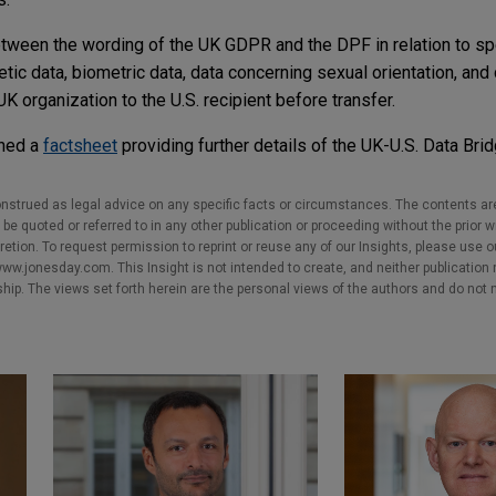
tween the wording of the UK GDPR and the DPF in relation to sp
etic data, biometric data, data concerning sexual orientation, and
UK organization to the U.S. recipient before transfer.
shed a
factsheet
providing further details of the UK-U.S. Data Brid
nstrued as legal advice on any specific facts or circumstances. The contents ar
e quoted or referred to in any other publication or proceeding without the prior w
cretion. To request permission to reprint or reuse any of our Insights, please use 
w.jonesday.com. This Insight is not intended to create, and neither publication no
nship. The views set forth herein are the personal views of the authors and do not 