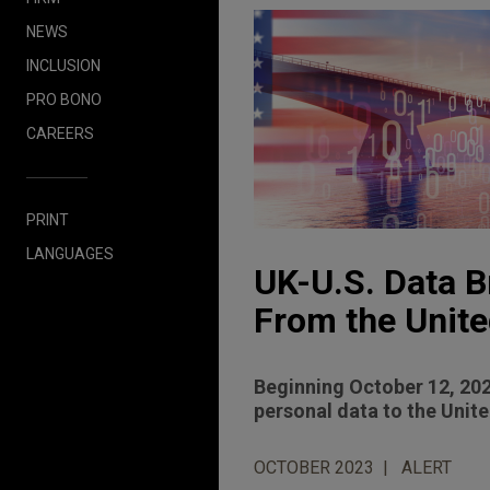
NEWS
INCLUSION
PRO BONO
CAREERS
PRINT
LANGUAGES
UK-U.S. Data B
From the Unite
Beginning October 12, 202
personal data to the Unit
OCTOBER 2023
ALERT