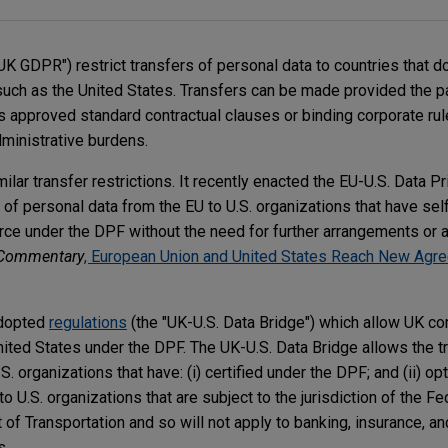
UK GDPR") restrict transfers of personal data to countries that d
such as the United States. Transfers can be made provided the pa
 approved standard contractual clauses or binding corporate ru
inistrative burdens.
lar transfer restrictions. It recently enacted the EU-U.S. Data 
 of personal data from the EU to U.S. organizations that have self
e under the DPF without the need for further arrangements or a 
Commentary
, European Union and United States Reach New Agre
adopted
regulations
(the "UK-U.S. Data Bridge") which allow UK c
nited States under the DPF. The UK-U.S. Data Bridge allows the t
. organizations that have: (i) certified under the DPF; and (ii) op
o U.S. organizations that are subject to the jurisdiction of the Fe
f Transportation and so will not apply to banking, insurance, an
s.