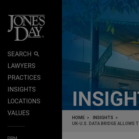
Skip to content
SEARCH
LAWYERS
PRACTICES
INSIGHTS
INSIG
LOCATIONS
VALUES
HOME
INSIGHTS
UK-U.S. DATA BRIDGE ALLOWS 
FIRM