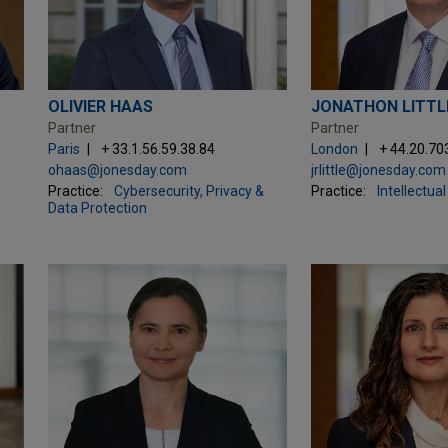
OLIVIER HAAS
JONATHON LITTL
Partner
Partner
Paris
+ 33.1.56.59.38.84
London
+ 44.20.70
ohaas@jonesday.com
jrlittle@jonesday.com
Practice:
Cybersecurity, Privacy &
Practice:
Intellectua
Data Protection