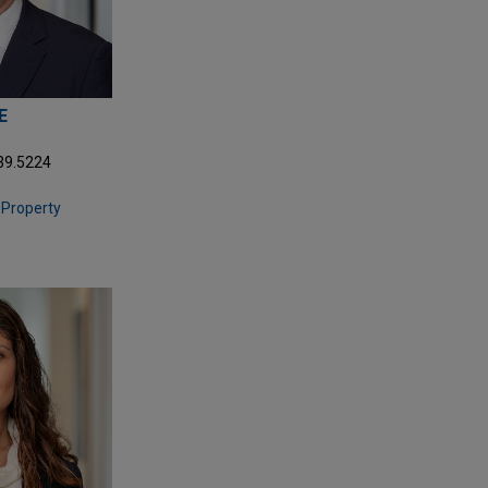
E
39.5224
l Property