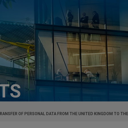
HTS
TRANSFER OF PERSONAL DATA FROM THE UNITED KINGDOM TO THE