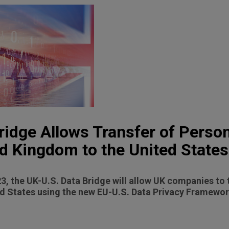
ridge Allows Transfer of Perso
d Kingdom to the United States
3, the UK-U.S. Data Bridge will allow UK companies to 
ed States using the new EU-U.S. Data Privacy Framewor