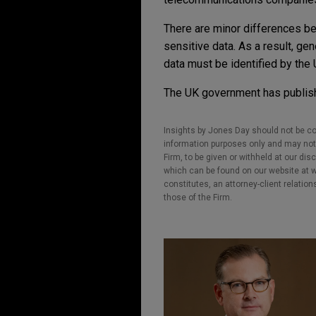
There are minor differences be
sensitive data. As a result, gen
data must be identified by the 
The UK government has publi
Insights by Jones Day should not be co
information purposes only and may not b
Firm, to be given or withheld at our dis
which can be found on our website at ww
constitutes, an attorney-client relatio
those of the Firm.