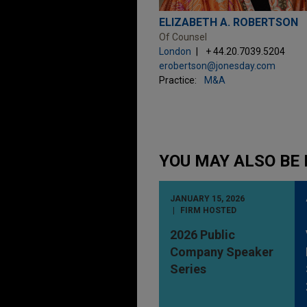
ELIZABETH A. ROBERTSON
Of Counsel
London
+ 44.20.7039.5204
erobertson@jonesday.com
Practice:
M&A
YOU MAY ALSO BE 
JANUARY 15, 2026
FIRM HOSTED
2026 Public
Company Speaker
Series