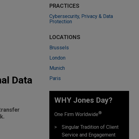
PRACTICES
Cybersecurity, Privacy & Data
Protection
LOCATIONS
Brussels
London
Munich
nal Data
Paris
WHY Jones Day?
transfer
®
One Firm Worldwide
k.
Singular Tradition of Client
Service and Engagement