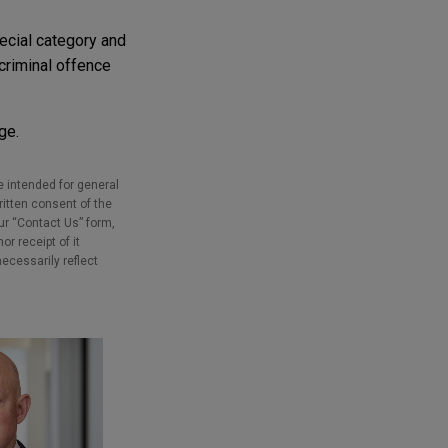
ecial category and
 criminal offence
ge.
e intended for general
ritten consent of the
our “Contact Us” form,
r receipt of it
necessarily reflect