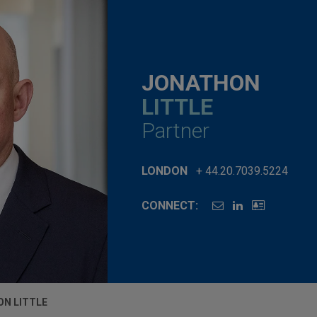
JONATHON
LITTLE
Partner
LONDON
+ 44.20.7039.5224
CONNECT:
N LITTLE