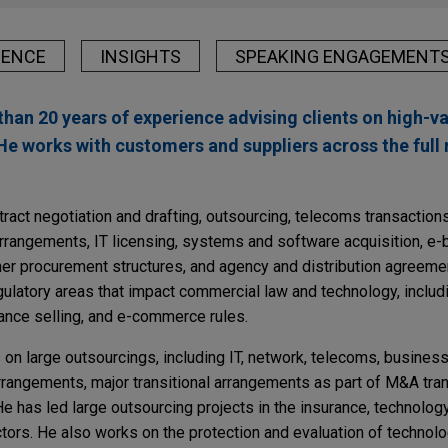
IENCE
INSIGHTS
SPEAKING ENGAGEMENT
than 20 years of experience advising clients on high-
He works with customers and suppliers across the full 
ract negotiation and drafting, outsourcing, telecoms transaction
rangements, IT licensing, systems and software acquisition, e-
r procurement structures, and agency and distribution agreeme
gulatory areas that impact commercial law and technology, includ
tance selling, and e-commerce rules.
s on large outsourcings, including IT, network, telecoms, busine
rrangements, major transitional arrangements as part of M&A tran
e has led large outsourcing projects in the insurance, technolog
tors. He also works on the protection and evaluation of technolo