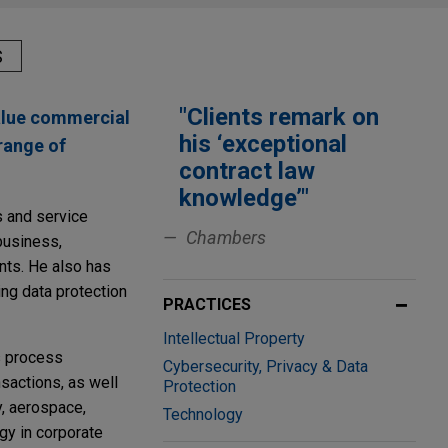
S
"Clients remark on
value commercial
his ‘exceptional
range of
contract law
knowledge’"
s and service
Chambers
business,
nts. He also has
ing data protection
PRACTICES
Intellectual Property
ss process
Cybersecurity, Privacy & Data
sactions, as well
Protection
y, aerospace,
Technology
gy in corporate