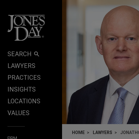
Skip to content
SEARCH
LAWYERS
PRACTICES
INSIGHTS
LOCATIONS
VALUES
HOME
LAWYERS
JONATHO
FIRM