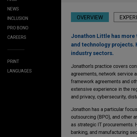
NEWS
OVERVIEW
EXPER
INCLUSION
PRO BONO
Jonathon Little has more 
CAREERS
and technology projects. 
industry sectors.
PRINT
Jonathon's practice covers cont
LANGUAGES
agreements, network service ar
framework agreements and othe
extensive experience in the re
and privacy, cybersecurity, dis
Jonathon has a particular focu
outsourcing (BPO), and other a
as strategic IT procurements. H
banking, and manufacturing sec