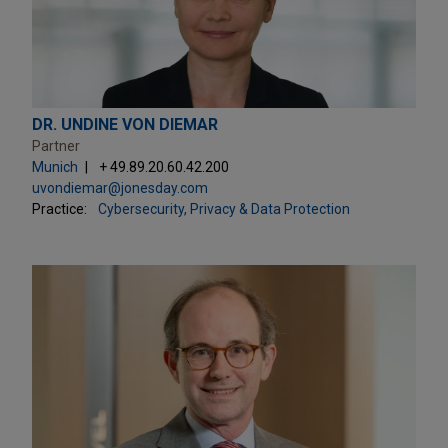
DR. UNDINE VON DIEMAR
Partner
Munich
+ 49.89.20.60.42.200
uvondiemar@jonesday.com
Practice:
Cybersecurity, Privacy & Data Protection