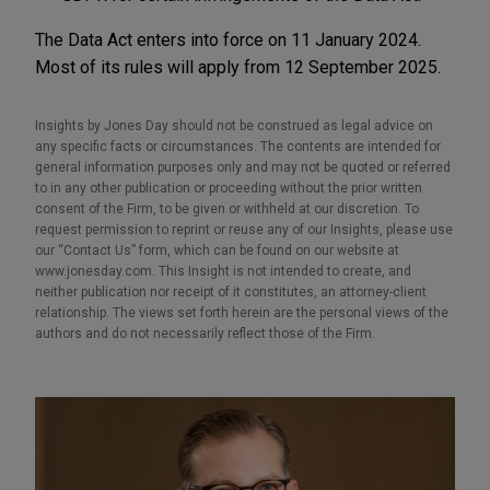
The Data Act enters into force on 11 January 2024.
Most of its rules will apply from 12 September 2025.
Insights by Jones Day should not be construed as legal advice on
any specific facts or circumstances. The contents are intended for
general information purposes only and may not be quoted or referred
to in any other publication or proceeding without the prior written
consent of the Firm, to be given or withheld at our discretion. To
request permission to reprint or reuse any of our Insights, please use
our “Contact Us” form, which can be found on our website at
www.jonesday.com. This Insight is not intended to create, and
neither publication nor receipt of it constitutes, an attorney-client
relationship. The views set forth herein are the personal views of the
authors and do not necessarily reflect those of the Firm.