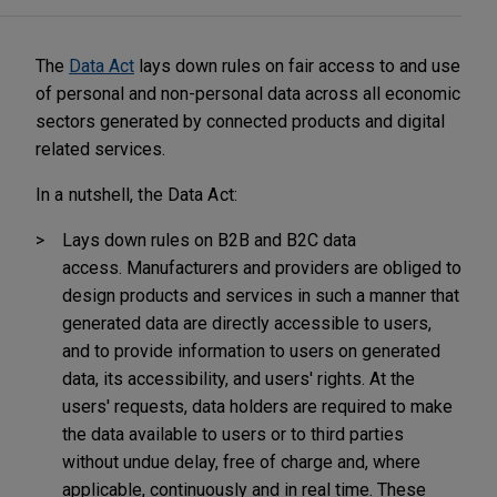
The
Data Act
lays down rules on fair access to and use
of personal and non-personal data across all economic
sectors generated by connected products and digital
related services.
In a nutshell, the Data Act:
Lays down rules on B2B and B2C data
access.
Manufacturers and providers are obliged to
design products and services in such a manner that
generated data are directly accessible to users,
and to provide information to users on generated
data, its accessibility, and users' rights. At the
users' requests, data holders are required to make
the data available to users or to third parties
without undue delay, free of charge and, where
applicable, continuously and in real time. These