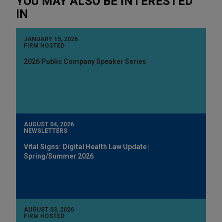
YOU MAY ALSO BE INTERESTED
IN
JANUARY 15, 2026
FIRM HOSTED
2026 Public Company Speaker Series
AUGUST 04, 2026
NEWSLETTERS
Vital Signs: Digital Health Law Update |
Spring/Summer 2026
AUGUST 03, 2026
FIRM HOSTED