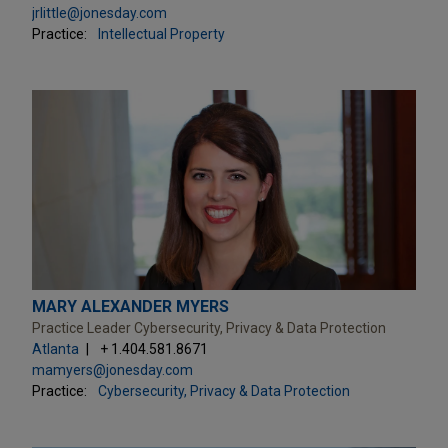
jrlittle@jonesday.com
Practice:
Intellectual Property
MARY ALEXANDER MYERS
Practice Leader Cybersecurity, Privacy & Data Protection
Atlanta
+ 1.404.581.8671
mamyers@jonesday.com
Practice:
Cybersecurity, Privacy & Data Protection