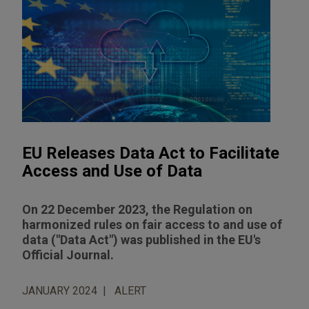
EU Releases Data Act to Facilitate
Access and Use of Data
On 22 December 2023, the Regulation on
harmonized rules on fair access to and use of
data ("Data Act") was published in the EU's
Official Journal.
JANUARY 2024
ALERT