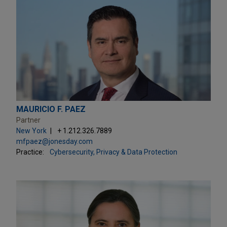
MAURICIO F. PAEZ
Partner
New York
+ 1.212.326.7889
mfpaez@jonesday.com
Practice:
Cybersecurity, Privacy & Data Protection