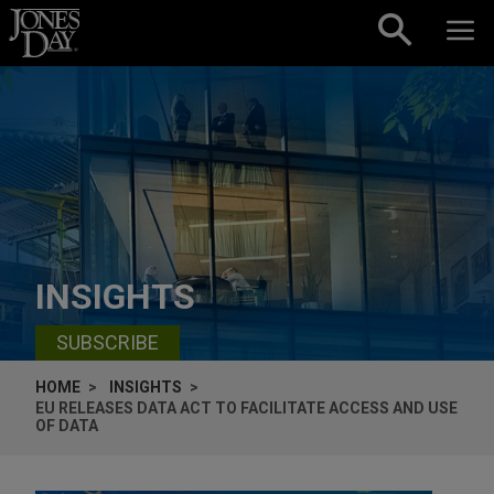
Skip to content
INSIGHTS
SUBSCRIBE
HOME
INSIGHTS
EU RELEASES DATA ACT TO FACILITATE ACCESS AND USE
OF DATA