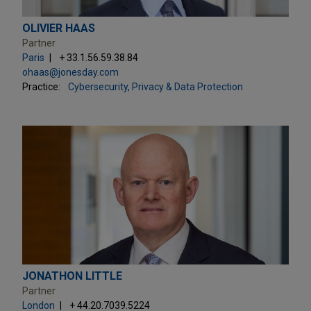
OLIVIER HAAS
Partner
Paris
+ 33.1.56.59.38.84
ohaas@jonesday.com
Practice:
Cybersecurity, Privacy & Data Protection
JONATHON LITTLE
Partner
London
+ 44.20.7039.5224