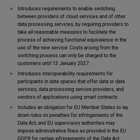
Introduces requirements to enable switching
between providers of cloud services and of other
data processing services, by requiring providers to
take all reasonable measures to facilitate the
process of achieving functional equivalence in the
use of the new service. Costs arising from the
switching process can only be charged to the
customers until 12 January 2027.
Introduces interoperability requirements for
participants in data spaces that offer data or data
services, data processing service providers, and
vendors of applications using smart contracts.
Includes an obligation for EU Member States to lay
down rules on penalties for infringements of the
Data Act, and EU supervisory authorities may
impose administrative fines
as provided in the EU
GDPR for certain infringements of the Data Act.