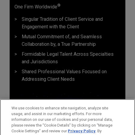
®
One Firm Worldwide
Singular Tradition of Client Service and
Engagement with the Client
Mutual Commitment of, and Seamless
Collaboration by, a True Partnership
Formidable Legal Talent Across Specialties
and Jurisdictions
Shared Professional Values Focused on
Addressing Client Needs
We use cookies to enhance site navigation, analyze site
usage, and assist in our marketing efforts. For more
information on our use of cookies and your personal data,
please review the “Cookie Details” by clicking on “Manage
Cookie Settings” and review our
Privacy Policy
. By