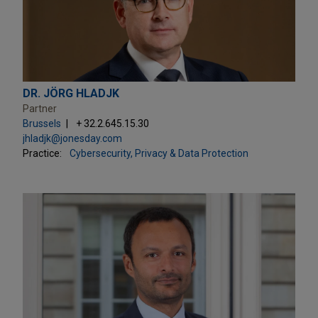
DR. JÖRG HLADJK
Partner
Brussels
+ 32.2.645.15.30
jhladjk@jonesday.com
Practice:
Cybersecurity, Privacy & Data Protection