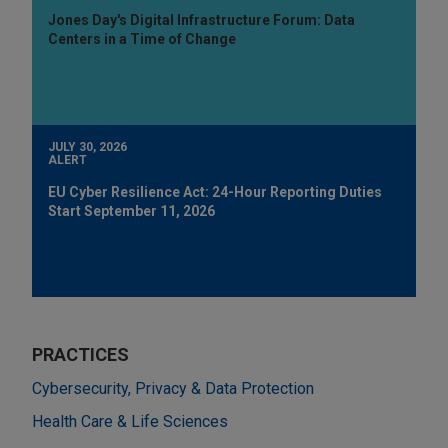
Jones Day's Digital Infrastructure Forum: Data
Centers in a Time of Change
JULY 30, 2026
ALERT
EU Cyber Resilience Act: 24-Hour Reporting Duties
Start September 11, 2026
PRACTICES
Cybersecurity, Privacy & Data Protection
Health Care & Life Sciences