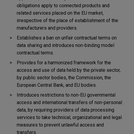
obligations apply to connected products and
related services placed on the EU market,
irrespective of the place of establishment of the
manufacturers and providers.
Establishes a ban on unfair contractual terms on
data sharing and introduces non-binding model
contractual terms.
Provides for a harmonized framework for the
access and use of data held by the private sector,
by public sector bodies, the Commission, the
European Central Bank, and EU bodies.
Introduces restrictions to non-EU governmental
access and international transfers of non-personal
data,
by requiring providers of data processing
services to take technical, organizational and legal
measures to prevent unlawful access and
transfers.