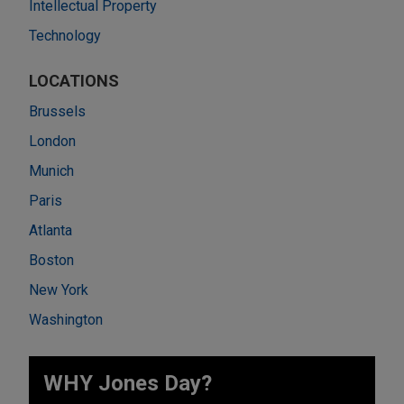
Intellectual Property
Technology
LOCATIONS
Brussels
London
Munich
Paris
Atlanta
Boston
New York
Washington
WHY Jones Day?