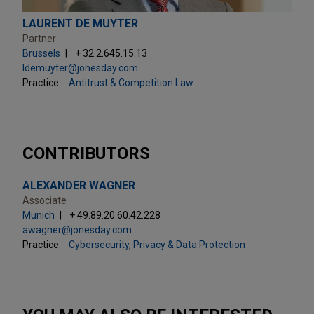
LAURENT DE MUYTER
Partner
Brussels
+ 32.2.645.15.13
ldemuyter@jonesday.com
Practice:
Antitrust & Competition Law
CONTRIBUTORS
ALEXANDER WAGNER
Associate
Munich
+ 49.89.20.60.42.228
awagner@jonesday.com
Practice:
Cybersecurity, Privacy & Data Protection