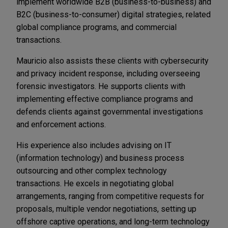
implement worldwide B2B (business-to-business) and
B2C (business-to-consumer) digital strategies, related
global compliance programs, and commercial
transactions.
Mauricio also assists these clients with cybersecurity
and privacy incident response, including overseeing
forensic investigators. He supports clients with
implementing effective compliance programs and
defends clients against governmental investigations
and enforcement actions.
His experience also includes advising on IT
(information technology) and business process
outsourcing and other complex technology
transactions. He excels in negotiating global
arrangements, ranging from competitive requests for
proposals, multiple vendor negotiations, setting up
offshore captive operations, and long-term technology