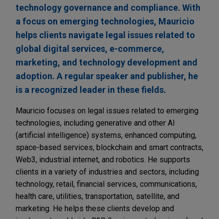
technology governance and compliance. With
a focus on emerging technologies, Mauricio
helps clients navigate legal issues related to
global digital services, e-commerce,
marketing, and technology development and
adoption. A regular speaker and publisher, he
is a recognized leader in these fields.
Mauricio focuses on legal issues related to emerging
technologies, including generative and other AI
(artificial intelligence) systems, enhanced computing,
space-based services, blockchain and smart contracts,
Web3, industrial internet, and robotics. He supports
clients in a variety of industries and sectors, including
technology, retail, financial services, communications,
health care, utilities, transportation, satellite, and
marketing. He helps these clients develop and