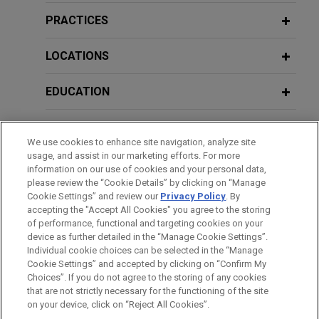
OT, and IoT assets
PRACTICES
JULY 30, 2020
Jones Day advised a global aerospace
JUNE 2026
ALERT
Jones Day's Roundtable Webinar:
manufacturer on the design and implementation of
LOCATIONS
European Commission Publishes Final
Trade Secrets 2020 - Combating New
a centralized technology governance framework
Code of Practice on Marking and
Threats
and integrated enterprise risk management
EDUCATION
Labelling AI-Generated Content
program for its IT, OT, and IoT assets.
BAR & COURT ADMISSIONS
APRIL 25-26, 2018
JUNE 2026
COMMENTARY
AHA obtains vacatur of HHS guidance
Third Annual Latin America Privacy &
We use cookies to enhance site navigation, analyze site
Draft EU Guidelines Clarify When AI
usage, and assist in our marketing efforts. For more
Cybersecurity Symposium
document overreading HIPAA's
HONORS & DISTINCTIONS
information on our use of cookies and your personal data,
Systems Are High-Risk Under the AI
application to online technologies
please review the “Cookie Details” by clicking on “Manage
Act
Cookie Settings” and review our
Privacy Policy
. By
SPOKEN LANGUAGES
On behalf of the American Hospital Association
MAYO 17-18, 2017
accepting the "Accept All Cookies" you agree to the storing
and other hospital associations and hospitals,
Segundo Simposio Latinoamericano
of performance, functional and targeting cookies on your
Jones Day persuaded a district court to invalidate
MAY 2026
ALERT
device as further detailed in the “Manage Cookie Settings”.
de Ciberseguridad y Privacidad
Individual cookie choices can be selected in the “Manage
California Attorney General Publishes
a new rule created in an HHS guidance document,
Cookie Settings” and accepted by clicking on “Confirm My
Proposed Regulations Implementing
Before sending, please note:
which addressed the application of HIPAA to
Choices”. If you do not agree to the storing of any cookies
Social Media Addiction Law
MAY 17-18, 2017
Information on
covered entities' public-facing webpages using
www.jonesday.com
is for general use and is not
ATTORNEY ADVERTISING
CONTACT US
DISCLAIMERS
that are not strictly necessary for the functioning of the site
Second Latin American Cybersecurity
FRAUD NOTICE
PRIVACY
COPYRIGHT
on your device, click on “Reject All Cookies”.
legal advice. The mailing of this email is not intended to create,
online technologies that collect the IP addresses