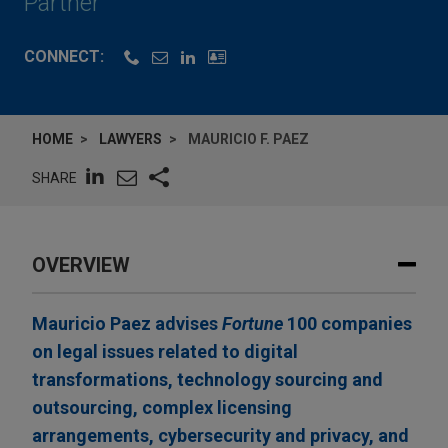
Partner
CONNECT:
HOME
LAWYERS
MAURICIO F. PAEZ
SHARE
OVERVIEW
Mauricio Paez advises
Fortune
100 companies
on legal issues related to digital
transformations, technology sourcing and
outsourcing, complex licensing
arrangements, cybersecurity and privacy, and