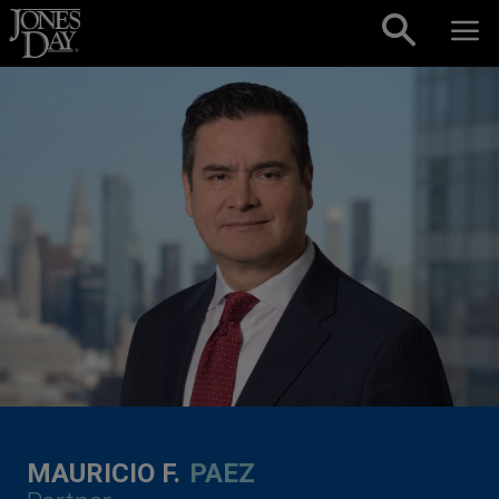
Skip to content
MAURICIO F.
PAEZ