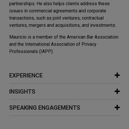
partnerships. He also helps clients address these
issues in commercial agreements and corporate
transactions, such as joint ventures, contractual
ventures, mergers and acquisitions, and investments.
Mauricio is a member of the American Bar Association
and the International Association of Privacy
Professionals (IAPP).
EXPERIENCE
Experience
INSIGHTS
Aerospace manufacturer develops
SPEAKING ENGAGEMENTS
JULY 2026
ALERT
centralized technology governance
EU Cyber Resilience Act: 24-Hour
framework and integrated enterprise
Reporting Duties Start September 11,
Additional Speaking Engagements
risk management program for its IT,
2026