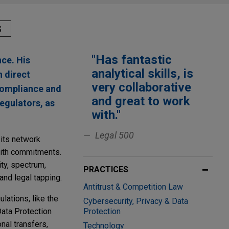
S
"Has fantastic
nce. His
analytical skills, is
n direct
very collaborative
 compliance and
and great to work
egulators, as
with."
Legal 500
 its network
with commitments.
ty, spectrum,
PRACTICES
 and legal tapping.
Antitrust & Competition Law
lations, like the
Cybersecurity, Privacy & Data
Data Protection
Protection
nal transfers,
Technology