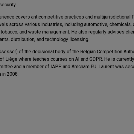
security.
erience covers anticompetitive practices and multijurisdictional
levels across various industries, including automotive, chemicals
, tobacco, and waste management. He also regularly advises cli
nts, distribution, and technology licensing.
sessor) of the decisional body of the Belgian Competition Auth
y of Liège where teaches courses on AI and GDPR. He is currently
ittee and a member of IAPP and Amcham EU. Laurent was seco
 in 2008.
g Engagements
t 2 Advances Amid Member States’ Concerns Ove
ap
nc. in the $600 million acquisition of Reap Technologies, a lead
I, GDPR and AI
yments infrastructure company enabling global money movement.
lian FIRB Approval Take? Latest Statistics and 
gy sells U.S. PV module manufacturing and PV ce
s