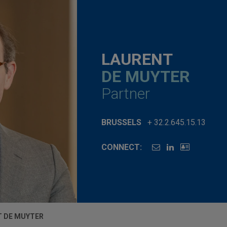
LAURENT
DE MUYTER
Partner
BRUSSELS
+ 32.2.645.15.13
CONNECT:
T DE MUYTER