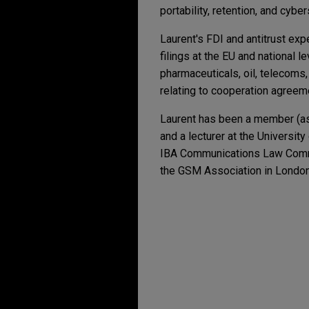
portability, retention, and cyber
Laurent's FDI and antitrust exp
filings at the EU and national 
pharmaceuticals, oil, telecoms
relating to cooperation agreeme
Laurent has been a member (as
and a lecturer at the Universit
IBA Communications Law Comm
the GSM Association in London
Experience
Additional Speakin
JULY 2026
ALERT
EU Cybersecurity Ac
Payward acquires Re
Competence
JANUARY 26, 2024
Jones Day advised Payward, I
Brussels School of A
native, card issuing and pa
JUNE 2026
COMMENTARY
How Long Does Austra
OCTOBER 31, 2023
Boviet Solar Technolo
Streamlining Reform