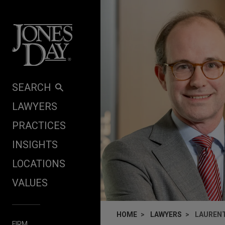
Skip to content
SEARCH
LAWYERS
PRACTICES
INSIGHTS
LOCATIONS
VALUES
HOME
LAWYERS
LAUREN
FIRM