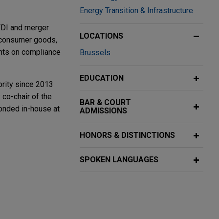
Energy Transition & Infrastructure
 FDI and merger
LOCATIONS
, consumer goods,
ents on compliance
Brussels
EDUCATION
ority since 2013
 co-chair of the
BAR & COURT
nded in-house at
ADMISSIONS
HONORS & DISTINCTIONS
r EU
SPOKEN LANGUAGES
ing stablecoin-
More
ll