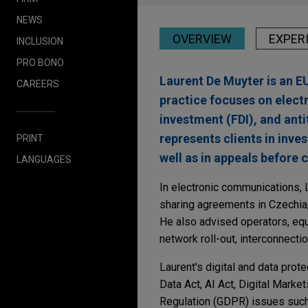
NEWS
OVERVIEW
EXPER
INCLUSION
PRO BONO
Laurent De Muyter is an E
CAREERS
practice focuses on elect
investment (FDI), and anti
represents clients in inve
PRINT
well as in appeals before 
LANGUAGES
In electronic communications, 
sharing agreements in Czechia
He also advised operators, equ
network roll-out, interconnectio
Laurent's digital and data prot
Data Act, AI Act, Digital Marke
Regulation (GDPR) issues such a