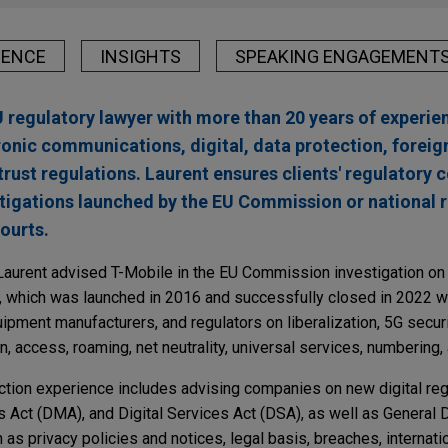
IENCE
INSIGHTS
SPEAKING ENGAGEMENT
U regulatory lawyer with more than 20 years of experie
ronic communications, digital, data protection, foreig
trust regulations. Laurent ensures clients' regulatory
stigations launched by the EU Commission or national r
courts.
Laurent advised T-Mobile in the EU Commission investigation on
, which was launched in 2016 and successfully closed in 2022 
ipment manufacturers, and regulators on liberalization, 5G securi
n, access, roaming, net neutrality, universal services, numbering,
ection experience includes advising companies on new digital regu
ts Act (DMA), and Digital Services Act (DSA), as well as General 
s privacy policies and notices, legal basis, breaches, internatio