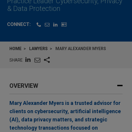
Practice Leader Cybersecurity, Privacy
& Data Protection
CONNECT:
HOME
LAWYERS
MARY ALEXANDER MYERS
SHARE
OVERVIEW
Mary Alexander Myers is a trusted advisor for
clients on cybersecurity, artificial intelligence
(AI), data privacy matters, and strategic
technology transactions focused on