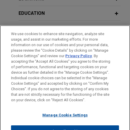
Labelling AI-Generated Content
custodial wallet infrastructure provider that has
powered more than 60 million wallets and over
EDUCATION
$10 billion in stablecoin volume for more than
JUNE 2026
COMMENTARY
200,000 developers.
European Commission’s Proposed
BAR & COURT ADMISSIONS
We use cookies to enhance site navigation, analyze site
Cloud Sovereignty Framework
usage, and assist in our marketing efforts. For more
Creates New Compliance Tiers for
HONORS & DISTINCTIONS
Open Lending acquired by ANV
information on our use of cookies and your personal data,
Software Providers
please review the “Cookie Details” by clicking on “Manage
Jones Day advised Open Lending Corporation, a
Cookie Settings” and review our
Privacy Policy
. By
CLERKSHIPS
leading provider of insurance-backed lending
accepting the "Accept All Cookies" you agree to the storing
enablement and risk analytics solutions for
of performance, functional and targeting cookies on your
JUNE 2026
COMMENTARY
device as further detailed in the “Manage Cookie Settings”.
financial institutions, in its acquisition by ANV
Draft EU Guidelines Clarify When AI
Individual cookie choices can be selected in the “Manage
Group Holdings Ltd., a global insurance
Systems Are High-Risk Under the AI
Cookie Settings” and accepted by clicking on “Confirm My
Before sending, please note:
intermediary platform, for $3.15 per share through
Act
Choices”. If you do not agree to the storing of any cookies
Information on
www.jonesday.com
is for general use and is not
ATTORNEY ADVERTISING
CONTACT US
DISCLAIMERS
that are not strictly necessary for the functioning of the site
an all-cash tender offer.
FRAUD NOTICE
PRIVACY
COPYRIGHT
on your device, click on “Reject All Cookies”.
legal advice. The mailing of this email is not intended to create,
and receipt of it does not constitute, an attorney-client
MAY 2026
ALERT
Stonemont Financial Group acquires
California Attorney General Publishes
relationship. Anything that you send to anyone at our Firm will
Manage Cookie Settings
38-building industrial portfolio located
Proposed Regulations Implementing
not be confidential or privileged unless we have agreed to
in 10 states for approximately $1
Social Media Addiction Law
represent you. If you send this email, you confirm that you have