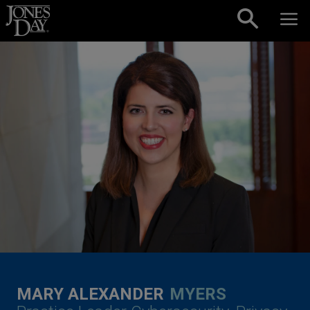
Skip to content
MARY ALEXANDER
MYERS