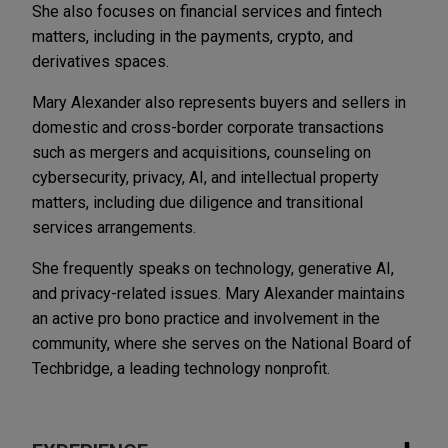
She also focuses on financial services and fintech
matters, including in the payments, crypto, and
derivatives spaces.
Mary Alexander also represents buyers and sellers in
domestic and cross-border corporate transactions
such as mergers and acquisitions, counseling on
cybersecurity, privacy, AI, and intellectual property
matters, including due diligence and transitional
services arrangements.
She frequently speaks on technology, generative AI,
and privacy-related issues. Mary Alexander maintains
an active pro bono practice and involvement in the
community, where she serves on the National Board of
Techbridge, a leading technology nonprofit.