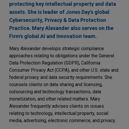
protecting key intellectual property and data
assets. She is leader of Jones Day's global
Cybersecurity, Privacy & Data Protection
Practice. Mary Alexander also serves on the
Firm's global AI and Innovation team.
Mary Alexander develops strategic compliance
approaches relating to obligations under the General
Data Protection Regulation (GDPR), California
Consumer Privacy Act (CCPA), and other U.S. state and
federal privacy and data security requirements. She
counsels clients on data sharing and licensing,
outsourcing and technology transactions, data
monetization, and other related matters. Mary
Alexander frequently advises clients on issues
relating to technology, intellectual property, social
media, advertising, electronic commerce, and privacy.