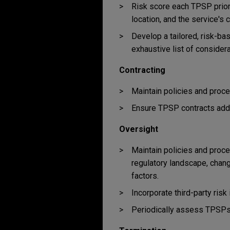
Risk score each TPSP prior 
location, and the service's c
Develop a tailored, risk-ba
exhaustive list of consider
Contracting
Maintain policies and proc
Ensure TPSP contracts addr
Oversight
Maintain policies and proce
regulatory landscape, chang
factors.
Incorporate third-party ris
Periodically assess TPSPs' 