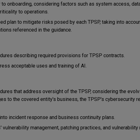
to onboarding, considering factors such as system access, data 
riticality to operations.
sed plan to mitigate risks posed by each TPSP, taking into accoun
ations referenced in the guidance.
edures describing required provisions for TPSP contracts.
ess acceptable uses and training of AI.
dures that address oversight of the TPSP, considering the evolv
es to the covered entity's business, the TPSP's cybersecurity re
k into incident response and business continuity plans.
vulnerability management, patching practices, and vulnerability