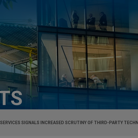
HTS
 SERVICES SIGNALS INCREASED SCRUTINY OF THIRD-PARTY TECH