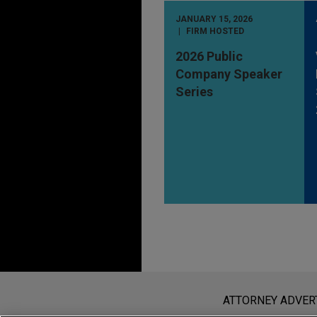
JANUARY 15, 2026
FIRM HOSTED
2026 Public
Company Speaker
Series
Before sending, please note:
Information on
www.jonesday.com
i
ATTORNEY ADVER
an attorney-client relationship. Any