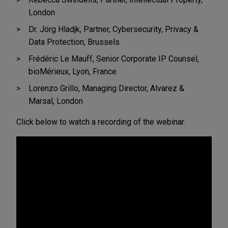
London
Dr. Jörg Hladjk, Partner, Cybersecurity, Privacy &
Data Protection, Brussels
Frédéric Le Mauff, Senior Corporate IP Counsel,
bioMérieux, Lyon, France
Lorenzo Grillo, Managing Director, Alvarez &
Marsal, London
Click below to watch a recording of the webinar.