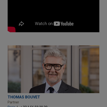
THOMAS BOUVET
Partner