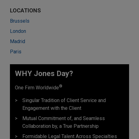
LOCATIONS
Brussels
London
Madrid
Paris
WHY Jones Day?
®
One Firm Worldwide
Singular Tradition of Client Service and
Engagement with the Client
Mutual Commitment of, and Seamless
Collaboration by, a True Partnership
Formidable Legal Talent Across Specialties