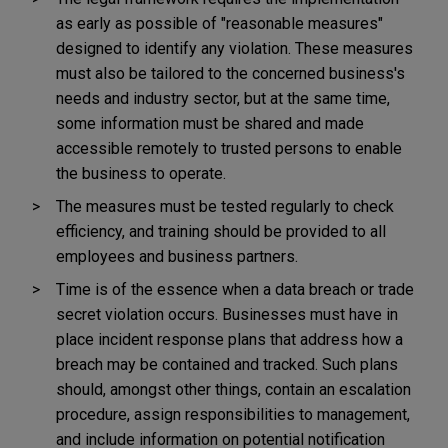
as early as possible of "reasonable measures"
designed to identify any violation. These measures
must also be tailored to the concerned business's
needs and industry sector, but at the same time,
some information must be shared and made
accessible remotely to trusted persons to enable
the business to operate.
The measures must be tested regularly to check
efficiency, and training should be provided to all
employees and business partners.
Time is of the essence when a data breach or trade
secret violation occurs. Businesses must have in
place incident response plans that address how a
breach may be contained and tracked. Such plans
should, amongst other things, contain an escalation
procedure, assign responsibilities to management,
and include information on potential notification