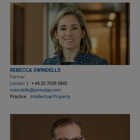
REBECCA SWINDELLS
Partner
London
+ 44.20.7039.5845
rswindells@jonesday.com
Practice:
Intellectual Property