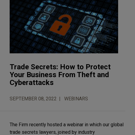
Trade Secrets: How to Protect
Your Business From Theft and
Cyberattacks
SEPTEMBER 08, 2022
WEBINARS
The Firm recently hosted a webinar in which our global
trade secrets lawyers, joined by industry