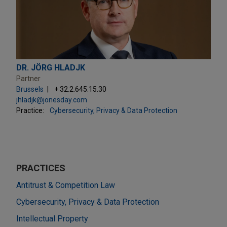
DR. JÖRG HLADJK
Partner
Brussels
+ 32.2.645.15.30
jhladjk@jonesday.com
Practice:
Cybersecurity, Privacy & Data Protection
PRACTICES
Antitrust & Competition Law
Cybersecurity, Privacy & Data Protection
Intellectual Property