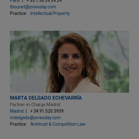
Paris
+ 33.1.56.59.39.39
tbouvet@jonesday.com
Practice:
Intellectual Property
MARTA DELGADO ECHEVARRÍA
Partner-in-Charge Madrid
Madrid
+ 34.91.520.3939
mdelgado@jonesday.com
Practice:
Antitrust & Competition Law