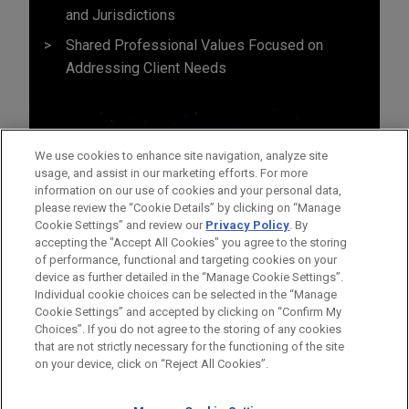
and Jurisdictions
Shared Professional Values Focused on
Addressing Client Needs
We use cookies to enhance site navigation, analyze site
usage, and assist in our marketing efforts. For more
information on our use of cookies and your personal data,
please review the “Cookie Details” by clicking on “Manage
Cookie Settings” and review our
Privacy Policy
. By
accepting the "Accept All Cookies" you agree to the storing
of performance, functional and targeting cookies on your
device as further detailed in the “Manage Cookie Settings”.
Individual cookie choices can be selected in the “Manage
Cookie Settings” and accepted by clicking on “Confirm My
Before sending, please note:
Choices”. If you do not agree to the storing of any cookies
Information on
www.jonesday.com
is for general use and is not
ATTORNEY ADVERTISING
CONTACT US
DISCLAIMERS
that are not strictly necessary for the functioning of the site
FRAUD NOTICE
PRIVACY
COPYRIGHT
on your device, click on “Reject All Cookies”.
legal advice. The mailing of this email is not intended to create,
and receipt of it does not constitute, an attorney-client