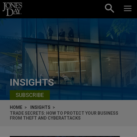
Skip to content
INSIGHTS
SUBSCRIBE
HOME
INSIGHTS
TRADE SECRETS: HOW TO PROTECT YOUR BUSINESS
FROM THEFT AND CYBERATTACKS