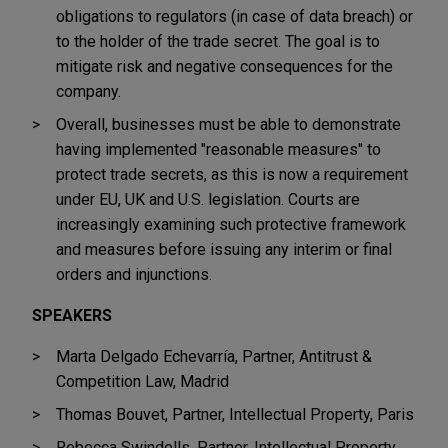
obligations to regulators (in case of data breach) or
to the holder of the trade secret. The goal is to
mitigate risk and negative consequences for the
company.
Overall, businesses must be able to demonstrate
having implemented "reasonable measures" to
protect trade secrets, as this is now a requirement
under EU, UK and U.S. legislation. Courts are
increasingly examining such protective framework
and measures before issuing any interim or final
orders and injunctions.
SPEAKERS
Marta Delgado Echevarría, Partner, Antitrust &
Competition Law, Madrid
Thomas Bouvet, Partner, Intellectual Property, Paris
Rebecca Swindells, Partner, Intellectual Property,