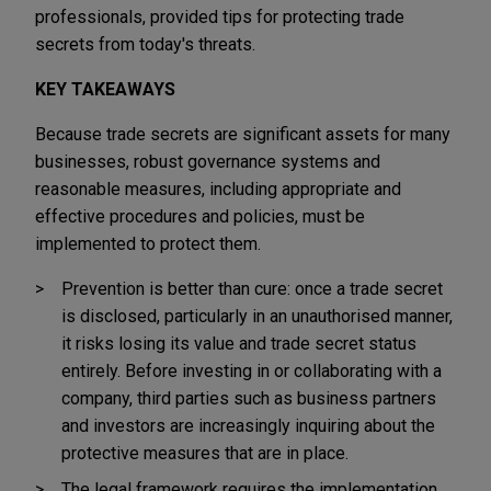
professionals, provided tips for protecting trade
secrets from today's threats.
KEY TAKEAWAYS
Because trade secrets are significant assets for many
businesses, robust governance systems and
reasonable measures, including appropriate and
effective procedures and policies, must be
implemented to protect them.
Prevention is better than cure: once a trade secret
is disclosed, particularly in an unauthorised manner,
it risks losing its value and trade secret status
entirely. Before investing in or collaborating with a
company, third parties such as business partners
and investors are increasingly inquiring about the
protective measures that are in place.
The legal framework requires the implementation