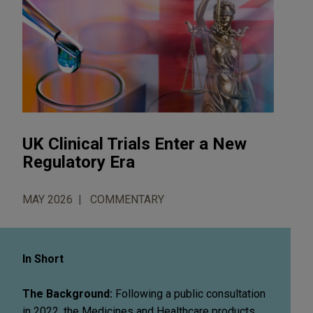
UK Clinical Trials Enter a New
Regulatory Era
MAY 2026
COMMENTARY
In Short
The Background:
Following a public consultation
in 2022, the Medicines and Healthcare products