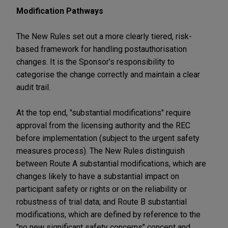
Modification Pathways
The New Rules set out a more clearly tiered, risk-
based framework for handling postauthorisation
changes. It is the Sponsor's responsibility to
categorise the change correctly and maintain a clear
audit trail.
At the top end, "substantial modifications" require
approval from the licensing authority and the REC
before implementation (subject to the urgent safety
measures process). The New Rules distinguish
between Route A substantial modifications, which are
changes likely to have a substantial impact on
participant safety or rights or on the reliability or
robustness of trial data; and Route B substantial
modifications, which are defined by reference to the
"no new significant safety concerns" concept and