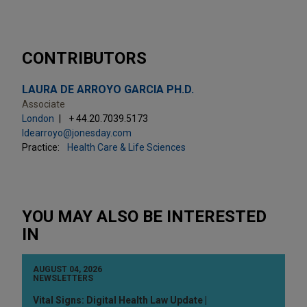
CONTRIBUTORS
LAURA DE ARROYO GARCIA PH.D.
Associate
London
+ 44.20.7039.5173
ldearroyo@jonesday.com
Practice:
Health Care & Life Sciences
YOU MAY ALSO BE INTERESTED
IN
AUGUST 04, 2026
NEWSLETTERS
Vital Signs: Digital Health Law Update |