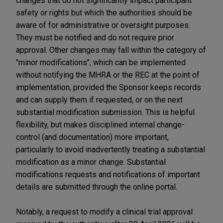
changes that do not significantly impact participant
safety or rights but which the authorities should be
aware of for administrative or oversight purposes.
They must be notified and do not require prior
approval. Other changes may fall within the category of
"minor modifications", which can be implemented
without notifying the MHRA or the REC at the point of
implementation, provided the Sponsor keeps records
and can supply them if requested, or on the next
substantial modification submission. This is helpful
flexibility, but makes disciplined internal change-
control (and documentation) more important,
particularly to avoid inadvertently treating a substantial
modification as a minor change. Substantial
modifications requests and notifications of important
details are submitted through the online portal.
Notably, a request to modify a clinical trial approval