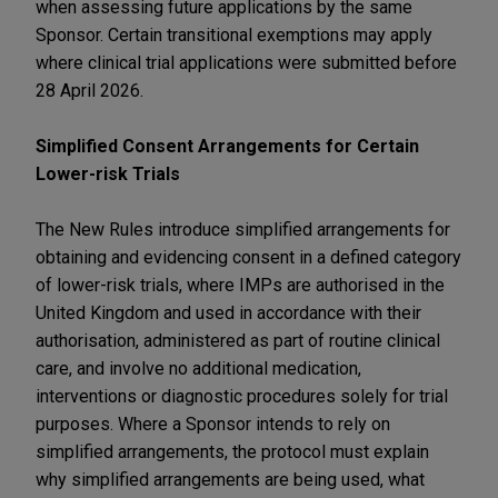
when assessing future applications by the same
Sponsor. Certain transitional exemptions may apply
where clinical trial applications were submitted before
28 April 2026.
Simplified Consent Arrangements for Certain
Lower-risk Trials
The New Rules introduce simplified arrangements for
obtaining and evidencing consent in a defined category
of lower-risk trials, where IMPs are authorised in the
United Kingdom and used in accordance with their
authorisation, administered as part of routine clinical
care, and involve no additional medication,
interventions or diagnostic procedures solely for trial
purposes. Where a Sponsor intends to rely on
simplified arrangements, the protocol must explain
why simplified arrangements are being used, what