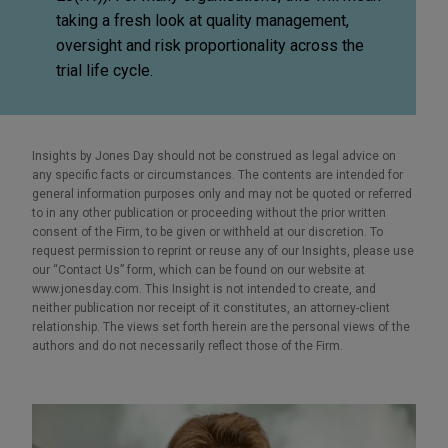
taking a fresh look at quality management,
oversight and risk proportionality across the
trial life cycle.
Insights by Jones Day should not be construed as legal advice on
any specific facts or circumstances. The contents are intended for
general information purposes only and may not be quoted or referred
to in any other publication or proceeding without the prior written
consent of the Firm, to be given or withheld at our discretion. To
request permission to reprint or reuse any of our Insights, please use
our “Contact Us” form, which can be found on our website at
www.jonesday.com. This Insight is not intended to create, and
neither publication nor receipt of it constitutes, an attorney-client
relationship. The views set forth herein are the personal views of the
authors and do not necessarily reflect those of the Firm.