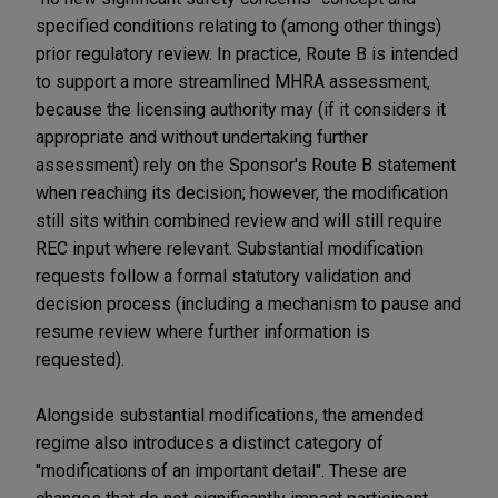
specified conditions relating to (among other things)
prior regulatory review. In practice, Route B is intended
to support a more streamlined MHRA assessment,
because the licensing authority may (if it considers it
appropriate and without undertaking further
assessment) rely on the Sponsor's Route B statement
when reaching its decision; however, the modification
still sits within combined review and will still require
REC input where relevant. Substantial modification
requests follow a formal statutory validation and
decision process (including a mechanism to pause and
resume review where further information is
requested).
Alongside substantial modifications, the amended
regime also introduces a distinct category of
"modifications of an important detail". These are