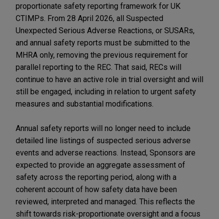
proportionate safety reporting framework for UK
CTIMPs. From 28 April 2026, all Suspected
Unexpected Serious Adverse Reactions, or SUSARs,
and annual safety reports must be submitted to the
MHRA only, removing the previous requirement for
parallel reporting to the REC. That said, RECs will
continue to have an active role in trial oversight and will
still be engaged, including in relation to urgent safety
measures and substantial modifications.
Annual safety reports will no longer need to include
detailed line listings of suspected serious adverse
events and adverse reactions. Instead, Sponsors are
expected to provide an aggregate assessment of
safety across the reporting period, along with a
coherent account of how safety data have been
reviewed, interpreted and managed. This reflects the
shift towards risk-proportionate oversight and a focus