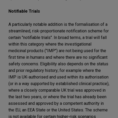
Notifiable Trials
A particularly notable addition is the formalisation of a
streamlined, risk-proportionate notification scheme for
certain "notifiable trials". In broad terms, a trial will fall
within this category where the investigational
medicinal products ("IMP") are not being used for the
first time in humans and where there are no significant
safety concerns. Eligibility also depends on the status
and prior regulatory history; for example where the
IMP is UK-authorised and used within its authorisation
(or in a way supported by established clinical practice),
where a closely comparable UK trial was approved in
the last two years, or where the trial has already been
assessed and approved by a competent authority in
the EU, an EEA State or the United States. The scheme
is not available for certain higher-risk scenarios