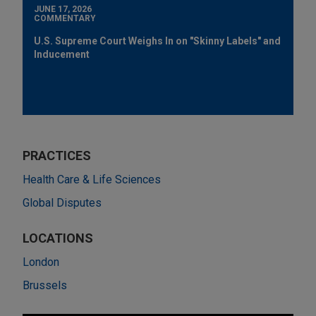
JUNE 17, 2026
COMMENTARY
U.S. Supreme Court Weighs In on "Skinny Labels" and
Inducement
PRACTICES
Health Care & Life Sciences
Global Disputes
LOCATIONS
London
Brussels