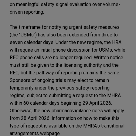
on meaningful safety signal evaluation over volume-
driven reporting.
The timeframe for notifying urgent safety measures
(the "USMs") has also been extended from three to
seven calendar days. Under the new regime, the HRA
will require an initial phone discussion for USMs, while
REC phone calls are no longer required. Written notice
must still be given to the licensing authority and the
REC, but the pathway of reporting remains the same.
Sponsors of ongoing trials may elect to remain
temporarily under the previous safety reporting
regime, subject to submitting a request to the MHRA
within 60 calendar days beginning 29 April 2026.
Otherwise, the new pharmacovigilance rules will apply
from 28 April 2026. Information on how to make this
type of request is available on the MHRA's transitional
arrangements webpage.