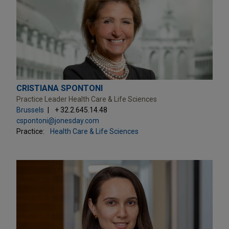
CRISTIANA SPONTONI
Practice Leader Health Care & Life Sciences
Brussels
+ 32.2.645.14.48
cspontoni@jonesday.com
Practice:
Health Care & Life Sciences