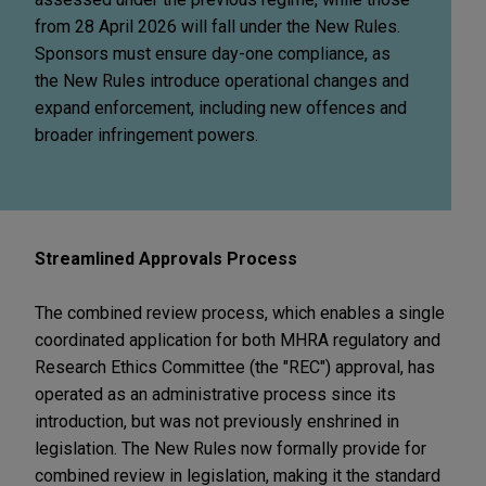
from 28 April 2026 will fall under the New Rules.
Sponsors must ensure day-one compliance, as
the New Rules introduce operational changes and
expand enforcement, including new offences and
broader infringement powers.
Streamlined Approvals Process
The combined review process, which enables a single
coordinated application for both MHRA regulatory and
Research Ethics Committee (the "REC") approval, has
operated as an administrative process since its
introduction, but was not previously enshrined in
legislation. The New Rules now formally provide for
combined review in legislation, making it the standard