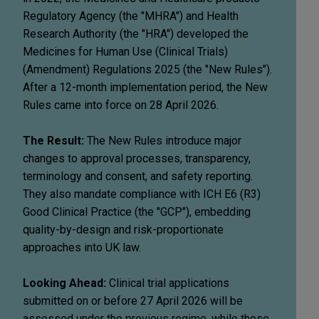
Regulatory Agency (the "MHRA") and Health
Research Authority (the "HRA") developed the
Medicines for Human Use (Clinical Trials)
(Amendment) Regulations 2025 (the "New Rules").
After a 12-month implementation period, the New
Rules came into force on 28 April 2026.
The Result:
The New Rules introduce major
changes to approval processes, transparency,
terminology and consent, and safety reporting.
They also mandate compliance with ICH E6 (R3)
Good Clinical Practice (the "GCP"), embedding
quality-by-design and risk-proportionate
approaches into UK law.
Looking Ahead:
Clinical trial applications
submitted on or before 27 April 2026 will be
assessed under the previous regime, while those