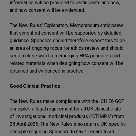
information will be provided to participants and how,
and how consent will be evidenced.
The New Rules' Explanatory Memorandum anticipates
that simplified consent will be supported by detailed
guidance. Sponsors should therefore expect this to be
an area of ongoing focus for ethics review and should
keep a close watch on emerging HRA principles and
related materials when designing how consent will be
obtained and evidenced in practice.
Good Clinical Practice
The New Rules make compliance with the ICH E6 GCP
principles a legal requirement for all UK clinical trials
of investigational medicinal products ("CTIMPs") from
28 April 2026. The New Rules also retain a UK-specific
principle requiring Sponsors to have regard to all