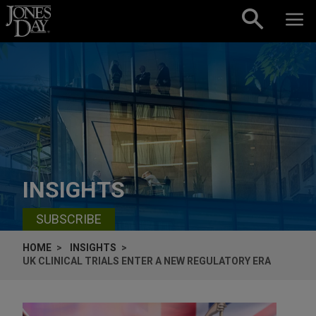
Skip to content
INSIGHTS
SUBSCRIBE
HOME
INSIGHTS
UK CLINICAL TRIALS ENTER A NEW REGULATORY ERA