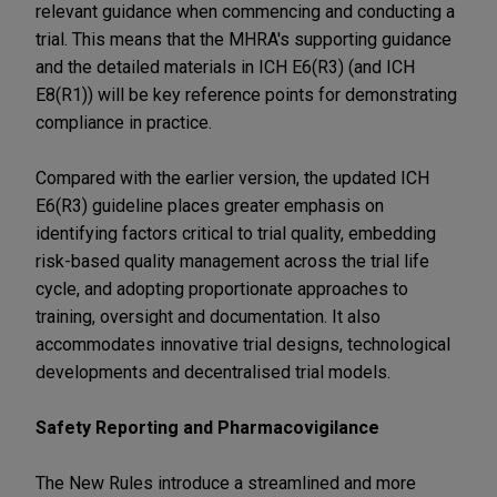
relevant guidance when commencing and conducting a
trial. This means that the MHRA's supporting guidance
and the detailed materials in ICH E6(R3) (and ICH
E8(R1)) will be key reference points for demonstrating
compliance in practice.
Compared with the earlier version, the updated ICH
E6(R3) guideline places greater emphasis on
identifying factors critical to trial quality, embedding
risk-based quality management across the trial life
cycle, and adopting proportionate approaches to
training, oversight and documentation. It also
accommodates innovative trial designs, technological
developments and decentralised trial models.
Safety Reporting and Pharmacovigilance
The New Rules introduce a streamlined and more