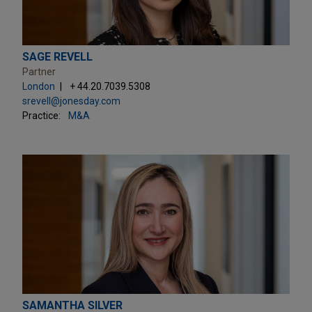
SAGE REVELL
Partner
London
+ 44.20.7039.5308
srevell@jonesday.com
Practice:
M&A
SAMANTHA SILVER