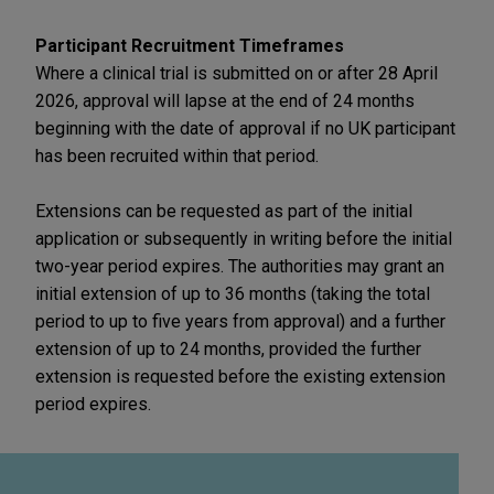
Participant Recruitment Timeframes
Where a clinical trial is submitted on or after 28 April
2026, approval will lapse at the end of 24 months
beginning with the date of approval if no UK participant
has been recruited within that period.
Extensions can be requested as part of the initial
application or subsequently in writing before the initial
two-year period expires. The authorities may grant an
initial extension of up to 36 months (taking the total
period to up to five years from approval) and a further
extension of up to 24 months, provided the further
extension is requested before the existing extension
period expires.