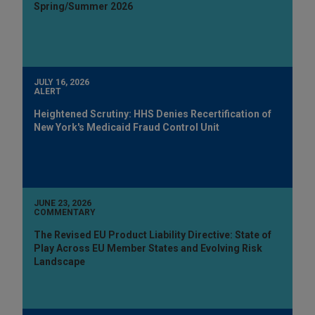
Spring/Summer 2026
JULY 16, 2026
ALERT
Heightened Scrutiny: HHS Denies Recertification of
New York's Medicaid Fraud Control Unit
JUNE 23, 2026
COMMENTARY
The Revised EU Product Liability Directive: State of
Play Across EU Member States and Evolving Risk
Landscape