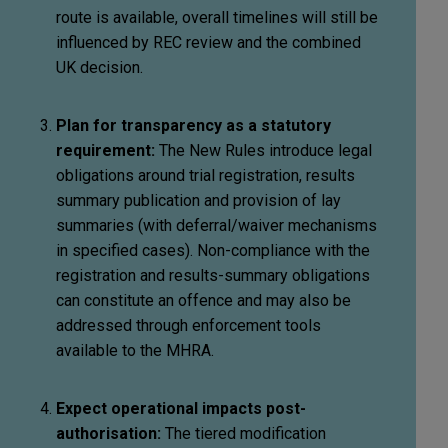
route is available, overall timelines will still be
influenced by REC review and the combined
UK decision.
Plan for transparency as a statutory
requirement:
The New Rules introduce legal
obligations around trial registration, results
summary publication and provision of lay
summaries (with deferral/waiver mechanisms
in specified cases). Non-compliance with the
registration and results-summary obligations
can constitute an offence and may also be
addressed through enforcement tools
available to the MHRA.
Expect operational impacts post-
authorisation:
The tiered modification