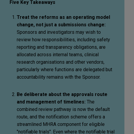
Five Key Takeaways
Treat the reforms as an operating model
change, not just a submissions change:
Sponsors and investigators may wish to
review how responsibilities, including safety
reporting and transparency obligations, are
allocated across internal teams, clinical
research organisations and other vendors,
particularly where functions are delegated but
accountability remains with the Sponsor.
Be deliberate about the approvals route
and management of timelines:
The
combined review pathway is now the default
route, and the notification scheme offers a
streamlined MHRA component for eligible
"notifiable trials". Even where the notifiable trial