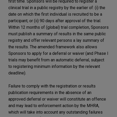
first time. Sponsors will be required to register a
clinical trial in a public registry by the earlier of: (i) the
date on which the first individual is recruited to be a
participant; or (ii) 90 days after approval of the trial.
Within 12 months of (global) trial completion, Sponsors
must publish a summary of results in the same public
registry and offer relevant persons a lay summary of
the results. The amended framework also allows
Sponsors to apply for a deferral or waiver (and Phase I
trials may benefit from an automatic deferral, subject
to registering minimum information by the relevant
deadline).
Failure to comply with the registration or results
publication requirements in the absence of an
approved deferral or waiver will constitute an offence
and may lead to enforcement action by the MHRA,
which will take into account any outstanding failures