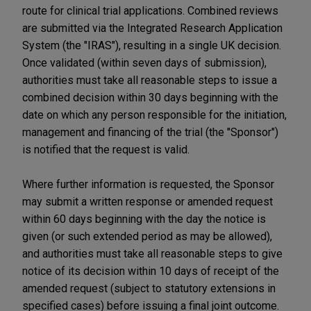
route for clinical trial applications. Combined reviews
are submitted via the Integrated Research Application
System (the "IRAS"), resulting in a single UK decision.
Once validated (within seven days of submission),
authorities must take all reasonable steps to issue a
combined decision within 30 days beginning with the
date on which any person responsible for the initiation,
management and financing of the trial (the "Sponsor")
is notified that the request is valid.
Where further information is requested, the Sponsor
may submit a written response or amended request
within 60 days beginning with the day the notice is
given (or such extended period as may be allowed),
and authorities must take all reasonable steps to give
notice of its decision within 10 days of receipt of the
amended request (subject to statutory extensions in
specified cases) before issuing a final joint outcome.