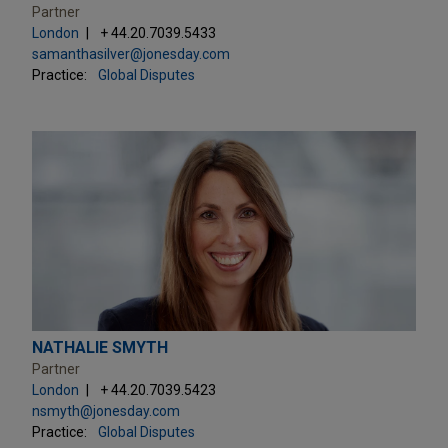
Partner
London
+ 44.20.7039.5433
samanthasilver@jonesday.com
Practice:
Global Disputes
NATHALIE SMYTH
Partner
London
+ 44.20.7039.5423
nsmyth@jonesday.com
Practice:
Global Disputes