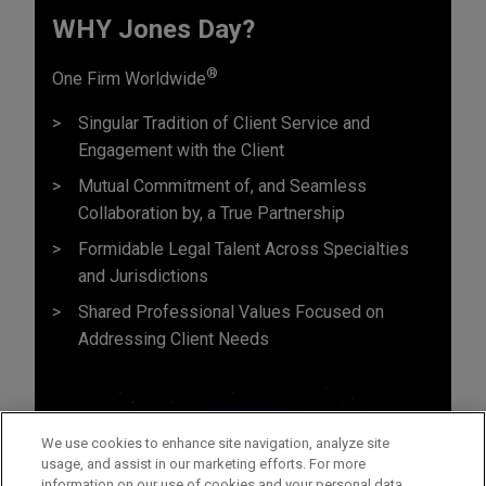
WHY Jones Day?
®
One Firm Worldwide
Singular Tradition of Client Service and
Engagement with the Client
Mutual Commitment of, and Seamless
Collaboration by, a True Partnership
Formidable Legal Talent Across Specialties
and Jurisdictions
Shared Professional Values Focused on
Addressing Client Needs
We use cookies to enhance site navigation, analyze site
usage, and assist in our marketing efforts. For more
information on our use of cookies and your personal data,