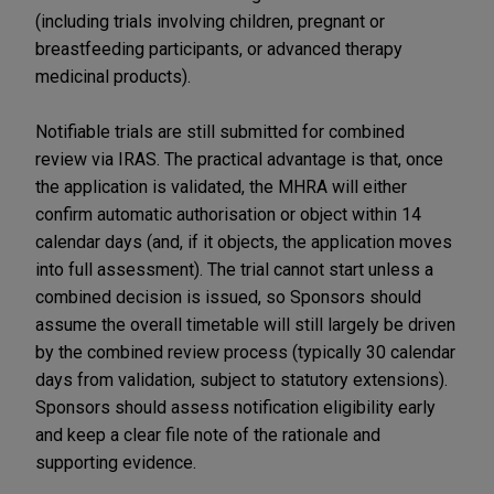
(including trials involving children, pregnant or
breastfeeding participants, or advanced therapy
medicinal products).
Notifiable trials are still submitted for combined
review via IRAS. The practical advantage is that, once
the application is validated, the MHRA will either
confirm automatic authorisation or object within 14
calendar days (and, if it objects, the application moves
into full assessment). The trial cannot start unless a
combined decision is issued, so Sponsors should
assume the overall timetable will still largely be driven
by the combined review process (typically 30 calendar
days from validation, subject to statutory extensions).
Sponsors should assess notification eligibility early
and keep a clear file note of the rationale and
supporting evidence.