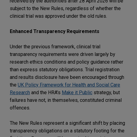
received by the authorities after 28 April 2026 will be
subject to the New Rules, regardless of whether the
clinical trial was approved under the old rules.
Enhanced Transparency Requirements
Under the previous framework, clinical trial
transparency requirements were driven largely by
research ethics conditions and policy guidance rather
than express statutory obligations. Trial registration
and results disclosure have been encouraged through
the
UK Policy Framework for Health and Social Care
Research
and the HRA's
Make it Public
strategy, but
failures have not, in themselves, constituted criminal
offences.
The New Rules represent a significant shift by placing
transparency obligations on a statutory footing for the