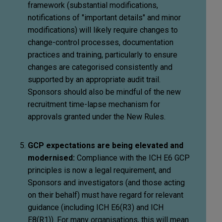
framework (substantial modifications,
notifications of "important details" and minor
modifications) will likely require changes to
change-control processes, documentation
practices and training, particularly to ensure
changes are categorised consistently and
supported by an appropriate audit trail.
Sponsors should also be mindful of the new
recruitment time-lapse mechanism for
approvals granted under the New Rules.
GCP expectations are being elevated and
modernised:
Compliance with the ICH E6 GCP
principles is now a legal requirement, and
Sponsors and investigators (and those acting
on their behalf) must have regard for relevant
guidance (including ICH E6(R3) and ICH
E8(R1)). For many organisations, this will mean