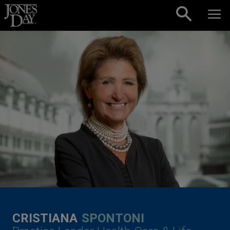
Skip to content
CRISTIANA
SPONTONI