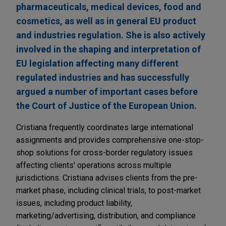
pharmaceuticals, medical devices, food and
cosmetics, as well as in general EU product
and industries regulation. She is also actively
involved in the shaping and interpretation of
EU legislation affecting many different
regulated industries and has successfully
argued a number of important cases before
the Court of Justice of the European Union.
Cristiana frequently coordinates large international
assignments and provides comprehensive one-stop-
shop solutions for cross-border regulatory issues
affecting clients' operations across multiple
jurisdictions. Cristiana advises clients from the pre-
market phase, including clinical trials, to post-market
issues, including product liability,
marketing/advertising, distribution, and compliance