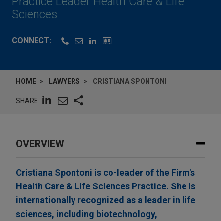
Practice Leader Health Care & Life
Sciences
CONNECT:
HOME
LAWYERS
CRISTIANA SPONTONI
SHARE
OVERVIEW
Cristiana Spontoni is co-leader of the Firm's
Health Care & Life Sciences Practice. She is
internationally recognized as a leader in life
sciences, including biotechnology,