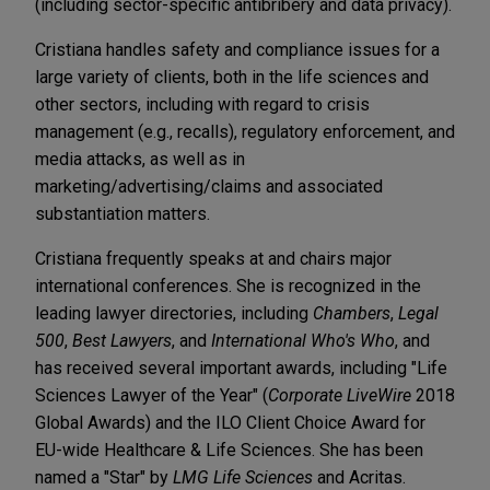
(including sector-specific antibribery and data privacy).
Cristiana handles safety and compliance issues for a
large variety of clients, both in the life sciences and
other sectors, including with regard to crisis
management (e.g., recalls), regulatory enforcement, and
media attacks, as well as in
marketing/advertising/claims and associated
substantiation matters.
Cristiana frequently speaks at and chairs major
international conferences. She is recognized in the
leading lawyer directories, including
Chambers
,
Legal
500
,
Best Lawyers
, and
International Who's Who
, and
has received several important awards, including "Life
Sciences Lawyer of the Year" (
Corporate LiveWire
2018
Global Awards) and the ILO Client Choice Award for
EU-wide Healthcare & Life Sciences. She has been
named a "Star" by
LMG Life Sciences
and Acritas.