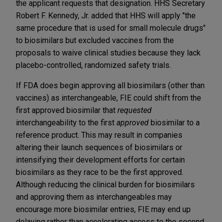
the applicant requests that designation. HHS Secretary
Robert F. Kennedy, Jr. added that HHS will apply "the
same procedure that is used for small molecule drugs"
to biosimilars but excluded vaccines from the
proposals to waive clinical studies because they lack
placebo-controlled, randomized safety trials.
If FDA does begin approving all biosimilars (other than
vaccines) as interchangeable, FIE could shift from the
first approved biosimilar that
requested
interchangeability to the first
approved
biosimilar to a
reference product. This may result in companies
altering their launch sequences of biosimilars or
intensifying their development efforts for certain
biosimilars as they race to be the first approved.
Although reducing the clinical burden for biosimilars
and approving them as interchangeables may
encourage more biosimilar entries, FIE may end up
delaying rather than accelerating access to the second