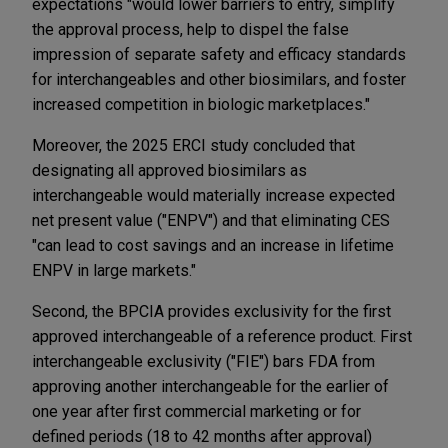
expectations "would lower barriers to entry, simplify
the approval process, help to dispel the false
impression of separate safety and efficacy standards
for interchangeables and other biosimilars, and foster
increased competition in biologic marketplaces."
Moreover, the 2025 ERCI study concluded that
designating all approved biosimilars as
interchangeable would materially increase expected
net present value ("ENPV") and that eliminating CES
"can lead to cost savings and an increase in lifetime
ENPV in large markets."
Second, the BPCIA provides exclusivity for the first
approved interchangeable of a reference product. First
interchangeable exclusivity ("FIE") bars FDA from
approving another interchangeable for the earlier of
one year after first commercial marketing or for
defined periods (18 to 42 months after approval)