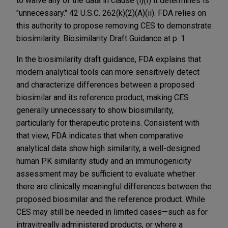
to waive any of the data in clause (i)(I) it determines is
"unnecessary." 42 U.S.C. 262(k)(2)(A)(ii). FDA relies on
this authority to propose removing CES to demonstrate
biosimilarity. Biosimilarity Draft Guidance at p. 1.
In the biosimilarity draft guidance, FDA explains that
modern analytical tools can more sensitively detect
and characterize differences between a proposed
biosimilar and its reference product, making CES
generally unnecessary to show biosimilarity,
particularly for therapeutic proteins. Consistent with
that view, FDA indicates that when comparative
analytical data show high similarity, a well-designed
human PK similarity study and an immunogenicity
assessment may be sufficient to evaluate whether
there are clinically meaningful differences between the
proposed biosimilar and the reference product. While
CES may still be needed in limited cases—such as for
intravitreally administered products, or where a