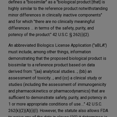
defines a "biosimilar" as a "biological product [that] is
highly similar to the reference product notwithstanding
minor differences in clinically inactive components"
and for which "there are no clinically meaningful
differences … in terms of the safety, purity, and
potency of the product." 42 U.S.C. § 262(i)(2).
An abbreviated Biologics License Application ("aBLA")
must include, among other things, information
demonstrating that the proposed biological product is
biosimilar to a reference product based on data
derived from: "(aa) analytical studies…; (bb) an
assessment of toxicity…; and (cc) a clinical study or
studies (including the assessment of immunogenicity
and pharmacokinetics or pharmacodynamics) that are
sufficient to demonstrate safety, purity, and potency in
1 or more appropriate conditions of use…." 42 U.S.C.
262(k)(2)(A)(i)(I). However, the statute also allows FDA