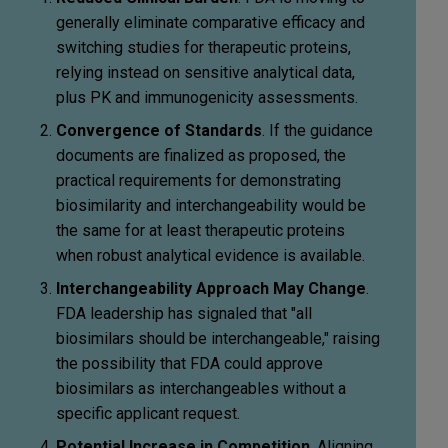
generally eliminate comparative efficacy and
switching studies for therapeutic proteins,
relying instead on sensitive analytical data,
plus PK and immunogenicity assessments.
Convergence of Standards
. If the guidance
documents are finalized as proposed, the
practical requirements for demonstrating
biosimilarity and interchangeability would be
the same for at least therapeutic proteins
when robust analytical evidence is available.
Interchangeability Approach May Change
.
FDA leadership has signaled that "all
biosimilars should be interchangeable," raising
the possibility that FDA could approve
biosimilars as interchangeables without a
specific applicant request.
Potential Increase in Competition
. Aligning