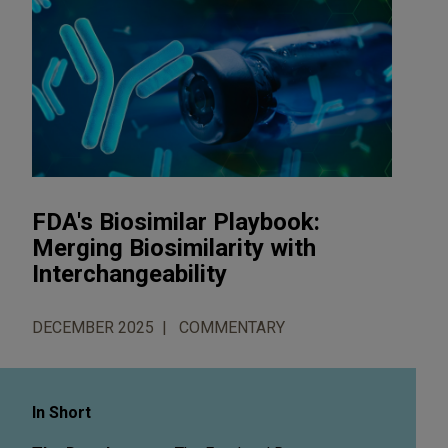
FDA's Biosimilar Playbook:
Merging Biosimilarity with
Interchangeability
DECEMBER 2025
COMMENTARY
In Short