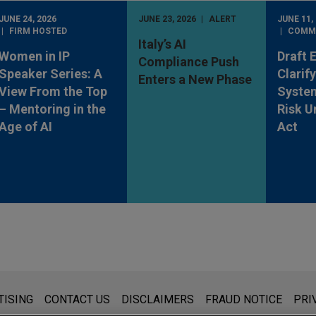
JUNE 24, 2026
JUNE 23, 2026
ALERT
JUNE 11,
FIRM HOSTED
COMM
Italy’s AI
Women in IP
Draft 
Compliance Push
Speaker Series: A
Clarif
Enters a New Phase
View From the Top
System
– Mentoring in the
Risk U
Age of AI
Act
s for general use and is not legal advice. The mailing of this emai
TISING
CONTACT US
DISCLAIMERS
FRAUD NOTICE
PRI
thing that you send to anyone at our Firm will not be confidential