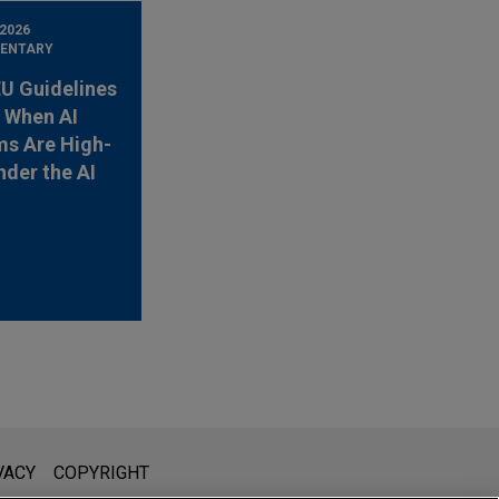
 2026
ENTARY
EU Guidelines
y When AI
s Are High-
nder the AI
l is not intended to create, and receipt of it does not constitute,
VACY
COPYRIGHT
 or privileged unless we have agreed to represent you. If you