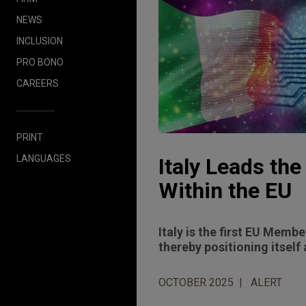
NEWS
INCLUSION
PRO BONO
CAREERS
PRINT
LANGUAGES
Italy Leads the
Within the EU
Italy is the first EU Member
thereby positioning itself
OCTOBER 2025
ALERT