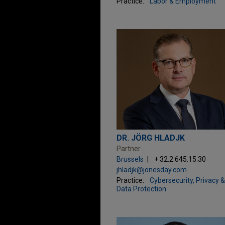
Practice:
Labor & Employment
DR. JÖRG HLADJK
Partner
Brussels
+ 32.2.645.15.30
jhladjk@jonesday.com
Practice:
Cybersecurity, Privacy &
Data Protection