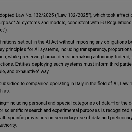
adopted Law No. 132/2025 ("Law 132/2025"), which took effect 
-purpose" AI systems and models, consistent with EU Regulation
t").
initions set out in the AI Act without imposing any obligations 
y principles for AI systems, including transparency, proportionali
tion, while preserving human decision-making autonomy. Indeed, 
ctions. Entities deploying such systems must inform third parties
ple, and exhaustive" way.
c subsidies to companies operating in Italy in the field of AI, La
ch as:
ng—including personal and special categories of data—for the 
r scientific research and experimental purposes is recognized a
with specific provisions on secondary use of data and preliminary 
uthority.