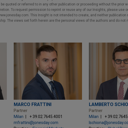
e quoted or referred to in any other publication or proceeding without the prior w
cretion. To request permission to reprint or reuse any of our Insights, please use 
w.jonesday.com. This Insight is not intended to create, and neither publication no
nship. The views set forth herein are the personal views of the authors and do not 
MARCO FRATTINI
LAMBERTO SCHI
Partner
Partner
Milan
+ 39.02.7645.4001
Milan
+ 39.02.764
mfrattini@jonesday.com
lschiona@jonesday.