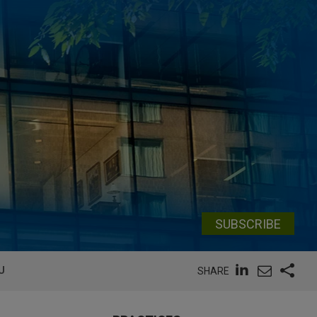
SUBSCRIBE
U
SHARE