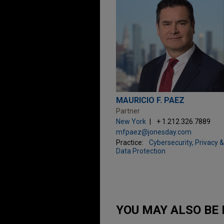
MAURICIO F. PAEZ
Partner
New York
+ 1.212.326.7889
mfpaez@jonesday.com
Practice:
Cybersecurity, Privacy &
Data Protection
YOU MAY ALSO BE 