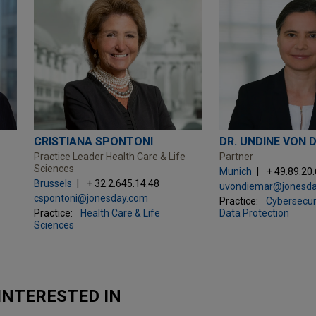
CRISTIANA SPONTONI
DR. UNDINE VON 
Practice Leader Health Care & Life
Partner
Sciences
Munich
+ 49.89.20
Brussels
+ 32.2.645.14.48
uvondiemar@jonesd
cspontoni@jonesday.com
Practice:
Cybersecuri
Practice:
Health Care & Life
Data Protection
Sciences
INTERESTED IN