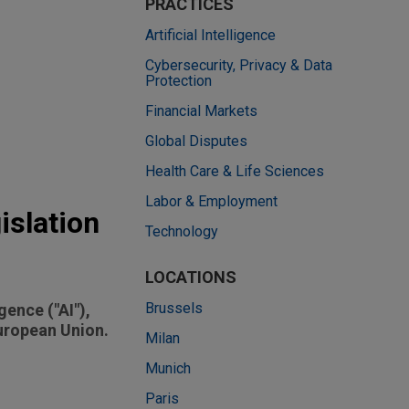
PRACTICES
Artificial Intelligence
Cybersecurity, Privacy & Data
Protection
Financial Markets
Global Disputes
Health Care & Life Sciences
Labor & Employment
islation
Technology
LOCATIONS
Brussels
gence ("AI"),
European Union.
Milan
Munich
Paris