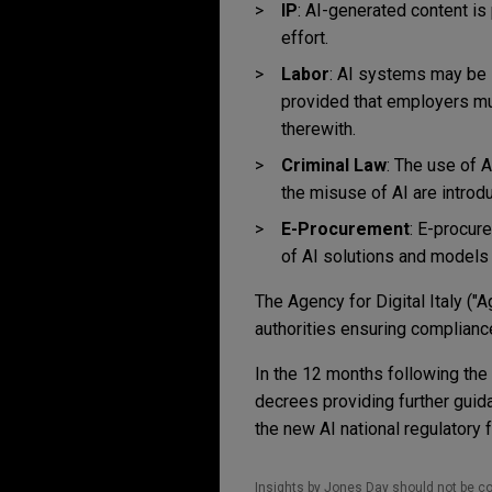
IP
: AI-generated content is
effort.
Labor
: AI systems may be 
provided that employers mu
therewith.
Criminal Law
: The use of A
the misuse of AI are introd
E-Procurement
:
E-procure
of AI solutions and models t
The Agency for Digital Italy ("
authorities ensuring compliance
In the 12 months following the
decrees providing further guid
the new AI national regulatory
Insights by Jones Day should not be co