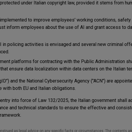
 protected under Italian copyright law, provided it stems from hum
implemented to improve employees' working conditions, safety a
st inform employees about the use of AI and grant access to d
I in policing activities is envisaged and several new criminal of
uced.
ment platforms for contracting with the Public Administration sha
hat ensure data localization within data centers on the Italian terr
AgID") and the National Cybersecurity Agency ("ACN") are appointe
 with both EU and Italian obligations.
 entry into force of Law 132/2025, the Italian government shall 
ance and technical standards to ensure the effective and consist
 framework.
nstrued as legal advice on any specific facts or circumstances. The contents ar