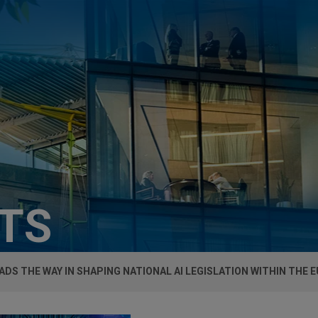
HTS
EADS THE WAY IN SHAPING NATIONAL AI LEGISLATION WITHIN THE E