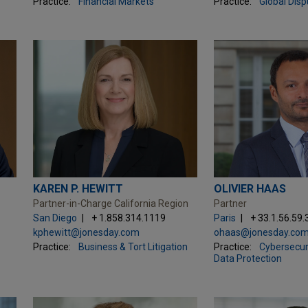
Practice:
Financial Markets
Practice:
Global Dis
KAREN P. HEWITT
OLIVIER HAAS
Partner-in-Charge California Region
Partner
San Diego
+ 1.858.314.1119
Paris
+ 33.1.56.59.
kphewitt@jonesday.com
ohaas@jonesday.co
Practice:
Business & Tort Litigation
Practice:
Cybersecuri
Data Protection