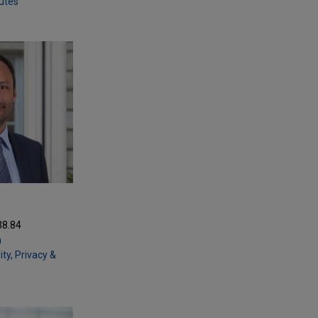
putes
38.84
m
ty, Privacy &