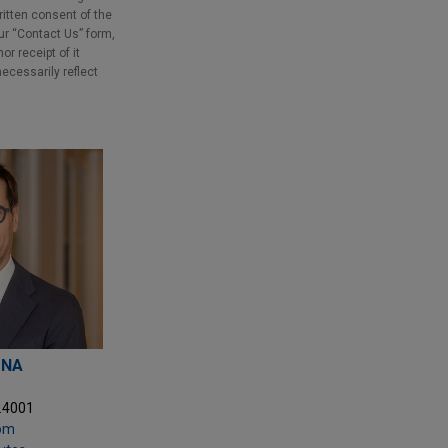
ritten consent of the
our “Contact Us” form,
r receipt of it
necessarily reflect
ONA
5.4001
com