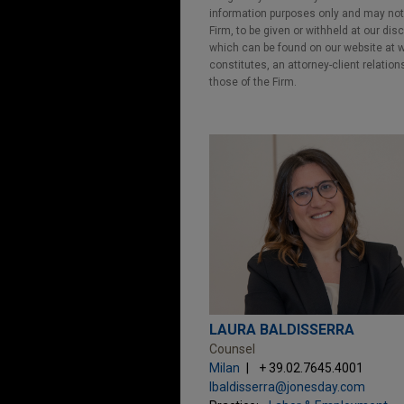
information purposes only and may not b
Firm, to be given or withheld at our dis
which can be found on our website at ww
constitutes, an attorney-client relatio
those of the Firm.
LAURA BALDISSERRA
Counsel
Milan
+ 39.02.7645.4001
lbaldisserra@jonesday.com