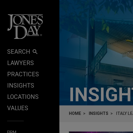
Skip to content
SEARCH
LAWYERS
PRACTICES
INSIGHTS
INSIG
LOCATIONS
VALUES
HOME
INSIGHTS
ITALY L
FIRM