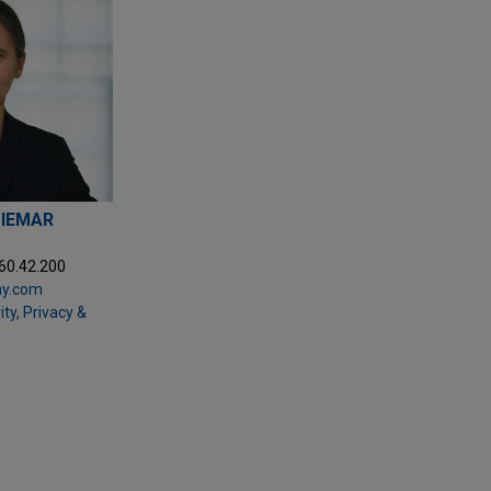
DIEMAR
.60.42.200
ay.com
ty, Privacy &