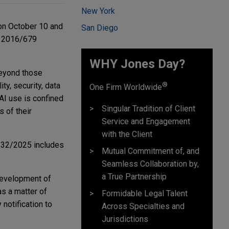
New York
on October 10 and
San Diego
s 2016/679
WHY Jones Day?
beyond those
®
ty, security, data
One Firm Worldwide
AI use is confined
Singular Tradition of Client
 of their
Service and Engagement
with the Client
w 132/2025 includes
Mutual Commitment of, and
Seamless Collaboration by,
a True Partnership
development of
s a matter of
Formidable Legal Talent
notification to
Across Specialties and
Jurisdictions