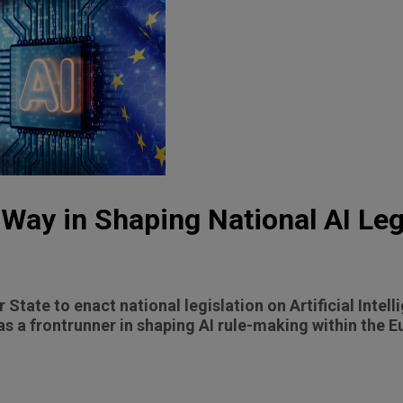
 Way in Shaping National AI Leg
 State to enact national legislation on Artificial Intelli
 as a frontrunner in shaping AI rule-making within the 