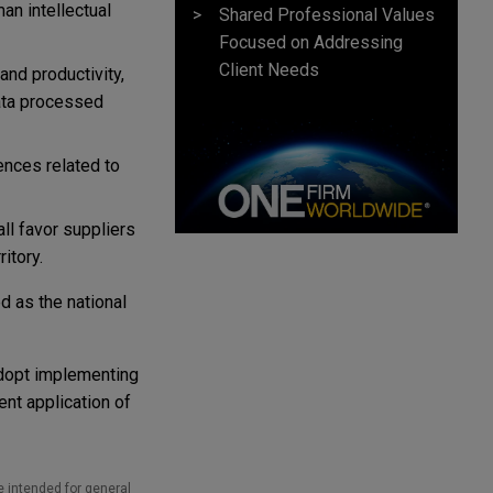
an intellectual
Shared Professional Values
Focused on Addressing
Client Needs
nd productivity,
ata processed
fences related to
ll favor suppliers
itory.
d as the national
adopt implementing
ent application of
e intended for general