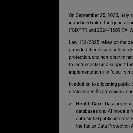
On September 25, 2025, Italy 
introduced rules for "general
("GDPR") and 2024/1689 ("AI Ac
Law 132/2025 relies on the def
provided therein and outlines ke
protection, and non-discrimina
to instrumental and support fun
implementation in a "clear, sim
In addition to allocating publi
sector-specific provisions, su
Health Care
:
Data processi
databases and AI models fo
substantial public interest 
the Italian Data Protection A