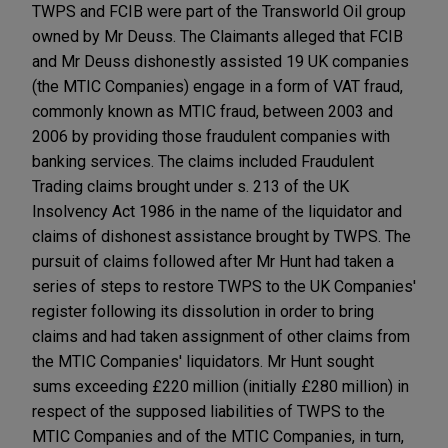
TWPS and FCIB were part of the Transworld Oil group
owned by Mr Deuss. The Claimants alleged that FCIB
and Mr Deuss dishonestly assisted 19 UK companies
(the MTIC Companies) engage in a form of VAT fraud,
commonly known as MTIC fraud, between 2003 and
2006 by providing those fraudulent companies with
banking services. The claims included Fraudulent
Trading claims brought under s. 213 of the UK
Insolvency Act 1986 in the name of the liquidator and
claims of dishonest assistance brought by TWPS. The
pursuit of claims followed after Mr Hunt had taken a
series of steps to restore TWPS to the UK Companies'
register following its dissolution in order to bring
claims and had taken assignment of other claims from
the MTIC Companies' liquidators. Mr Hunt sought
sums exceeding £220 million (initially £280 million) in
respect of the supposed liabilities of TWPS to the
MTIC Companies and of the MTIC Companies, in turn,