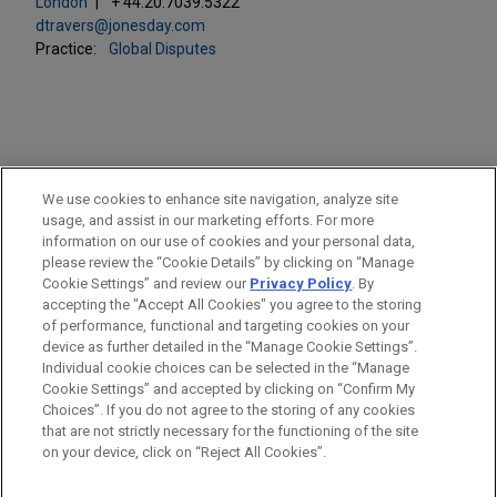
London
+ 44.20.7039.5322
dtravers@jonesday.com
Practice:
Global Disputes
PRACTICES
We use cookies to enhance site navigation, analyze site
Global Disputes
usage, and assist in our marketing efforts. For more
information on our use of cookies and your personal data,
please review the “Cookie Details” by clicking on “Manage
LOCATIONS
Cookie Settings” and review our
Privacy Policy
. By
London
accepting the "Accept All Cookies" you agree to the storing
of performance, functional and targeting cookies on your
device as further detailed in the “Manage Cookie Settings”.
Individual cookie choices can be selected in the “Manage
Cookie Settings” and accepted by clicking on “Confirm My
Before sending, please note:
Choices”. If you do not agree to the storing of any cookies
Information on
www.jonesday.com
is for general use and is not
ATTORNEY ADVERTISING
CONTACT US
DISCLAIMERS
that are not strictly necessary for the functioning of the site
FRAUD NOTICE
PRIVACY
COPYRIGHT
on your device, click on “Reject All Cookies”.
legal advice. The mailing of this email is not intended to create,
and receipt of it does not constitute, an attorney-client