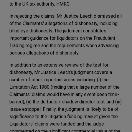
to the UK tax authority, HMRC.
In rejecting the claims, Mr Justice Leech dismissed all
of the Claimants' allegations of dishonesty, including
blind eye dishonesty. The judgment constitutes
important guidance for liquidators on the Fraudulent
Trading regime and the requirements when advancing
serious allegations of dishonesty.
In addition to an extensive review of the test for
dishonesty, Mr Justice Leech's judgment covers a
number of other important areas including: (i) the
Limitation Act 1980 (finding that a large number of the
Claimants' claims would have in any event been time-
barred); (ii) the de facto / shadow director test; and (iii)
issue estoppel. Finally, the judgment is likely to be of
significance to the litigation funding market given the
Liquidators' claims were funded and the judge
commented on the significant commercial value of the