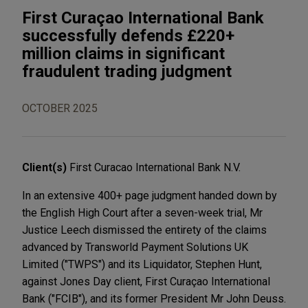
First Curaçao International Bank
successfully defends £220+
million claims in significant
fraudulent trading judgment
OCTOBER 2025
Client(s)
First Curacao International Bank N.V.
In an extensive 400+ page judgment handed down by
the English High Court after a seven-week trial, Mr
Justice Leech dismissed the entirety of the claims
advanced by Transworld Payment Solutions UK
Limited ("TWPS") and its Liquidator, Stephen Hunt,
against Jones Day client, First Curaçao International
Bank ("FCIB"), and its former President Mr John Deuss.