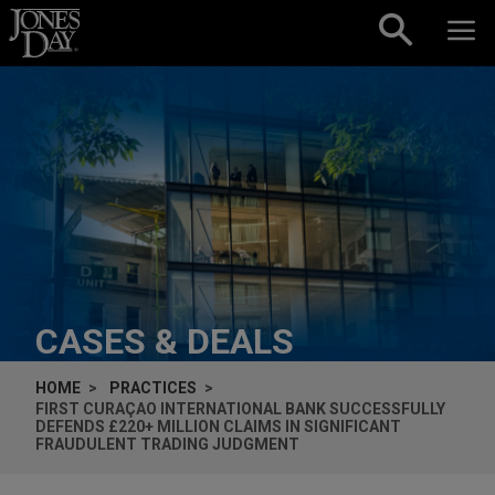
Skip to content
CASES & DEALS
HOME
PRACTICES
FIRST CURAÇAO INTERNATIONAL BANK SUCCESSFULLY
DEFENDS £220+ MILLION CLAIMS IN SIGNIFICANT
FRAUDULENT TRADING JUDGMENT