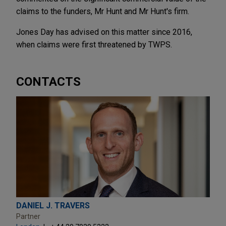
claims to the funders, Mr Hunt and Mr Hunt's firm.
Jones Day has advised on this matter since 2016,
when claims were first threatened by TWPS.
CONTACTS
DANIEL J. TRAVERS
Partner