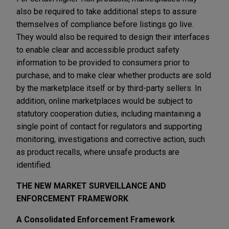
also be required to take additional steps to assure
themselves of compliance before listings go live.
They would also be required to design their interfaces
to enable clear and accessible product safety
information to be provided to consumers prior to
purchase, and to make clear whether products are sold
by the marketplace itself or by third-party sellers. In
addition, online marketplaces would be subject to
statutory cooperation duties, including maintaining a
single point of contact for regulators and supporting
monitoring, investigations and corrective action, such
as product recalls, where unsafe products are
identified.
THE NEW MARKET SURVEILLANCE AND
ENFORCEMENT FRAMEWORK
A Consolidated Enforcement Framework