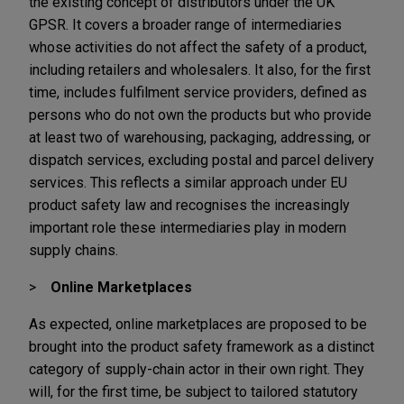
the existing concept of distributors under the UK
GPSR. It covers a broader range of intermediaries
whose activities do not affect the safety of a product,
including retailers and wholesalers. It also, for the first
time, includes fulfilment service providers, defined as
persons who do not own the products but who provide
at least two of warehousing, packaging, addressing, or
dispatch services, excluding postal and parcel delivery
services. This reflects a similar approach under EU
product safety law and recognises the increasingly
important role these intermediaries play in modern
supply chains.
Online Marketplaces
As expected, online marketplaces are proposed to be
brought into the product safety framework as a distinct
category of supply-chain actor in their own right. They
will, for the first time, be subject to tailored statutory