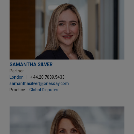
SAMANTHA SILVER
Partner
London
+ 44.20.7039.5433
samanthasilver@jonesday.com
Practice:
Global Disputes