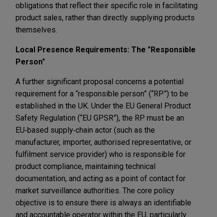
obligations that reflect their specific role in facilitating
product sales, rather than directly supplying products
themselves.
Local Presence Requirements: The "Responsible
Person"
A further significant proposal concerns a potential
requirement for a “responsible person” (“RP”) to be
established in the UK. Under the EU General Product
Safety Regulation (“EU GPSR”), the RP must be an
EU‑based supply‑chain actor (such as the
manufacturer, importer, authorised representative, or
fulfilment service provider) who is responsible for
product compliance, maintaining technical
documentation, and acting as a point of contact for
market surveillance authorities. The core policy
objective is to ensure there is always an identifiable
and accountable operator within the EU, particularly