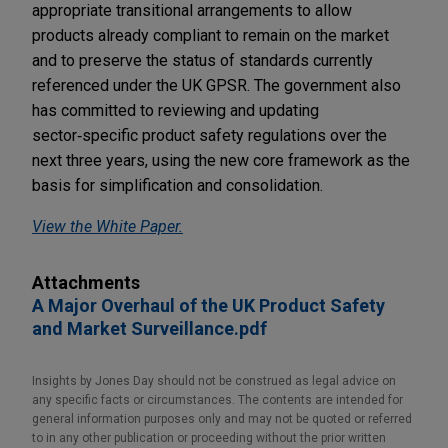
appropriate transitional arrangements to allow
products already compliant to remain on the market
and to preserve the status of standards currently
referenced under the UK GPSR. The government also
has committed to reviewing and updating
sector‑specific product safety regulations over the
next three years, using the new core framework as the
basis for simplification and consolidation.
View the White Paper.
Attachments
A Major Overhaul of the UK Product Safety
and Market Surveillance.pdf
Insights by Jones Day should not be construed as legal advice on
any specific facts or circumstances. The contents are intended for
general information purposes only and may not be quoted or referred
to in any other publication or proceeding without the prior written