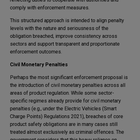
comply with enforcement measures.
This structured approach is intended to align penalty
levels with the nature and seriousness of the
obligation breached, improve consistency across
sectors and support transparent and proportionate
enforcement outcomes.
Civil Monetary Penalties
Perhaps the most significant enforcement proposal is
the introduction of civil monetary penalties across all
areas of product regulation. While some sector-
specific regimes already provide for civil monetary
penalties (e.g., under the Electric Vehicles (Smart
Charge Points) Regulations 2021), breaches of core
product safety obligations are in many cases still
treated almost exclusively as criminal offences. The
government considers that this heavy reliance on