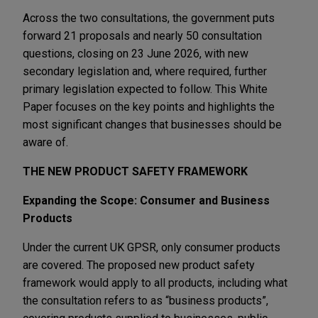
Across the two consultations, the government puts
forward 21 proposals and nearly 50 consultation
questions, closing on 23 June 2026, with new
secondary legislation and, where required, further
primary legislation expected to follow. This White
Paper focuses on the key points and highlights the
most significant changes that businesses should be
aware of.
THE NEW PRODUCT SAFETY FRAMEWORK
Expanding the Scope: Consumer and Business
Products
Under the current UK GPSR, only consumer products
are covered. The proposed new product safety
framework would apply to all products, including what
the consultation refers to as “business products”,