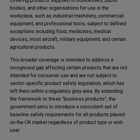
covering products supplied to businesses, public
bodies, and other organisations for use in the
workplace, such as industrial machinery, commercial
equipment, and professional tools, subject to defined
exceptions including food, medicines, medical
devices, most aircraft, military equipment, and certain
agricultural products.
This broader coverage is intended to address a
recognised gap affecting certain products that are not
intended for consumer use and are not subject to
sector-specific product safety legislation, which has
left them within a regulatory grey area. By extending
the framework to these “business products”, the
government aims to introduce a consistent set of
baseline safety requirements for all products placed
on the UK market regardless of product type or end-
user.