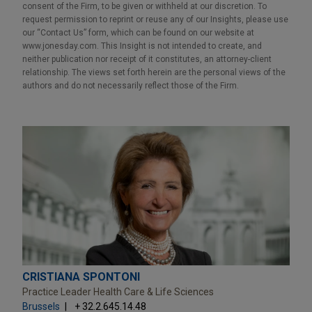
consent of the Firm, to be given or withheld at our discretion. To
request permission to reprint or reuse any of our Insights, please use
our “Contact Us” form, which can be found on our website at
www.jonesday.com. This Insight is not intended to create, and
neither publication nor receipt of it constitutes, an attorney-client
relationship. The views set forth herein are the personal views of the
authors and do not necessarily reflect those of the Firm.
CRISTIANA SPONTONI
Practice Leader Health Care & Life Sciences
Brussels
+ 32.2.645.14.48