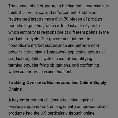
The consultation proposes a fundamental overhaul of a
market surveillance and enforcement landscape
fragmented across more than 70 pieces of product-
specific legislation, which often lacks clarity as to
which authority is responsible at different points in the
product lifecycle. The government intends to
consolidate market surveillance and enforcement
powers into a single framework applicable across all
product regulation, with the aim of simplifying
terminology, clarifying obligations, and confirming
which authorities can and must act.
Tackling Overseas Businesses and Online Supply
Chains
A key enforcement challenge is acting against
overseas businesses selling unsafe or non-compliant
products into the UK, particularly through online