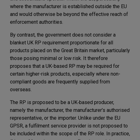
where the manufacturer is established outside the EU
and would otherwise be beyond the effective reach of
enforcement authorities.
By contrast, the government does not consider a
blanket UK RP requirement proportionate for all
products placed on the Great Britain market, particularly
those posing minimal or low risk. It therefore
proposes that a UK-based RP may be required for
certain higher-risk products, especially where non-
compliant goods are frequently supplied from
overseas.
The RP is proposed to be a UK‑based producer,
namely the manufacturer, the manufacturer’s authorised
representative, or the importer. Unlike under the EU
GPSR, a fulfilment service provider is not proposed to
be included within the scope of the RP role. In practice,