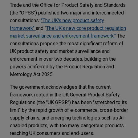
Trade and the Office for Product Safety and Standards
(the "OPSS") published two major and interconnected
consultations:
"The UK's new product safety
framework"
and "
The UK's new core product regulation
market surveillance and enforcement framework."
The
consultations propose the most significant reform of
UK product safety and market surveillance and
enforcement in over two decades, building on the
powers conferred by the Product Regulation and
Metrology Act 2025.
The government acknowledges that the current
framework rooted in the UK General Product Safety
Regulations (the "UK GPSR") has been "stretched to its
limit" by the rapid growth of e-commerce, cross-border
supply chains, and emerging technologies such as AI-
enabled products, with too many dangerous products
reaching UK consumers and end-users.