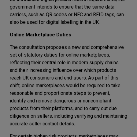
government intends to ensure that the same data
carriers, such as QR codes or NFC and RFID tags, can
also be used for digital labelling in the UK.
Online Marketplace Duties
The consultation proposes a new and comprehensive
set of statutory duties for online marketplaces,
reflecting their central role in modern supply chains
and their increasing influence over which products
reach UK consumers and end-users. As part of this
shift, online marketplaces would be required to take
reasonable and proportionate steps to prevent,
identify and remove dangerous or noncompliant
products from their platforms, and to carry out due
diligence on sellers, including verifying and maintaining
accurate seller contact details.
For certain higher-risk products, marketplaces may