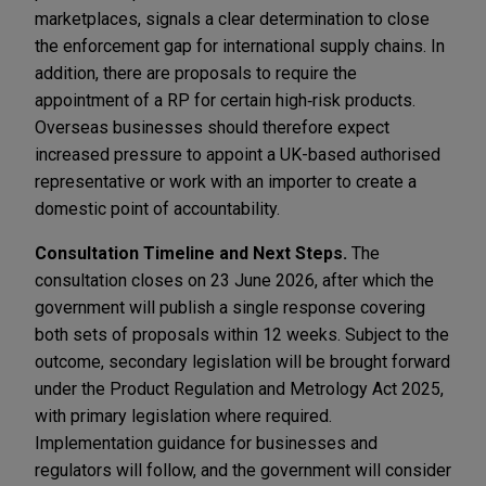
marketplaces, signals a clear determination to close
the enforcement gap for international supply chains. In
addition, there are proposals to require the
appointment of a RP for certain high‑risk products.
Overseas businesses should therefore expect
increased pressure to appoint a UK-based authorised
representative or work with an importer to create a
domestic point of accountability.
Consultation Timeline and Next Steps.
The
consultation closes on 23 June 2026, after which the
government will publish a single response covering
both sets of proposals within 12 weeks. Subject to the
outcome, secondary legislation will be brought forward
under the Product Regulation and Metrology Act 2025,
with primary legislation where required.
Implementation guidance for businesses and
regulators will follow, and the government will consider