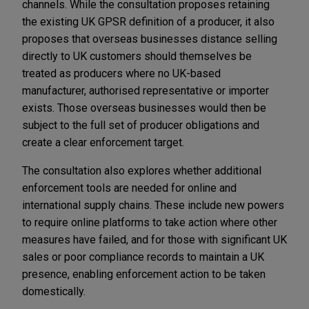
channels. While the consultation proposes retaining
the existing UK GPSR definition of a producer, it also
proposes that overseas businesses distance selling
directly to UK customers should themselves be
treated as producers where no UK-based
manufacturer, authorised representative or importer
exists. Those overseas businesses would then be
subject to the full set of producer obligations and
create a clear enforcement target.
The consultation also explores whether additional
enforcement tools are needed for online and
international supply chains. These include new powers
to require online platforms to take action where other
measures have failed, and for those with significant UK
sales or poor compliance records to maintain a UK
presence, enabling enforcement action to be taken
domestically.