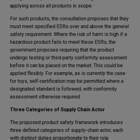
applying across all products in scope.
For such products, the consultation proposes that they
must meet specified ESRs over and above the general
safety requirement. Where the risk of harm is high if a
hazardous product fails to meet these ESRs, the
government proposes requiring that the product
undergo testing or third‑party conformity assessment
before it can be placed on the market. This could be
applied flexibly. For example, as is currently the case
for toys, self‑certification may be permitted where a
designated standard is followed, with conformity
assessment otherwise required.
Three Categories of Supply Chain Actor
The proposed product safety framework introduces
three defined categories of supply-chain actor, each
with distinct duties proportionate to their role.