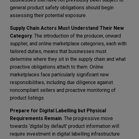
general product safety obligations should begin
assessing their potential exposure.
Supply Chain Actors Must Understand Their New
Category
. The introduction of the producer, onward
supplier, and online marketplace categories, each with
tailored duties, means that businesses must
determine where they sit in the supply chain and what
proactive obligations attach to them. Online
marketplaces face particularly significant new
responsibilities, including due diligence against
noncompliant sellers and proactive monitoring of
product listings.
Prepare for Digital Labelling but Physical
Requirements Remain
. The progressive move
towards ‘digital by default’ product information will
require investment in digital labelling infrastructure