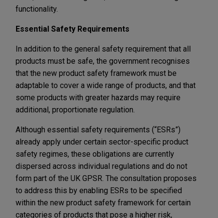
functionality.
Essential Safety Requirements
In addition to the general safety requirement that all
products must be safe, the government recognises
that the new product safety framework must be
adaptable to cover a wide range of products, and that
some products with greater hazards may require
additional, proportionate regulation.
Although essential safety requirements (“ESRs”)
already apply under certain sector-specific product
safety regimes, these obligations are currently
dispersed across individual regulations and do not
form part of the UK GPSR. The consultation proposes
to address this by enabling ESRs to be specified
within the new product safety framework for certain
categories of products that pose a higher risk,