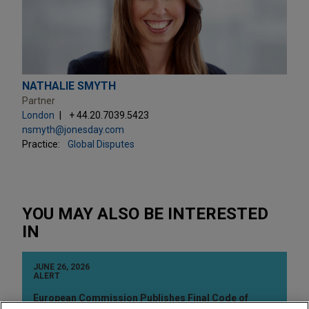
NATHALIE SMYTH
Partner
London
+ 44.20.7039.5423
nsmyth@jonesday.com
Practice:
Global Disputes
YOU MAY ALSO BE INTERESTED
IN
JUNE 26, 2026
ALERT
European Commission Publishes Final Code of