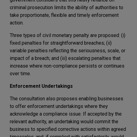
criminal prosecution limits the ability of authorities to
take proportionate, flexible and timely enforcement
action.
Three types of civil monetary penalty are proposed: (i)
fixed penalties for straightforward breaches; (ii)
variable penalties reflecting the seriousness, scale, or
impact of a breach; and (iii) escalating penalties that
increase where non-compliance persists or continues
over time.
Enforcement Undertakings
The consultation also proposes enabling businesses
to offer enforcement undertakings where they
acknowledge a compliance issue. If accepted by the
relevant authority, an undertaking would commit the
business to specified corrective actions within agreed
timescales, and, if complied with satisfactorily, would