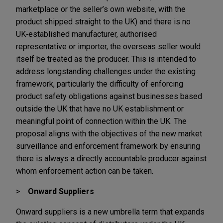
marketplace or the seller’s own website, with the
product shipped straight to the UK) and there is no
UK‑established manufacturer, authorised
representative or importer, the overseas seller would
itself be treated as the producer. This is intended to
address longstanding challenges under the existing
framework, particularly the difficulty of enforcing
product safety obligations against businesses based
outside the UK that have no UK establishment or
meaningful point of connection within the UK. The
proposal aligns with the objectives of the new market
surveillance and enforcement framework by ensuring
there is always a directly accountable producer against
whom enforcement action can be taken.
Onward Suppliers
Onward suppliers is a new umbrella term that expands