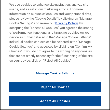
Practice on Marking and Labelling AI-Generated
We use cookies to enhance site navigation, analyze site
Content
usage, and assist in our marketing efforts. For more
information on our use of cookies and your personal data,
please review the “Cookie Details” by clicking on “Manage
Cookie Settings” and review our
Privacy Policy
. By
JUNE 24, 2026
accepting the "Accept All Cookies" you agree to the storing
FIRM HOSTED
of performance, functional and targeting cookies on your
device as further detailed in the “Manage Cookie Settings”.
Women in IP Speaker Series: A View From the Top –
Individual cookie choices can be selected in the “Manage
Mentoring in the Age of AI
Cookie Settings” and accepted by clicking on “Confirm My
Choices”. If you do not agree to the storing of any cookies
that are not strictly necessary for the functioning of the site
on your device, click on “Reject All Cookies”.
JUNE 23, 2026
ALERT
Manage Cookie Settings
Italy’s AI Compliance Push Enters a New Phase
Reject All Cookies
Accept All Cookies