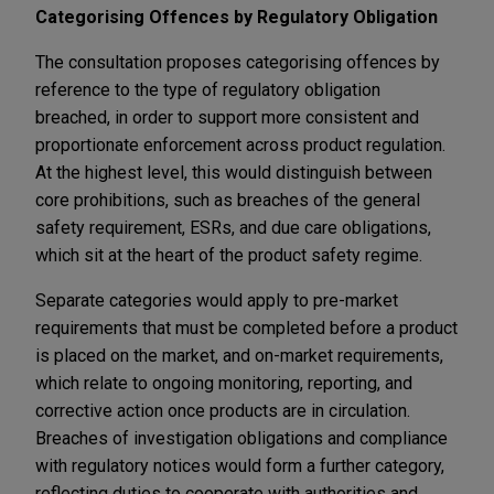
Categorising Offences by Regulatory Obligation
The consultation proposes categorising offences by
reference to the type of regulatory obligation
breached, in order to support more consistent and
proportionate enforcement across product regulation.
At the highest level, this would distinguish between
core prohibitions, such as breaches of the general
safety requirement, ESRs, and due care obligations,
which sit at the heart of the product safety regime.
Separate categories would apply to pre-market
requirements that must be completed before a product
is placed on the market, and on-market requirements,
which relate to ongoing monitoring, reporting, and
corrective action once products are in circulation.
Breaches of investigation obligations and compliance
with regulatory notices would form a further category,
reflecting duties to cooperate with authorities and