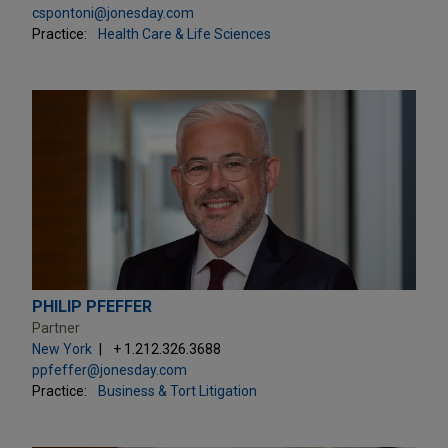
cspontoni@jonesday.com
Practice:
Health Care & Life Sciences
PHILIP PFEFFER
Partner
New York
+ 1.212.326.3688
ppfeffer@jonesday.com
Practice:
Business & Tort Litigation