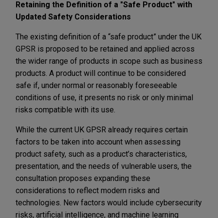
Retaining the Definition of a "Safe Product" with
Updated Safety Considerations
The existing definition of a “safe product” under the UK
GPSR is proposed to be retained and applied across
the wider range of products in scope such as business
products. A product will continue to be considered
safe if, under normal or reasonably foreseeable
conditions of use, it presents no risk or only minimal
risks compatible with its use.
While the current UK GPSR already requires certain
factors to be taken into account when assessing
product safety, such as a product’s characteristics,
presentation, and the needs of vulnerable users, the
consultation proposes expanding these
considerations to reflect modern risks and
technologies. New factors would include cybersecurity
risks, artificial intelligence, and machine learning