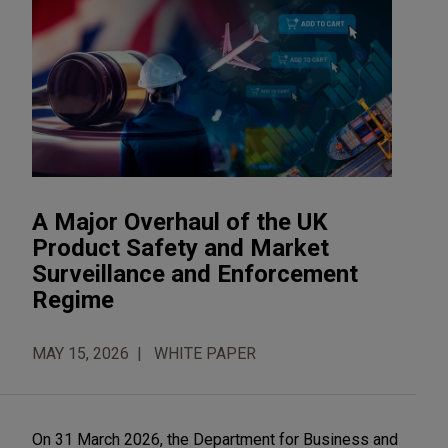
A Major Overhaul of the UK
Product Safety and Market
Surveillance and Enforcement
Regime
MAY 15, 2026
WHITE PAPER
On 31 March 2026, the Department for Business and