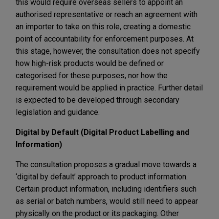
this would require overseas sellers to appoint an
authorised representative or reach an agreement with
an importer to take on this role, creating a domestic
point of accountability for enforcement purposes. At
this stage, however, the consultation does not specify
how high-risk products would be defined or
categorised for these purposes, nor how the
requirement would be applied in practice. Further detail
is expected to be developed through secondary
legislation and guidance.
Digital by Default (Digital Product Labelling and
Information)
The consultation proposes a gradual move towards a
‘digital by default’ approach to product information.
Certain product information, including identifiers such
as serial or batch numbers, would still need to appear
physically on the product or its packaging. Other