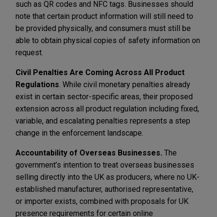
such as QR codes and NFC tags. Businesses should
note that certain product information will still need to
be provided physically, and consumers must still be
able to obtain physical copies of safety information on
request.
Civil Penalties Are Coming Across All Product
Regulations
. While civil monetary penalties already
exist in certain sector-specific areas, their proposed
extension across all product regulation including fixed,
variable, and escalating penalties represents a step
change in the enforcement landscape.
Accountability of Overseas Businesses.
The
government’s intention to treat overseas businesses
selling directly into the UK as producers, where no UK-
established manufacturer, authorised representative,
or importer exists, combined with proposals for UK
presence requirements for certain online