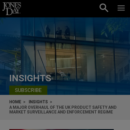
Skip to content
INSIGHTS
SUBSCRIBE
HOME
INSIGHTS
A MAJOR OVERHAUL OF THE UK PRODUCT SAFETY AND
MARKET SURVEILLANCE AND ENFORCEMENT REGIME