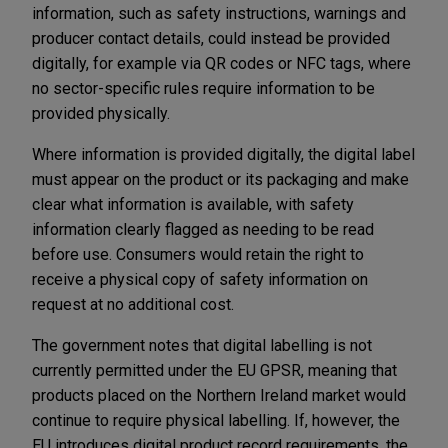
information, such as safety instructions, warnings and
producer contact details, could instead be provided
digitally, for example via QR codes or NFC tags, where
no sector-specific rules require information to be
provided physically.
Where information is provided digitally, the digital label
must appear on the product or its packaging and make
clear what information is available, with safety
information clearly flagged as needing to be read
before use. Consumers would retain the right to
receive a physical copy of safety information on
request at no additional cost.
The government notes that digital labelling is not
currently permitted under the EU GPSR, meaning that
products placed on the Northern Ireland market would
continue to require physical labelling. If, however, the
EU introduces digital product record requirements, the