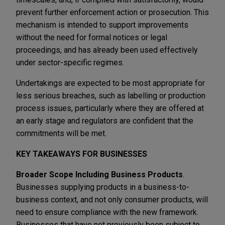
prevent further enforcement action or prosecution. This
mechanism is intended to support improvements
without the need for formal notices or legal
proceedings, and has already been used effectively
under sector-specific regimes.
Undertakings are expected to be most appropriate for
less serious breaches, such as labelling or production
process issues, particularly where they are offered at
an early stage and regulators are confident that the
commitments will be met.
KEY TAKEAWAYS FOR BUSINESSES
Broader Scope Including Business Products
.
Businesses supplying products in a business-to-
business context, and not only consumer products, will
need to ensure compliance with the new framework.
Businesses that have not previously been subject to