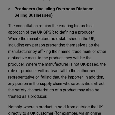
Producers (Including Overseas Distance-
Selling Businesses)
The consultation retains the existing hierarchical
approach of the UK GPSR to defining a producer.
Where the manufacturer is established in the UK,
including any person presenting themselves as the
manufacturer by affixing their name, trade mark or other
distinctive mark to the product, they will be the
producer. Where the manufacturer is not UK-based, the
role of producer will instead fall to the authorised
representative or, failing that, the importer. In addition,
any person in the supply chain whose activities affect
the safety characteristics of a product may also be
treated as a producer.
Notably, where a product is sold from outside the UK
directly to a UK customer (for example, via an online