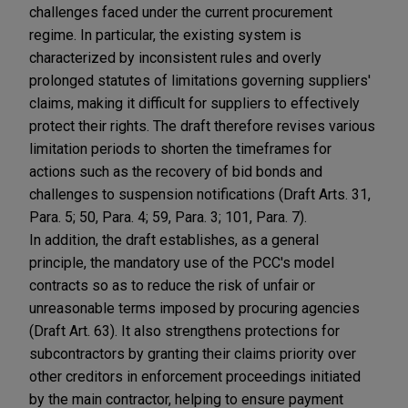
challenges faced under the current procurement
regime. In particular, the existing system is
characterized by inconsistent rules and overly
prolonged statutes of limitations governing suppliers'
claims, making it difficult for suppliers to effectively
protect their rights. The draft therefore revises various
limitation periods to shorten the timeframes for
actions such as the recovery of bid bonds and
challenges to suspension notifications (Draft Arts. 31,
Para. 5; 50, Para. 4; 59, Para. 3; 101, Para. 7).
In addition, the draft establishes, as a general
principle, the mandatory use of the PCC's model
contracts so as to reduce the risk of unfair or
unreasonable terms imposed by procuring agencies
(Draft Art. 63). It also strengthens protections for
subcontractors by granting their claims priority over
other creditors in enforcement proceedings initiated
by the main contractor, helping to ensure payment