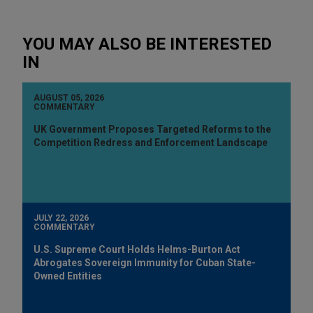
YOU MAY ALSO BE INTERESTED
IN
AUGUST 05, 2026
COMMENTARY
UK Government Proposes Targeted Reforms to the
Competition Redress and Enforcement Landscape
JULY 22, 2026
COMMENTARY
U.S. Supreme Court Holds Helms-Burton Act
Abrogates Sovereign Immunity for Cuban State-
Owned Entities