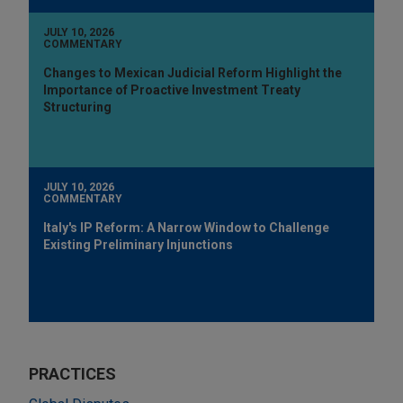
JULY 10, 2026
COMMENTARY
Changes to Mexican Judicial Reform Highlight the
Importance of Proactive Investment Treaty
Structuring
JULY 10, 2026
COMMENTARY
Italy's IP Reform: A Narrow Window to Challenge
Existing Preliminary Injunctions
PRACTICES