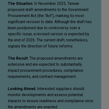
The Situation
: In November 2025, Taiwan
proposed draft amendments to the Government
Procurement Act (the "Act"), marking its most
significant revision to date. Although the draft has
been postponed due to controversy over a
specific issue, a revised version is expected by
the end of 2026. The current draft, nonetheless,
signals the direction of future reforms.
The Result
: The proposed amendments are
extensive and are expected to substantially
impact procurement procedures, compliance
requirements, and contract management.
Looking Ahead
: Interested suppliers should
monitor developments and assess potential
impacts to ensure readiness and compliance once
the amendments are enacted.