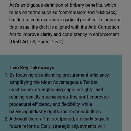
Act's ambiguous definition of bribery benefits, which
relies on terms such as "commission" and "kickback,"
has led to controversies in judicial practice. To address
this issue, the draft is aligned with the Anti-Corruption
Act to improve clarity and consistency in enforcement
(Draft Art. 59, Paras. 1 & 2).
Two Key Takeaways
By focusing on enhancing procurement efficiency,
simplifying the Most Advantageous Tender
mechanism, strengthening supplier rights, and
refining penalty mechanisms, this draft improves
procedural efficiency and flexibility while
balancing industry rights and responsibilities.
Although the draft is postponed, it clearly signals
future reforms. Early strategic adjustments will