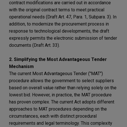
contract modifications are carried out in accordance
with the original contract terms to meet practical
operational needs (Draft Art. 47, Para. 1, Subpara. 3). In
addition, to modernize the procurement process in
response to technological developments, the draft
expressly permits the electronic submission of tender
documents (Draft Art. 33).
2. Simplifying the Most Advantageous Tender
Mechanism
The current Most Advantageous Tender ("MAT")
procedure allows the government to select suppliers
based on overall value rather than relying solely on the
lowest bid. However, in practice, the MAT procedure
has proven complex. The current Act adopts different
approaches to MAT procedures depending on the
circumstances, each with distinct procedural
requirements and legal terminology. This complexity