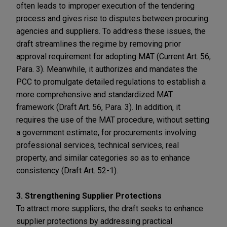
often leads to improper execution of the tendering
process and gives rise to disputes between procuring
agencies and suppliers. To address these issues, the
draft streamlines the regime by removing prior
approval requirement for adopting MAT (Current Art. 56,
Para. 3). Meanwhile, it authorizes and mandates the
PCC to promulgate detailed regulations to establish a
more comprehensive and standardized MAT
framework (Draft Art. 56, Para. 3). In addition, it
requires the use of the MAT procedure, without setting
a government estimate, for procurements involving
professional services, technical services, real
property, and similar categories so as to enhance
consistency (Draft Art. 52-1).
3. Strengthening Supplier Protections
To attract more suppliers, the draft seeks to enhance
supplier protections by addressing practical