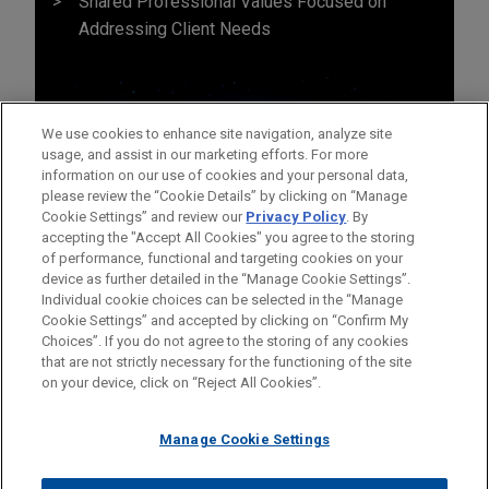
Shared Professional Values Focused on
Addressing Client Needs
We use cookies to enhance site navigation, analyze site
usage, and assist in our marketing efforts. For more
information on our use of cookies and your personal data,
please review the “Cookie Details” by clicking on “Manage
Cookie Settings” and review our
Privacy Policy
. By
accepting the "Accept All Cookies" you agree to the storing
of performance, functional and targeting cookies on your
device as further detailed in the “Manage Cookie Settings”.
Individual cookie choices can be selected in the “Manage
Cookie Settings” and accepted by clicking on “Confirm My
Before sending, please note:
Choices”. If you do not agree to the storing of any cookies
Information on
www.jonesday.com
is for general use and is not
ATTORNEY ADVERTISING
CONTACT US
DISCLAIMERS
that are not strictly necessary for the functioning of the site
FRAUD NOTICE
PRIVACY
COPYRIGHT
on your device, click on “Reject All Cookies”.
legal advice. The mailing of this email is not intended to create,
and receipt of it does not constitute, an attorney-client
relationship. Anything that you send to anyone at our Firm will
Manage Cookie Settings
not be confidential or privileged unless we have agreed to