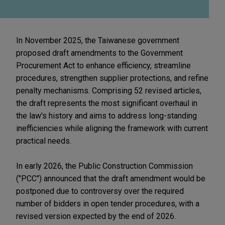
In November 2025, the Taiwanese government
proposed draft amendments to the Government
Procurement Act to enhance efficiency, streamline
procedures, strengthen supplier protections, and refine
penalty mechanisms. Comprising 52 revised articles,
the draft represents the most significant overhaul in
the law's history and aims to address long-standing
inefficiencies while aligning the framework with current
practical needs.
In early 2026, the Public Construction Commission
("PCC") announced that the draft amendment would be
postponed due to controversy over the required
number of bidders in open tender procedures, with a
revised version expected by the end of 2026.