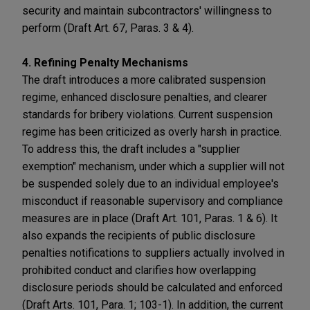
security and maintain subcontractors' willingness to
perform (Draft Art. 67, Paras. 3 & 4).
4. Refining Penalty Mechanisms
The draft introduces a more calibrated suspension
regime, enhanced disclosure penalties, and clearer
standards for bribery violations. Current suspension
regime has been criticized as overly harsh in practice.
To address this, the draft includes a "supplier
exemption" mechanism, under which a supplier will not
be suspended solely due to an individual employee's
misconduct if reasonable supervisory and compliance
measures are in place (Draft Art. 101, Paras. 1 & 6). It
also expands the recipients of public disclosure
penalties notifications to suppliers actually involved in
prohibited conduct and clarifies how overlapping
disclosure periods should be calculated and enforced
(Draft Arts. 101, Para. 1; 103-1). In addition, the current