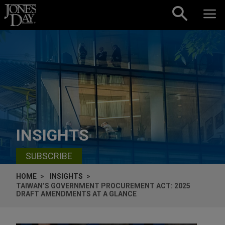
Skip to content
INSIGHTS
SUBSCRIBE
HOME
INSIGHTS
TAIWAN’S GOVERNMENT PROCUREMENT ACT: 2025
DRAFT AMENDMENTS AT A GLANCE