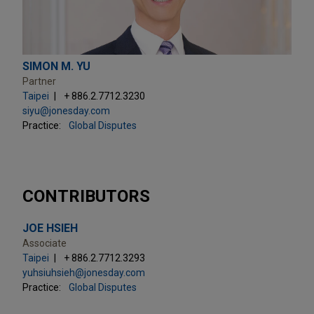
SIMON M. YU
Partner
Taipei
+ 886.2.7712.3230
siyu@jonesday.com
Practice:
Global Disputes
CONTRIBUTORS
JOE HSIEH
Associate
Taipei
+ 886.2.7712.3293
yuhsiuhsieh@jonesday.com
Practice:
Global Disputes