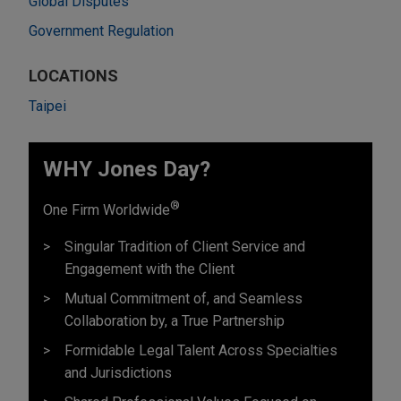
Global Disputes
Government Regulation
LOCATIONS
Taipei
WHY Jones Day?
®
One Firm Worldwide
Singular Tradition of Client Service and
Engagement with the Client
Mutual Commitment of, and Seamless
Collaboration by, a True Partnership
Formidable Legal Talent Across Specialties
and Jurisdictions