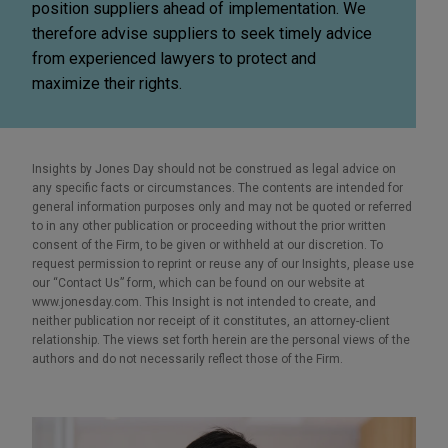
position suppliers ahead of implementation. We
therefore advise suppliers to seek timely advice
from experienced lawyers to protect and
maximize their rights.
Insights by Jones Day should not be construed as legal advice on
any specific facts or circumstances. The contents are intended for
general information purposes only and may not be quoted or referred
to in any other publication or proceeding without the prior written
consent of the Firm, to be given or withheld at our discretion. To
request permission to reprint or reuse any of our Insights, please use
our “Contact Us” form, which can be found on our website at
www.jonesday.com. This Insight is not intended to create, and
neither publication nor receipt of it constitutes, an attorney-client
relationship. The views set forth herein are the personal views of the
authors and do not necessarily reflect those of the Firm.