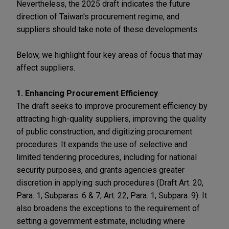
Nevertheless, the 2025 draft indicates the future
direction of Taiwan's procurement regime, and
suppliers should take note of these developments.
Below, we highlight four key areas of focus that may
affect suppliers.
1. Enhancing Procurement Efficiency
The draft seeks to improve procurement efficiency by
attracting high-quality suppliers, improving the quality
of public construction, and digitizing procurement
procedures. It expands the use of selective and
limited tendering procedures, including for national
security purposes, and grants agencies greater
discretion in applying such procedures (Draft Art. 20,
Para. 1, Subparas. 6 & 7; Art. 22, Para. 1, Subpara. 9). It
also broadens the exceptions to the requirement of
setting a government estimate, including where