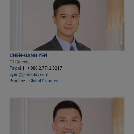
CHEN-GANG YEN
Of Counsel
Taipei
+ 886.2.7712.3217
cyen@jonesday.com
Practice:
Global Disputes