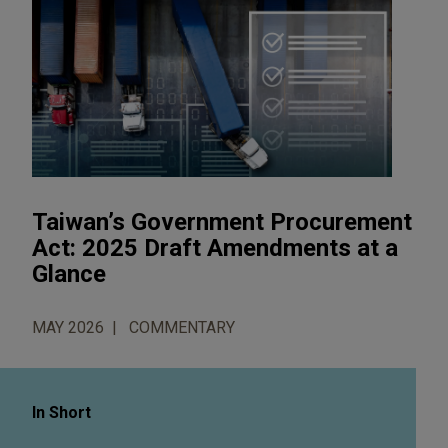
Taiwan’s Government Procurement
Act: 2025 Draft Amendments at a
Glance
MAY 2026
COMMENTARY
In Short