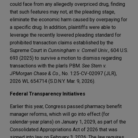
could face from any allegedly overpriced drug, finding
that such features may not, at the pleading stage,
eliminate the economic harm caused by overpaying for
a specific drug. In addition, plaintiffs were able to
leverage the recently lowered pleading standard for
prohibited transaction claims established by the
Supreme Court in
Cunningham v. Cornell Univ.
, 604 U.S.
693 (2025) to survive a motion to dismiss regarding
transactions with the plan's PBM.
See Stern v.
JPMorgan Chase & Co.
, No. 1:25-CV-02097 (JLR),
2026 WL 654714 (S.D.N.Y. Mar. 9, 2026).
Federal Transparency Initiatives
Earlier this year, Congress passed pharmacy benefit
manager reforms, which will go into effect (for
calendar-year plans) on January 1, 2029, as part of the
Consolidated Appropriations Act of 2026 that was
signed into law on February 3, 2026. The law requires