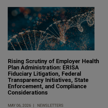
Rising Scrutiny of Employer Health
Plan Administration: ERISA
Fiduciary Litigation, Federal
Transparency Initiatives, State
Enforcement, and Compliance
Considerations
MAY 06, 2026
NEWSLETTERS