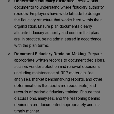
Understand Fiduciary Structure
: Review plan
documents to understand where fiduciary authority
resides. Employers have wide latitude to design
the fiduciary structure that works best within their
organization. Ensure plan documents clearly
allocate fiduciary authority and confirm that plans
are, in practice, being administered in accordance
with the plan terms.
Document Fiduciary Decision-Making
: Prepare
appropriate written records to document decisions,
such as vendor selection and renewal decisions
(including maintenance of RFP materials, fee
analyses, market benchmarking reports, and other
determinations that costs are reasonable) and
records of periodic fiduciary training. Ensure that
discussions, analyses, and the reasoning behind
decisions are documented appropriately and in a
timely manner.