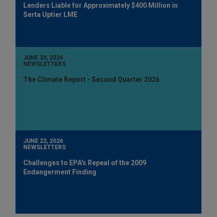
Lenders Liable for Approximately $400 Million in
Serta Uptier LME
JUNE 29, 2026
NEWSLETTERS
The Climate Report - Second Quarter 2026
JUNE 22, 2026
NEWSLETTERS
Challenges to EPA's Repeal of the 2009
Endangerment Finding