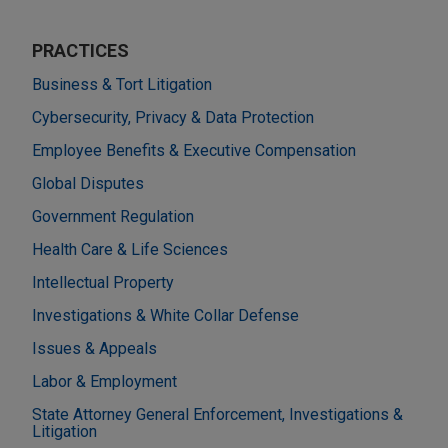
PRACTICES
Business & Tort Litigation
Cybersecurity, Privacy & Data Protection
Employee Benefits & Executive Compensation
Global Disputes
Government Regulation
Health Care & Life Sciences
Intellectual Property
Investigations & White Collar Defense
Issues & Appeals
Labor & Employment
State Attorney General Enforcement, Investigations &
Litigation