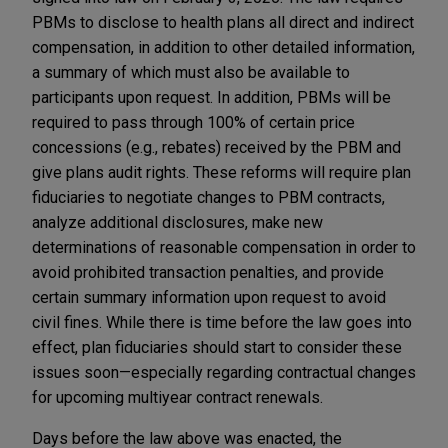
PBMs to disclose to health plans all direct and indirect
compensation, in addition to other detailed information,
a summary of which must also be available to
participants upon request. In addition, PBMs will be
required to pass through 100% of certain price
concessions (e.g., rebates) received by the PBM and
give plans audit rights. These reforms will require plan
fiduciaries to negotiate changes to PBM contracts,
analyze additional disclosures, make new
determinations of reasonable compensation in order to
avoid prohibited transaction penalties, and provide
certain summary information upon request to avoid
civil fines. While there is time before the law goes into
effect, plan fiduciaries should start to consider these
issues soon—especially regarding contractual changes
for upcoming multiyear contract renewals.
Days before the law above was enacted, the