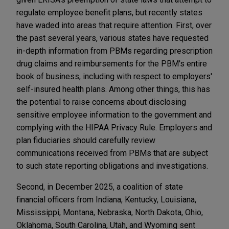
regulate employee benefit plans, but recently states
have waded into areas that require attention. First, over
the past several years, various states have requested
in-depth information from PBMs regarding prescription
drug claims and reimbursements for the PBM's entire
book of business, including with respect to employers'
self-insured health plans. Among other things, this has
the potential to raise concerns about disclosing
sensitive employee information to the government and
complying with the HIPAA Privacy Rule. Employers and
plan fiduciaries should carefully review
communications received from PBMs that are subject
to such state reporting obligations and investigations.
Second, in December 2025, a coalition of state
financial officers from Indiana, Kentucky, Louisiana,
Mississippi, Montana, Nebraska, North Dakota, Ohio,
Oklahoma, South Carolina, Utah, and Wyoming sent