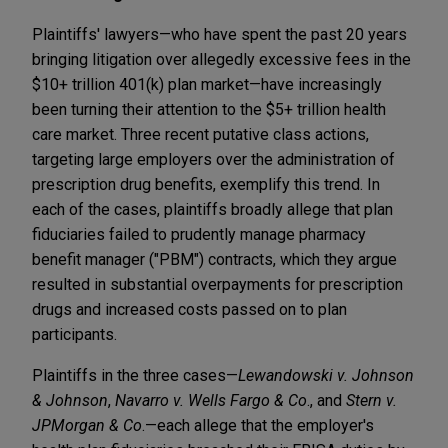
Plaintiffs' lawyers—who have spent the past 20 years
bringing litigation over allegedly excessive fees in the
$10+ trillion 401(k) plan market—have increasingly
been turning their attention to the $5+ trillion health
care market. Three recent putative class actions,
targeting large employers over the administration of
prescription drug benefits, exemplify this trend. In
each of the cases, plaintiffs broadly allege that plan
fiduciaries failed to prudently manage pharmacy
benefit manager ("PBM") contracts, which they argue
resulted in substantial overpayments for prescription
drugs and increased costs passed on to plan
participants.
Plaintiffs in the three cases—
Lewandowski v. Johnson
& Johnson
,
Navarro
v. Wells Fargo & Co
., and
Stern v.
JPMorgan & Co
.—each allege that the employer's