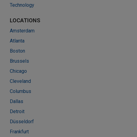
Technology
LOCATIONS
Amsterdam
Atlanta
Boston
Brussels
Chicago
Cleveland
Columbus
Dallas
Detroit
Düsseldorf
Frankfurt