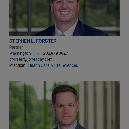
STEPHEN L. FORSTER
Partner
Washington
+ 1.202.879.3627
sforster@jonesday.com
Practice:
Health Care & Life Sciences