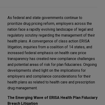
As federal and state governments continue to
prioritize drug pricing reform, employers across the
nation face a rapidly evolving landscape of legal and
regulatory scrutiny regarding the management of their
health plans. A convergence of class action ERISA
litigation, inquiries from a coalition of 14 states, and
increased federal emphasis on health care price
transparency has created new compliance challenges
and potential areas of risk for plan fiduciaries. Ongoing
developments shed light on the implications for
employers and compliance considerations for their
health plans as related to health care and prescription
drug management.
The Emerging Wave of ERISA Health Plan Fiduciary
Breach Litigation