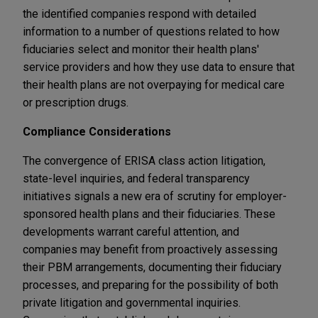
the identified companies respond with detailed
information to a number of questions related to how
fiduciaries select and monitor their health plans'
service providers and how they use data to ensure that
their health plans are not overpaying for medical care
or prescription drugs.
Compliance Considerations
The convergence of ERISA class action litigation,
state-level inquiries, and federal transparency
initiatives signals a new era of scrutiny for employer-
sponsored health plans and their fiduciaries. These
developments warrant careful attention, and
companies may benefit from proactively assessing
their PBM arrangements, documenting their fiduciary
processes, and preparing for the possibility of both
private litigation and governmental inquiries.