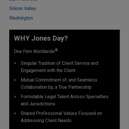
Silicon Valley
Washington
WHY Jones Day?
®
One Firm Worldwide
Singular Tradition of Client Service and
Engagement with the Client
Mutual Commitment of, and Seamless
Collaboration by, a True Partnership
Formidable Legal Talent Across Specialties
and Jurisdictions
Shared Professional Values Focused on
Addressing Client Needs