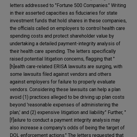
letters addressed to "Fortune 500 Companies." Writing
in their asserted capacities as fiduciaries for state
investment funds that hold shares in these companies,
the officials called on employers to control health care
spending costs and protect shareholder value by
undertaking a detailed payment-integrity analysis of
their health care spending. The letters specifically
raised potential litigation concerns, flagging that "
[h]ealth care-related ERISA lawsuits are surging, with
some lawsuits filed against vendors and others
against employers for failure to properly evaluate
vendors. Considering these lawsuits can help a plan
avoid (1) practices alleged to be driving up plan costs
beyond 'reasonable expenses of administering the
plan,' and (2) expensive litigation and liability." Further, "
[f]ailure to conduct a payment integrity analysis may
also increase a company's odds of being the target of
DOL enforcement actions." The letters requested that