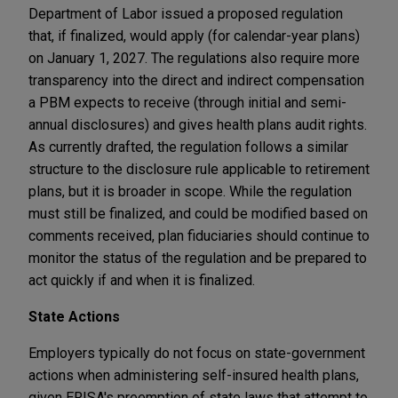
Department of Labor issued a proposed regulation
that, if finalized, would apply (for calendar-year plans)
on January 1, 2027. The regulations also require more
transparency into the direct and indirect compensation
a PBM expects to receive (through initial and semi-
annual disclosures) and gives health plans audit rights.
As currently drafted, the regulation follows a similar
structure to the disclosure rule applicable to retirement
plans, but it is broader in scope. While the regulation
must still be finalized, and could be modified based on
comments received, plan fiduciaries should continue to
monitor the status of the regulation and be prepared to
act quickly if and when it is finalized.
State Actions
Employers typically do not focus on state-government
actions when administering self-insured health plans,
given ERISA's preemption of state laws that attempt to