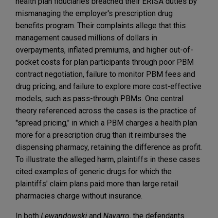
health plan fiduciaries breached their ERISA duties by
mismanaging the employer's prescription drug
benefits program. Their complaints allege that this
management caused millions of dollars in
overpayments, inflated premiums, and higher out-of-
pocket costs for plan participants through poor PBM
contract negotiation, failure to monitor PBM fees and
drug pricing, and failure to explore more cost-effective
models, such as pass-through PBMs. One central
theory referenced across the cases is the practice of
"spread pricing," in which a PBM charges a health plan
more for a prescription drug than it reimburses the
dispensing pharmacy, retaining the difference as profit.
To illustrate the alleged harm, plaintiffs in these cases
cited examples of generic drugs for which the
plaintiffs' claim plans paid more than large retail
pharmacies charge without insurance.
In both
Lewandowski
and
Navarro
, the defendants