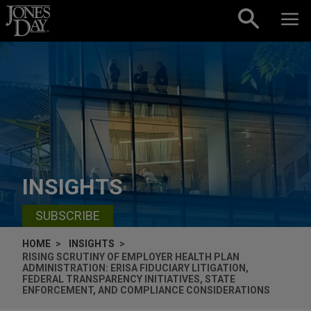
Skip to content
INSIGHTS
SUBSCRIBE
HOME
INSIGHTS
RISING SCRUTINY OF EMPLOYER HEALTH PLAN
ADMINISTRATION: ERISA FIDUCIARY LITIGATION,
FEDERAL TRANSPARENCY INITIATIVES, STATE
ENFORCEMENT, AND COMPLIANCE CONSIDERATIONS