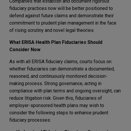
Companies that establish and document rigorous
fiduciary practices now will be better positioned to
defend against future claims and demonstrate their
commitment to prudent plan management in the face
of rising scrutiny and novel legal theories.
What ERISA Health Plan Fiduciaries Should
Consider Now
As with all ERISA fiduciary claims, courts focus on
whether fiduciaries can demonstrate a documented,
reasoned, and continuously monitored decision-
making process. Strong governance, acting in
compliance with plan terms and ongoing oversight, can
reduce litigation risk. Given this, fiduciaries of
employer-sponsored health plans may wish to
consider the following steps to enhance prudent
fiduciary processes: