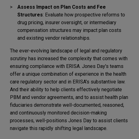
Assess Impact on Plan Costs and Fee
Structures
: Evaluate how prospective reforms to
drug pricing, insurer oversight, or intermediary
compensation structures may impact plan costs
and existing vendor relationships.
The ever-evolving landscape of legal and regulatory
scrutiny has increased the complexity that comes with
ensuring compliance with ERISA. Jones Day's teams
offer a unique combination of experience in the health
care regulatory sector and in ERISA's substantive law.
And their ability to help clients effectively negotiate
PBM and vendor agreements, and to assist health plan
fiduciaries demonstrate well-documented, reasoned,
and continuously monitored decision-making
processes, well-positions Jones Day to assist clients
navigate this rapidly shifting legal landscape.