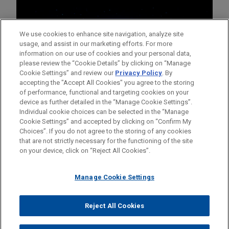
We use cookies to enhance site navigation, analyze site
usage, and assist in our marketing efforts. For more
information on our use of cookies and your personal data,
please review the “Cookie Details” by clicking on “Manage
Cookie Settings” and review our
Privacy Policy
. By
accepting the "Accept All Cookies" you agree to the storing
of performance, functional and targeting cookies on your
device as further detailed in the “Manage Cookie Settings”.
Individual cookie choices can be selected in the “Manage
Cookie Settings” and accepted by clicking on “Confirm My
Before sending, please note:
Choices”. If you do not agree to the storing of any cookies
Information on
www.jonesday.com
is for general use and is not
ATTORNEY ADVERTISING
CONTACT US
DISCLAIMERS
that are not strictly necessary for the functioning of the site
FRAUD NOTICE
PRIVACY
COPYRIGHT
on your device, click on “Reject All Cookies”.
legal advice. The mailing of this email is not intended to create,
and receipt of it does not constitute, an attorney-client
relationship. Anything that you send to anyone at our Firm will
Manage Cookie Settings
not be confidential or privileged unless we have agreed to
represent you. If you send this email, you confirm that you have
Reject All Cookies
© 2026 Jones Day
read and understand this notice.