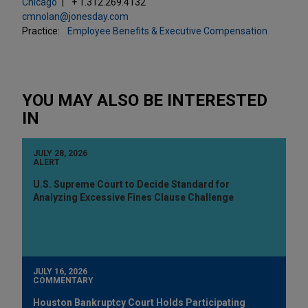
Chicago
+ 1.312.269.4132
cmnolan@jonesday.com
Practice:
Employee Benefits & Executive Compensation
YOU MAY ALSO BE INTERESTED
IN
JULY 28, 2026
ALERT
U.S. Supreme Court to Decide Standard for
Analyzing Excessive Fines Clause Challenge
JULY 16, 2026
COMMENTARY
Houston Bankruptcy Court Holds Participating