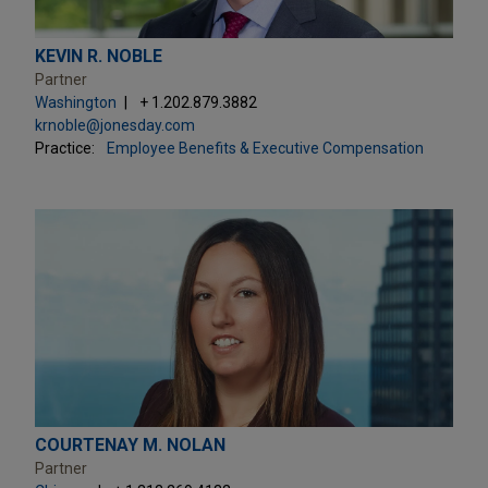
KEVIN R. NOBLE
Partner
Washington
+ 1.202.879.3882
krnoble@jonesday.com
Practice:
Employee Benefits & Executive Compensation
COURTENAY M. NOLAN
Partner