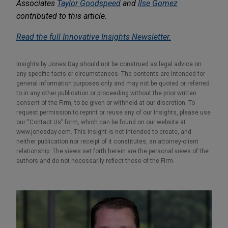
Associates
Taylor Goodspeed
and
Ilse Gomez
contributed to this article.
Read the full Innovative Insights Newsletter.
Insights by Jones Day should not be construed as legal advice on
any specific facts or circumstances. The contents are intended for
general information purposes only and may not be quoted or referred
to in any other publication or proceeding without the prior written
consent of the Firm, to be given or withheld at our discretion. To
request permission to reprint or reuse any of our Insights, please use
our “Contact Us” form, which can be found on our website at
www.jonesday.com. This Insight is not intended to create, and
neither publication nor receipt of it constitutes, an attorney-client
relationship. The views set forth herein are the personal views of the
authors and do not necessarily reflect those of the Firm.