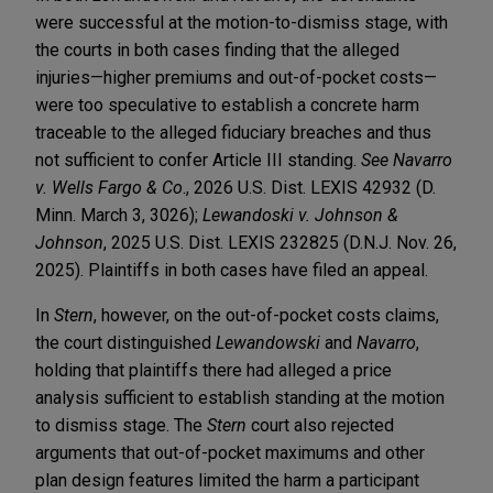
were successful at the motion-to-dismiss stage, with
the courts in both cases finding that the alleged
injuries—higher premiums and out-of-pocket costs—
were too speculative to establish a concrete harm
traceable to the alleged fiduciary breaches and thus
not sufficient to confer Article III standing.
See Navarro
v. Wells Fargo & Co
., 2026 U.S. Dist. LEXIS 42932 (D.
Minn. March 3, 3026);
Lewandoski v. Johnson &
Johnson
, 2025 U.S. Dist. LEXIS 232825 (D.N.J. Nov. 26,
2025). Plaintiffs in both cases have filed an appeal.
In
Stern
, however, on the out-of-pocket costs claims,
the court distinguished
Lewandowski
and
Navarro
,
holding that plaintiffs there had alleged a price
analysis sufficient to establish standing at the motion
to dismiss stage. The
Stern
court also rejected
arguments that out-of-pocket maximums and other
plan design features limited the harm a participant