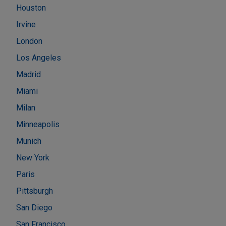
Houston
Irvine
London
Los Angeles
Madrid
Miami
Milan
Minneapolis
Munich
New York
Paris
Pittsburgh
San Diego
San Francisco