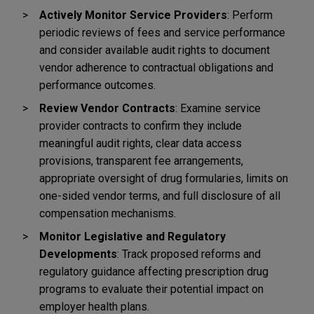
Actively Monitor Service Providers
: Perform
periodic reviews of fees and service performance
and consider available audit rights to document
vendor adherence to contractual obligations and
performance outcomes.
Review Vendor Contracts
: Examine service
provider contracts to confirm they include
meaningful audit rights, clear data access
provisions, transparent fee arrangements,
appropriate oversight of drug formularies, limits on
one-sided vendor terms, and full disclosure of all
compensation mechanisms.
Monitor Legislative and Regulatory
Developments
: Track proposed reforms and
regulatory guidance affecting prescription drug
programs to evaluate their potential impact on
employer health plans.