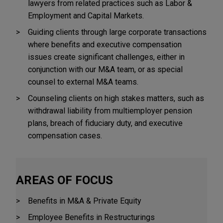
lawyers from related practices such as Labor &
Employment and Capital Markets.
Guiding clients through large corporate transactions
where benefits and executive compensation
issues create significant challenges, either in
conjunction with our M&A team, or as special
counsel to external M&A teams.
Counseling clients on high stakes matters, such as
withdrawal liability from multiemployer pension
plans, breach of fiduciary duty, and executive
compensation cases.
AREAS OF FOCUS
Benefits in M&A & Private Equity
Employee Benefits in Restructurings