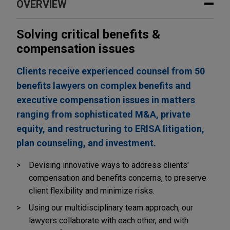
OVERVIEW
Solving critical benefits &
compensation issues
Clients receive experienced counsel from 50
benefits lawyers on complex benefits and
executive compensation issues in matters
ranging from sophisticated M&A, private
equity, and restructuring to ERISA litigation,
plan counseling, and investment.
Devising innovative ways to address clients'
compensation and benefits concerns, to preserve
client flexibility and minimize risks.
Using our multidisciplinary team approach, our
lawyers collaborate with each other, and with