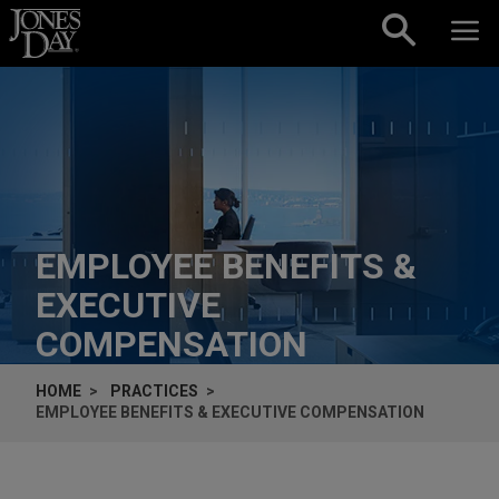
Skip to content
EMPLOYEE BENEFITS &
EXECUTIVE
COMPENSATION
HOME
PRACTICES
EMPLOYEE BENEFITS & EXECUTIVE COMPENSATION