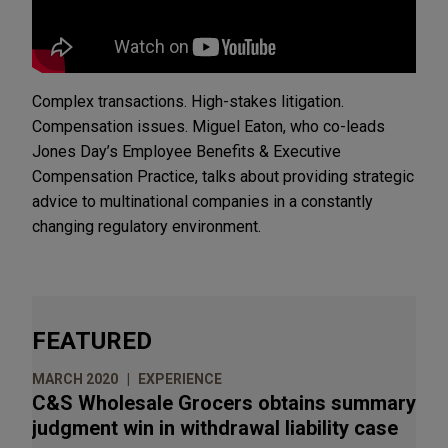
Complex transactions. High-stakes litigation.
Compensation issues. Miguel Eaton, who co-leads
Jones Day’s Employee Benefits & Executive
Compensation Practice, talks about providing strategic
advice to multinational companies in a constantly
changing regulatory environment.
FEATURED
MARCH 2020
EXPERIENCE
C&S Wholesale Grocers obtains summary
judgment win in withdrawal liability case