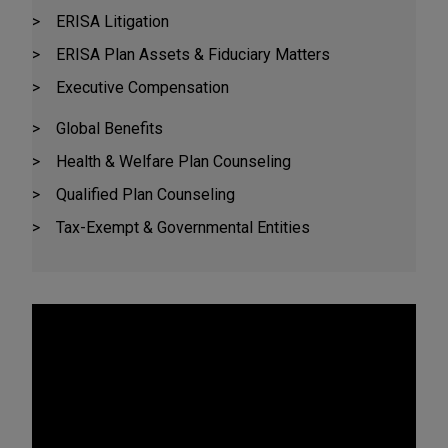
ERISA Litigation
ERISA Plan Assets & Fiduciary Matters
Executive Compensation
Global Benefits
Health & Welfare Plan Counseling
Qualified Plan Counseling
Tax-Exempt & Governmental Entities