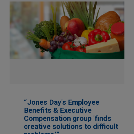
Jones Day's Employee
Benefits & Executive
Compensation group 'finds
creative solutions to difficult