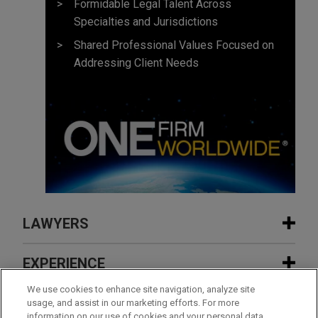
Formidable Legal Talent Across
Specialties and Jurisdictions
Shared Professional Values Focused on
Addressing Client Needs
LAWYERS
CONTACTS
EXPERIENCE
EXPERIENCE
We use cookies to enhance site navigation, analyze site
INSIGHTS
usage, and assist in our marketing efforts. For more
information on our use of cookies and your personal data,