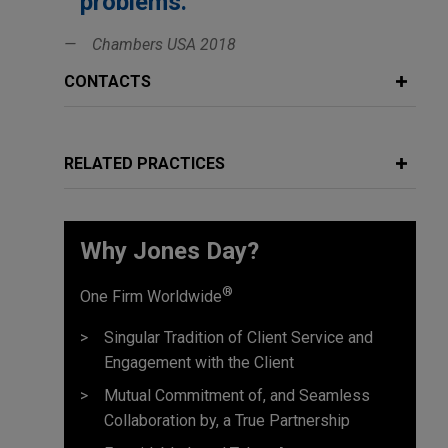
problems.'
Chambers USA 2018
CONTACTS
RELATED PRACTICES
Why Jones Day?
®
One Firm Worldwide
Singular Tradition of Client Service and
Engagement with the Client
Mutual Commitment of, and Seamless
Collaboration by, a True Partnership