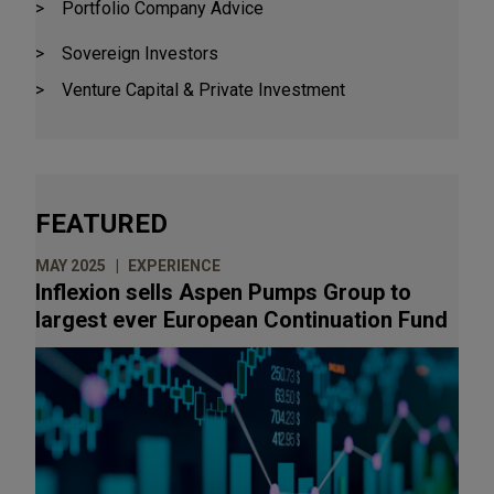
Portfolio Company Advice
Aurora Capital
Bain Capital Credit
Sovereign Investors
Baird Capital Partners
Venture Capital & Private Investment
The Blackstone Group
Blue Point Capital Partners
Blue Sea Capital
FEATURED
Brockway Moran & Partners
The Carlyle Group
MAY 2025
EXPERIENCE
Inflexion sells Aspen Pumps Group to
Cortec Group, Inc.
largest ever European Continuation Fund
CVC Capital Partners
EagleTree Capital
Edgewater Capital Partners
Findos Investor
GIC Special Investments