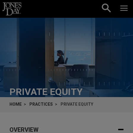
Skip to content
PRIVATE EQUITY
HOME
PRACTICES
PRIVATE EQUITY
OVERVIEW