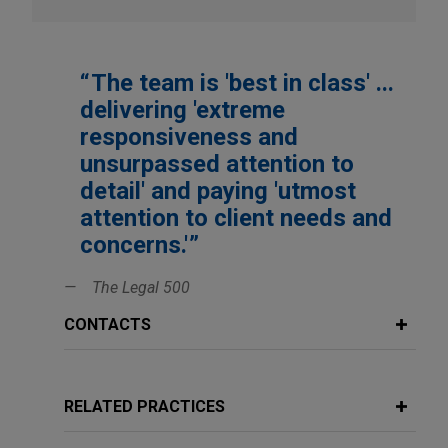
Morgan Stanley Private Equity
Morgenthaler Partners
One Equity Partners
The team is 'best in class' ...
PAG Asia Capital
delivering 'extreme
responsiveness and
Pantheon Ventures
unsurpassed attention to
Platinum Equity
detail' and paying 'utmost
Primus Capital Funds
attention to client needs and
Resilience Capital Partners
concerns.'
The Riverside Company
The Legal 500
Rockwood Equity Partners
CONTACTS
Seventure Partners
SFW Capital Partners
StepStone Group
RELATED PRACTICES
Temasek Holdings (Private) Limited