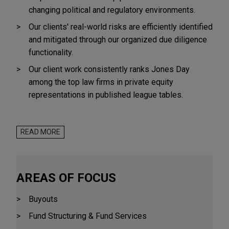
changing political and regulatory environments.
Our clients' real-world risks are efficiently identified
and mitigated through our organized due diligence
functionality.
Our client work consistently ranks Jones Day
among the top law firms in private equity
representations in published league tables.
Private Equity clients represented by Jones Day
include:
READ MORE
American Industrial Partners
AGIC Capital
AREAS OF FOCUS
Alcuin Capital
Buyouts
Arsenal Capital Partners
Fund Structuring & Fund Services
The Audax Group