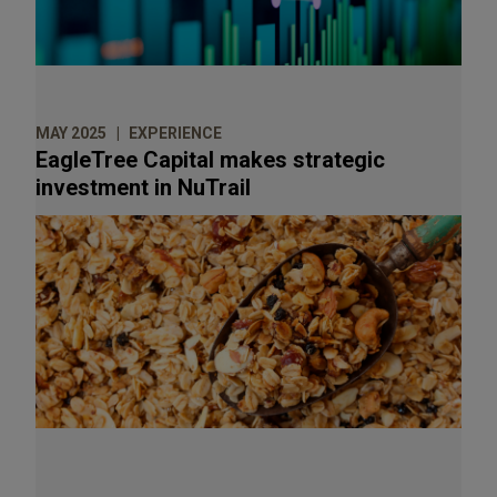
Goldman Sachs
Goode Partners
Greystar Real Estate Partners
MAY 2025
EXPERIENCE
GTCR, LLC
EagleTree Capital makes strategic
High Road Capital Partners
investment in NuTrail
Inflexion Private Equity
Investcorp
Irving Place Capital Management
J.F. Lehman & Company
Kirtland Capital Partners
LeBaronBrown Industries
Letterone
Maverick Capital, Ltd