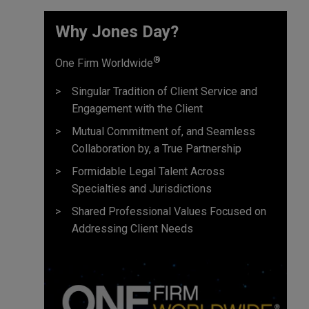
True Capital
Why Jones Day?
Turnbridge Capital
Warburg Pincus
®
One Firm Worldwide
WL Ross & Co. LLC
Singular Tradition of Client Service and
Engagement with the Client
Mutual Commitment of, and Seamless
Collaboration by, a True Partnership
Formidable Legal Talent Across
Specialties and Jurisdictions
Shared Professional Values Focused on
Addressing Client Needs