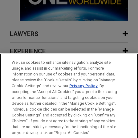
LAWYERS
CONTACTS
EXPERIENCE
FEATURED
We use cookies to enhance site navigation, analyze site
INSIGHTS
usage, and assist in our marketing efforts. For more
information on our use of cookies and your personal data,
MAY 2025
EXPERIENCE
FEATURED
please review the “Cookie Details” by clicking on “Manage
Inflexion sells Aspen Pumps Group to
NEWS
Cookie Settings” and review our
Privacy Policy
. By
largest ever European Continuation Fund
accepting the "Accept All Cookies" you agree to the storing
AUGUST 2026
ALERT
FEATURED
of performance, functional and targeting cookies on your
France Expands 10% FDI Threshold to
device as further detailed in the “Manage Cookie Settings”.
Foreign Listings
Individual cookie choices can be selected in the “Manage
JULY 2026
FIRM NEWS
Cookie Settings” and accepted by clicking on “Confirm My
Jones Day’s John Saada named among
Before sending, please note:
Choices”. If you do not agree to the storing of any cookies
ANDREW M. LEVINE
"Notable Leaders in Accounting,
Information on
www.jonesday.com
is for general use and is not
ATTORNEY ADVERTISING
CONTACT US
DISCLAIMERS
that are not strictly necessary for the functioning of the site
Practice Leader Corporate
FRAUD NOTICE
PRIVACY
COPYRIGHT
Consulting & Law" by Crain's Cleveland
on your device, click on “Reject All Cookies”.
legal advice. The mailing of this email is not intended to create,
New York
+ 1.212.326.8319