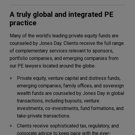
A truly global and integrated PE
practice
Many of the world's leading private equity funds are
counseled by Jones Day. Clients receive the full range
of complementary services relevant to sponsors,
portfolio companies, and emerging companies from
our PE lawyers located around the globe.
Private equity, venture capital and distress funds,
emerging companies, family offices, and sovereign
wealth funds are counseled by Jones Day in global
transactions, including buyouts, venture
investments, co-investments, fund formations, and
take-private transactions.
Clients receive sophisticated tax, regulatory, and
corporate advice to keep pace with the ever-