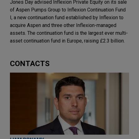
Jones Day advised Inflexion Private Equity on its sale
of Aspen Pumps Group to Inflexion Continuation Fund
I, a new continuation fund established by Inflexion to
acquire Aspen and three other Inflexion-managed
assets. The continuation fund is the largest ever multi-
asset continuation fund in Europe, raising £2.3 billion.
CONTACTS