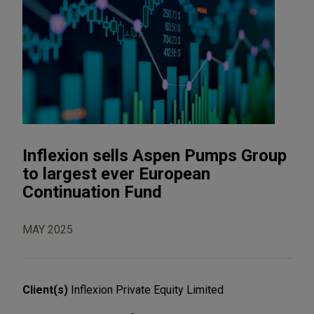
Inflexion sells Aspen Pumps Group
to largest ever European
Continuation Fund
MAY 2025
Client(s)
Inflexion Private Equity Limited