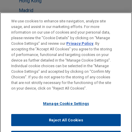
Hong Kong
Madrid
Milan
We use cookies to enhance site navigation, analyze site
usage, and assist in our marketing efforts. For more
Minneapolis
information on our use of cookies and your personal data,
please review the “Cookie Details” by clicking on “Manage
New York
Cookie Settings” and review our
Privacy Policy
. By
Paris
accepting the "Accept All Cookies" you agree to the storing
of performance, functional and targeting cookies on your
device as further detailed in the “Manage Cookie Settings”.
Individual cookie choices can be selected in the “Manage
Cookie Settings” and accepted by clicking on “Confirm My
Before sending, please note:
Choices”. If you do not agree to the storing of any cookies
Information on
www.jonesday.com
is for general use and is not
ATTORNEY ADVERTISING
CONTACT US
DISCLAIMERS
that are not strictly necessary for the functioning of the site
FRAUD NOTICE
PRIVACY
COPYRIGHT
on your device, click on “Reject All Cookies”.
legal advice. The mailing of this email is not intended to create,
and receipt of it does not constitute, an attorney-client
relationship. Anything that you send to anyone at our Firm will
Manage Cookie Settings
not be confidential or privileged unless we have agreed to
represent you. If you send this email, you confirm that you have
Reject All Cookies
© 2026 Jones Day
read and understand this notice.