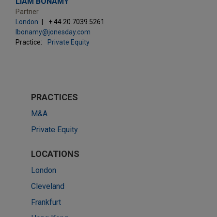
LIAM BONAMY
Partner
London
+ 44.20.7039.5261
lbonamy@jonesday.com
Practice:
Private Equity
PRACTICES
M&A
Private Equity
LOCATIONS
London
Cleveland
Frankfurt