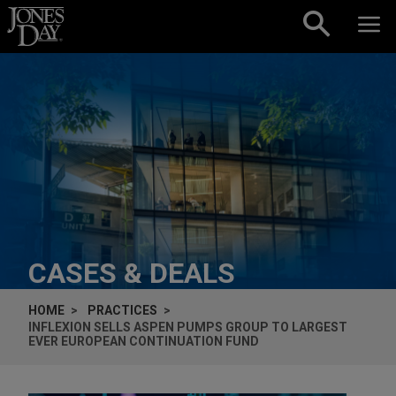
Skip to content
CASES & DEALS
HOME
PRACTICES
INFLEXION SELLS ASPEN PUMPS GROUP TO LARGEST
EVER EUROPEAN CONTINUATION FUND