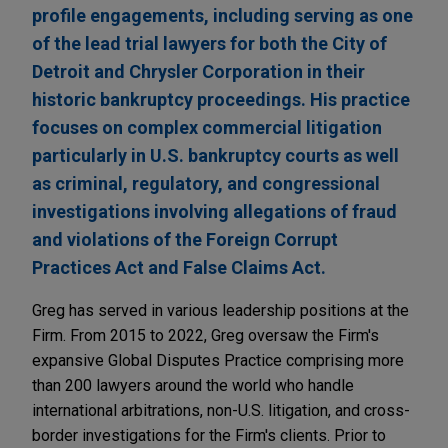
profile engagements, including serving as one
of the lead trial lawyers for both the City of
Detroit and Chrysler Corporation in their
historic bankruptcy proceedings. His practice
focuses on complex commercial litigation
particularly in U.S. bankruptcy courts as well
as criminal, regulatory, and congressional
investigations involving allegations of fraud
and violations of the Foreign Corrupt
Practices Act and False Claims Act.
Greg has served in various leadership positions at the
Firm. From 2015 to 2022, Greg oversaw the Firm's
expansive Global Disputes Practice comprising more
than 200 lawyers around the world who handle
international arbitrations, non-U.S. litigation, and cross-
border investigations for the Firm's clients. Prior to