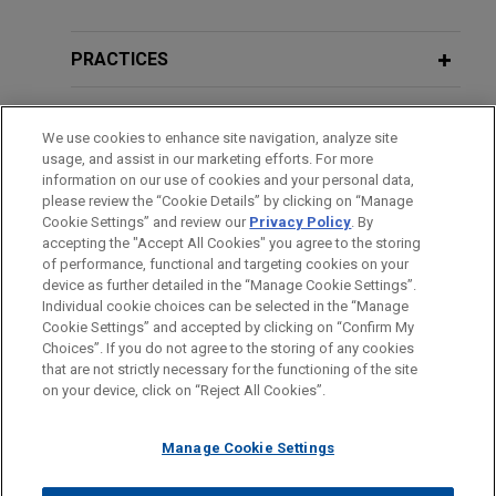
Additional Speaking Engagements
the City of Detroit in connection with its chapter 9
Partner of Jones Day
bankruptcy case filed in July 2013 and its ongoing
PRACTICES
restructuring efforts.
2012年10月24日
DECEMBER 2020
WHITE PAPER
对外投资研讨会：中国公司全球扩展中
LOCATIONS
2020 Cross-Border Corporate
的法律风险管理
Washington Group International
We use cookies to enhance site navigation, analyze site
Criminal Liability Survey
usage, and assist in our marketing efforts. For more
prevails in Hurricane Katrina mass
EDUCATION
information on our use of cookies and your personal data,
tort action
OCTOBER 24, 2012
please review the “Cookie Details” by clicking on “Manage
JULY 2020
COMMENTARY
Outbound Seminar "Managing Legal
Cookie Settings” and review our
Privacy Policy
. By
Jones Day successfully defended Washington
BAR & COURT ADMISSIONS
"Class Actions" in Europe: Steps
accepting the "Accept All Cookies" you agree to the storing
Risks in Global Expansion of Chinese
Group International, Inc. ("WGI," now URS Energy &
of performance, functional and targeting cookies on your
Toward a Harmonized Litigation
Companies"
Construction Company, a subsidiary of URS Corp.)
device as further detailed in the “Manage Cookie Settings”.
Framework
in a mass tort action alleging that WGI's work on
Individual cookie choices can be selected in the “Manage
Cookie Settings” and accepted by clicking on “Confirm My
behalf of the U.S. Army Corps of Engineers
Before sending, please note:
Choices”. If you do not agree to the storing of any cookies
contributed to floodwall breaches in New Orleans
Information on
www.jonesday.com
is for general use and is not
ATTORNEY ADVERTISING
MARCH 2020
PODCAST
CONTACT US
DISCLAIMERS
that are not strictly necessary for the functioning of the site
FRAUD NOTICE
PRIVACY
COPYRIGHT
during Hurricane Katrina.
JONES DAY TALKS®: Success Stories
on your device, click on “Reject All Cookies”.
legal advice. The mailing of this email is not intended to create,
— Jones Day’s Women’s Initiatives
and receipt of it does not constitute, an attorney-client
relationship. Anything that you send to anyone at our Firm will
Manage Cookie Settings
Molycorp completes IPO of $407.9
not be confidential or privileged unless we have agreed to
million of Common Stock on NYSE
AUGUST 2015