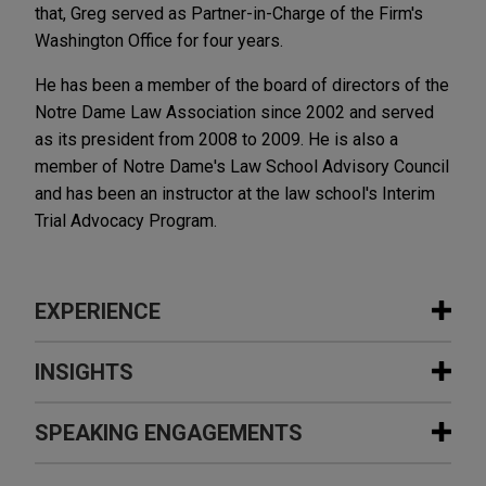
that, Greg served as Partner-in-Charge of the Firm's
Washington Office for four years.
He has been a member of the board of directors of the
Notre Dame Law Association since 2002 and served
as its president from 2008 to 2009. He is also a
member of Notre Dame's Law School Advisory Council
and has been an instructor at the law school's Interim
Trial Advocacy Program.
EXPERIENCE
Experience
INSIGHTS
City of Detroit's chapter 9 plan of
SPEAKING ENGAGEMENTS
FOURTH QUARTER 2022
ALUMNI NEWSLETTER
adjustment confirmed
ONE Connection | Gregory M.
Jones Day served as lead restructuring counsel to
Shumaker Becomes Eighth Managing