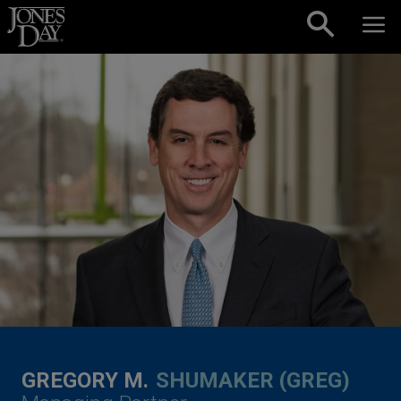
Skip to content
GREGORY M.
SHUMAKER (GREG)