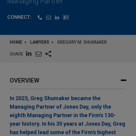
Managing Partner
CONNECT:
HOME
LAWYERS
GREGORY M. SHUMAKER
SHARE
OVERVIEW
In 2023, Greg Shumaker became the
Managing Partner of Jones Day, only the
eighth Managing Partner in the Firm's 130-
year history. In his 35 years at Jones Day, Greg
has helped lead some of the Firm's highest