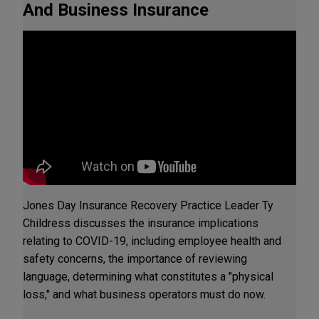
And Business Insurance
Jones Day Insurance Recovery Practice Leader Ty
Childress discusses the insurance implications
relating to COVID-19, including employee health and
safety concerns, the importance of reviewing
language, determining what constitutes a "physical
loss," and what business operators must do now.