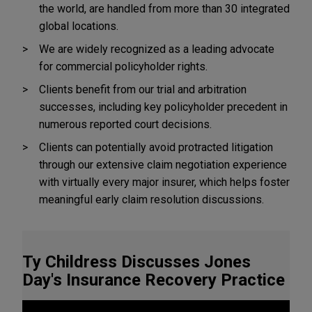
the world, are handled from more than 30 integrated
global locations.
We are widely recognized as a leading advocate
for commercial policyholder rights.
Clients benefit from our trial and arbitration
successes, including key policyholder precedent in
numerous reported court decisions.
Clients can potentially avoid protracted litigation
through our extensive claim negotiation experience
with virtually every major insurer, which helps foster
meaningful early claim resolution discussions.
Ty Childress Discusses Jones
Day's Insurance Recovery Practice