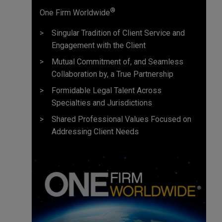
®
One Firm Worldwide
Singular Tradition of Client Service and
Engagement with the Client
Mutual Commitment of, and Seamless
Collaboration by, a True Partnership
Formidable Legal Talent Across
Specialties and Jurisdictions
Shared Professional Values Focused on
Addressing Client Needs