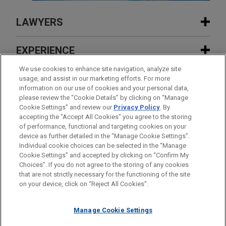
LAWYERS
CONTACTS
EXPERIENCE
EXPERIENCE
We use cookies to enhance site navigation, analyze site
INSIGHTS
usage, and assist in our marketing efforts. For more
information on our use of cookies and your personal data,
FEATURED
please review the “Cookie Details” by clicking on “Manage
Major retailer obtains insurance
NEWS
Cookie Settings” and review our
Privacy Policy
. By
coverage for cyberattack
accepting the "Accept All Cookies" you agree to the storing
APRIL 2026
COMMENTARY
FEATURED
of performance, functional and targeting cookies on your
“A-Eye” on Coverage: Maximizing
device as further detailed in the “Manage Cookie Settings”.
Insurance for AI Risks Amid Emerging
Pharmaceutical distributor seeks
Individual cookie choices can be selected in the “Manage
MAY 2026
AWARDS & RANKINGS
Exclusions
Cookie Settings” and accepted by clicking on “Confirm My
advice in relation to insurance dispute
Jones Day Partner Yvette McGee Brown
Before sending, please note:
Choices”. If you do not agree to the storing of any cookies
TYRONE R. CHILDRESS
Named to Inspiring Women List by
Information on
www.jonesday.com
is for general use and is not
ATTORNEY ADVERTISING
CONTACT US
DISCLAIMERS
that are not strictly necessary for the functioning of the site
Practice Leader Insurance Recovery
FRAUD NOTICE
PRIVACY
COPYRIGHT
Columbus Monthly
on your device, click on “Reject All Cookies”.
legal advice. The mailing of this email is not intended to create,
Los Angeles
+ 1.213.243.2422
Cardinal Health persuades Sixth
and receipt of it does not constitute, an attorney-client
tchildress@jonesday.com
Circuit to uphold Ohio District Court's
relationship. Anything that you send to anyone at our Firm will
Practice:
Insurance Recovery
Manage Cookie Settings
remand order in insurance coverage
not be confidential or privileged unless we have agreed to