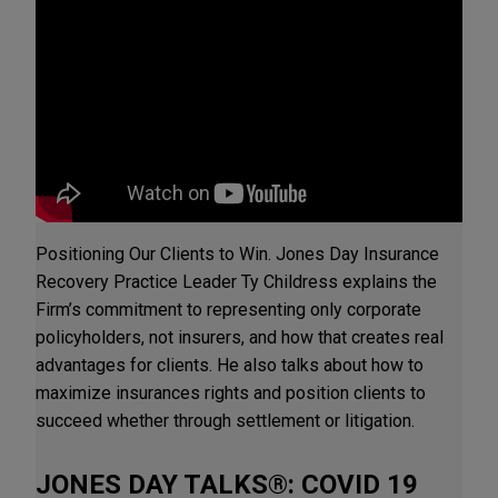
Positioning Our Clients to Win. Jones Day Insurance
Recovery Practice Leader Ty Childress explains the
Firm’s commitment to representing only corporate
policyholders, not insurers, and how that creates real
advantages for clients. He also talks about how to
maximize insurances rights and position clients to
succeed whether through settlement or litigation.
JONES DAY TALKS®: COVID 19