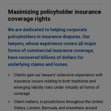
Maximizing policyholder insurance
coverage rights
We are dedicated to helping corporate
policyholders in insurance disputes. Our
lawyers, whose experience covers all major
forms of commercial insurance coverage,
have recovered billions of dollars for
underlying claims and losses.
Clients gain our lawyers' extensive experience with
insurance issues relating to both traditional and
emerging liability risks under virtually all forms of
coverage.
Client matters, in jurisdictions throughout the United
States, London, Bermuda, and elsewhere around