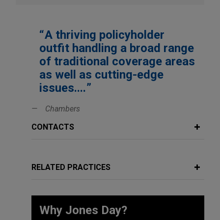
A thriving policyholder
outfit handling a broad range
of traditional coverage areas
as well as cutting-edge
issues....
Chambers
CONTACTS
RELATED PRACTICES
Why Jones Day?