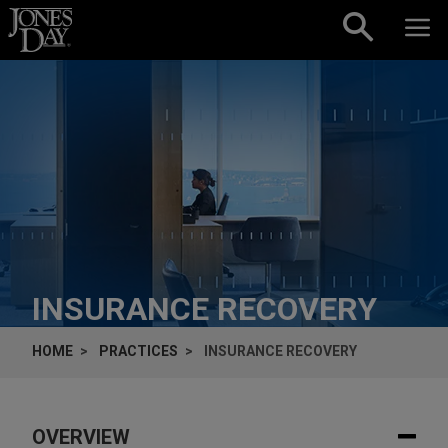
Skip to content
INSURANCE RECOVERY
HOME
PRACTICES
INSURANCE RECOVERY
OVERVIEW