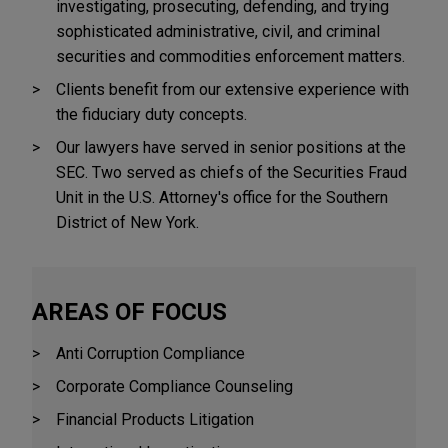
investigating, prosecuting, defending, and trying
sophisticated administrative, civil, and criminal
securities and commodities enforcement matters.
Clients benefit from our extensive experience with
the fiduciary duty concepts.
Our lawyers have served in senior positions at the
SEC. Two served as chiefs of the Securities Fraud
Unit in the U.S. Attorney's office for the Southern
District of New York.
AREAS OF FOCUS
Anti Corruption Compliance
Corporate Compliance Counseling
Financial Products Litigation