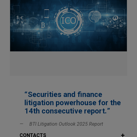
Securities and finance
litigation powerhouse for the
14th consecutive report.
BTI Litigation Outlook 2025 Report
CONTACTS