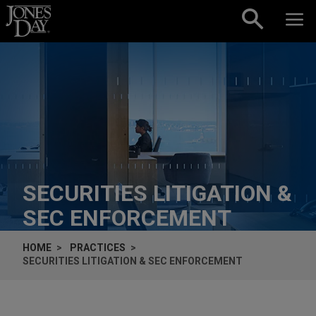
Skip to content
SECURITIES LITIGATION &
SEC ENFORCEMENT
HOME
PRACTICES
SECURITIES LITIGATION & SEC ENFORCEMENT