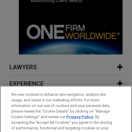
Addressing Client Needs
LAWYERS
CONTACTS
EXPERIENCE
EXPERIENCE
We use cookies to enhance site navigation, analyze site
INSIGHTS
usage, and assist in our marketing efforts. For more
information on our use of cookies and your personal data,
FEATURED
please review the “Cookie Details” by clicking on “Manage
Fortune 50 telecommunications
NEWS
Cookie Settings” and review our
Privacy Policy
. By
company wins dismissal with
accepting the "Accept All Cookies" you agree to the storing
JANUARY 15 - DECEMBER 15, 2025
FIRM HOSTED
prejudice of securities class action
FEATURED
of performance, functional and targeting cookies on your
2026 Public Company Speaker Series