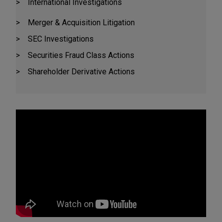
International Investigations
Merger & Acquisition Litigation
SEC Investigations
Securities Fraud Class Actions
Shareholder Derivative Actions