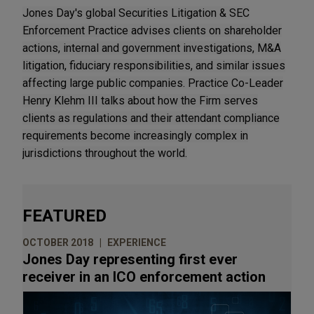
Jones Day's global Securities Litigation & SEC
Enforcement Practice advises clients on shareholder
actions, internal and government investigations, M&A
litigation, fiduciary responsibilities, and similar issues
affecting large public companies. Practice Co-Leader
Henry Klehm III talks about how the Firm serves
clients as regulations and their attendant compliance
requirements become increasingly complex in
jurisdictions throughout the world.
FEATURED
OCTOBER 2018
EXPERIENCE
Jones Day representing first ever
receiver in an ICO enforcement action