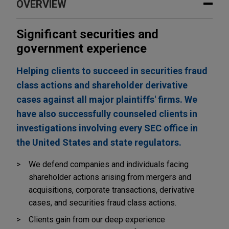
OVERVIEW
Significant securities and
government experience
Helping clients to succeed in securities fraud
class actions and shareholder derivative
cases against all major plaintiffs' firms. We
have also successfully counseled clients in
investigations involving every SEC office in
the United States and state regulators.
We defend companies and individuals facing
shareholder actions arising from mergers and
acquisitions, corporate transactions, derivative
cases, and securities fraud class actions.
Clients gain from our deep experience