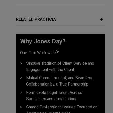
RELATED PRACTICES
Why Jones Day?
®
One Firm Worldwide
Singular Tradition of Client Service and
Engagement with the Client
Mutual Commitment of, and Seamless
Collaboration by, a True Partnership
Formidable Legal Talent Across
Specialties and Jurisdictions
Shared Professional Values Focused on