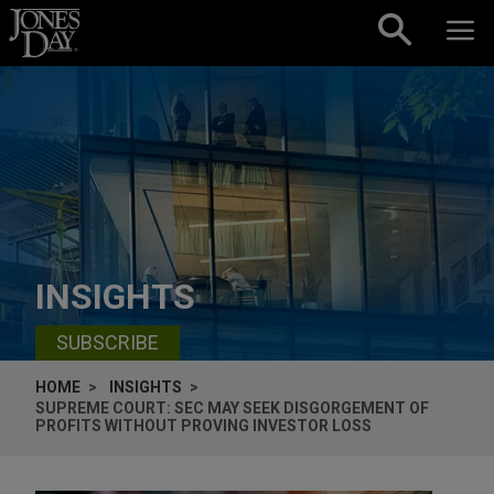
Skip to content
INSIGHTS
SUBSCRIBE
HOME
INSIGHTS
SUPREME COURT: SEC MAY SEEK DISGORGEMENT OF
PROFITS WITHOUT PROVING INVESTOR LOSS