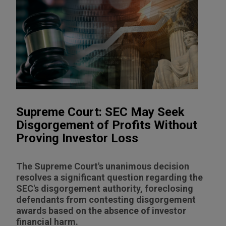
Supreme Court: SEC May Seek
Disgorgement of Profits Without
Proving Investor Loss
The Supreme Court's unanimous decision
resolves a significant question regarding the
SEC's disgorgement authority, foreclosing
defendants from contesting disgorgement
awards based on the absence of investor
financial harm.