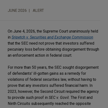
JUNE 2026
ALERT
On June 4, 2026, the Supreme Court unanimously held
in
Sripetch v. Securities and Exchange Commission
that the SEC need not prove that investors suffered
pecuniary loss before obtaining disgorgement through
an enforcement action in federal court.
For more than 50 years, the SEC sought disgorgement
of defendants' ill-gotten gains as a remedy for
violations of federal securities law, without having to
prove that any investors suffered financial harm. In
2023, however, the Second Circuit required the agency
to provide such proof in
SEC v. Govil.
The First and
Ninth Circuits subsequently reached the opposite