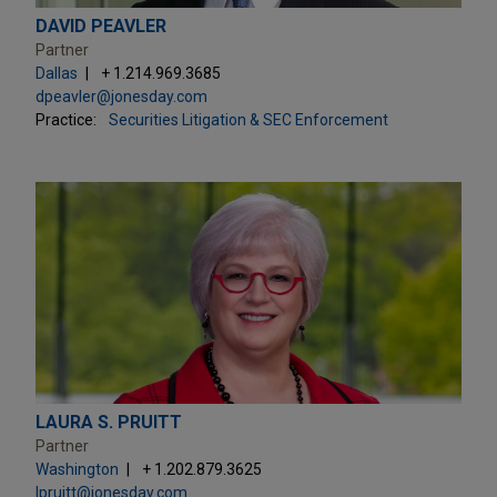
DAVID PEAVLER
Partner
Dallas
+ 1.214.969.3685
dpeavler@jonesday.com
Practice:
Securities Litigation & SEC Enforcement
LAURA S. PRUITT
Partner
Washington
+ 1.202.879.3625
lpruitt@jonesday.com