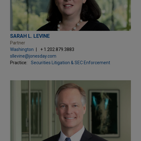
SARAH L. LEVINE
Partner
Washington
+ 1.202.879.3883
sllevine@jonesday.com
Practice:
Securities Litigation & SEC Enforcement