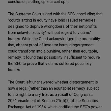
conclusion, setting up a circuit split.
The Supreme Court sided with the SEC, concluding that
"courts sitting in equity have long issued remedies
designed to deprive wrongdoers of their net profits
from unlawful activity," without regard to victims'
losses. While the Court acknowledged the possibility
that, absent proof of investor harm, disgorgement
could transform into a punitive, rather than equitable,
remedy, it found this possibility insufficient to require
the SEC to prove that victims suffered pecuniary
losses.
The Court left unanswered whether disgorgement is
now a legal (rather than an equitable) remedy subject
to the right to a jury trial, as a result of Congress's
2021 enactment of Section 21(d)(7) of the Securities
Exchange Act of 1934, which codified the SEC's power