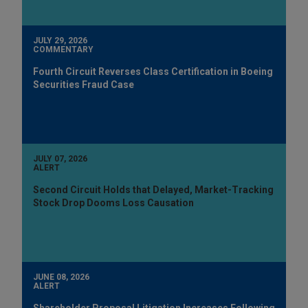
JULY 29, 2026
COMMENTARY
Fourth Circuit Reverses Class Certification in Boeing
Securities Fraud Case
JULY 07, 2026
ALERT
Second Circuit Holds that Delayed, Market-Tracking
Stock Drop Dooms Loss Causation
JUNE 08, 2026
ALERT
Shareholder Proposal Litigation Increases Following