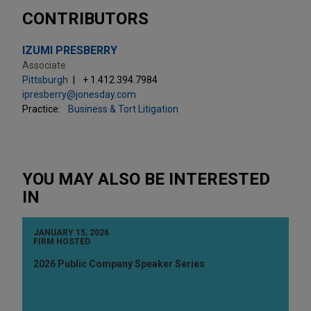
CONTRIBUTORS
IZUMI PRESBERRY
Associate
Pittsburgh
+ 1.412.394.7984
ipresberry@jonesday.com
Practice:
Business & Tort Litigation
YOU MAY ALSO BE INTERESTED
IN
JANUARY 15, 2026
FIRM HOSTED
2026 Public Company Speaker Series