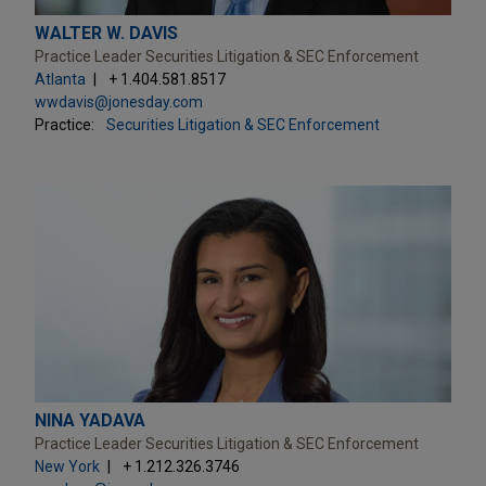
WALTER W. DAVIS
Practice Leader Securities Litigation & SEC Enforcement
Atlanta
+ 1.404.581.8517
wwdavis@jonesday.com
Practice:
Securities Litigation & SEC Enforcement
NINA YADAVA
Practice Leader Securities Litigation & SEC Enforcement
New York
+ 1.212.326.3746