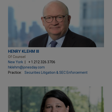
HENRY KLEHM III
Of Counsel
New York
+ 1.212.326.3706
hklehm@jonesday.com
Practice:
Securities Litigation & SEC Enforcement