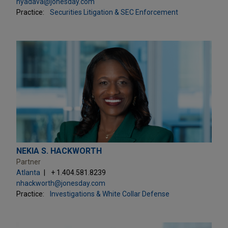
nyadava@jonesday.com
Practice:
Securities Litigation & SEC Enforcement
NEKIA S. HACKWORTH
Partner
Atlanta
+ 1.404.581.8239
nhackworth@jonesday.com
Practice:
Investigations & White Collar Defense