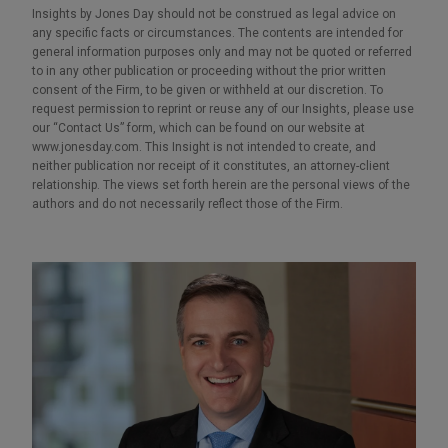
Insights by Jones Day should not be construed as legal advice on
any specific facts or circumstances. The contents are intended for
general information purposes only and may not be quoted or referred
to in any other publication or proceeding without the prior written
consent of the Firm, to be given or withheld at our discretion. To
request permission to reprint or reuse any of our Insights, please use
our “Contact Us” form, which can be found on our website at
www.jonesday.com. This Insight is not intended to create, and
neither publication nor receipt of it constitutes, an attorney-client
relationship. The views set forth herein are the personal views of the
authors and do not necessarily reflect those of the Firm.