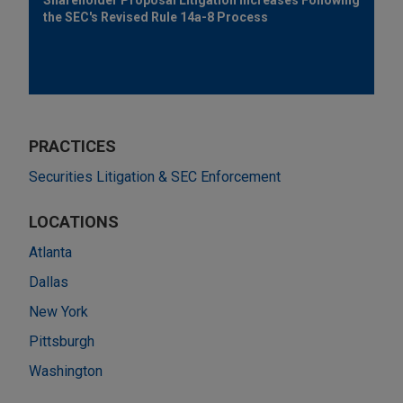
the SEC's Revised Rule 14a-8 Process
PRACTICES
Securities Litigation & SEC Enforcement
LOCATIONS
Atlanta
Dallas
New York
Pittsburgh
Washington