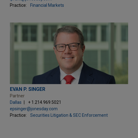
Practice:
Financial Markets
EVAN P. SINGER
Partner
Dallas
+ 1.214.969.5021
epsinger@jonesday.com
Practice:
Securities Litigation & SEC Enforcement