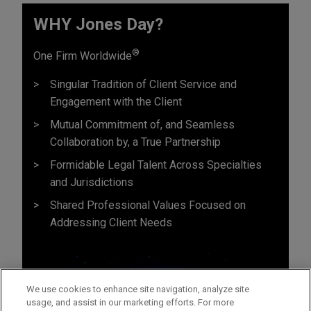
WHY Jones Day?
®
One Firm Worldwide
Singular Tradition of Client Service and
Engagement with the Client
Mutual Commitment of, and Seamless
Collaboration by, a True Partnership
Formidable Legal Talent Across Specialties
and Jurisdictions
Shared Professional Values Focused on
Addressing Client Needs
We use cookies to enhance site navigation, analyze site
usage, and assist in our marketing efforts. For more