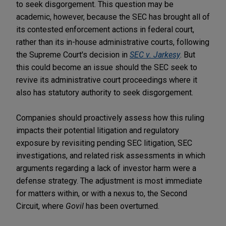
to seek disgorgement. This question may be
academic, however, because the SEC has brought all of
its contested enforcement actions in federal court,
rather than its in-house administrative courts, following
the Supreme Court's decision in
SEC v. Jarkesy
. But
this could become an issue should the SEC seek to
revive its administrative court proceedings where it
also has statutory authority to seek disgorgement.
Companies should proactively assess how this ruling
impacts their potential litigation and regulatory
exposure by revisiting pending SEC litigation, SEC
investigations, and related risk assessments in which
arguments regarding a lack of investor harm were a
defense strategy. The adjustment is most immediate
for matters within, or with a nexus to, the Second
Circuit, where
Govil
has been overturned.