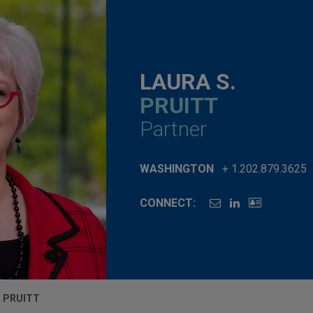
LAURA S.
PRUITT
Partner
WASHINGTON
+ 1.202.879.3625
CONNECT:
. PRUITT