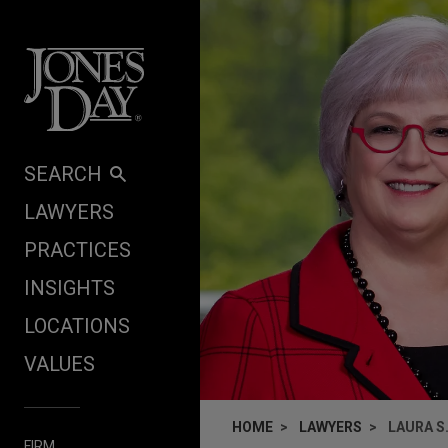
Skip to content
SEARCH
LAWYERS
PRACTICES
INSIGHTS
LOCATIONS
VALUES
HOME
LAWYERS
LAURA S
FIRM