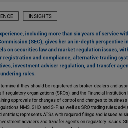
IENCE
INSIGHTS
experience, including more than six years of service wit
ommission (SEC), gives her an in-depth perspective in
ls on securities law and market regulation issues, with
 registration and compliance, alternative trading sy
tives, investment adviser regulation, and transfer agen
aundering rules.
etermine if they should be registered as broker-dealers and assis
lf-regulatory organizations (SROs), and the Financial Institution
aining approvals for changes of control and changes to business
gulations NMS, SHO, and S-P, as well as SRO trading rules; adv
d entities; represents ATSs with required filings and issues aris
nvestment advisers and transfer agents on regulatory issues. S