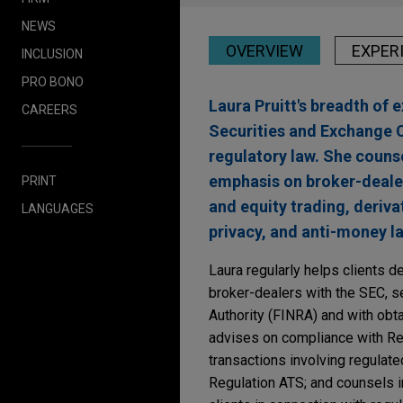
NEWS
OVERVIEW
EXPER
INCLUSION
PRO BONO
Laura Pruitt's breadth of 
CAREERS
Securities and Exchange C
regulatory law. She counse
emphasis on broker-dealer
PRINT
and equity trading, deriva
LANGUAGES
privacy, and anti-money l
Laura regularly helps clients d
broker-dealers with the SEC, se
Authority (FINRA) and with obt
advises on compliance with Re
transactions involving regulate
Regulation ATS; and counsels i