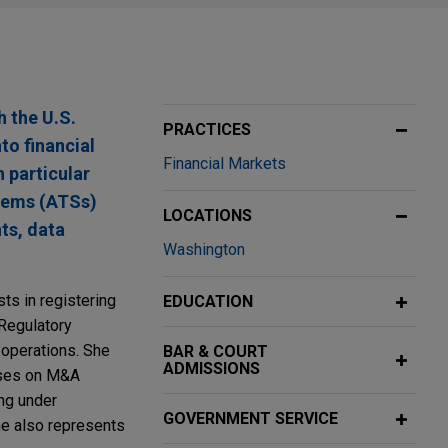
h the U.S.
PRACTICES
to financial
Financial Markets
 particular
stems (ATSs)
LOCATIONS
ts, data
Washington
ts in registering
EDUCATION
 Regulatory
 operations. She
BAR & COURT
ADMISSIONS
ises on M&A
ing under
GOVERNMENT SERVICE
he also represents