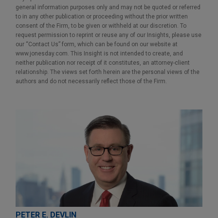
general information purposes only and may not be quoted or referred
to in any other publication or proceeding without the prior written
consent of the Firm, to be given or withheld at our discretion. To
request permission to reprint or reuse any of our Insights, please use
our “Contact Us” form, which can be found on our website at
www.jonesday.com. This Insight is not intended to create, and
neither publication nor receipt of it constitutes, an attorney-client
relationship. The views set forth herein are the personal views of the
authors and do not necessarily reflect those of the Firm.
PETER E. DEVLIN