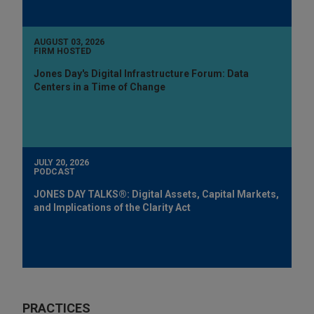
AUGUST 03, 2026
FIRM HOSTED
Jones Day's Digital Infrastructure Forum: Data
Centers in a Time of Change
JULY 20, 2026
PODCAST
JONES DAY TALKS®: Digital Assets, Capital Markets,
and Implications of the Clarity Act
PRACTICES