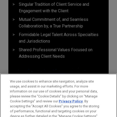
Singular Tradition of Client Service and
Engagement with the Client
Mutual Commitment of, and Seamless
Collaboration by, a True Partnership
Formidable Legal Talent Across Specialties
and Jurisdictions
Shared Professional Values Focused on
Addressing Client Needs
We use cookies to enhance site navigation, analyze site
usage, and assist in our marketing efforts. For more
information on our use of cookies and your personal data,
please review the “Cookie Details” by clicking on “Manage
Cookie Settings” and review our
Privacy Policy
. By
accepting the "Accept All Cookies" you agree to the storing
of performance, functional and targeting cookies on your
device as further detailed in the “Manage Cookie Settings”.