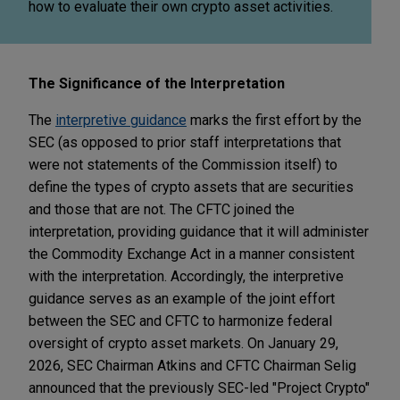
how to evaluate their own crypto asset activities.
The Significance of the Interpretation
The
interpretive guidance
marks the first effort by the
SEC (as opposed to prior staff interpretations that
were not statements of the Commission itself) to
define the types of crypto assets that are securities
and those that are not. The CFTC joined the
interpretation, providing guidance that it will administer
the Commodity Exchange Act in a manner consistent
with the interpretation. Accordingly, the interpretive
guidance serves as an example of the joint effort
between the SEC and CFTC to harmonize federal
oversight of crypto asset markets.
On January 29,
2026, SEC Chairman Atkins and CFTC Chairman Selig
announced that the previously SEC-led "Project Crypto"