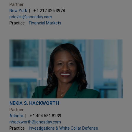
Partner
New York
+ 1.212.326.3978
pdevlin@jonesday.com
Practice:
Financial Markets
NEKIA S. HACKWORTH
Partner
Atlanta
+ 1.404.581.8239
nhackworth@jonesday.com
Practice:
Investigations & White Collar Defense