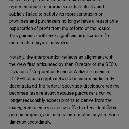
representations or promises, or has clearly and
publicly failed to satisfy its representations or
promises and purchasers no longer have a reasonable
expectation of profit from the efforts of the issuer.
This guidance will have significant implications for
more mature crypto networks.
Notably, the interpretation reflects an alignment with
the view first articulated by then-Director of the SEC's
Division of Corporation Finance William Hinman in
2018—that as a crypto network becomes sufficiently
decentralized, the federal securities disclosure regime
becomes less relevant because purchasers can no
longer reasonably expect profits to derive from the
managerial or entrepreneurial efforts of an identifiable
person or group, and material information asymmetries
diminish accordingly.