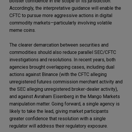
bolster confidence in the scope of its jurisdiction.
Accordingly, the interpretative guidance will enable the
CFTC to pursue more aggressive actions in digital
commodity markets—particularly involving volatile
meme coins.
The clearer demarcation between securities and
commodities should also reduce parallel SEC/CFTC
investigations and resolutions. In recent years, both
agencies brought overlapping cases, including dual
actions against Binance (with the CFTC alleging
unregistered futures commission merchant activity and
the SEC alleging unregistered broker-dealer activity),
and against Avraham Eisenberg in the Mango Markets
manipulation matter. Going forward, a single agency is
likely to take the lead, giving market participants
greater confidence that resolution with a single
regulator will address their regulatory exposure.