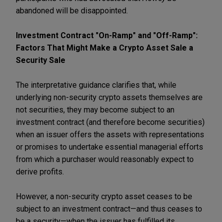
abandoned will be disappointed.
Investment Contract "On-Ramp" and "Off-Ramp":
Factors That Might Make a Crypto Asset Sale a
Security Sale
The interpretative guidance clarifies that, while
underlying non-security crypto assets themselves are
not securities, they may become subject to an
investment contract (and therefore become securities)
when an issuer offers the assets with representations
or promises to undertake essential managerial efforts
from which a purchaser would reasonably expect to
derive profits.
However, a non-security crypto asset ceases to be
subject to an investment contract—and thus ceases to
be a security—when the issuer has fulfilled its