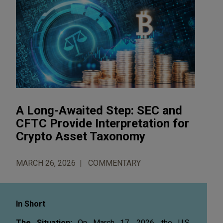
A Long-Awaited Step: SEC and
CFTC Provide Interpretation for
Crypto Asset Taxonomy
MARCH 26, 2026
COMMENTARY
In Short
The Situation:
On March 17, 2026, the U.S.