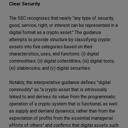
Clear Security
The SEC recognizes that nearly "any type of security,
good, service, right, or interest can be represented in a
digital format as a crypto asset." The guidance
attempts to provide structure by classifying crypto
assets into five categories based on their
characteristics, uses, and functions: (i) digital
commodities; (ii) digital collectibles; (iii) digital tools;
(iv) stablecoins; and (v) digital securities.
Notably, the interpretative guidance defines "digital
commodity" as "a crypto asset that is intrinsically
linked to and derives its value from the programmatic
operation of a crypto system that is functional, as well
as supply and demand dynamics, rather than from the
expectation of profits from the essential managerial
efforts of others" and confirms that digital assets such