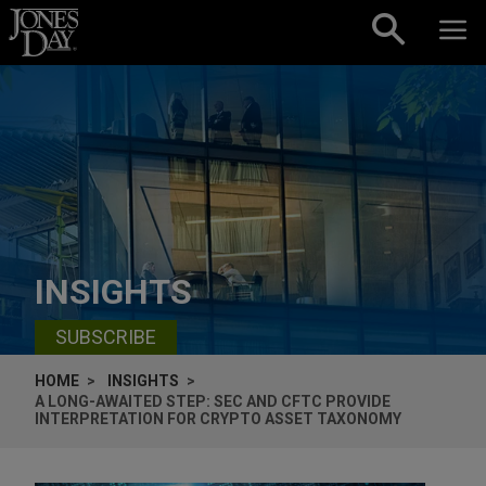
Skip to content
INSIGHTS
SUBSCRIBE
HOME
INSIGHTS
A LONG-AWAITED STEP: SEC AND CFTC PROVIDE
INTERPRETATION FOR CRYPTO ASSET TAXONOMY