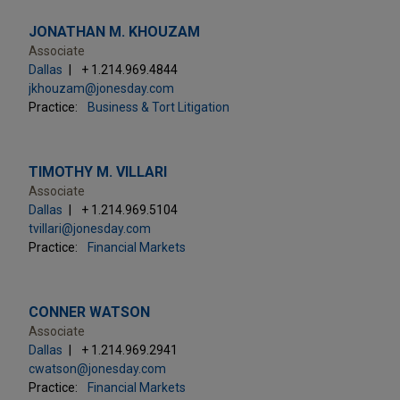
JONATHAN M. KHOUZAM
Associate
Dallas
+ 1.214.969.4844
jkhouzam@jonesday.com
Practice:
Business & Tort Litigation
TIMOTHY M. VILLARI
Associate
Dallas
+ 1.214.969.5104
tvillari@jonesday.com
Practice:
Financial Markets
CONNER WATSON
Associate
Dallas
+ 1.214.969.2941
cwatson@jonesday.com
Practice:
Financial Markets