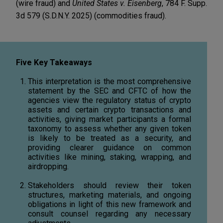
(wire fraud) and
United States v. Eisenberg
, 784 F. Supp.
3d 579 (S.D.N.Y. 2025) (commodities fraud).
Five Key Takeaways
This interpretation is the most comprehensive
statement by the SEC and CFTC of how the
agencies view the regulatory status of crypto
assets and certain crypto transactions and
activities, giving market participants a formal
taxonomy to assess whether any given token
is likely to be treated as a security, and
providing clearer guidance on common
activities like mining, staking, wrapping, and
airdropping.
Stakeholders should review their token
structures, marketing materials, and ongoing
obligations in light of this new framework and
consult counsel regarding any necessary