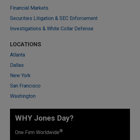
Financial Markets
Securities Litigation & SEC Enforcement
Investigations & White Collar Defense
LOCATIONS
Atlanta
Dallas
New York
San Francisco
Washington
WHY Jones Day?
®
One Firm Worldwide