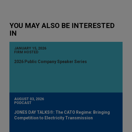
YOU MAY ALSO BE INTERESTED
IN
JANUARY 15, 2026
FIRM HOSTED
2026 Public Company Speaker Series
AUGUST 03, 2026
PODCAST
JONES DAY TALKS®: The CATO Regime: Bringing
Competition to Electricity Transmission