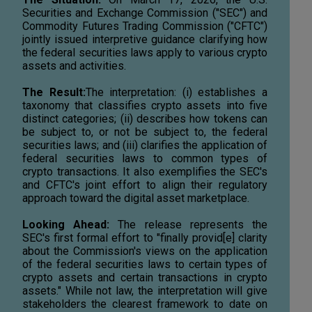
Securities and Exchange Commission ("SEC") and
Commodity Futures Trading Commission ("CFTC")
jointly issued interpretive guidance clarifying how
the federal securities laws apply to various crypto
assets and activities.
The Result:
The interpretation: (i) establishes a
taxonomy that classifies crypto assets into five
distinct categories; (ii) describes how tokens can
be subject to, or not be subject to, the federal
securities laws; and (iii) clarifies the application of
federal securities laws to common types of
crypto transactions. It also exemplifies the SEC's
and CFTC's joint effort to align their regulatory
approach toward the digital asset marketplace.
Looking Ahead:
The release represents the
SEC's first formal effort to "finally provid[e] clarity
about the Commission's views on the application
of the federal securities laws to certain types of
crypto assets and certain transactions in crypto
assets." While not law, the interpretation will give
stakeholders the clearest framework to date on