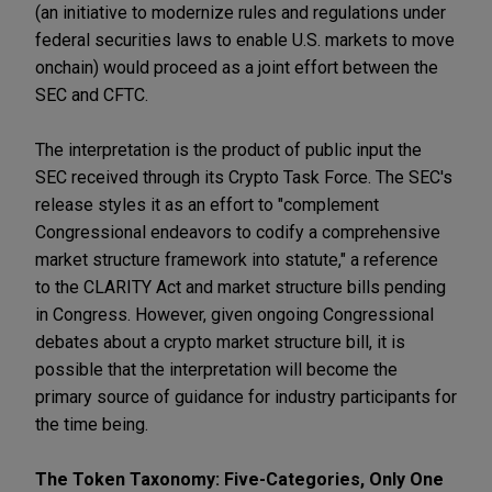
(an initiative to modernize rules and regulations under
federal securities laws to enable U.S. markets to move
onchain) would proceed as a joint effort between the
SEC and CFTC.
The interpretation is the product of public input the
SEC received through its Crypto Task Force. The SEC's
release styles it as an effort to "complement
Congressional endeavors to codify a comprehensive
market structure framework into statute," a reference
to the CLARITY Act and market structure bills pending
in Congress. However, given ongoing Congressional
debates about a crypto market structure bill, it is
possible that the interpretation will become the
primary source of guidance for industry participants for
the time being.
The Token Taxonomy: Five-Categories, Only One