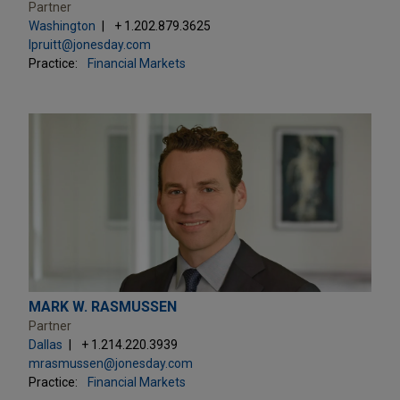
Partner
Washington
+ 1.202.879.3625
lpruitt@jonesday.com
Practice:
Financial Markets
MARK W. RASMUSSEN
Partner
Dallas
+ 1.214.220.3939
mrasmussen@jonesday.com
Practice:
Financial Markets