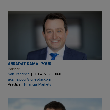
ABRADAT KAMALPOUR
Partner
San Francisco
+ 1.415.875.5860
akamalpour@jonesday.com
Practice:
Financial Markets