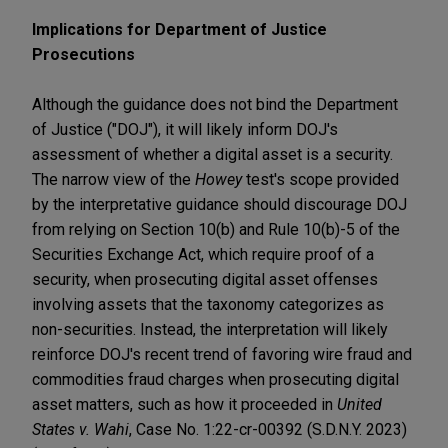
Implications for Department of Justice
Prosecutions
Although the guidance does not bind the Department
of Justice ("DOJ"), it will likely inform DOJ's
assessment of whether a digital asset is a security.
The narrow view of the
Howey
test's scope provided
by the interpretative guidance should discourage DOJ
from relying on Section 10(b) and Rule 10(b)-5 of the
Securities Exchange Act, which require proof of a
security, when prosecuting digital asset offenses
involving assets that the taxonomy categorizes as
non-securities. Instead, the interpretation will likely
reinforce DOJ's recent trend of favoring wire fraud and
commodities fraud charges when prosecuting digital
asset matters, such as how it proceeded in
United
States v. Wahi
, Case No. 1:22-cr-00392 (S.D.N.Y. 2023)