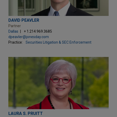
DAVID PEAVLER
Partner
Dallas
+ 1.214.969.3685
dpeavler@jonesday.com
Practice:
Securities Litigation & SEC Enforcement
LAURA S. PRUITT