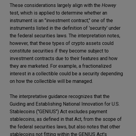
These considerations largely align with the
Howey
test, which is applied to determine whether an
instrument is an "investment contract," one of the
instruments listed in the definition of 'security' under
the federal securities laws. The interpretation notes,
however, that these types of crypto assets could
constitute securities if they become subject to
investment contracts due to their features and how
they are marketed. For example, a fractionalized
interest in a collectible could be a security depending
on how the collectible will be managed.
The interpretative guidance recognizes that the
Guiding and Establishing National Innovation for U.S.
Stablecoins ("GENIUS") Act excludes payment
stablecoins, as defined in that Act, from the scope of
the federal securities laws, but also notes that other
stablecoins not fitting within the GENIUS Act's