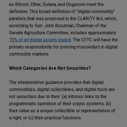
as Bitcoin, Ether, Solana, and Dogecoin meet the
definition. This broad definition of "digital commodity"
parallels that was proposed in the CLARITY Act, which,
according to Sen. John Boozman, Chairman of the
Senate Agriculture Committee, includes approximately
70% of all digital assets traded
. The CFTC will have the
primary responsibility for policing misconduct in digital
commodity markets.
Which Categories Are Not Securities?
The interpretative guidance provides that digital
commodities, digital collectibles, and digital tools are
not securities due to their: (a) intrinsic links to the
programmatic operation of their crypto systems; (b)
their value as a unique collectible or representation of
a right; or (c) their practical functions.