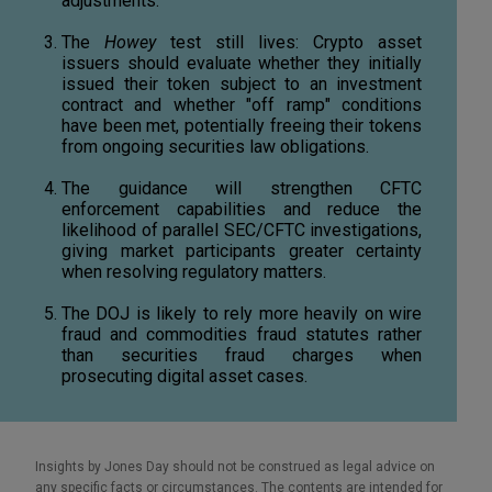
adjustments.
The
Howey
test still lives: Crypto asset
issuers should evaluate whether they initially
issued their token subject to an investment
contract and whether "off ramp" conditions
have been met, potentially freeing their tokens
from ongoing securities law obligations.
The guidance will strengthen CFTC
enforcement capabilities and reduce the
likelihood of parallel SEC/CFTC investigations,
giving market participants greater certainty
when resolving regulatory matters.
The DOJ is likely to rely more heavily on wire
fraud and commodities fraud statutes rather
than securities fraud charges when
prosecuting digital asset cases.
Insights by Jones Day should not be construed as legal advice on
any specific facts or circumstances. The contents are intended for