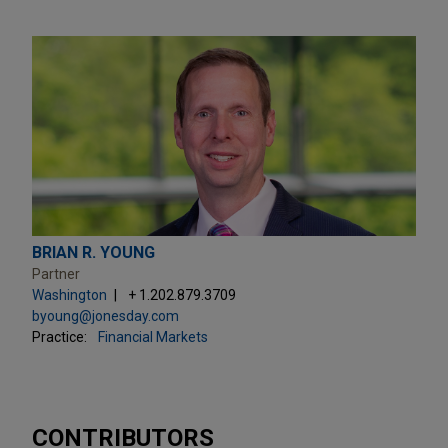
BRIAN R. YOUNG
Partner
Washington
+ 1.202.879.3709
byoung@jonesday.com
Practice:
Financial Markets
CONTRIBUTORS