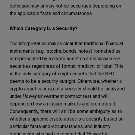
definition may or may not be securities depending on
the applicable facts and circumstances.
Which Category Is a Security?
The interpretation makes clear that traditional financial
instruments (e.g., stocks, bonds, notes) formatted as
or represented by a crypto asset on a blockchain are
securities regardless of format, medium, or label. This
is the only category of crypto assets that the SEC
deems to be a security outright. Otherwise, whether a
crypto asset is or is not a security should be analyzed
under
Howey
's
investment contract test and will
depend on how an issuer markets and promotes it.
Consequently, there will still be some ambiguity as to
whether a specific crypto asset is a security based on
particular facts-and-circumstances, and industry
participants who had advocated that
Howey
be