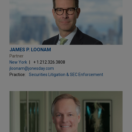
JAMES P. LOONAM
Partner
New York
+ 1.212.326.3808
jloonam@jonesday.com
Practice:
Securities Litigation & SEC Enforcement