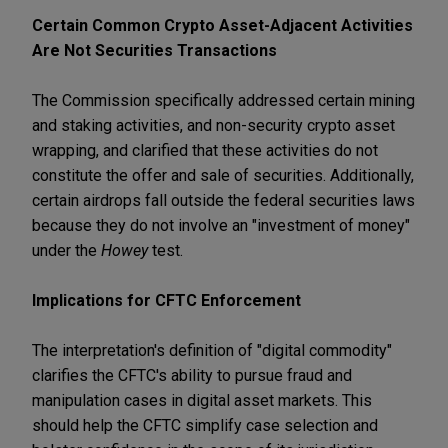
Certain Common Crypto Asset-Adjacent Activities
Are Not Securities Transactions
The Commission specifically addressed certain mining
and staking activities, and non-security crypto asset
wrapping, and clarified that these activities do not
constitute the offer and sale of securities. Additionally,
certain airdrops fall outside the federal securities laws
because they do not involve an "investment of money"
under the
Howey
test.
Implications for CFTC Enforcement
The interpretation's definition of "digital commodity"
clarifies the CFTC's ability to pursue fraud and
manipulation cases in digital asset markets. This
should help the CFTC simplify case selection and