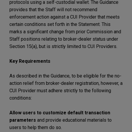
protocols using a self-custodial wallet. The Guidance
provides that the Staff will not recommend
enforcement action against a CUI Provider that meets
certain conditions set forth in the Statement. This
marks a significant change from prior Commission and
Staff positions relating to broker-dealer status under
Section 15(a), but is strictly limited to CUI Providers.
Key Requirements
As described in the Guidance, to be eligible for the no-
action relief from broker-dealer registration, however, a
CUI Provider must adhere strictly to the following
conditions:
Allow users to customize default transaction
parameters
and provide educational materials to
users to help them do so.