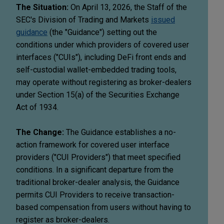
The Situation:
On April 13, 2026, the Staff of the
SEC's Division of Trading and Markets
issued
guidance
(the "Guidance") setting out the
conditions under which providers of covered user
interfaces ("CUIs"), including DeFi front ends and
self-custodial wallet-embedded trading tools,
may operate without registering as broker-dealers
under Section 15(a) of the Securities Exchange
Act of 1934.
The Change:
The Guidance establishes a no-
action framework for covered user interface
providers ("CUI Providers") that meet specified
conditions. In a significant departure from the
traditional broker-dealer analysis, the Guidance
permits CUI Providers to receive transaction-
based compensation from users without having to
register as broker-dealers.