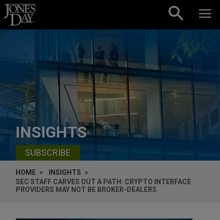
Skip to content
INSIGHTS
SUBSCRIBE
HOME
INSIGHTS
SEC STAFF CARVES OUT A PATH: CRYPTO INTERFACE
PROVIDERS MAY NOT BE BROKER-DEALERS