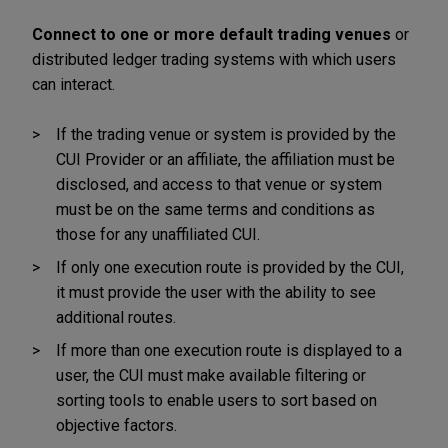
Connect to one or more default trading venues
or
distributed ledger trading systems with which users
can interact.
If the trading venue or system is provided by the
CUI Provider or an affiliate, the affiliation must be
disclosed, and access to that venue or system
must be on the same terms and conditions as
those for any unaffiliated CUI.
If only one execution route is provided by the CUI,
it must provide the user with the ability to see
additional routes.
If more than one execution route is displayed to a
user, the CUI must make available filtering or
sorting tools to enable users to sort based on
objective factors.