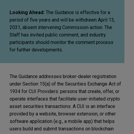
Looking Ahead:
The Guidance is effective for a
period of five years and will be withdrawn April 13,
2031, absent intervening Commission action. The
Staff has invited public comment, and industry
participants should monitor the comment process
for further developments.
The Guidance addresses broker-dealer registration
under Section 15(a) of the Securities Exchange Act of
1934 for CUI Providers: persons that create, offer, or
operate interfaces that facilitate user-initiated crypto
asset securities transactions. A CUI is an interface
provided by a website, browser extension, or other
software application (e.g., a mobile app) that helps
users build and submit transactions on blockchain