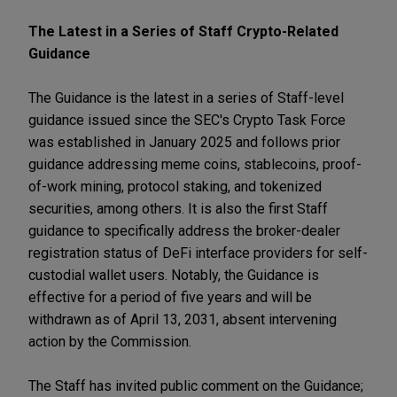
The Latest in a Series of Staff Crypto-Related
Guidance
The Guidance is the latest in a series of Staff-level
guidance issued since the SEC's Crypto Task Force
was established in January 2025 and follows prior
guidance addressing meme coins, stablecoins, proof-
of-work mining, protocol staking, and tokenized
securities, among others. It is also the first Staff
guidance to specifically address the broker-dealer
registration status of DeFi interface providers for self-
custodial wallet users. Notably, the Guidance is
effective for a period of five years and will be
withdrawn as of April 13, 2031, absent intervening
action by the Commission.
The Staff has invited public comment on the Guidance;