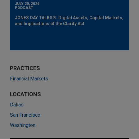
JULY 20, 2026
PODCAST
JONES DAY TALKS®: Digital Assets, Capital Markets,
and Implications of the Clarity Act
PRACTICES
Financial Markets
LOCATIONS
Dallas
San Francisco
Washington