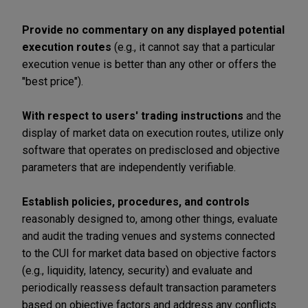
Provide no commentary on any displayed potential
execution routes
(e.g., it cannot say that a particular
execution venue is better than any other or offers the
"best price").
With respect to users' trading instructions
and the
display of market data on execution routes, utilize only
software that operates on predisclosed and objective
parameters that are independently verifiable.
Establish policies, procedures, and controls
reasonably designed to, among other things, evaluate
and audit the trading venues and systems connected
to the CUI for market data based on objective factors
(e.g., liquidity, latency, security) and evaluate and
periodically reassess default transaction parameters
based on objective factors and address any conflicts