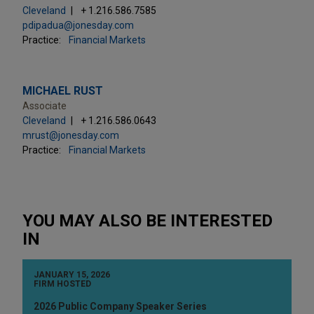
Cleveland
+ 1.216.586.7585
pdipadua@jonesday.com
Practice:
Financial Markets
MICHAEL RUST
Associate
Cleveland
+ 1.216.586.0643
mrust@jonesday.com
Practice:
Financial Markets
YOU MAY ALSO BE INTERESTED
IN
JANUARY 15, 2026
FIRM HOSTED
2026 Public Company Speaker Series