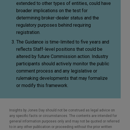
extended to other types of entities, could have
broader implications on the test for
determining broker-dealer status and the
regulatory purposes behind requiring
registration.
The Guidance is time-limited to five years and
reflects Staff-level positions that could be
altered by future Commission action. Industry
participants should actively monitor the public
comment process and any legislative or
rulemaking developments that may formalize
or modify this framework.
Insights by Jones Day should not be construed as legal advice on
any specific facts or circumstances. The contents are intended for
general information purposes only and may not be quoted or referred
to in any other publication or proceeding without the prior written