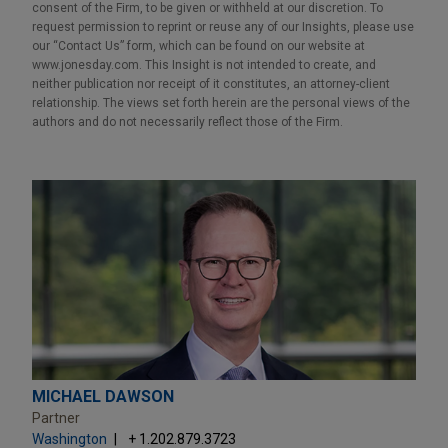
consent of the Firm, to be given or withheld at our discretion. To
request permission to reprint or reuse any of our Insights, please use
our “Contact Us” form, which can be found on our website at
www.jonesday.com. This Insight is not intended to create, and
neither publication nor receipt of it constitutes, an attorney-client
relationship. The views set forth herein are the personal views of the
authors and do not necessarily reflect those of the Firm.
MICHAEL DAWSON
Partner
Washington
+ 1.202.879.3723