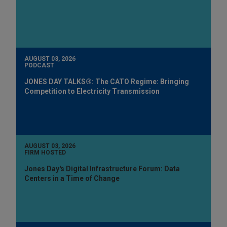
AUGUST 03, 2026
PODCAST
JONES DAY TALKS®: The CATO Regime: Bringing
Competition to Electricity Transmission
AUGUST 03, 2026
FIRM HOSTED
Jones Day's Digital Infrastructure Forum: Data
Centers in a Time of Change