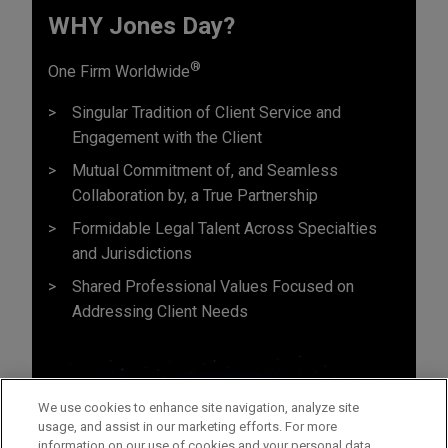
WHY Jones Day?
®
One Firm Worldwide
Singular Tradition of Client Service and
Engagement with the Client
Mutual Commitment of, and Seamless
Collaboration by, a True Partnership
Formidable Legal Talent Across Specialties
and Jurisdictions
Shared Professional Values Focused on
Addressing Client Needs
We use cookies to enhance site navigation, analyze site
usage, and assist in our marketing efforts. For more
information on our use of cookies and your personal data,