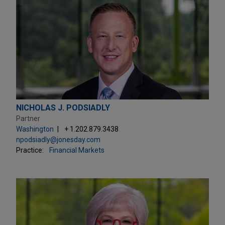
NICHOLAS J. PODSIADLY
Partner
Washington
+ 1.202.879.3438
npodsiadly@jonesday.com
Practice:
Financial Markets