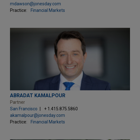
mdawson@jonesday.com
Practice:
Financial Markets
ABRADAT KAMALPOUR
Partner
San Francisco
+ 1.415.875.5860
akamalpour@jonesday.com
Practice:
Financial Markets