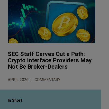
SEC Staff Carves Out a Path:
Crypto Interface Providers May
Not Be Broker-Dealers
APRIL 2026
COMMENTARY
In Short