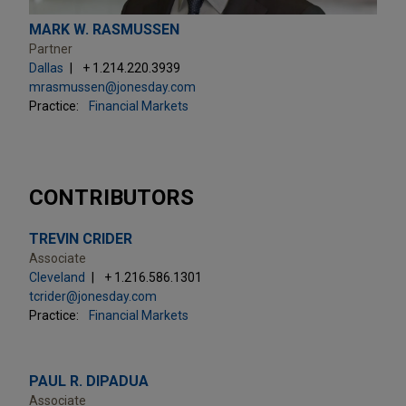
MARK W. RASMUSSEN
Partner
Dallas
+ 1.214.220.3939
mrasmussen@jonesday.com
Practice:
Financial Markets
CONTRIBUTORS
TREVIN CRIDER
Associate
Cleveland
+ 1.216.586.1301
tcrider@jonesday.com
Practice:
Financial Markets
PAUL R. DIPADUA
Associate