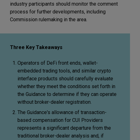
industry participants should monitor the comment
process for further developments, including
Commission rulemaking in the area.
Three Key Takeaways
Operators of DeFi front ends, wallet-
embedded trading tools, and similar crypto
interface products should carefully evaluate
whether they meet the conditions set forth in
the Guidance to determine if they can operate
without broker-dealer registration.
The Guidance's allowance of transaction-
based compensation for CUI Providers
represents a significant departure from the
traditional broker-dealer analysis and, if