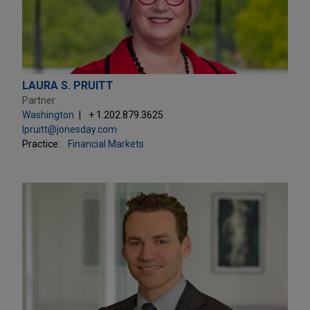
LAURA S. PRUITT
Partner
Washington
+ 1.202.879.3625
lpruitt@jonesday.com
Practice:
Financial Markets