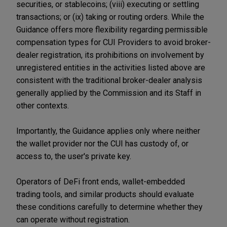
securities, or stablecoins; (viii) executing or settling
transactions; or (ix) taking or routing orders. While the
Guidance offers more flexibility regarding permissible
compensation types for CUI Providers to avoid broker-
dealer registration, its prohibitions on involvement by
unregistered entities in the activities listed above are
consistent with the traditional broker-dealer analysis
generally applied by the Commission and its Staff in
other contexts.
Importantly, the Guidance applies only where neither
the wallet provider nor the CUI has custody of, or
access to, the user's private key.
Operators of DeFi front ends, wallet-embedded
trading tools, and similar products should evaluate
these conditions carefully to determine whether they
can operate without registration.