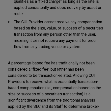
qualifies as a "fixed charge" as long as the rate is
applied consistently and does not vary by asset or
route.
The CUI Provider cannot receive any compensation
based on the size, value, or success of a securities
transaction from any person other than the user,
meaning it cannot receive any payment for order
flow from any trading venue or system.
A percentage-based fee has traditionally not been
considered a "fixed fee" but rather has been
considered to be transaction-related. Allowing CUI
Providers to receive what is essentially transaction-
based compensation (i.e., compensation based on the
size or success of a securities transaction) is a
significant divergence from the traditional analysis
applied by the SEC and its Staff to determine broker-