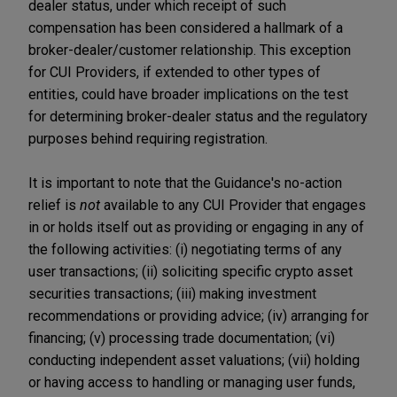
dealer status, under which receipt of such
compensation has been considered a hallmark of a
broker-dealer/customer relationship. This exception
for CUI Providers, if extended to other types of
entities, could have broader implications on the test
for determining broker-dealer status and the regulatory
purposes behind requiring registration.
It is important to note that the Guidance's no-action
relief is
not
available to any CUI Provider that engages
in or holds itself out as providing or engaging in any of
the following activities: (i) negotiating terms of any
user transactions; (ii) soliciting specific crypto asset
securities transactions; (iii) making investment
recommendations or providing advice; (iv) arranging for
financing; (v) processing trade documentation; (vi)
conducting independent asset valuations; (vii) holding
or having access to handling or managing user funds,