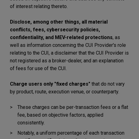
of interest relating thereto.
Disclose, among other things, all material
conflicts, fees, cybersecurity policies,
confidentiality, and MEV-related protections
, as
well as information concerning the CUI Provider's role
relating to the CUI, a disclaimer that the CUI Provider is
not registered as a broker-dealer, and an explanation
of fees for use of the CUI.
Charge users only "fixed charges"
that do not vary
by product, route, execution venue, or counterparty.
These charges can be per-transaction fees or a flat
fee, based on objective factors, applied
consistently.
Notably, a uniform percentage of each transaction