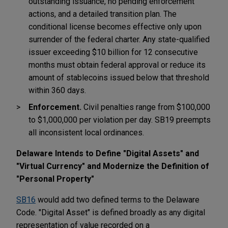
outstanding issuance, no pending enforcement
actions, and a detailed transition plan. The
conditional license becomes effective only upon
surrender of the federal charter. Any state-qualified
issuer exceeding $10 billion for 12 consecutive
months must obtain federal approval or reduce its
amount of stablecoins issued below that threshold
within 360 days.
Enforcement.
Civil penalties range from $100,000
to $1,000,000 per violation per day. SB19 preempts
all inconsistent local ordinances.
Delaware Intends to Define "Digital Assets" and
"Virtual Currency" and Modernize the Definition of
"Personal Property"
SB16
would add two defined terms to the Delaware
Code. "Digital Asset" is defined broadly as any digital
representation of value recorded on a