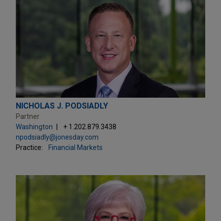
NICHOLAS J. PODSIADLY
Partner
Washington
+ 1.202.879.3438
npodsiadly@jonesday.com
Practice:
Financial Markets