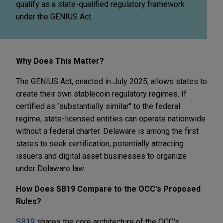
qualify as a state-qualified regulatory framework
under the GENIUS Act.
Why Does This Matter?
The GENIUS Act, enacted in July 2025, allows states to
create their own stablecoin regulatory regimes. If
certified as "substantially similar" to the federal
regime, state-licensed entities can operate nationwide
without a federal charter. Delaware is among the first
states to seek certification, potentially attracting
issuers and digital asset businesses to organize
under Delaware law.
How Does SB19 Compare to the OCC's Proposed
Rules?
SB19
shares the core architecture of the OCC's