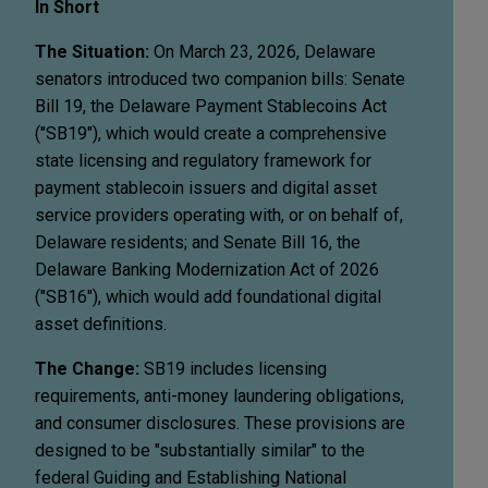
In Short
The Situation:
On March 23, 2026, Delaware
senators introduced two companion bills: Senate
Bill 19, the Delaware Payment Stablecoins Act
("SB19"), which would create a comprehensive
state licensing and regulatory framework for
payment stablecoin issuers and digital asset
service providers operating with, or on behalf of,
Delaware residents; and Senate Bill 16, the
Delaware Banking Modernization Act of 2026
("SB16"), which would add foundational digital
asset definitions.
The Change:
SB19 includes licensing
requirements, anti-money laundering obligations,
and consumer disclosures. These provisions are
designed to be "substantially similar" to the
federal Guiding and Establishing National