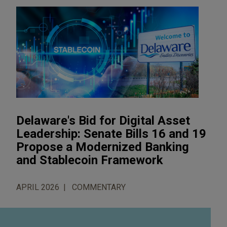
Delaware's Bid for Digital Asset
Leadership: Senate Bills 16 and 19
Propose a Modernized Banking
and Stablecoin Framework
APRIL 2026
COMMENTARY