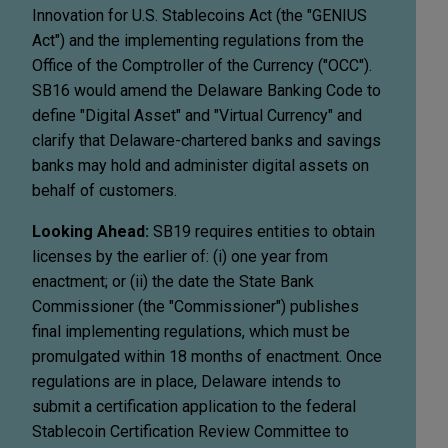
Innovation for U.S. Stablecoins Act (the "GENIUS
Act") and the implementing regulations from the
Office of the Comptroller of the Currency ("OCC").
SB16 would amend the Delaware Banking Code to
define "Digital Asset" and "Virtual Currency" and
clarify that Delaware-chartered banks and savings
banks may hold and administer digital assets on
behalf of customers.
Looking Ahead:
SB19 requires entities to obtain
licenses by the earlier of: (i) one year from
enactment; or (ii) the date the State Bank
Commissioner (the "Commissioner") publishes
final implementing regulations, which must be
promulgated within 18 months of enactment. Once
regulations are in place, Delaware intends to
submit a certification application to the federal
Stablecoin Certification Review Committee to