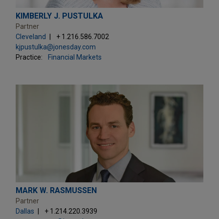
KIMBERLY J. PUSTULKA
Partner
Cleveland
+ 1.216.586.7002
kjpustulka@jonesday.com
Practice:
Financial Markets
MARK W. RASMUSSEN
Partner
Dallas
+ 1.214.220.3939