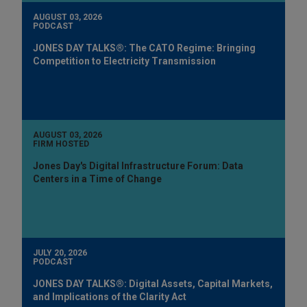
AUGUST 03, 2026
PODCAST
JONES DAY TALKS®: The CATO Regime: Bringing
Competition to Electricity Transmission
AUGUST 03, 2026
FIRM HOSTED
Jones Day's Digital Infrastructure Forum: Data
Centers in a Time of Change
JULY 20, 2026
PODCAST
JONES DAY TALKS®: Digital Assets, Capital Markets,
and Implications of the Clarity Act