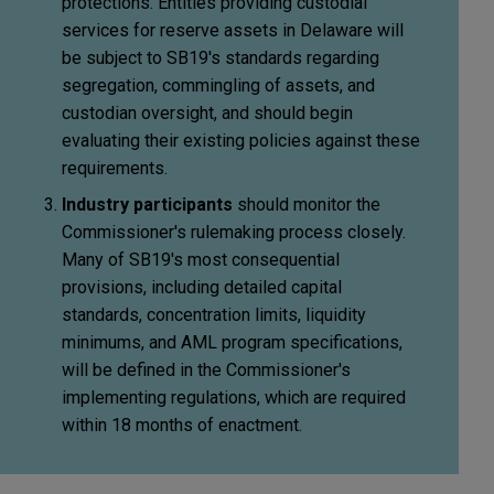
protections. Entities providing custodial
services for reserve assets in Delaware will
be subject to SB19's standards regarding
segregation, commingling of assets, and
custodian oversight, and should begin
evaluating their existing policies against these
requirements.
Industry participants
should monitor the
Commissioner's rulemaking process closely.
Many of SB19's most consequential
provisions, including detailed capital
standards, concentration limits, liquidity
minimums, and AML program specifications,
will be defined in the Commissioner's
implementing regulations, which are required
within 18 months of enactment.