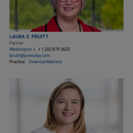
LAURA S. PRUITT
Partner
Washington
+ 1.202.879.3625
lpruitt@jonesday.com
Practice:
Financial Markets