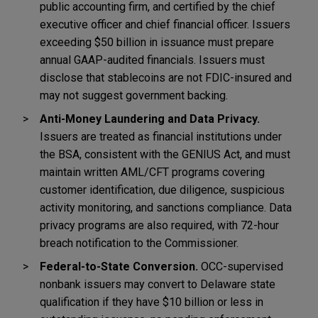
public accounting firm, and certified by the chief
executive officer and chief financial officer. Issuers
exceeding $50 billion in issuance must prepare
annual GAAP-audited financials. Issuers must
disclose that stablecoins are not FDIC-insured and
may not suggest government backing.
Anti-Money Laundering and Data Privacy.
Issuers are treated as financial institutions under
the BSA, consistent with the GENIUS Act, and must
maintain written AML/CFT programs covering
customer identification, due diligence, suspicious
activity monitoring, and sanctions compliance. Data
privacy programs are also required, with 72-hour
breach notification to the Commissioner.
Federal-to-State Conversion.
OCC-supervised
nonbank issuers may convert to Delaware state
qualification if they have $10 billion or less in