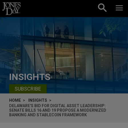
Skip to content
INSIGHTS
SUBSCRIBE
HOME
INSIGHTS
DELAWARE'S BID FOR DIGITAL ASSET LEADERSHIP:
SENATE BILLS 16 AND 19 PROPOSE A MODERNIZED
BANKING AND STABLECOIN FRAMEWORK