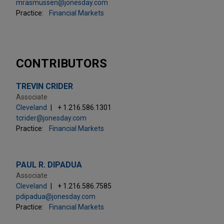
mrasmussen@jonesday.com
Practice:
Financial Markets
CONTRIBUTORS
TREVIN CRIDER
Associate
Cleveland
+ 1.216.586.1301
tcrider@jonesday.com
Practice:
Financial Markets
PAUL R. DIPADUA
Associate
Cleveland
+ 1.216.586.7585
pdipadua@jonesday.com
Practice:
Financial Markets