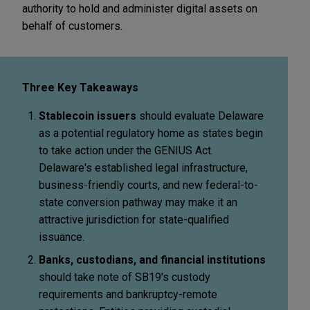
authority to hold and administer digital assets on
behalf of customers.
Three Key Takeaways
Stablecoin issuers
should evaluate Delaware
as a potential regulatory home as states begin
to take action under the GENIUS Act.
Delaware's established legal infrastructure,
business-friendly courts, and new federal-to-
state conversion pathway may make it an
attractive jurisdiction for state-qualified
issuance.
Banks, custodians, and financial institutions
should take note of SB19's custody
requirements and bankruptcy-remote