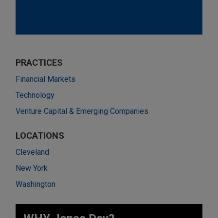
PRACTICES
Financial Markets
Technology
Venture Capital & Emerging Companies
LOCATIONS
Cleveland
New York
Washington