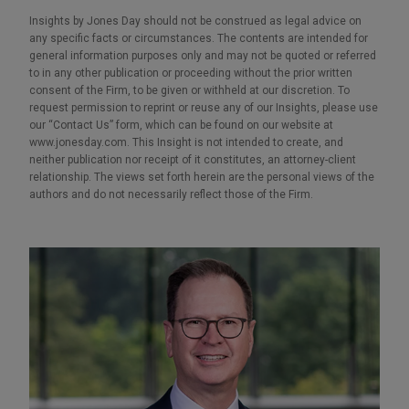
Insights by Jones Day should not be construed as legal advice on
any specific facts or circumstances. The contents are intended for
general information purposes only and may not be quoted or referred
to in any other publication or proceeding without the prior written
consent of the Firm, to be given or withheld at our discretion. To
request permission to reprint or reuse any of our Insights, please use
our “Contact Us” form, which can be found on our website at
www.jonesday.com. This Insight is not intended to create, and
neither publication nor receipt of it constitutes, an attorney-client
relationship. The views set forth herein are the personal views of the
authors and do not necessarily reflect those of the Firm.