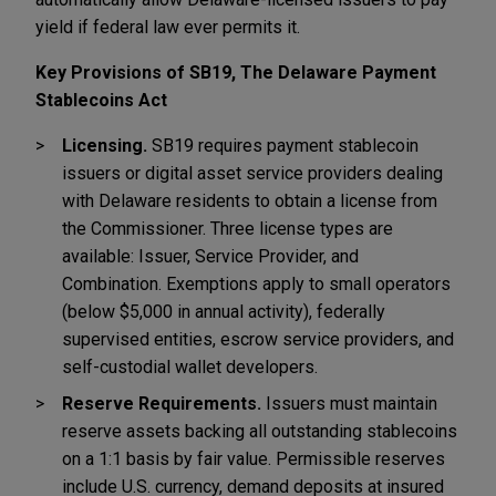
yield if federal law ever permits it.
Key Provisions of SB19, The Delaware Payment
Stablecoins Act
Licensing.
SB19 requires payment stablecoin
issuers or digital asset service providers dealing
with Delaware residents to obtain a license from
the Commissioner. Three license types are
available: Issuer, Service Provider, and
Combination. Exemptions apply to small operators
(below $5,000 in annual activity), federally
supervised entities, escrow service providers, and
self-custodial wallet developers.
Reserve Requirements.
Issuers must maintain
reserve assets backing all outstanding stablecoins
on a 1:1 basis by fair value. Permissible reserves
include U.S. currency, demand deposits at insured