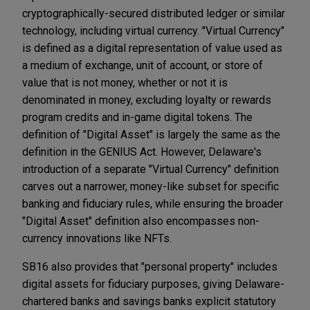
cryptographically-secured distributed ledger or similar
technology, including virtual currency. "Virtual Currency"
is defined as a digital representation of value used as
a medium of exchange, unit of account, or store of
value that is not money, whether or not it is
denominated in money, excluding loyalty or rewards
program credits and in-game digital tokens. The
definition of "Digital Asset" is largely the same as the
definition in the GENIUS Act. However, Delaware's
introduction of a separate "Virtual Currency" definition
carves out a narrower, money-like subset for specific
banking and fiduciary rules, while ensuring the broader
"Digital Asset" definition also encompasses non-
currency innovations like NFTs.
SB16 also provides that "personal property" includes
digital assets for fiduciary purposes, giving Delaware-
chartered banks and savings banks explicit statutory