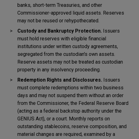
banks, short-term Treasuries, and other
Commissioner-approved liquid assets. Reserves
may not be reused or rehypothecated.
Custody and Bankruptcy Protection.
Issuers
must hold reserves with eligible financial
institutions under written custody agreements,
segregated from the custodian's own assets.
Reserve assets may not be treated as custodian
property in any insolvency proceeding.
Redemption Rights and Disclosures.
Issuers
must complete redemptions within two business
days and may not suspend them without an order
from the Commissioner, the Federal Reserve Board
(acting as a federal backstop authority under the
GENIUS Act), or a court. Monthly reports on
outstanding stablecoins, reserve composition, and
material changes are required, examined by a