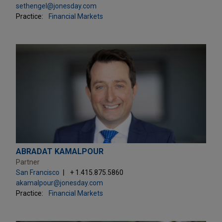
sethengel@jonesday.com
Practice:
Financial Markets
ABRADAT KAMALPOUR
Partner
San Francisco
+ 1.415.875.5860
akamalpour@jonesday.com
Practice:
Financial Markets