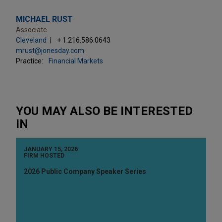
MICHAEL RUST
Associate
Cleveland
+ 1.216.586.0643
mrust@jonesday.com
Practice:
Financial Markets
YOU MAY ALSO BE INTERESTED
IN
JANUARY 15, 2026
FIRM HOSTED
2026 Public Company Speaker Series