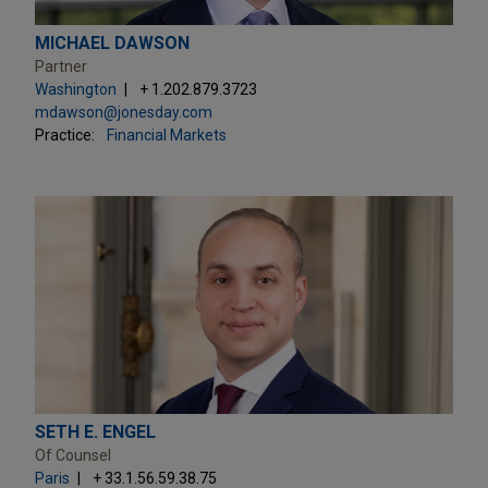
MICHAEL DAWSON
Partner
Washington
+ 1.202.879.3723
mdawson@jonesday.com
Practice:
Financial Markets
SETH E. ENGEL
Of Counsel
Paris
+ 33.1.56.59.38.75