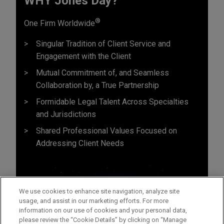
WHY Jones Day?
®
One Firm Worldwide
Singular Tradition of Client Service and
Engagement with the Client
Mutual Commitment of, and Seamless
Collaboration by, a True Partnership
Formidable Legal Talent Across Specialties
and Jurisdictions
Shared Professional Values Focused on
Addressing Client Needs
We use cookies to enhance site navigation, analyze site
usage, and assist in our marketing efforts. For more
information on our use of cookies and your personal data,
please review the “Cookie Details” by clicking on “Manage