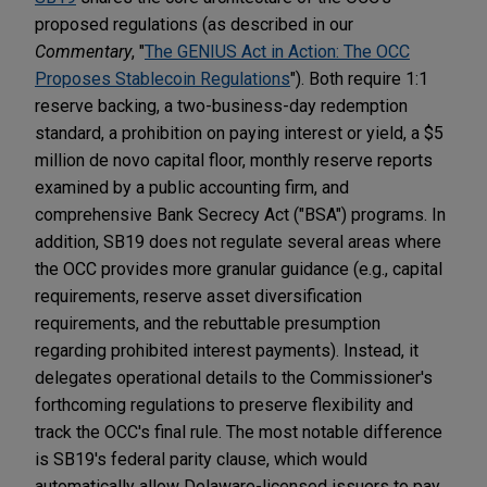
proposed regulations (as described in our
Commentary
, "
The GENIUS Act in Action: The OCC
Proposes Stablecoin Regulations
"). Both require 1:1
reserve backing, a two-business-day redemption
standard, a prohibition on paying interest or yield, a $5
million de novo capital floor, monthly reserve reports
examined by a public accounting firm, and
comprehensive Bank Secrecy Act ("BSA") programs. In
addition, SB19 does not regulate several areas where
the OCC provides more granular guidance (e.g., capital
requirements, reserve asset diversification
requirements, and the rebuttable presumption
regarding prohibited interest payments). Instead, it
delegates operational details to the Commissioner's
forthcoming regulations to preserve flexibility and
track the OCC's final rule. The most notable difference
is SB19's federal parity clause, which would
automatically allow Delaware-licensed issuers to pay