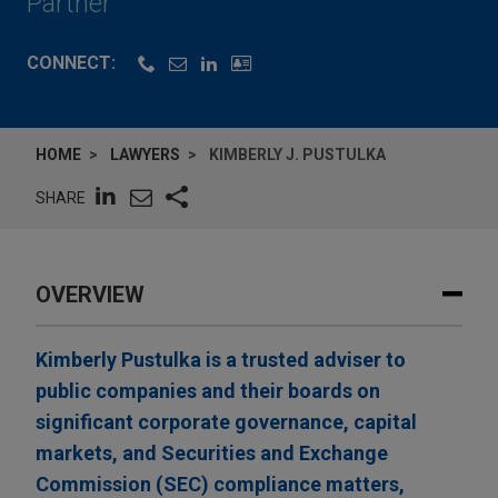
Partner
CONNECT:
HOME
LAWYERS
KIMBERLY J. PUSTULKA
SHARE
OVERVIEW
Kimberly Pustulka is a trusted adviser to
public companies and their boards on
significant corporate governance, capital
markets, and Securities and Exchange
Commission (SEC) compliance matters,