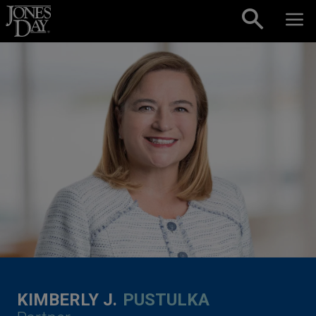
Skip to content
KIMBERLY J.
PUSTULKA