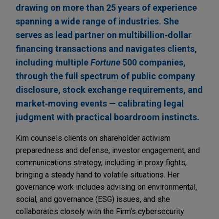
drawing on more than 25 years of experience
spanning a wide range of industries. She
serves as lead partner on multibillion‑dollar
financing transactions and navigates clients,
including multiple
Fortune
500 companies,
through the full spectrum of public company
disclosure, stock exchange requirements, and
market‑moving events — calibrating legal
judgment with practical boardroom instincts.
Kim counsels clients on shareholder activism
preparedness and defense, investor engagement, and
communications strategy, including in proxy fights,
bringing a steady hand to volatile situations. Her
governance work includes advising on environmental,
social, and governance (ESG) issues, and she
collaborates closely with the Firm's cybersecurity