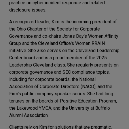
practice on cyber incident response and related
disclosure issues.
A recognized leader, Kim is the incoming president of
the Ohio Chapter of the Society for Corporate
Governance and co-chairs Jones Day's Women Affinity
Group and the Cleveland Office's Women RRAIN
initiative. She also serves on the Cleveland Leadership
Center board and is a proud member of the 2025
Leadership Cleveland class. She regularly presents on
corporate governance and SEC compliance topics,
including for corporate boards, the National
Association of Corporate Directors (NACD), and the
Firm's public company speaker series. She had long
tenures on the boards of Positive Education Program,
the Lakewood YMCA, and the University at Buffalo
Alumni Association.
Clients rely on Kim for solutions that are pragmatic,