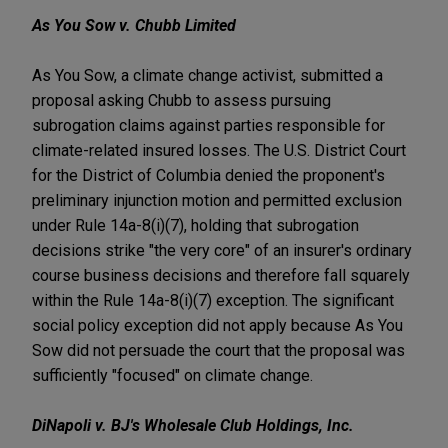
As You Sow v. Chubb Limited
As You Sow, a climate change activist, submitted a
proposal asking Chubb to assess pursuing
subrogation claims against parties responsible for
climate-related insured losses. The U.S. District Court
for the District of Columbia denied the proponent's
preliminary injunction motion and permitted exclusion
under Rule 14a-8(i)(7), holding that subrogation
decisions strike "the very core" of an insurer's ordinary
course business decisions and therefore fall squarely
within the Rule 14a-8(i)(7) exception. The significant
social policy exception did not apply because As You
Sow did not persuade the court that the proposal was
sufficiently "focused" on climate change.
DiNapoli v. BJ's Wholesale Club Holdings, Inc.