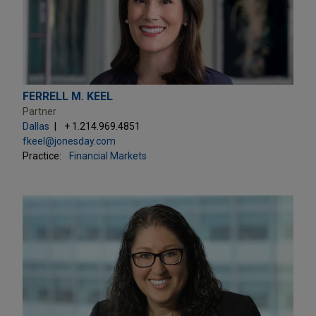
FERRELL M. KEEL
Partner
Dallas
+ 1.214.969.4851
fkeel@jonesday.com
Practice:
Financial Markets