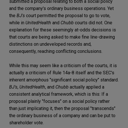
submitted a proposal relating to both a social policy
and the company's ordinary business operations. Yet
the
BJ's
court permitted the proposal to go to vote,
while in
UnitedHealth
and
Chubb
courts did not. One
explanation for these seemingly at-odds decisions is
that courts are being asked to make fine line-drawing
distinctions on undeveloped records and,
consequently, reaching conflicting conclusions.
While this may seem like a criticism of the courts, it is
actually a criticism of Rule 14a-8 itself and the SEC's
inherent amorphous "significant social policy" standard.
BJ's
,
UnitedHealth
, and
Chubb
actually applied a
consistent analytical framework, which is this: If a
proposal plainly "focuses" on a social policy rather
than just implicating it, then the proposal "transcends"
the ordinary business of a company and can be put to
shareholder vote.