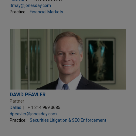
jtmay@jonesday.com
Practice:
Financial Markets
DAVID PEAVLER
Partner
Dallas
+ 1.214.969.3685
dpeavler@jonesday.com
Practice:
Securities Litigation & SEC Enforcement