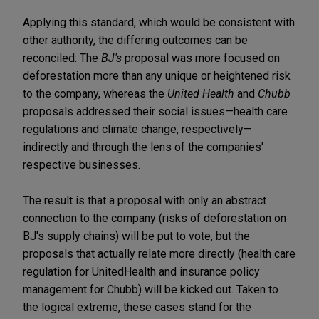
Applying this standard, which would be consistent with
other authority, the differing outcomes can be
reconciled: The
BJ's
proposal was more focused on
deforestation more than any unique or heightened risk
to the company, whereas the
United Health
and
Chubb
proposals addressed their social issues—health care
regulations and climate change, respectively—
indirectly and through the lens of the companies'
respective businesses.
The result is that a proposal with only an abstract
connection to the company (risks of deforestation on
BJ's supply chains) will be put to vote, but the
proposals that actually relate more directly (health care
regulation for UnitedHealth and insurance policy
management for Chubb) will be kicked out. Taken to
the logical extreme, these cases stand for the