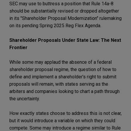
SEC may use to buttress a position that Rule 14a-8
should be substantially revised or dropped altogether
in its "Shareholder Proposal Modernization" rulemaking
on its pending Spring 2025 Reg Flex Agenda.
Shareholder Proposals Under State Law: The Next
Frontier
While some may applaud the absence of a federal
shareholder proposal regime, the question of how to
define and implement a shareholder's right to submit
proposals will remain, with states serving as the
arbiters and companies looking to chart a path through
the uncertainty.
How exactly states choose to address this is not clear,
but it would introduce a variable on which they could
compete. Some may introduce a regime similar to Rule