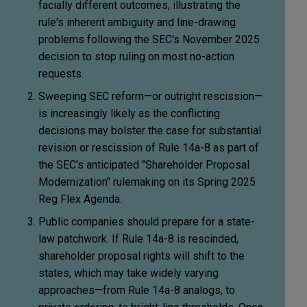
facially different outcomes, illustrating the
rule's inherent ambiguity and line-drawing
problems following the SEC's November 2025
decision to stop ruling on most no-action
requests.
Sweeping SEC reform—or outright rescission—
is increasingly likely as the conflicting
decisions may bolster the case for substantial
revision or rescission of Rule 14a-8 as part of
the SEC's anticipated "Shareholder Proposal
Modernization" rulemaking on its Spring 2025
Reg Flex Agenda.
Public companies should prepare for a state-
law patchwork. If Rule 14a-8 is rescinded,
shareholder proposal rights will shift to the
states, which may take widely varying
approaches—from Rule 14a-8 analogs, to