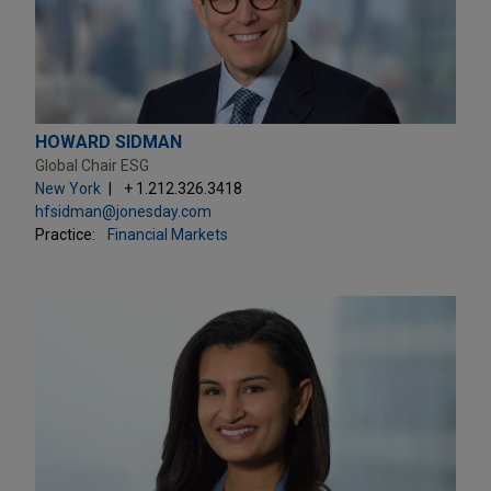
HOWARD SIDMAN
Global Chair ESG
New York
+ 1.212.326.3418
hfsidman@jonesday.com
Practice:
Financial Markets