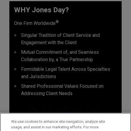
WHY Jones Day?
®
One Firm Worldwide
Singular Tradition of Client Service and
Engagement with the Client
Mutual Commitment of, and Seamless
Collaboration by, a True Partnership
Formidable Legal Talent Across Specialties
and Jurisdictions
Shared Professional Values Focused on
Addressing Client Needs
We use cookies to enhance site navigation, analyze site
usage, and assist in our marketing efforts. For more