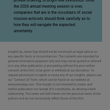
private ordering, to bright-line thresholds. Once
the 2026 annual meeting season is over,
companies that are in the crosshairs of social
mission activists should think carefully as to
how they will navigate the expected
uncertainty.
Insights by Jones Day should not be construed as legal advice on
any specific facts or circumstances. The contents are intended for
general information purposes only and may not be quoted or referred
to in any other publication or proceeding without the prior written
consent of the Firm, to be given or withheld at our discretion. To
request permission to reprint or reuse any of our Insights, please use
our “Contact Us” form, which can be found on our website at
www.jonesday.com. This Insight is not intended to create, and
neither publication nor receipt of it constitutes, an attorney-client
relationship. The views set forth herein are the personal views of the
authors and do not necessarily reflect those of the Firm.