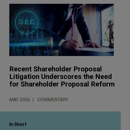
Recent Shareholder Proposal
Litigation Underscores the Need
for Shareholder Proposal Reform
MAY 2026
COMMENTARY
In Short