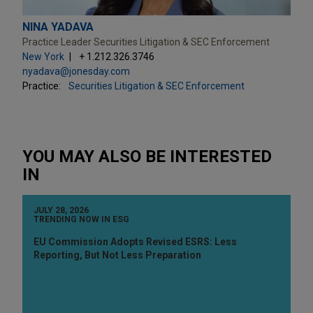
NINA YADAVA
Practice Leader Securities Litigation & SEC Enforcement
New York
+ 1.212.326.3746
nyadava@jonesday.com
Practice:
Securities Litigation & SEC Enforcement
YOU MAY ALSO BE INTERESTED
IN
JULY 28, 2026
TRENDING NOW IN ESG
EU Commission Adopts Revised ESRS: Less
Reporting, But Not Less Preparation