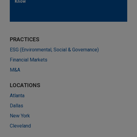
Know
PRACTICES
ESG (Environmental, Social & Governance)
Financial Markets
M&A
LOCATIONS
Atlanta
Dallas
New York
Cleveland