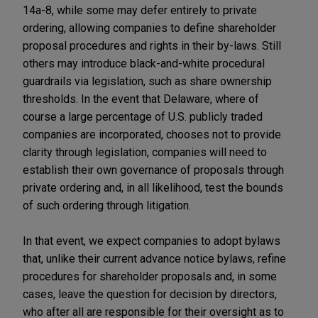
14a-8, while some may defer entirely to private
ordering, allowing companies to define shareholder
proposal procedures and rights in their by-laws. Still
others may introduce black-and-white procedural
guardrails via legislation, such as share ownership
thresholds. In the event that Delaware, where of
course a large percentage of U.S. publicly traded
companies are incorporated, chooses not to provide
clarity through legislation, companies will need to
establish their own governance of proposals through
private ordering and, in all likelihood, test the bounds
of such ordering through litigation.
In that event, we expect companies to adopt bylaws
that, unlike their current advance notice bylaws, refine
procedures for shareholder proposals and, in some
cases, leave the question for decision by directors,
who after all are responsible for their oversight as to