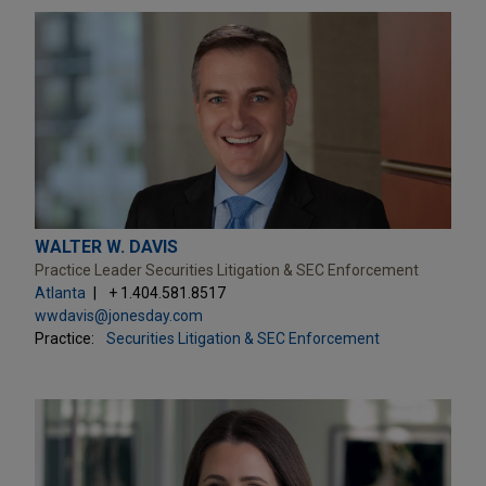
WALTER W. DAVIS
Practice Leader Securities Litigation & SEC Enforcement
Atlanta
+ 1.404.581.8517
wwdavis@jonesday.com
Practice:
Securities Litigation & SEC Enforcement