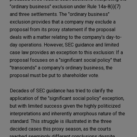
"ordinary business" exclusion under Rule 14a-8(i)(7)
and three settlements. The "ordinary business"
exclusion provides that a company may exclude a
proposal from its proxy statement if the proposal
deals with a matter relating to the company's day-to-
day operations. However, SEC guidance and limited
case law provides an exception to this exclusion: If a
proposal focuses on a "significant social policy" that
"transcends" a company's ordinary business, the
proposal must be put to shareholder vote.
Decades of SEC guidance has tried to clarify the
application of the "significant social policy" exception,
but with limited success given the highly politicized
interpretations and inherently amorphous nature of the
standard. This struggle is illustrated in the three
decided cases this proxy season, as the courts
reached seemingly different conclusions despite