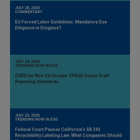
JULY 28, 2026
COMMENTARY
EU Forced Labor Guidelines: Mandatory Due
Diligence in Disguise?
JULY 24, 2026
TRENDING NOW IN ESG
CSRD for Non-EU Groups: EFRAG Issues Draft
Reporting Standards
JULY 23, 2026
TRENDING NOW IN ESG
Federal Court Pauses California’s SB 343
Recyclability Labeling Law: What Companies Should