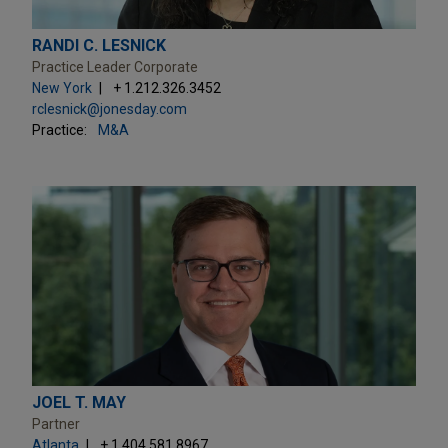
RANDI C. LESNICK
Practice Leader Corporate
New York
+ 1.212.326.3452
rclesnick@jonesday.com
Practice:
M&A
JOEL T. MAY
Partner
Atlanta
+ 1.404.581.8967