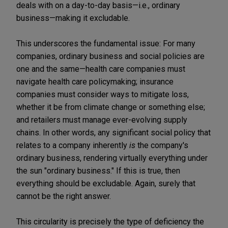
deals with on a day-to-day basis—i.e., ordinary
business—making it excludable.
This underscores the fundamental issue: For many
companies, ordinary business and social policies are
one and the same—health care companies must
navigate health care policymaking; insurance
companies must consider ways to mitigate loss,
whether it be from climate change or something else;
and retailers must manage ever-evolving supply
chains. In other words, any significant social policy that
relates to a company inherently
is
the company's
ordinary business, rendering virtually everything under
the sun "ordinary business." If this is true, then
everything should be excludable. Again, surely that
cannot be the right answer.
This circularity is precisely the type of deficiency the