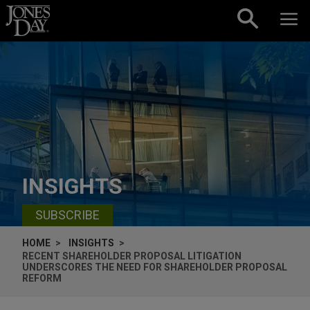
Skip to content
INSIGHTS
SUBSCRIBE
HOME
INSIGHTS
RECENT SHAREHOLDER PROPOSAL LITIGATION
UNDERSCORES THE NEED FOR SHAREHOLDER PROPOSAL
REFORM