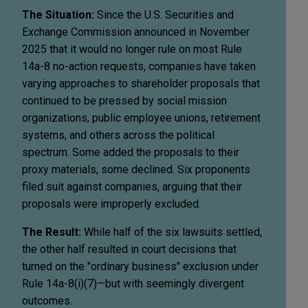
The Situation:
Since the U.S. Securities and
Exchange Commission announced in November
2025 that it would no longer rule on most Rule
14a-8 no-action requests, companies have taken
varying approaches to shareholder proposals that
continued to be pressed by social mission
organizations, public employee unions, retirement
systems, and others across the political
spectrum. Some added the proposals to their
proxy materials, some declined. Six proponents
filed suit against companies, arguing that their
proposals were improperly excluded.
The Result:
While half of the six lawsuits settled,
the other half resulted in court decisions that
turned on the "ordinary business" exclusion under
Rule 14a-8(i)(7)—but with seemingly divergent
outcomes.