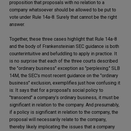
proposition that proposals with no relation to a
company whatsoever should be allowed to be put to
vote under Rule 14a-8. Surely that cannot be the right
answer.
Together, these three cases highlight that Rule 14a-8
and the body of Frankensteinian SEC guidance is both
counterintuitive and befuddling to apply in practice. It
is no surprise that each of the three courts described
the "ordinary business" exception as "perplexing." SLB
14M, the SEC's most recent guidance on the "ordinary
business" exclusion, exemplifies just how confusing it
is: It says that for a proposal's social policy to
"transcend" a company's ordinary business, it must be
significant in relation to the company. And presumably,
if a policy is significant in relation to the company, the
proposal will necessarily relate to the company,
thereby likely implicating the issues that a company