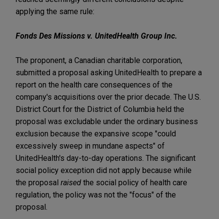
applying the same rule:
Fonds Des Missions v. UnitedHealth Group Inc.
The proponent, a Canadian charitable corporation,
submitted a proposal asking UnitedHealth to prepare a
report on the health care consequences of the
company's acquisitions over the prior decade. The U.S.
District Court for the District of Columbia held the
proposal was excludable under the ordinary business
exclusion because the expansive scope "could
excessively sweep in mundane aspects" of
UnitedHealth's day-to-day operations. The significant
social policy exception did not apply because while
the proposal
raised
the social policy of health care
regulation, the policy was not the "focus" of the
proposal.