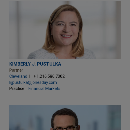
KIMBERLY J. PUSTULKA
Partner
Cleveland
+ 1.216.586.7002
kjpustulka@jonesday.com
Practice:
Financial Markets