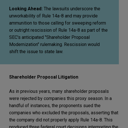
Looking Ahead:
The lawsuits underscore the
unworkability of Rule 14a-8 and may provide
ammunition to those calling for sweeping reform
or outright rescission of Rule 14a-8 as part of the
SEC's anticipated "Shareholder Proposal
Modernization" rulemaking. Rescission would
shift the issue to state law.
Shareholder Proposal Litigation
As in previous years, many shareholder proposals
were rejected by companies this proxy season. In a
handful of instances, the proponents sued the
companies who excluded the proposals, asserting that
the company did not properly apply Rule 14a-8. This
produced three federal court decisions interpreting the