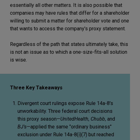
essentially all other matters. It is also possible that
companies may have rules that differ for a shareholder
willing to submit a matter for shareholder vote and one
that wants to access the company's proxy statement.
Regardless of the path that states ultimately take, this
is not an issue as to which a one-size-fits-all solution
is wise.
Three Key Takeaways
Divergent court rulings expose Rule 14a-8's
unworkability. Three federal court decisions
this proxy season—
UnitedHealth, Chubb
, and
BJ's
—applied the same "ordinary business"
exclusion under Rule 14a-8(i)(7) but reached