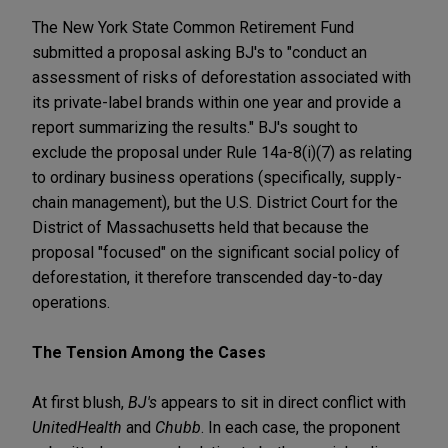
The New York State Common Retirement Fund
submitted a proposal asking BJ's to "conduct an
assessment of risks of deforestation associated with
its private-label brands within one year and provide a
report summarizing the results." BJ's sought to
exclude the proposal under Rule 14a-8(i)(7) as relating
to ordinary business operations (specifically, supply-
chain management), but the U.S. District Court for the
District of Massachusetts held that because the
proposal "focused" on the significant social policy of
deforestation, it therefore transcended day-to-day
operations.
The Tension Among the Cases
At first blush,
BJ's
appears to sit in direct conflict with
UnitedHealth
and
Chubb
. In each case, the proponent