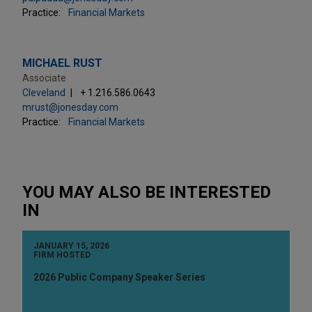
Practice:
Financial Markets
MICHAEL RUST
Associate
Cleveland
+ 1.216.586.0643
mrust@jonesday.com
Practice:
Financial Markets
YOU MAY ALSO BE INTERESTED
IN
JANUARY 15, 2026
FIRM HOSTED
2026 Public Company Speaker Series