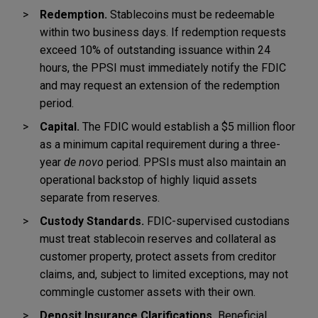
Redemption.
Stablecoins must be redeemable
within two business days. If redemption requests
exceed 10% of outstanding issuance within 24
hours, the PPSI must immediately notify the FDIC
and may request an extension of the redemption
period.
Capital.
The FDIC would establish a $5 million floor
as a minimum capital requirement during a three-
year
de novo
period. PPSIs must also maintain an
operational backstop of highly liquid assets
separate from reserves.
Custody Standards.
FDIC-supervised custodians
must treat stablecoin reserves and collateral as
customer property, protect assets from creditor
claims, and, subject to limited exceptions, may not
commingle customer assets with their own.
Deposit Insurance Clarifications.
Beneficial