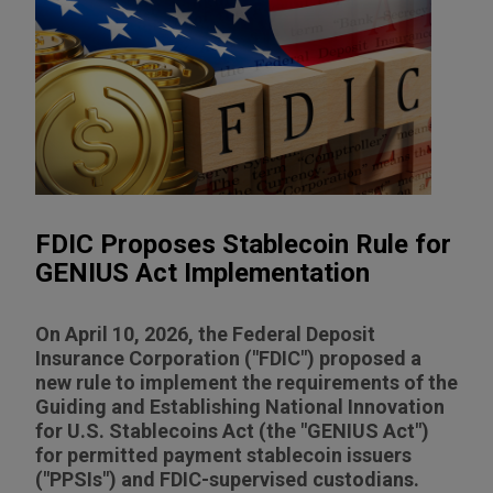
FDIC Proposes Stablecoin Rule for
GENIUS Act Implementation
On April 10, 2026, the Federal Deposit
Insurance Corporation ("FDIC") proposed a
new rule to implement the requirements of the
Guiding and Establishing National Innovation
for U.S. Stablecoins Act (the "GENIUS Act")
for permitted payment stablecoin issuers
("PPSIs") and FDIC-supervised custodians.