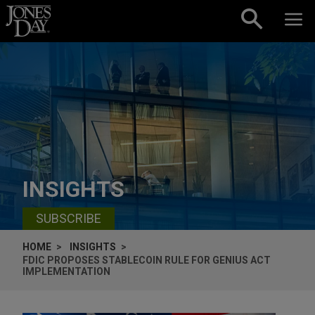
Skip to content
INSIGHTS
SUBSCRIBE
HOME
INSIGHTS
FDIC PROPOSES STABLECOIN RULE FOR GENIUS ACT
IMPLEMENTATION