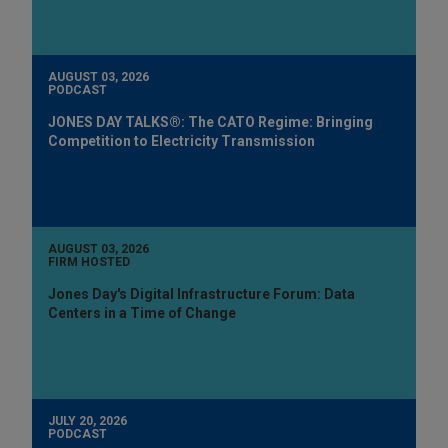
AUGUST 03, 2026
PODCAST
JONES DAY TALKS®: The CATO Regime: Bringing
Competition to Electricity Transmission
AUGUST 03, 2026
FIRM HOSTED
Jones Day's Digital Infrastructure Forum: Data
Centers in a Time of Change
JULY 20, 2026
PODCAST