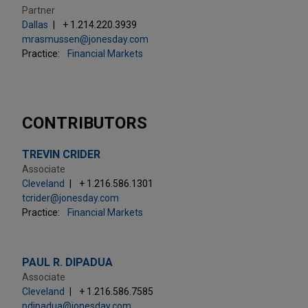
Partner
Dallas
+ 1.214.220.3939
mrasmussen@jonesday.com
Practice:
Financial Markets
CONTRIBUTORS
TREVIN CRIDER
Associate
Cleveland
+ 1.216.586.1301
tcrider@jonesday.com
Practice:
Financial Markets
PAUL R. DIPADUA
Associate
Cleveland
+ 1.216.586.7585
pdipadua@jonesday.com