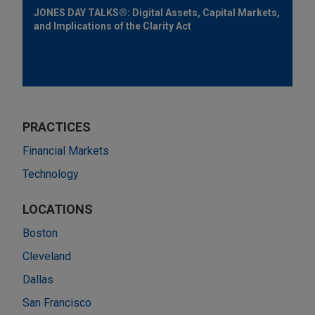
JONES DAY TALKS®: Digital Assets, Capital Markets,
and Implications of the Clarity Act
PRACTICES
Financial Markets
Technology
LOCATIONS
Boston
Cleveland
Dallas
San Francisco