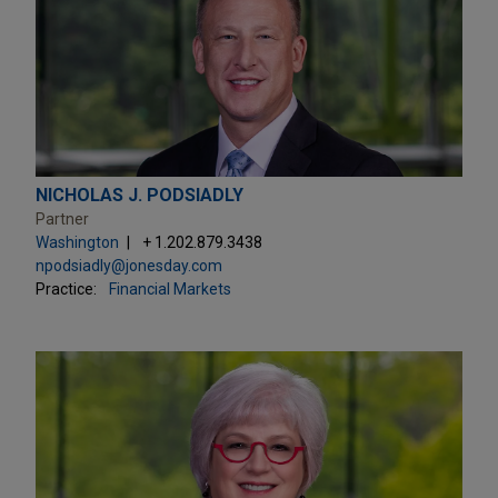
NICHOLAS J. PODSIADLY
Partner
Washington
+ 1.202.879.3438
npodsiadly@jonesday.com
Practice:
Financial Markets