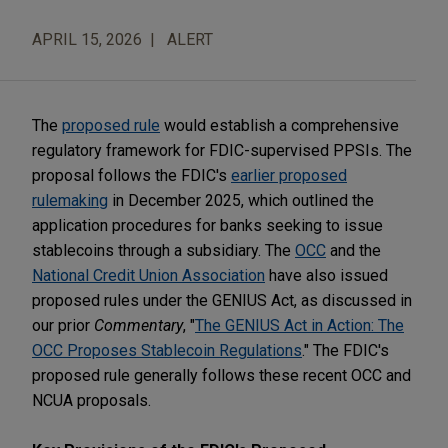
APRIL 15, 2026
ALERT
The
proposed rule
would establish a comprehensive
regulatory framework for FDIC-supervised PPSIs. The
proposal follows the FDIC's
earlier proposed
rulemaking
in December 2025, which outlined the
application procedures for banks seeking to issue
stablecoins through a subsidiary. The
OCC
and the
National Credit Union Association
have also issued
proposed rules under the GENIUS Act, as discussed in
our prior
Commentary
, "
The GENIUS Act in Action: The
OCC Proposes Stablecoin Regulations
." The FDIC's
proposed rule generally follows these recent OCC and
NCUA proposals.