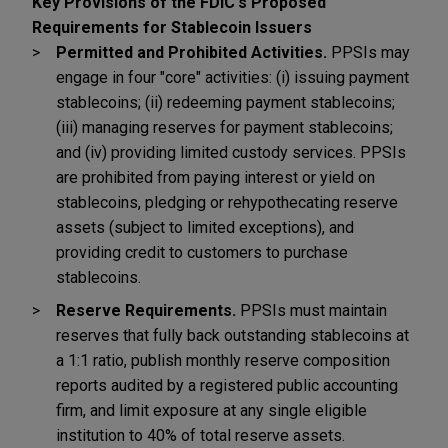
Key Provisions of the FDIC's Proposed
Requirements for Stablecoin Issuers
Permitted and Prohibited Activities.
PPSIs may
engage in four "core" activities: (i) issuing payment
stablecoins; (ii) redeeming payment stablecoins;
(iii) managing reserves for payment stablecoins;
and (iv) providing limited custody services. PPSIs
are prohibited from paying interest or yield on
stablecoins, pledging or rehypothecating reserve
assets (subject to limited exceptions), and
providing credit to customers to purchase
stablecoins.
Reserve Requirements.
PPSIs must maintain
reserves that fully back outstanding stablecoins at
a 1:1 ratio, publish monthly reserve composition
reports audited by a registered public accounting
firm, and limit exposure at any single eligible
institution to 40% of total reserve assets.