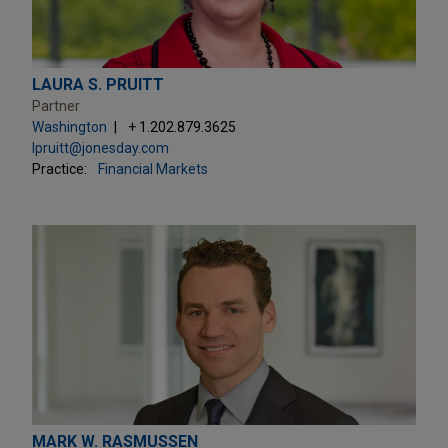
LAURA S. PRUITT
Partner
Washington
+ 1.202.879.3625
lpruitt@jonesday.com
Practice:
Financial Markets
MARK W. RASMUSSEN