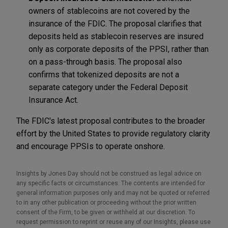
owners of stablecoins are not covered by the
insurance of the FDIC. The proposal clarifies that
deposits held as stablecoin reserves are insured
only as corporate deposits of the PPSI, rather than
on a pass-through basis. The proposal also
confirms that tokenized deposits are not a
separate category under the Federal Deposit
Insurance Act.
The FDIC's latest proposal contributes to the broader
effort by the United States to provide regulatory clarity
and encourage PPSIs to operate onshore.
Insights by Jones Day should not be construed as legal advice on
any specific facts or circumstances. The contents are intended for
general information purposes only and may not be quoted or referred
to in any other publication or proceeding without the prior written
consent of the Firm, to be given or withheld at our discretion. To
request permission to reprint or reuse any of our Insights, please use