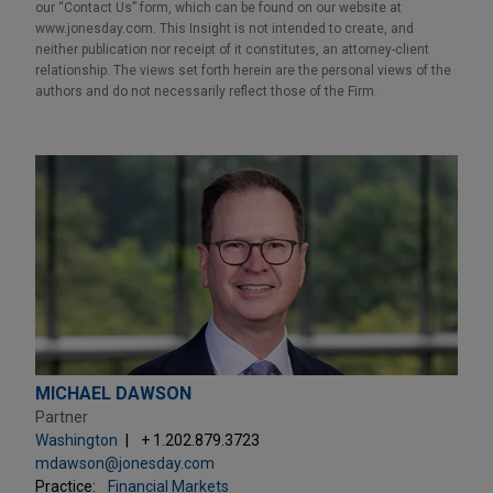
our “Contact Us” form, which can be found on our website at
www.jonesday.com. This Insight is not intended to create, and
neither publication nor receipt of it constitutes, an attorney-client
relationship. The views set forth herein are the personal views of the
authors and do not necessarily reflect those of the Firm.
MICHAEL DAWSON
Partner
Washington
+ 1.202.879.3723
mdawson@jonesday.com
Practice:
Financial Markets