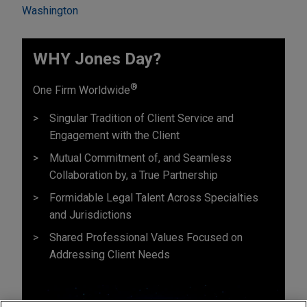
Washington
WHY Jones Day?
®
One Firm Worldwide
Singular Tradition of Client Service and
Engagement with the Client
Mutual Commitment of, and Seamless
Collaboration by, a True Partnership
Formidable Legal Talent Across Specialties
and Jurisdictions
Shared Professional Values Focused on
Addressing Client Needs