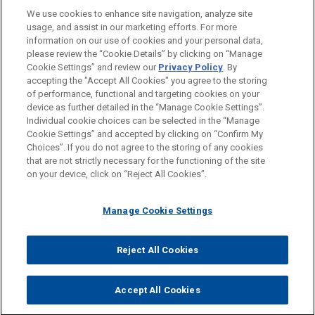
We use cookies to enhance site navigation, analyze site
usage, and assist in our marketing efforts. For more
information on our use of cookies and your personal data,
please review the “Cookie Details” by clicking on “Manage
Cookie Settings” and review our
Privacy Policy
. By
accepting the "Accept All Cookies" you agree to the storing
of performance, functional and targeting cookies on your
device as further detailed in the “Manage Cookie Settings”.
Individual cookie choices can be selected in the “Manage
Cookie Settings” and accepted by clicking on “Confirm My
Before sending, please note:
Choices”. If you do not agree to the storing of any cookies
Information on
www.jonesday.com
is for general use and is not
ATTORNEY ADVERTISING
CONTACT US
DISCLAIMERS
that are not strictly necessary for the functioning of the site
FRAUD NOTICE
PRIVACY
COPYRIGHT
on your device, click on “Reject All Cookies”.
legal advice. The mailing of this email is not intended to create,
and receipt of it does not constitute, an attorney-client
relationship. Anything that you send to anyone at our Firm will
Manage Cookie Settings
not be confidential or privileged unless we have agreed to
represent you. If you send this email, you confirm that you have
Reject All Cookies
© 2026 Jones Day
read and understand this notice.
ACCEPT
CANCEL
Accept All Cookies