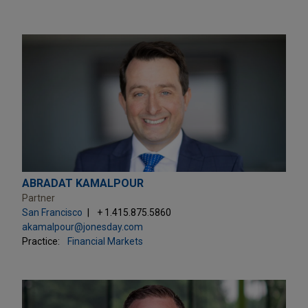
ABRADAT KAMALPOUR
Partner
San Francisco
+ 1.415.875.5860
akamalpour@jonesday.com
Practice:
Financial Markets