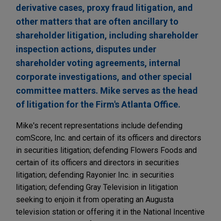
derivative cases, proxy fraud litigation, and
other matters that are often ancillary to
shareholder litigation, including shareholder
inspection actions, disputes under
shareholder voting agreements, internal
corporate investigations, and other special
committee matters. Mike serves as the head
of litigation for the Firm's Atlanta Office.
Mike's recent representations include defending
comScore, Inc. and certain of its officers and directors
in securities litigation; defending Flowers Foods and
certain of its officers and directors in securities
litigation; defending Rayonier Inc. in securities
litigation; defending Gray Television in litigation
seeking to enjoin it from operating an Augusta
television station or offering it in the National Incentive