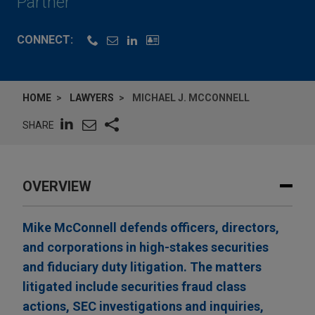
Partner
CONNECT:
HOME
LAWYERS
MICHAEL J. MCCONNELL
SHARE
OVERVIEW
Mike McConnell defends officers, directors,
and corporations in high-stakes securities
and fiduciary duty litigation. The matters
litigated include securities fraud class
actions, SEC investigations and inquiries,