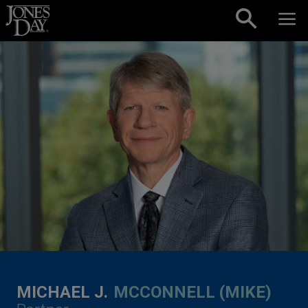
Skip to content
MICHAEL J.
MCCONNELL (MIKE)