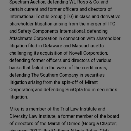
Spectrum Auction; defending WL Ross & Co. and
certain current and former officers and directors of
International Textile Group (ITG) in class and derivative
shareholder litigation arising from the merger of ITG
and Safety Components International; defending
Attachmate Corporation in connection with shareholder
litigation filed in Delaware and Massachusetts
challenging its acquisition of Novell Corporation;
defending former officers and directors of various
banks that failed in the wake of the credit crisis;
defending The Southern Company in securities
litigation arising from the spin-off of Mirant
Corporation; and defending SunOpta Inc. in securities
litigation.
Mike is a member of the Trial Law Institute and
Diversity Law Institute, a former member of the board
of directors of the March of Dimes (Georgia Chapter;
chairman, 2012), the Midtown Atlanta Rotary Club