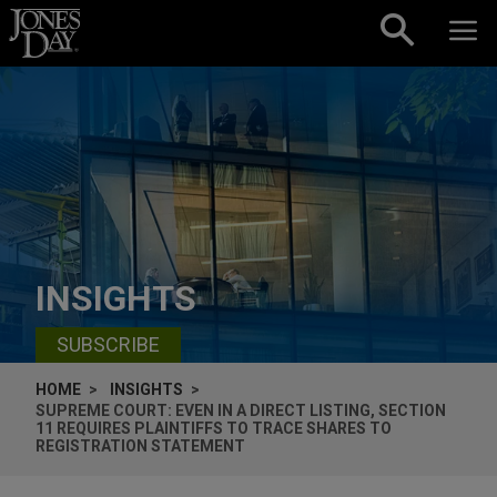
Skip to content
INSIGHTS
SUBSCRIBE
HOME
INSIGHTS
SUPREME COURT: EVEN IN A DIRECT LISTING, SECTION
11 REQUIRES PLAINTIFFS TO TRACE SHARES TO
REGISTRATION STATEMENT