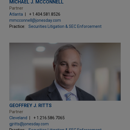
MICHAEL J. MCCONNELL
Partner
Atlanta
+ 1.404.581.8526
mmcconnell@jonesday.com
Practice:
Securities Litigation & SEC Enforcement
GEOFFREY J. RITTS
Partner
Cleveland
+ 1.216.586.7065
gjritts@jonesday.com
Practice:
Securities Litigation & SEC Enforcement