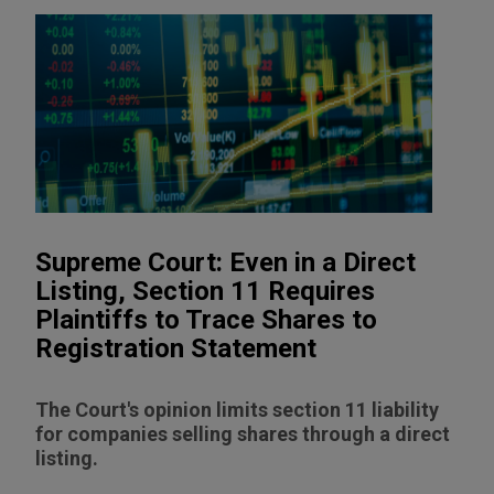
Supreme Court: Even in a Direct
Listing, Section 11 Requires
Plaintiffs to Trace Shares to
Registration Statement
The Court's opinion limits section 11 liability
for companies selling shares through a direct
listing.