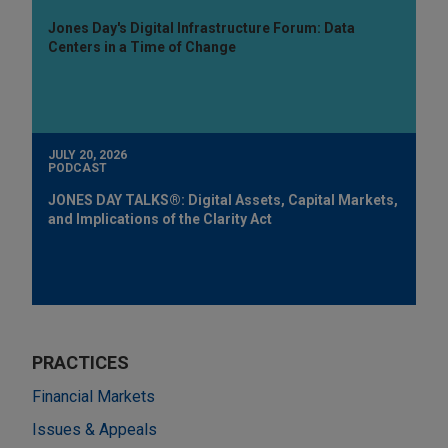
Jones Day's Digital Infrastructure Forum: Data
Centers in a Time of Change
JULY 20, 2026
PODCAST
JONES DAY TALKS®: Digital Assets, Capital Markets,
and Implications of the Clarity Act
PRACTICES
Financial Markets
Issues & Appeals