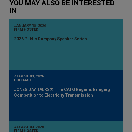
YOU MAY ALSO BE INTERESTED
IN
JANUARY 15, 2026
FIRM HOSTED
2026 Public Company Speaker Series
AUGUST 03, 2026
PODCAST
JONES DAY TALKS®: The CATO Regime: Bringing
Competition to Electricity Transmission
AUGUST 03, 2026
FIRM HOSTED