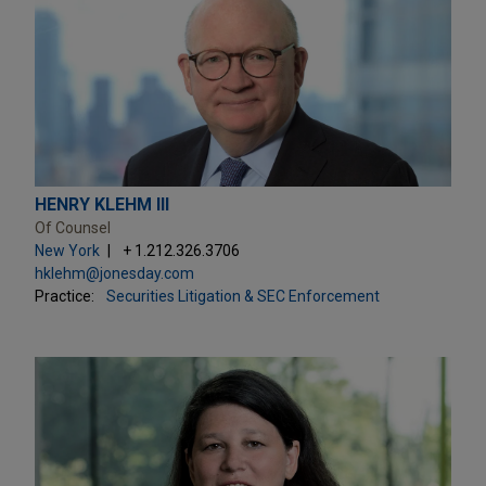
HENRY KLEHM III
Of Counsel
New York
+ 1.212.326.3706
hklehm@jonesday.com
Practice:
Securities Litigation & SEC Enforcement