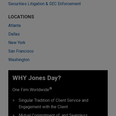
Securities Litigation & SEC Enforcement
LOCATIONS
Atlanta
Dallas
New York
San Francisco
Washington
WHY Jones Day?
®
One Firm Worldwide
Singular Tradition of Client Service and
Engagement with the Client
Mutual Commitment of, and Seamless