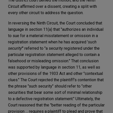
The district court denied the motion, and the Ninth
Circuit affirmed over a dissent, creating a split with
every other circuit to address the question.
In reversing the Ninth Circuit, the Court concluded that
language in section 11(a) that "authorizes an individual
to sue for a material misstatement or omission in a
registration statement when he has acquired '
such
security
'" referred to "a security registered under the
particular registration statement alleged to contain a
falsehood or misleading omission." That conclusion
was supported by language in section 11, as well as
other provisions of the 1933 Act and other "contextual
clues." The Court rejected the plaintiff's contention that
the phrase "such security" should refer to "other
securities that bear some sort of minimal relationship
to a defective registration statement." Ultimately, the
Court reasoned that the "better reading of the particular
provision … requires a plaintiff to plead and prove that