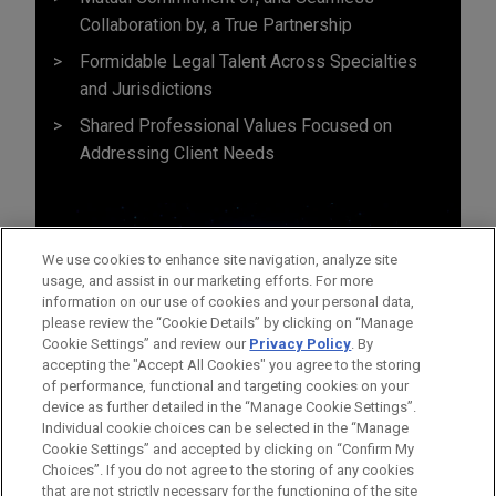
Collaboration by, a True Partnership
Formidable Legal Talent Across Specialties
and Jurisdictions
Shared Professional Values Focused on
Addressing Client Needs
We use cookies to enhance site navigation, analyze site
usage, and assist in our marketing efforts. For more
information on our use of cookies and your personal data,
please review the “Cookie Details” by clicking on “Manage
Cookie Settings” and review our
Privacy Policy
. By
accepting the "Accept All Cookies" you agree to the storing
of performance, functional and targeting cookies on your
device as further detailed in the “Manage Cookie Settings”.
Individual cookie choices can be selected in the “Manage
Cookie Settings” and accepted by clicking on “Confirm My
Before sending, please note:
Choices”. If you do not agree to the storing of any cookies
Information on
www.jonesday.com
is for general use and is not
ATTORNEY ADVERTISING
CONTACT US
DISCLAIMERS
that are not strictly necessary for the functioning of the site