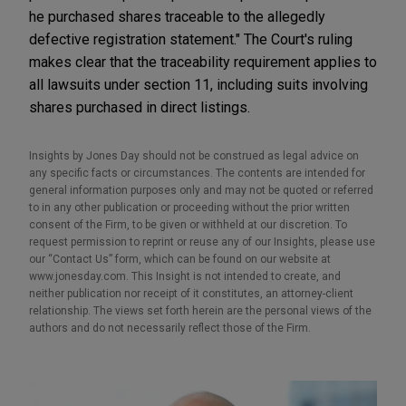
he purchased shares traceable to the allegedly
defective registration statement." The Court's ruling
makes clear that the traceability requirement applies to
all lawsuits under section 11, including suits involving
shares purchased in direct listings.
Insights by Jones Day should not be construed as legal advice on
any specific facts or circumstances. The contents are intended for
general information purposes only and may not be quoted or referred
to in any other publication or proceeding without the prior written
consent of the Firm, to be given or withheld at our discretion. To
request permission to reprint or reuse any of our Insights, please use
our “Contact Us” form, which can be found on our website at
www.jonesday.com. This Insight is not intended to create, and
neither publication nor receipt of it constitutes, an attorney-client
relationship. The views set forth herein are the personal views of the
authors and do not necessarily reflect those of the Firm.