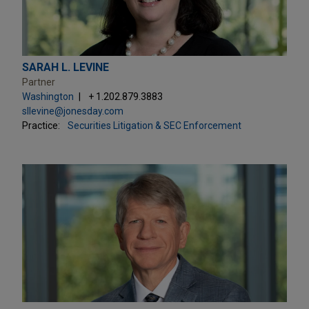
SARAH L. LEVINE
Partner
Washington
+ 1.202.879.3883
sllevine@jonesday.com
Practice:
Securities Litigation & SEC Enforcement