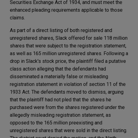
Securities Exchange Act of 1934, and must meet the
enhanced pleading requirements applicable to those
claims.
As part of a direct listing of both registered and
unregistered shares, Slack offered for sale 118 million
shares that were subject to the registration statement,
as well as 165 million unregistered shares. Following a
drop in Slack's stock price, the plaintiff filed a putative
class action alleging that the defendants had
disseminated a materially false or misleading
registration statement in violation of section 11 of the
1933 Act. The defendants moved to dismiss, arguing
that the plaintiff had not pled that the shares he
purchased were from the shares registered under the
allegedly misleading registration statement, as
opposed to the 165 million preexisting and
unregistered shares that were sold in the direct listing.