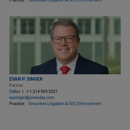
EVAN P. SINGER
Partner
Dallas
+ 1.214.969.5021
epsinger@jonesday.com
Practice:
Securities Litigation & SEC Enforcement