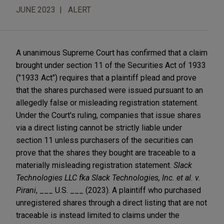
JUNE 2023
ALERT
A unanimous Supreme Court has confirmed that a claim
brought under section 11 of the Securities Act of 1933
("1933 Act") requires that a plaintiff plead and prove
that the shares purchased were issued pursuant to an
allegedly false or misleading registration statement.
Under the Court's ruling, companies that issue shares
via a direct listing cannot be strictly liable under
section 11 unless purchasers of the securities can
prove that the shares they bought are traceable to a
materially misleading registration statement.
Slack
Technologies LLC fka Slack Technologies, Inc. et al. v.
Pirani
, ___ U.S. ___ (2023). A plaintiff who purchased
unregistered shares through a direct listing that are not
traceable is instead limited to claims under the