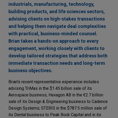
industrials, manufacturing, technology,
building products, and life sciences sectors,
advising clients on high-stakes transactions
and helping them navigate deal complexities
with practical, business-minded counsel.
Brian takes a hands-on approach to every
engagement, working closely with clients to
develop tailored strategies that address both
immediate transaction needs and long-term
business objectives.
Brian's recent representative experience includes
advising TriMas in the $1.45 billion sale of its
Aerospace business; Hexagon AB in the €2.7 billion
sale of its Design & Engineering business to Cadence
Design Systems; STERIS in the $787.5 million sale of
its Dental business to Peak Rock Capital and in its