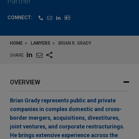
Partner
CONNECT:
HOME
LAWYERS
BRIAN R. GRADY
SHARE
OVERVIEW
Brian Grady represents public and private
companies in complex domestic and cross-
border mergers, acquisitions, divestitures,
joint ventures, and corporate restructurings.
He brings extensive experience across the