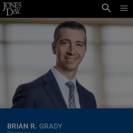
Skip to content
BRIAN R.
GRADY