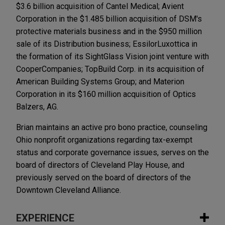
$3.6 billion acquisition of Cantel Medical; Avient
Corporation in the $1.485 billion acquisition of DSM's
protective materials business and in the $950 million
sale of its Distribution business; EssilorLuxottica in
the formation of its SightGlass Vision joint venture with
CooperCompanies; TopBuild Corp. in its acquisition of
American Building Systems Group; and Materion
Corporation in its $160 million acquisition of Optics
Balzers, AG.
Brian maintains an active pro bono practice, counseling
Ohio nonprofit organizations regarding tax-exempt
status and corporate governance issues, serves on the
board of directors of Cleveland Play House, and
previously served on the board of directors of the
Downtown Cleveland Alliance.
EXPERIENCE