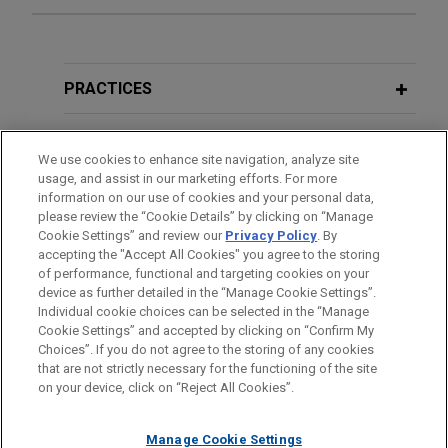
Experience
TriMas sells Aerospace segment
PRACTICES
Jones Day advised TriMas in the $1.45 billion sale
of its Aerospace segment to an affiliate of
LOCATIONS
We use cookies to enhance site navigation, analyze site
Tinicum L.P.
usage, and assist in our marketing efforts. For more
EDUCATION
information on our use of cookies and your personal data,
Hexagon sells Design & Engineering
please review the “Cookie Details” by clicking on “Manage
Cookie Settings” and review our
Privacy Policy
. By
BAR & COURT ADMISSIONS
business to Cadence
accepting the "Accept All Cookies" you agree to the storing
Jones Day advised Hexagon AB in the €2.7 billion
of performance, functional and targeting cookies on your
device as further detailed in the “Manage Cookie Settings”.
sale of its Design & Engineering business, which
Individual cookie choices can be selected in the “Manage
includes the business formerly known as MSC
Cookie Settings” and accepted by clicking on “Confirm My
Before sending, please note:
Software, to Cadence Design Systems.
Choices”. If you do not agree to the storing of any cookies
Information on
www.jonesday.com
is for general use and is not
ATTORNEY ADVERTISING
CONTACT US
DISCLAIMERS
that are not strictly necessary for the functioning of the site
FRAUD NOTICE
PRIVACY
COPYRIGHT
on your device, click on “Reject All Cookies”.
legal advice. The mailing of this email is not intended to create,
JENSEN-GROUP acquires G.A. Braun
and receipt of it does not constitute, an attorney-client
Jones Day advised JENSEN North America, a
relationship. Anything that you send to anyone at our Firm will
Manage Cookie Settings