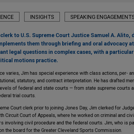
IENCE
INSIGHTS
SPEAKING ENGAGEMENT
 clerk to U.S. Supreme Court Justice Samuel A. Alito, 
 implements them through briefing and oral advocacy at
cant legal questions in complex cases, with a particula
itical motions practice.
ce varies, Jim has special experience with class actions, per- an
tional, statutory, and contract interpretation. He has drafted me
 levels of federal and state courts — from state supreme courts 
deral trial courts.
reme Court clerk prior to joining Jones Day, Jim clerked for Jud
h Circuit Court of Appeals, where he worked on criminal and civi
s involving civil procedure and the federal courts. Jim, who is p
 on the board for the Greater Cleveland Sports Commission.