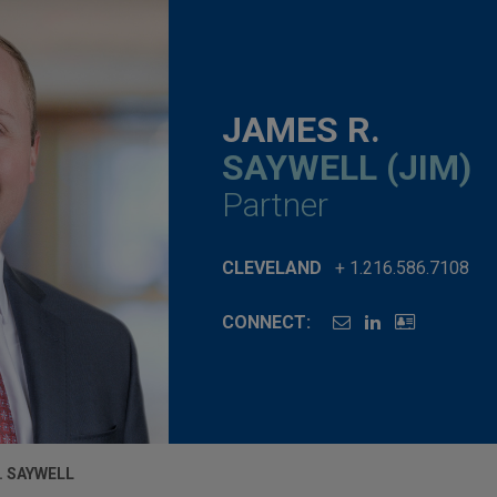
JAMES R.
SAYWELL (JIM)
Partner
CLEVELAND
+ 1.216.586.7108
CONNECT:
. SAYWELL