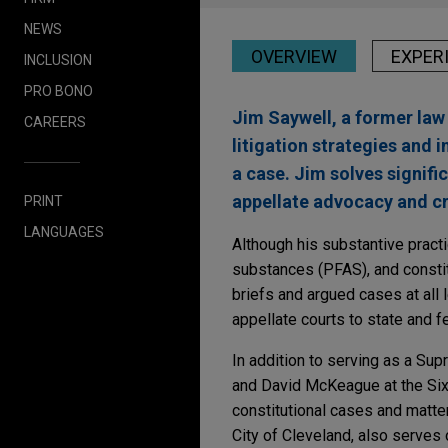
NEWS
OVERVIEW
EXPER
INCLUSION
PRO BONO
Jim Saywell, a former law
CAREERS
litigation strategies and
a case. Jim solves signifi
appellate advocacy and cr
PRINT
LANGUAGES
Although his substantive practi
substances (PFAS), and constitu
briefs and argued cases at all
appellate courts to state and fe
In addition to serving as a Sup
and David McKeague at the Sixt
constitutional cases and matter
City of Cleveland, also serves