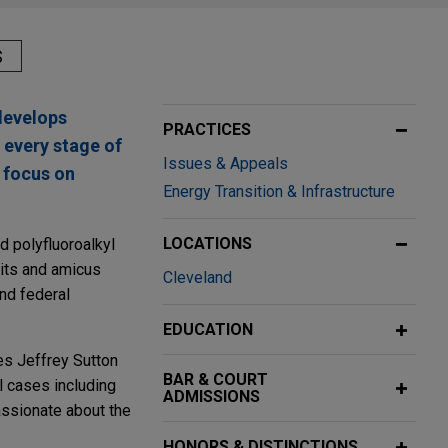
S
develops
PRACTICES
 every stage of
Issues & Appeals
r focus on
Energy Transition & Infrastructure
LOCATIONS
d polyfluoroalkyl
rits and amicus
Cleveland
and federal
EDUCATION
ges Jeffrey Sutton
BAR & COURT
l cases including
ADMISSIONS
assionate about the
HONORS & DISTINCTIONS