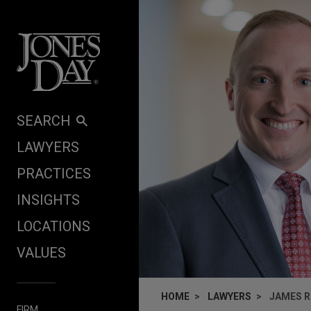
Skip to content
SEARCH
LAWYERS
PRACTICES
INSIGHTS
LOCATIONS
VALUES
HOME
LAWYERS
JAMES R
FIRM