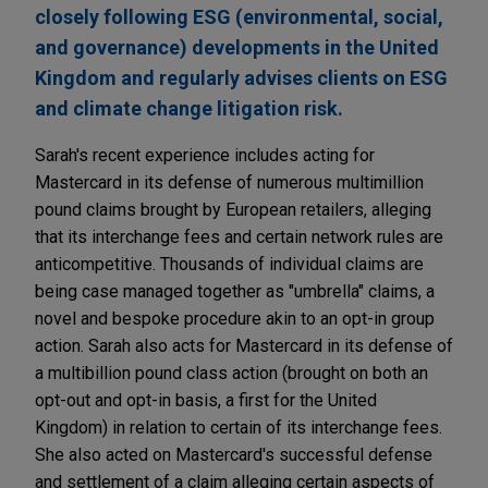
closely following ESG (environmental, social,
and governance) developments in the United
Kingdom and regularly advises clients on ESG
and climate change litigation risk.
Sarah's recent experience includes acting for
Mastercard in its defense of numerous multimillion
pound claims brought by European retailers, alleging
that its interchange fees and certain network rules are
anticompetitive. Thousands of individual claims are
being case managed together as "umbrella" claims, a
novel and bespoke procedure akin to an opt-in group
action. Sarah also acts for Mastercard in its defense of
a multibillion pound class action (brought on both an
opt-out and opt-in basis, a first for the United
Kingdom) in relation to certain of its interchange fees.
She also acted on Mastercard's successful defense
and settlement of a claim alleging certain aspects of