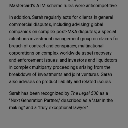
Mastercard's ATM scheme rules were anticompetitive.
In addition, Sarah regularly acts for clients in general
commercial disputes, including advising: global
companies on complex post-M&A disputes; a special
situations investment management group on claims for
breach of contract and conspiracy; multinational
corporations on complex worldwide asset recovery
and enforcement issues; and investors and liquidators
in complex multiparty proceedings arising from the
breakdown of investments and joint ventures. Sarah
also advises on product liability and related issues.
Sarah has been recognized by
The Legal 500
as a
"Next Generation Partner," described as a "star in the
making" and a "truly exceptional lawyer."