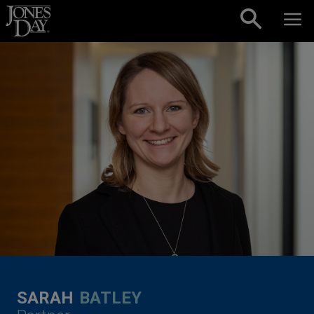
Skip to content
SARAH
BATLEY