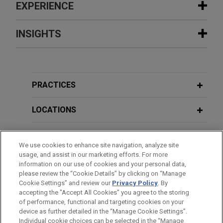
EXPERIENCE
Experience
INSIGHTS
Mastercard wins limitation judgment
AUGUST 2026
COMMENTARY
in retailer interchange fee litigation
UK Government Proposes Targeted
In its ongoing representation of Mastercard
Reforms to the Competition Redress
PRACTICES
International Inc., Jones Day won a Competition
and Enforcement Landscape
Appeal Tribunal judgment on limitation issues in
LOCATIONS
the retailer interchange fee litigation in the United
JUNE 2026
ALERT
Kingdom.
EDUCATION
Italy Tightens Enforcement Under the
We use cookies to enhance site navigation, analyze site
EU General Product Safety Regulation
usage, and assist in our marketing efforts. For more
Mastercard successfully resists
BAR & COURT ADMISSIONS
information on our use of cookies and your personal data,
summary judgment application
please review the “Cookie Details” by clicking on “Manage
Cookie Settings” and review our
Privacy Policy
. By
JUNE 2026
HONORS & DISTINCTIONS
COMMENTARY
Jones Day represented Mastercard defending an
accepting the "Accept All Cookies" you agree to the storing
Driverless Vehicles on British Roads:
application for summary judgment brought by
of performance, functional and targeting cookies on your
Operating Under the Self-Driving Pilot
numerous retailers in respect of their claims
device as further detailed in the “Manage Cookie Settings”.
Scheme
Individual cookie choices can be selected in the “Manage