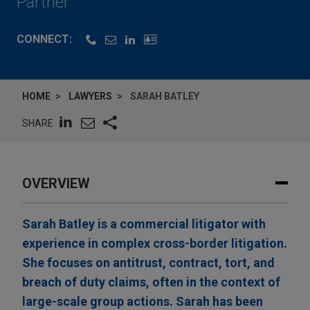
Partner
CONNECT:
HOME
LAWYERS
SARAH BATLEY
SHARE
OVERVIEW
Sarah Batley is a commercial litigator with
experience in complex cross-border litigation.
She focuses on antitrust, contract, tort, and
breach of duty claims, often in the context of
large-scale group actions. Sarah has been