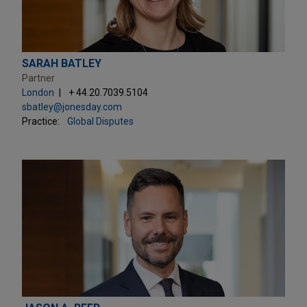
SARAH BATLEY
Partner
London
+ 44.20.7039.5104
sbatley@jonesday.com
Practice:
Global Disputes