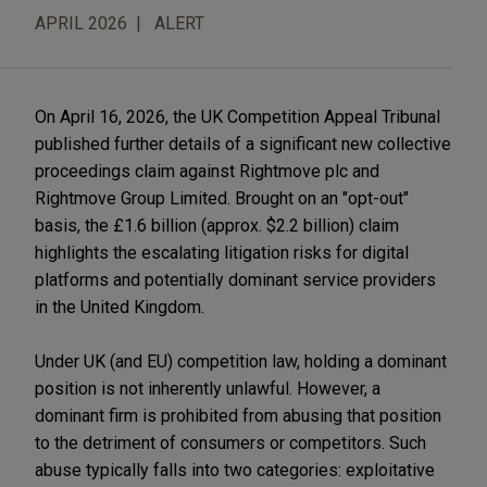
APRIL 2026
ALERT
On April 16, 2026, the UK Competition Appeal Tribunal
published further details of a significant new collective
proceedings claim against Rightmove plc and
Rightmove Group Limited. Brought on an "opt-out"
basis, the £1.6 billion (approx. $2.2 billion) claim
highlights the escalating litigation risks for digital
platforms and potentially dominant service providers
in the United Kingdom.
Under UK (and EU) competition law, holding a dominant
position is not inherently unlawful. However, a
dominant firm is prohibited from abusing that position
to the detriment of consumers or competitors. Such
abuse typically falls into two categories: exploitative