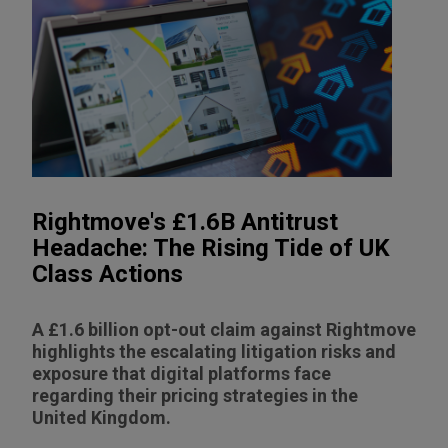
Rightmove's £1.6B Antitrust
Headache: The Rising Tide of UK
Class Actions
A £1.6 billion opt-out claim against Rightmove
highlights the escalating litigation risks and
exposure that digital platforms face
regarding their pricing strategies in the
United Kingdom.