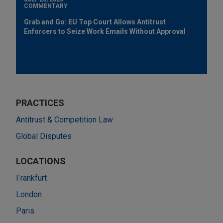
COMMENTARY
Grab and Go: EU Top Court Allows Antitrust
Enforcers to Seize Work Emails Without Approval
PRACTICES
Antitrust & Competition Law
Global Disputes
LOCATIONS
Frankfurt
London
Paris