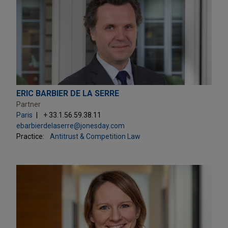
ERIC BARBIER DE LA SERRE
Partner
Paris
+ 33.1.56.59.38.11
ebarbierdelaserre@jonesday.com
Practice:
Antitrust & Competition Law