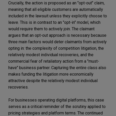
Crucially, the action is proposed as an "opt-out" claim,
meaning that all eligible customers are automatically
included in the lawsuit unless they explicitly choose to
leave. This is in contrast to an "opt-in" model, which
would require them to actively join. The claimant
argues that an opt-out approach is necessary because
three main factors would deter claimants from actively
opting in: the complexity of competition litigation, the
relatively modest individual recoveries, and the
commercial fear of retaliatory action from a "must-
have" business partner. Capturing the entire class also
makes funding the litigation more economically
attractive despite the relatively modest individual
recoveries.
For businesses operating digital platforms, this case
serves as a critical reminder of the scrutiny applied to
pricing strategies and platform terms. The continued