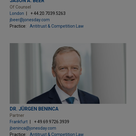
JASON A. BEER
Of Counsel
London
+ 44.20.7039.5263
jbeer@jonesday.com
Practice:
Antitrust & Competition Law
DR. JÜRGEN BENINCA
Partner
Frankfurt
+ 49.69.9726.3939
jbeninca@jonesday.com
Practice:
Antitrust & Competition Law