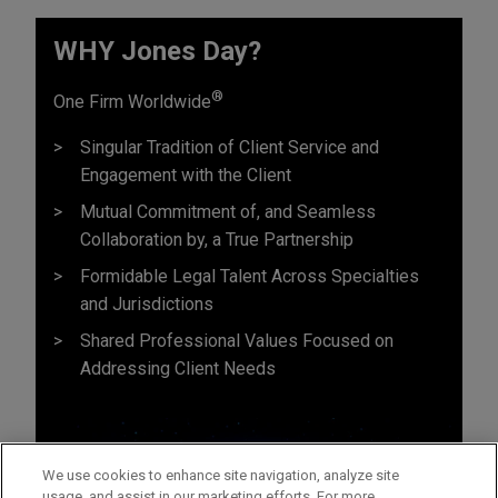
WHY Jones Day?
®
One Firm Worldwide
Singular Tradition of Client Service and
Engagement with the Client
Mutual Commitment of, and Seamless
Collaboration by, a True Partnership
Formidable Legal Talent Across Specialties
and Jurisdictions
Shared Professional Values Focused on
Addressing Client Needs
We use cookies to enhance site navigation, analyze site
usage, and assist in our marketing efforts. For more