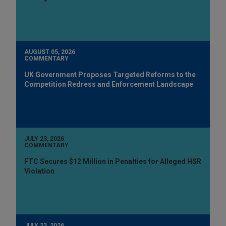
AUGUST 05, 2026
COMMENTARY
UK Government Proposes Targeted Reforms to the
Competition Redress and Enforcement Landscape
JULY 23, 2026
COMMENTARY
FTC Secures $12 Million in Penalties for Alleged HSR
Violation
JULY 23, 2026