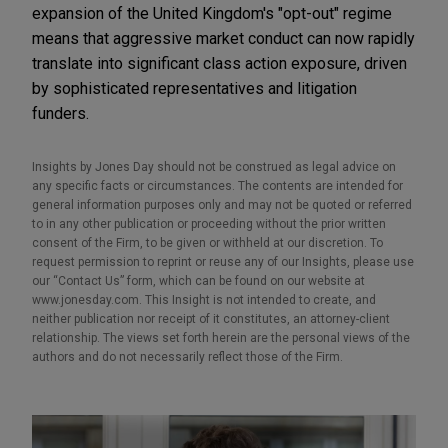
expansion of the United Kingdom's "opt-out" regime
means that aggressive market conduct can now rapidly
translate into significant class action exposure, driven
by sophisticated representatives and litigation
funders.
Insights by Jones Day should not be construed as legal advice on
any specific facts or circumstances. The contents are intended for
general information purposes only and may not be quoted or referred
to in any other publication or proceeding without the prior written
consent of the Firm, to be given or withheld at our discretion. To
request permission to reprint or reuse any of our Insights, please use
our “Contact Us” form, which can be found on our website at
www.jonesday.com. This Insight is not intended to create, and
neither publication nor receipt of it constitutes, an attorney-client
relationship. The views set forth herein are the personal views of the
authors and do not necessarily reflect those of the Firm.