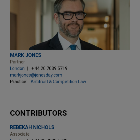
MARK JONES
Partner
London
+ 44.20.7039.5719
markjones@jonesday.com
Practice:
Antitrust & Competition Law
CONTRIBUTORS
REBEKAH NICHOLS
Associate