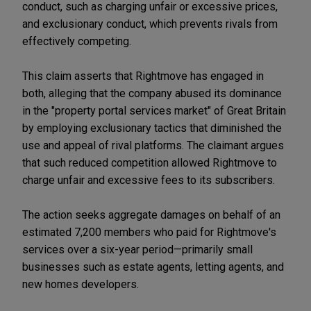
conduct, such as charging unfair or excessive prices,
and exclusionary conduct, which prevents rivals from
effectively competing.
This claim asserts that Rightmove has engaged in
both, alleging that the company abused its dominance
in the "property portal services market" of Great Britain
by employing exclusionary tactics that diminished the
use and appeal of rival platforms. The claimant argues
that such reduced competition allowed Rightmove to
charge unfair and excessive fees to its subscribers.
The action seeks aggregate damages on behalf of an
estimated 7,200 members who paid for Rightmove's
services over a six-year period—primarily small
businesses such as estate agents, letting agents, and
new homes developers.