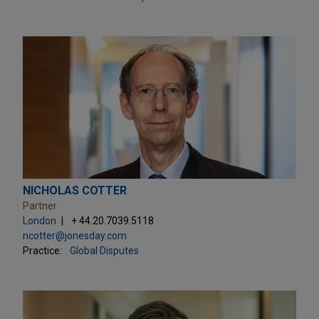
NICHOLAS COTTER
Partner
London
+ 44.20.7039.5118
ncotter@jonesday.com
Practice:
Global Disputes