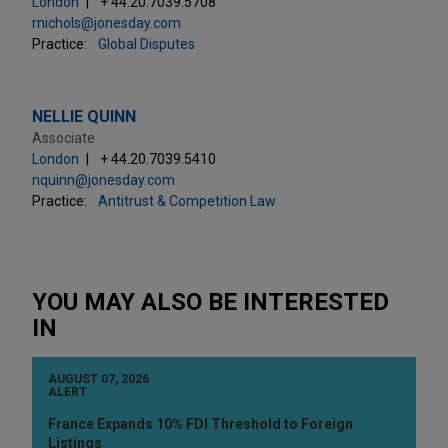
London
+ 44.20.7039.5708
rnichols@jonesday.com
Practice:
Global Disputes
NELLIE QUINN
Associate
London
+ 44.20.7039.5410
nquinn@jonesday.com
Practice:
Antitrust & Competition Law
YOU MAY ALSO BE INTERESTED
IN
AUGUST 07, 2026
ALERT
France Expands 10% FDI Threshold to Foreign
Listings