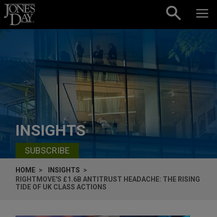
Skip to content
INSIGHTS
SUBSCRIBE
HOME
INSIGHTS
RIGHTMOVE'S £1.6B ANTITRUST HEADACHE: THE RISING
TIDE OF UK CLASS ACTIONS