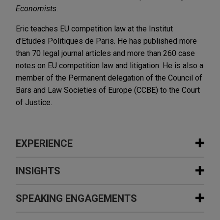
Economists
.
Eric teaches EU competition law at the Institut
d'Etudes Politiques de Paris. He has published more
than 70 legal journal articles and more than 260 case
notes on EU competition law and litigation. He is also a
member of the Permanent delegation of the Council of
Bars and Law Societies of Europe (CCBE) to the Court
of Justice.
EXPERIENCE
Experience
INSIGHTS
Sinopec completes reorganization
SPEAKING ENGAGEMENTS
JULY 2026
COMMENTARY
with China National Aviation Fuel
Grab and Go: EU Top Court Allows
Group (CNAF)