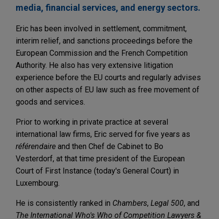
media, financial services, and energy sectors.
Eric has been involved in settlement, commitment,
interim relief, and sanctions proceedings before the
European Commission and the French Competition
Authority. He also has very extensive litigation
experience before the EU courts and regularly advises
on other aspects of EU law such as free movement of
goods and services.
Prior to working in private practice at several
international law firms, Eric served for five years as
référendaire
and then Chef de Cabinet to Bo
Vesterdorf, at that time president of the European
Court of First Instance (today's General Court) in
Luxembourg.
He is consistently ranked in
Chambers
,
Legal 500
, and
The International Who's Who of Competition Lawyers &