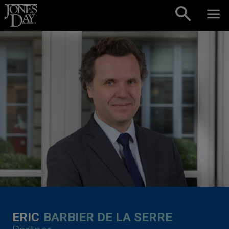
Skip to content
ERIC
BARBIER DE LA SERRE