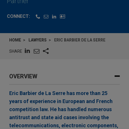
Partner
CONNECT:
HOME
LAWYERS
ERIC BARBIER DE LA SERRE
SHARE
OVERVIEW
Eric Barbier de La Serre has more than 25
years of experience in European and French
competition law. He has handled numerous
antitrust and state aid cases involving the
telecommunications, electronic components,